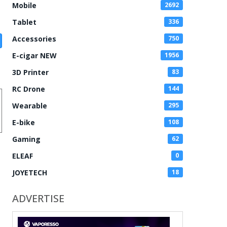
Mobile
2692
Tablet
336
Accessories
750
E-cigar NEW
1956
3D Printer
83
RC Drone
144
Wearable
295
E-bike
108
Gaming
62
ELEAF
0
JOYETECH
18
ADVERTISE