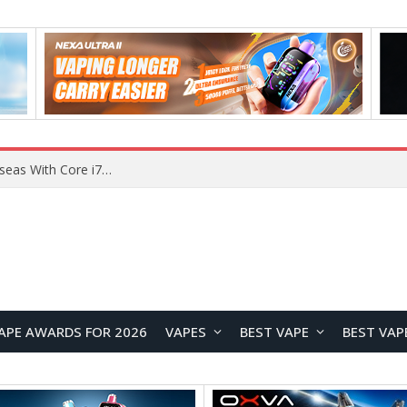
Chuwi GTBook X Gaming Laptop Launches Overseas With Core i7-230H and RTX 3050 for $999
APE AWARDS FOR 2026
VAPES
BEST VAPE
BEST VAP