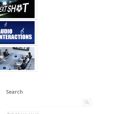
Search