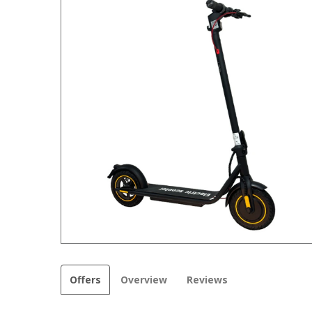
Offers
Overview
Reviews