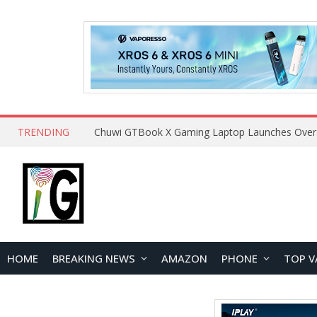
TRENDING
HOME
BREAKING NEWS
AMAZON
PHONE
TOP V