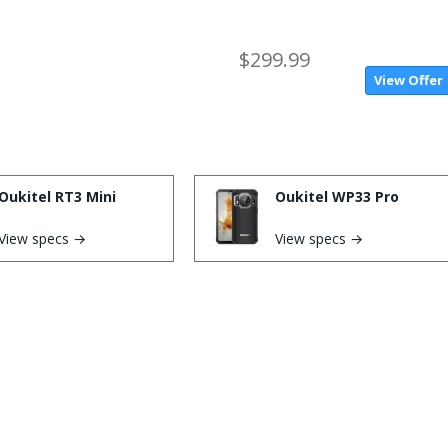
$299.99
View Offer
Oukitel RT3 Mini
Oukitel WP33 Pro
View specs →
View specs →