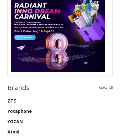
Brands
View All
ZTE
Yotaphone
YOCAN
Xtool