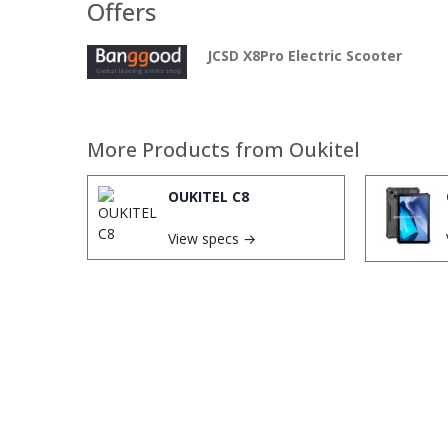
Offers
JCSD X8Pro Electric Scooter
More Products from
Oukitel
OUKITEL C8
View specs →