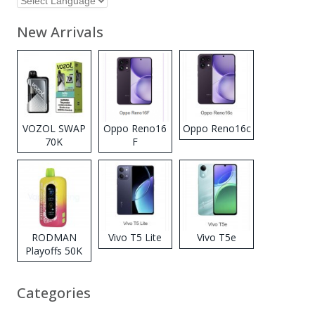
New Arrivals
VOZOL SWAP
Oppo Reno16
Oppo Reno16c
70K
F
Disposable
Vape
RODMAN
Vivo T5 Lite
Vivo T5e
Playoffs 50K
Zero Nicotine
Disposable
Categories
Vape