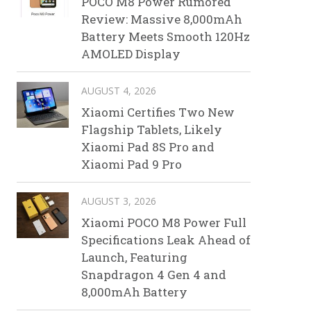
POCO M8 Power Rumored
Review: Massive 8,000mAh
Battery Meets Smooth 120Hz
AMOLED Display
AUGUST 4, 2026
Xiaomi Certifies Two New
Flagship Tablets, Likely
Xiaomi Pad 8S Pro and
Xiaomi Pad 9 Pro
AUGUST 3, 2026
Xiaomi POCO M8 Power Full
Specifications Leak Ahead of
Launch, Featuring
Snapdragon 4 Gen 4 and
8,000mAh Battery