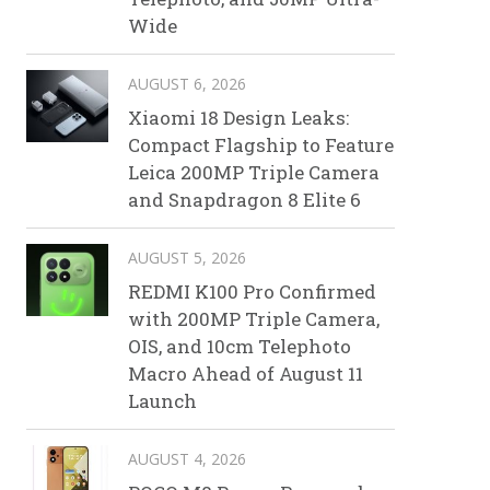
Wide
AUGUST 6, 2026
Xiaomi 18 Design Leaks:
Compact Flagship to Feature
Leica 200MP Triple Camera
and Snapdragon 8 Elite 6
AUGUST 5, 2026
REDMI K100 Pro Confirmed
with 200MP Triple Camera,
OIS, and 10cm Telephoto
Macro Ahead of August 11
Launch
AUGUST 4, 2026