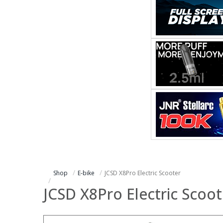
Shop
E-bike
JCSD X8Pro Electric Scooter
JCSD X8Pro Electric Scoot