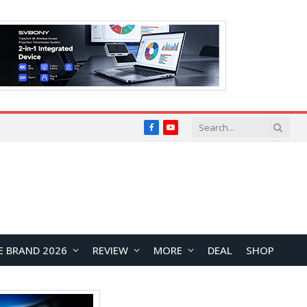
Facebook
YouTube
E BRAND 2026
REVIEW
MORE
DEAL
SHOP