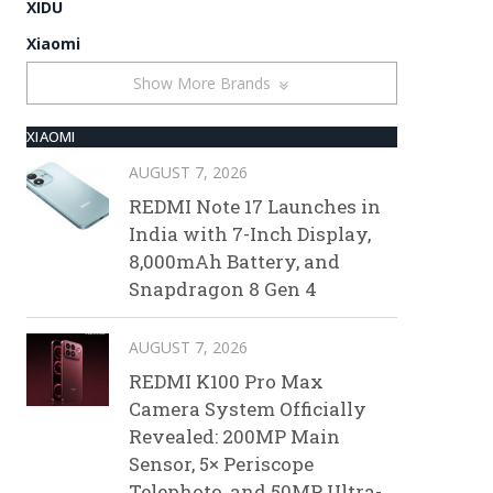
XIDU
Xiaomi
Show More Brands
XIAOMI
AUGUST 7, 2026
REDMI Note 17 Launches in
India with 7-Inch Display,
8,000mAh Battery, and
Snapdragon 8 Gen 4
AUGUST 7, 2026
REDMI K100 Pro Max
Camera System Officially
Revealed: 200MP Main
Sensor, 5× Periscope
Telephoto, and 50MP Ultra-