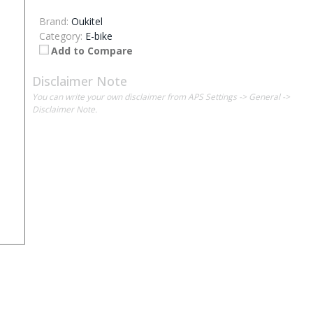
Brand:
Oukitel
Category:
E-bike
Add to Compare
Disclaimer Note
You can write your own disclaimer from APS Settings -> General ->
Disclaimer Note.