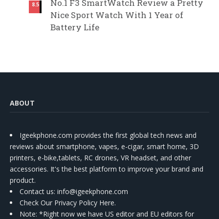
No.1 F3 SmartWatch Review a Pretty
8.5
Nice Sport Watch With 1 Year of
Battery Life
ABOUT
Igeekphone.com provides the first global tech news and
reviews about smartphone, vapes, e-cigar, smart home, 3D
printers, e-bike,tablets, RC drones, VR headset, and other
accessories. It's the best platform to improve your brand and
product.
Contact us
: info@igeekphone.com
Check Our Privacy Policy Here.
Note: *Right now we have US editor and EU editors for