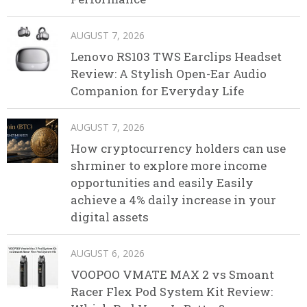
AUGUST 7, 2026
Lenovo RS103 TWS Earclips Headset
Review: A Stylish Open-Ear Audio
Companion for Everyday Life
AUGUST 7, 2026
How cryptocurrency holders can use
shrminer to explore more income
opportunities and easily Easily
achieve a 4% daily increase in your
digital assets
AUGUST 6, 2026
VOOPOO VMATE MAX 2 vs Smoant
Racer Flex Pod System Kit Review: