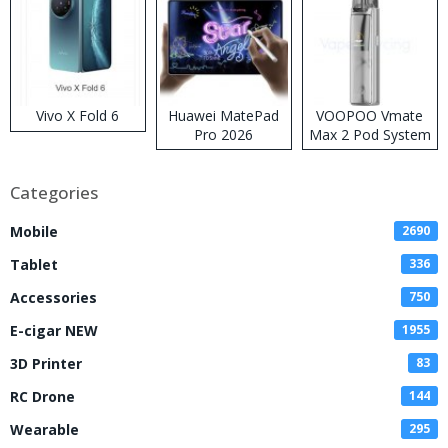
Vivo X Fold 6
Huawei MatePad
VOOPOO Vmate
Pro 2026
Max 2 Pod System
Kit
Categories
Mobile
2690
Tablet
336
Accessories
750
E-cigar NEW
1955
3D Printer
83
RC Drone
144
Wearable
295