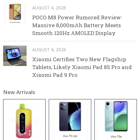
AUGUST 4, 2026
POCO M8 Power Rumored Review:
Massive 8,000mAh Battery Meets
Smooth 120Hz AMOLED Display
AUGUST 4, 2026
Xiaomi Certifies Two New Flagship
Tablets, Likely Xiaomi Pad 8S Pro and
Xiaomi Pad 9 Pro
New Arrivals