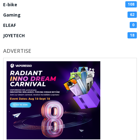
E-bike
108
Gaming
62
ELEAF
0
JOYETECH
18
ADVERTISE