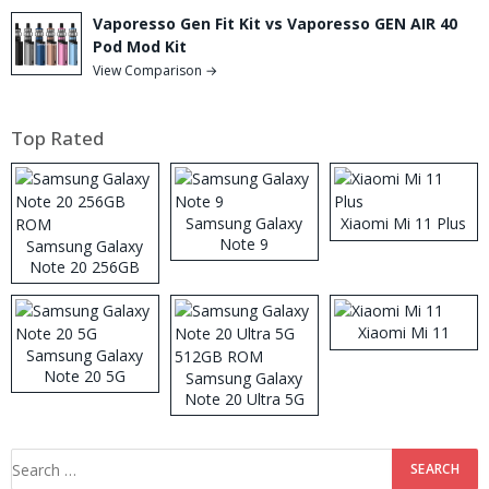
Vaporesso Gen Fit Kit vs Vaporesso GEN AIR 40
Pod Mod Kit
View Comparison →
Top Rated
Samsung Galaxy
Xiaomi Mi 11 Plus
Note 9
Samsung Galaxy
Note 20 256GB
ROM
Xiaomi Mi 11
Samsung Galaxy
Note 20 5G
Samsung Galaxy
Note 20 Ultra 5G
512GB ROM
Search
for: