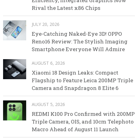
Efficiency, Integrated Graphics Now
Rival the Latest x86 Chips
JULY 20, 2026
Eye-Catching Naked-Eye 3D! OPPO
Reno16 Review: The Stylish Imaging
Smartphone Everyone Will Admire
AUGUST 6, 2026
Xiaomi 18 Design Leaks: Compact
Flagship to Feature Leica 200MP Triple
Camera and Snapdragon 8 Elite 6
AUGUST 5, 2026
REDMI K100 Pro Confirmed with 200MP
Triple Camera, OIS, and 10cm Telephoto
Macro Ahead of August 11 Launch