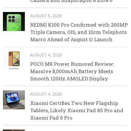
Camera and Snapdragon 8 Elite 6
AUGUST 5, 2026
REDMI K100 Pro Confirmed with 200MP
Triple Camera, OIS, and 10cm Telephoto
Macro Ahead of August 11 Launch
AUGUST 4, 2026
POCO M8 Power Rumored Review:
Massive 8,000mAh Battery Meets
Smooth 120Hz AMOLED Display
AUGUST 4, 2026
Xiaomi Certifies Two New Flagship
Tablets, Likely Xiaomi Pad 8S Pro and
Xiaomi Pad 9 Pro