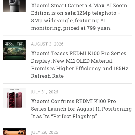
Xiaomi Smart Camera 4 Max AI Zoom
Edition is on sale: 12Mp telephoto +
8Mp wide-angle, featuring AI
monitoring, priced at 799 yuan.
AUGUST 3, 2026
Xiaomi Teases REDMI K100 Pro Series
Display: New M11 OLED Material
Promises Higher Efficiency and 185Hz
Refresh Rate
JULY 31, 2026
Xiaomi Confirms REDMI K100 Pro
Series Launch for August 11, Positioning
It as Its “Perfect Flagship”
JULY 29, 2026