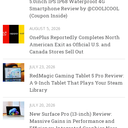
5.0inch IPS IP68 Waterproof 4G
Smartphone Review by @COOLICOOL
(Coupon Inside)
AUGUST 5, 2026
OnePlus Reportedly Completes North
American Exit as Official U.S. and
Canada Stores Sell Out
JULY 23, 2026
RedMagic Gaming Tablet 5 Pro Review:
A 9-Inch Tablet That Plays Your Steam
Library
JULY 20, 2026
New Surface Pro (13-inch) Review:
Massive Gains in Performance and