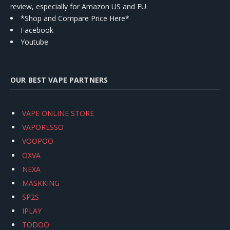
review, especially for Amazon US and EU.
*Shop and Compare Price Here*
Facebook
Youtube
OUR BEST VAPE PARTNERS
VAPE ONLINE STORE
VAPORESSO
VOOPOO
OXVA
NEXA
MASKKING
SP2S
IPLAY
TODOO