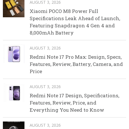
AUGUST 3, 2026
Xiaomi POCO M8 Power Full
Specifications Leak Ahead of Launch,
Featuring Snapdragon 4 Gen 4 and
8,000mAh Battery
AUGUST 3, 2026
Redmi Note 17 Pro Max: Design, Specs,
Features, Review, Battery, Camera, and
Price
AUGUST 3, 2026
Redmi Note 17 Design, Specifications,
Features, Review, Price, and
Everything You Need to Know
AUGUST 3, 2026