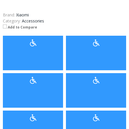
Brand:
Xiaomi
Category:
Accessories
Add to Compare