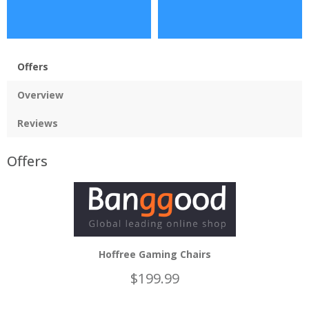
Offers
Overview
Reviews
Offers
Hoffree Gaming Chairs
$199.99