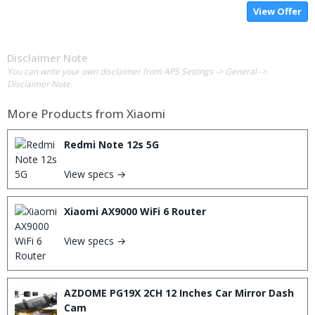
View Offer
Disclaimer Note
You can write your own disclaimer from APS Settings -> General ->
Disclaimer Note.
More Products from
Xiaomi
Redmi Note 12s 5G
View specs →
Xiaomi AX9000 WiFi 6 Router
View specs →
AZDOME PG19X 2CH 12 Inches Car Mirror Dash
Cam