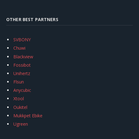
OTHER BEST PARTNERS
SVBONY
Chuwi
Blackview
Fossibot
Unihertz
Flsun
Anycubic
Xtool
Oukitel
Mukkpet Ebike
Ugreen