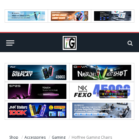
Shop
Accessories
Gaming
Hoffree Gaming Chairs