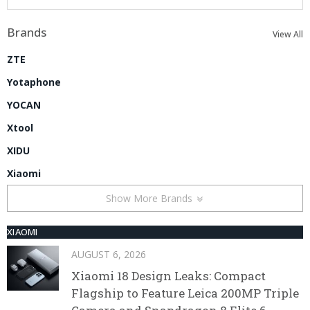
Brands
View All
ZTE
Yotaphone
YOCAN
Xtool
XIDU
Xiaomi
Show More Brands
XIAOMI
AUGUST 6, 2026
Xiaomi 18 Design Leaks: Compact
Flagship to Feature Leica 200MP Triple