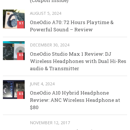
(Coupon Inside)
AUGUST 5, 2024
OneOdio A70: 72 Hours Playtime &
9.1
Powerful Sound – Review
DECEMBER 30, 2024
OneOdio Studio Max 1 Review: DJ
8.5
Wireless Headphones with Dual Hi-Res
audio & Transmitter
JUNE 4, 2024
OneOdio A10 Hybrid Headphone
8.5
Review: ANC Wireless Headphone at
$80
NOVEMBER 12, 2017