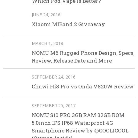
Which Pod Vape Is Better?
JUNE 24, 2016
Xiaomi MIBand 2 Giveaway
MARCH 1, 2018
NOMU M6 Rugged Phone Design, Specs,
Review, Release Date and More
SEPTEMBER 24, 2016
Chuwi Hi8 Pro vs Onda V820W Review
SEPTEMBER 25, 2017
NOMU S10 PRO 3GB RAM 32GB ROM
5.0inch IPS IP68 Waterproof 4G
Smartphone Review by @COOLICOOL