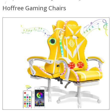
Hoffree Gaming Chairs