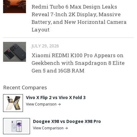
Redmi Turbo 6 Max Design Leaks
Reveal 7-Inch 2K Display, Massive
Battery, and New Horizontal Camera
Layout
JULY 29, 2026
Xiaomi REDMI K100 Pro Appears on
Geekbench with Snapdragon 8 Elite
Gen 5 and 16GB RAM
Recent Compares
Vivo X Flip 2 vs Vivo X Fold 3
View Comparison →
Doogee X98 vs Doogee X98 Pro
View Comparison →