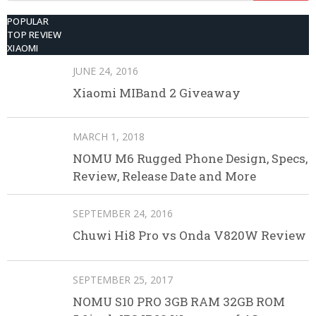
POPULAR
TOP REVIEW
XIAOMI
JUNE 24, 2016
Xiaomi MIBand 2 Giveaway
MARCH 1, 2018
NOMU M6 Rugged Phone Design, Specs,
Review, Release Date and More
SEPTEMBER 24, 2016
Chuwi Hi8 Pro vs Onda V820W Review
SEPTEMBER 25, 2017
NOMU S10 PRO 3GB RAM 32GB ROM