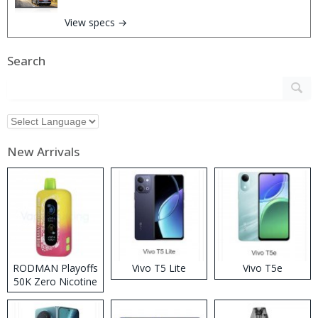
View specs →
Search
New Arrivals
RODMAN Playoffs
Vivo T5 Lite
Vivo T5e
50K Zero Nicotine
Disposable Vape