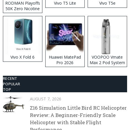
RODMAN Playoffs
Vivo T5 Lite
Vivo T5e
50K Zero Nicotine
Disposable Vape
Vivo X Fold 6
Huawei MatePad
VOOPOO Vmate
Pro 2026
Max 2 Pod System
Kit
RECENT
POPULAR
TOP
AUGUST 7, 2026
Z16 Simulation Little Bird RC Helicopter
Review: A Beginner-Friendly Scale
Helicopter with Stable Flight
Performance