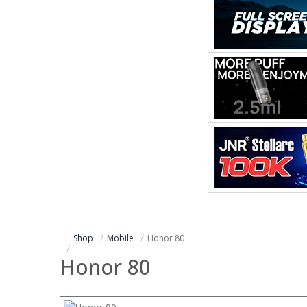
Shop
Mobile
Honor 80
Honor 80