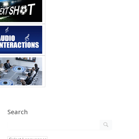
Search