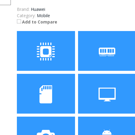
Brand:
Huawei
Category:
Mobile
Add to Compare
Processor
RAM
Storage
Display