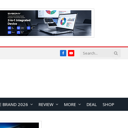
Facebook
YouTube
E BRAND 2026
REVIEW
MORE
DEAL
SHOP