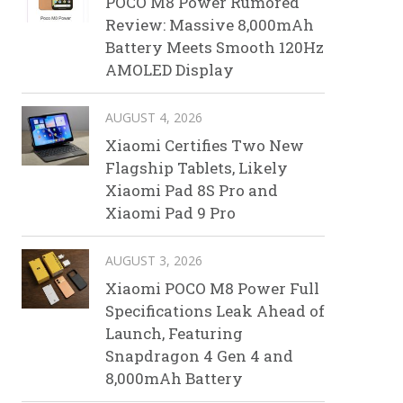
POCO M8 Power Rumored
Review: Massive 8,000mAh
Battery Meets Smooth 120Hz
AMOLED Display
AUGUST 4, 2026
Xiaomi Certifies Two New
Flagship Tablets, Likely
Xiaomi Pad 8S Pro and
Xiaomi Pad 9 Pro
AUGUST 3, 2026
Xiaomi POCO M8 Power Full
Specifications Leak Ahead of
Launch, Featuring
Snapdragon 4 Gen 4 and
8,000mAh Battery