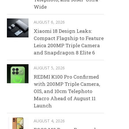
Wide
AUGUST 6, 2026
Xiaomi 18 Design Leaks:
Compact Flagship to Feature
Leica 200MP Triple Camera
and Snapdragon 8 Elite 6
AUGUST 5, 2026
REDMI K100 Pro Confirmed
with 200MP Triple Camera,
OIS, and 10cm Telephoto
Macro Ahead of August 11
Launch
AUGUST 4, 2026