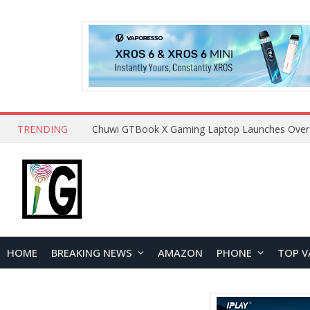
TRENDING
HOME
BREAKING NEWS
AMAZON
PHONE
TOP V