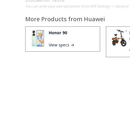
You can write your own disclaimer from APS Settings -> General 
More Products from
Huawei
Honor 90
View specs →