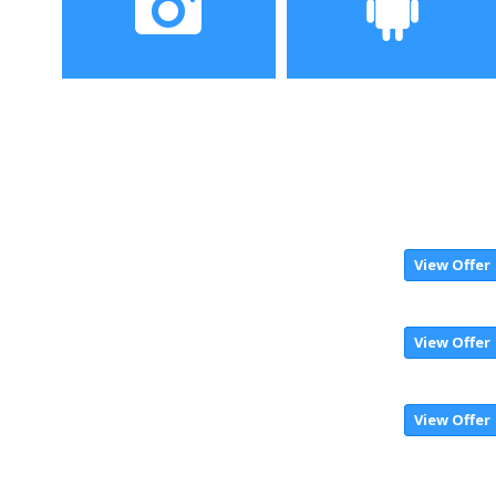
Camera
Operating System
View Offer
View Offer
View Offer