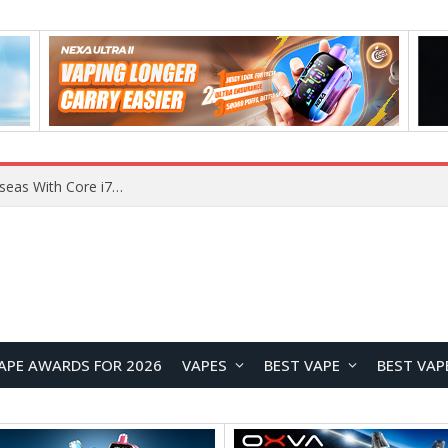
Chuwi GTBook X Gaming Laptop Launches Overseas With Core i7-230H and RTX 3050 for $999
APE AWARDS FOR 2026
VAPES
BEST VAPE
BEST VAP