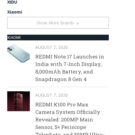
XIDU
Xiaomi
Show More Brands
XIAOMI
AUGUST 7, 2026
REDMI Note 17 Launches in
India with 7-Inch Display,
8,000mAh Battery, and
Snapdragon 8 Gen 4
AUGUST 7, 2026
REDMI K100 Pro Max
Camera System Officially
Revealed: 200MP Main
Sensor, 5× Periscope
Telephoto, and 50MP Ultra-