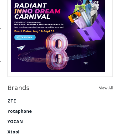
Brands
View All
ZTE
Yotaphone
YOCAN
Xtool