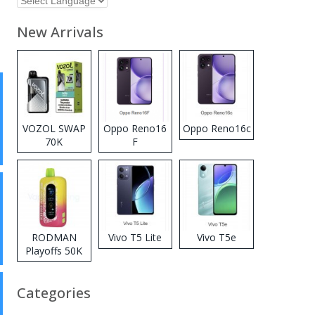
New Arrivals
VOZOL SWAP
Oppo Reno16
Oppo Reno16c
70K
F
Disposable
Vape
RODMAN
Vivo T5 Lite
Vivo T5e
Playoffs 50K
Zero Nicotine
Disposable
Categories
Vape