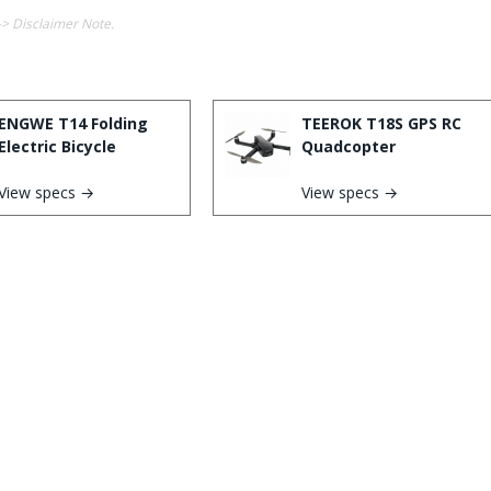
-> Disclaimer Note.
ENGWE T14 Folding
TEEROK T18S GPS RC
Electric Bicycle
Quadcopter
View specs →
View specs →