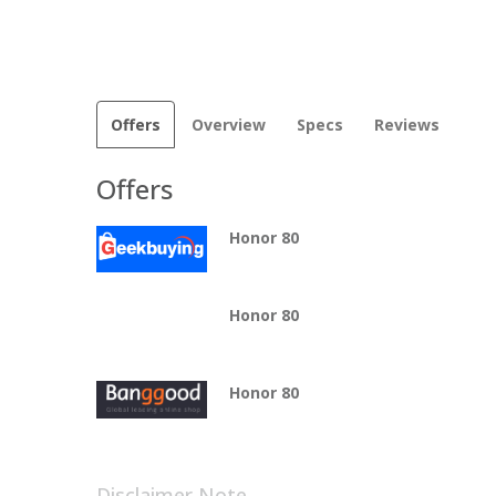
Offers
Overview
Specs
Reviews
Offers
Honor 80
Honor 80
Honor 80
Disclaimer Note