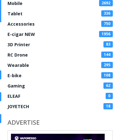
Mobile
2692
Tablet
336
Accessories
750
E-cigar NEW
1956
3D Printer
83
RC Drone
144
Wearable
295
E-bike
108
Gaming
62
ELEAF
0
JOYETECH
18
ADVERTISE