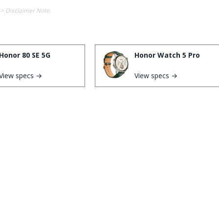
-> Disclaimer Note.
Honor 80 SE 5G
Honor Watch 5 Pro
View specs →
View specs →