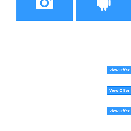
Camera
Operating System
24MP + 2MP rear camera,
Android 8.1 OS
16MP + 2MP Front
camera
View Offer
View Offer
View Offer