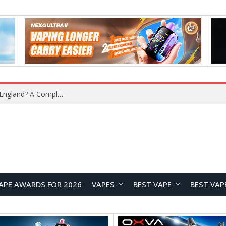
What Is the Legal Status of Nicotine Pouches in England? A Complete 2026 Guide
APE AWARDS FOR 2026
VAPES
BEST VAPE
BEST VAP