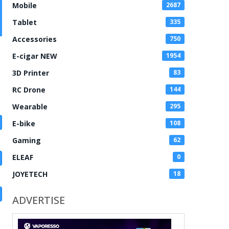
Mobile
2687
Tablet
335
Accessories
750
E-cigar NEW
1954
3D Printer
83
RC Drone
144
Wearable
295
E-bike
108
Gaming
62
ELEAF
0
JOYETECH
18
ADVERTISE