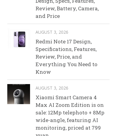
Design, Specs, Features,
Review, Battery, Camera,
and Price
AUGUST 3, 2026
Redmi Note 17 Design,
Specifications, Features,
Review, Price, and
Everything You Need to
Know
AUGUST 3, 2026
Xiaomi Smart Camera 4
Max AI Zoom Edition is on
sale: 12Mp telephoto + 8Mp
wide-angle, featuring AI
monitoring, priced at 799
yuan.