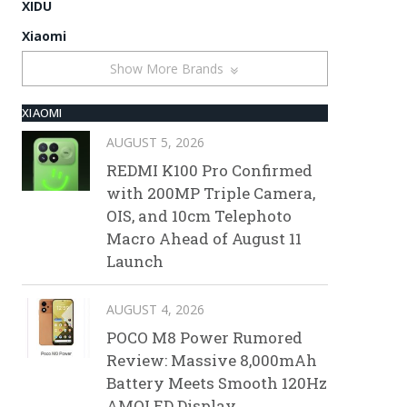
XIDU
Xiaomi
Show More Brands
XIAOMI
AUGUST 5, 2026
REDMI K100 Pro Confirmed
with 200MP Triple Camera,
OIS, and 10cm Telephoto
Macro Ahead of August 11
Launch
AUGUST 4, 2026
POCO M8 Power Rumored
Review: Massive 8,000mAh
Battery Meets Smooth 120Hz
AMOLED Display