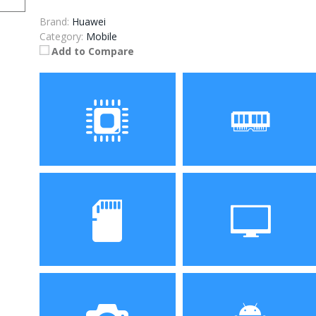
Brand:
Huawei
Category:
Mobile
Add to Compare
Processor
RAM
Kirin 710 Octa core
4GB/6GB
Storage
Display
64GB/128GB
6.3-inch Full HD+ display