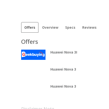
Offers
Overview
Specs
Reviews
Offers
Huawei Nova 3I
Huawei Nova 3
Huawei Nova 3
Disclaimer Note