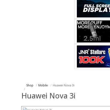
Shop
Mobile
Huawei Nova 3i
Huawei Nova 3i