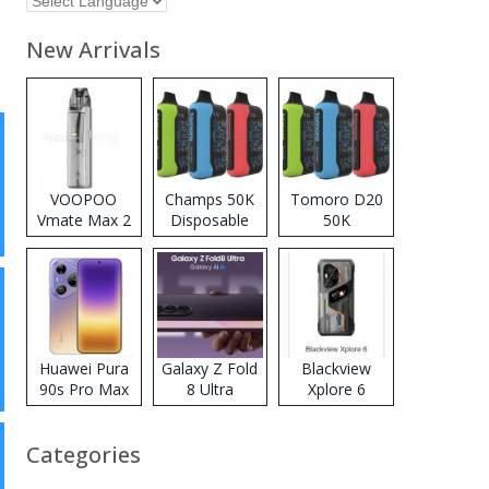
New Arrivals
VOOPOO
Champs 50K
Tomoro D20
Vmate Max 2
Disposable
50K
Pod System
Vape
Disposable
Kit
Vape
Huawei Pura
Galaxy Z Fold
Blackview
90s Pro Max
8 Ultra
Xplore 6
Categories