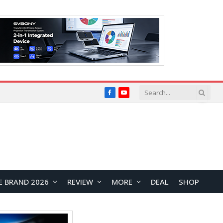
Facebook
YouTube
E BRAND 2026
REVIEW
MORE
DEAL
SHOP