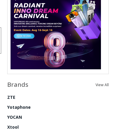
Brands
View All
ZTE
Yotaphone
YOCAN
Xtool