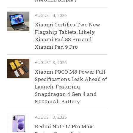
AUGUST 4, 2026
Xiaomi Certifies Two New
Flagship Tablets, Likely
Xiaomi Pad 8S Pro and
Xiaomi Pad 9 Pro
AUGUST 3, 2026
Xiaomi POCO M8 Power Full
Specifications Leak Ahead of
Launch, Featuring
Snapdragon 4 Gen 4 and
8,000mAh Battery
AUGUST 3, 2026
Redmi Note 17 Pro Max: