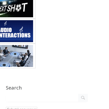
Search