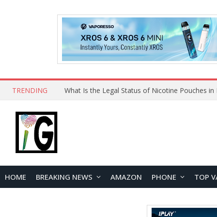
TRENDING
HOME
BREAKING NEWS
AMAZON
PHONE
TOP V