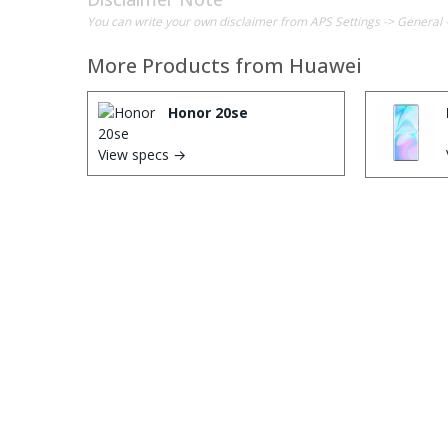
You can write your own disclaimer from APS Settings -> General 
More Products from
Huawei
Honor 20se
View specs →