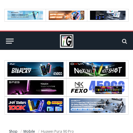
Shop
Mobile
Huawei Pura 90 Pro