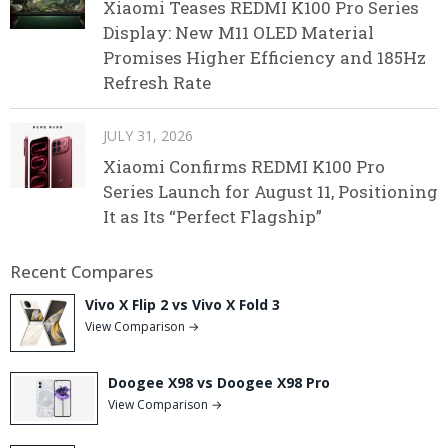
Xiaomi Teases REDMI K100 Pro Series
Display: New M11 OLED Material
Promises Higher Efficiency and 185Hz
Refresh Rate
JULY 31, 2026
Xiaomi Confirms REDMI K100 Pro
Series Launch for August 11, Positioning
It as Its “Perfect Flagship”
Recent Compares
Vivo X Flip 2 vs Vivo X Fold 3
View Comparison →
Doogee X98 vs Doogee X98 Pro
View Comparison →