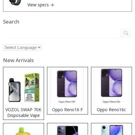
View specs →
Search
New Arrivals
VOZOL SWAP 70K
Oppo Reno16 F
Oppo Reno16c
Disposable Vape