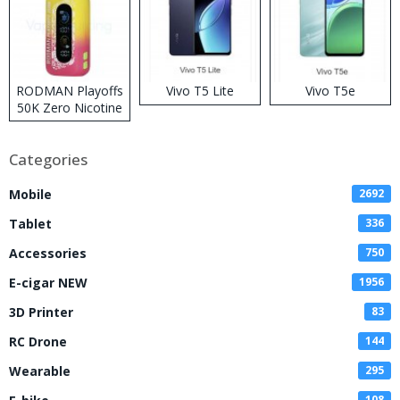
RODMAN Playoffs
Vivo T5 Lite
Vivo T5e
50K Zero Nicotine
Disposable Vape
Categories
Mobile
2692
Tablet
336
Accessories
750
E-cigar NEW
1956
3D Printer
83
RC Drone
144
Wearable
295
108