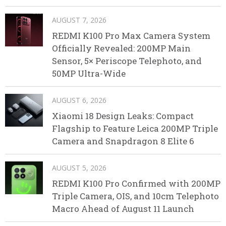
AUGUST 7, 2026
REDMI K100 Pro Max Camera System
Officially Revealed: 200MP Main
Sensor, 5× Periscope Telephoto, and
50MP Ultra-Wide
AUGUST 6, 2026
Xiaomi 18 Design Leaks: Compact
Flagship to Feature Leica 200MP Triple
Camera and Snapdragon 8 Elite 6
AUGUST 5, 2026
REDMI K100 Pro Confirmed with 200MP
Triple Camera, OIS, and 10cm Telephoto
Macro Ahead of August 11 Launch