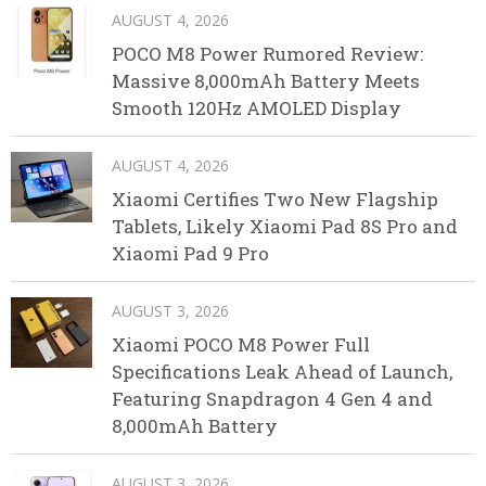
AUGUST 4, 2026
POCO M8 Power Rumored Review:
Massive 8,000mAh Battery Meets
Smooth 120Hz AMOLED Display
AUGUST 4, 2026
Xiaomi Certifies Two New Flagship
Tablets, Likely Xiaomi Pad 8S Pro and
Xiaomi Pad 9 Pro
AUGUST 3, 2026
Xiaomi POCO M8 Power Full
Specifications Leak Ahead of Launch,
Featuring Snapdragon 4 Gen 4 and
8,000mAh Battery
AUGUST 3, 2026