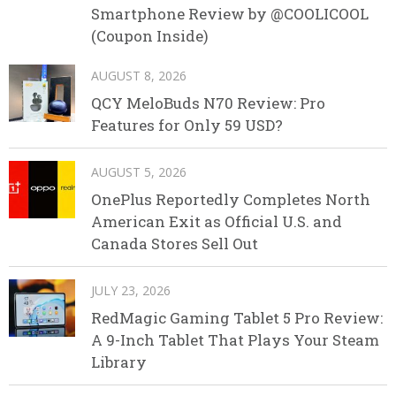
Smartphone Review by @COOLICOOL
(Coupon Inside)
AUGUST 8, 2026
QCY MeloBuds N70 Review: Pro
Features for Only 59 USD?
AUGUST 5, 2026
OnePlus Reportedly Completes North
American Exit as Official U.S. and
Canada Stores Sell Out
JULY 23, 2026
RedMagic Gaming Tablet 5 Pro Review:
A 9-Inch Tablet That Plays Your Steam
Library