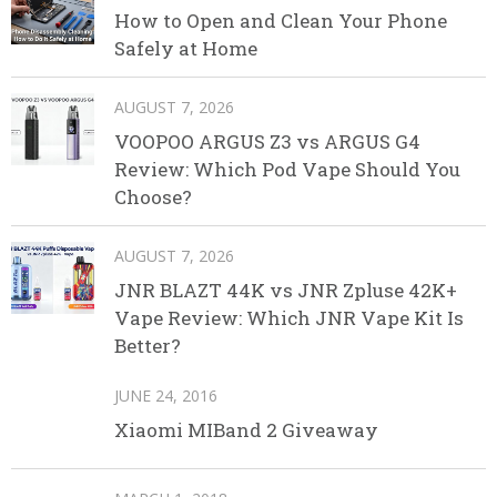
How to Open and Clean Your Phone
Safely at Home
AUGUST 7, 2026
VOOPOO ARGUS Z3 vs ARGUS G4
Review: Which Pod Vape Should You
Choose?
AUGUST 7, 2026
JNR BLAZT 44K vs JNR Zpluse 42K+
Vape Review: Which JNR Vape Kit Is
Better?
JUNE 24, 2016
Xiaomi MIBand 2 Giveaway