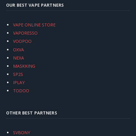
OUR BEST VAPE PARTNERS
VAPE ONLINE STORE
VAPORESSO
VOOPOO
OXVA
NEXA
MASKKING
SP2S
IPLAY
TODOO
OTHER BEST PARTNERS
SVBONY