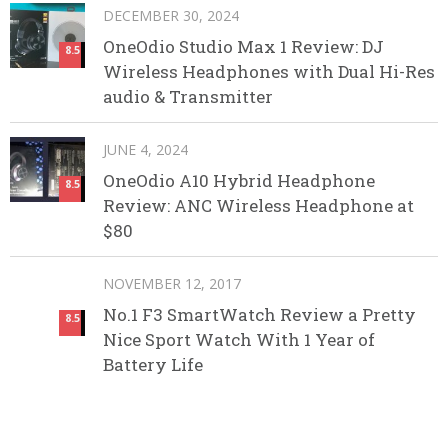
DECEMBER 30, 2024
OneOdio Studio Max 1 Review: DJ
8.5
Wireless Headphones with Dual Hi-Res
audio & Transmitter
JUNE 4, 2024
OneOdio A10 Hybrid Headphone
8.5
Review: ANC Wireless Headphone at
$80
NOVEMBER 12, 2017
No.1 F3 SmartWatch Review a Pretty
8.5
Nice Sport Watch With 1 Year of
Battery Life