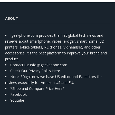
ABOUT
Igeekphone.com provides the first global tech news and
reviews about smartphone, vapes, e-cigar, smart home, 3D
printers, e-bike,tablets, RC drones, VR headset, and other
accessories. It's the best platform to improve your brand and
product.
Contact us
: info@igeekphone.com
Check Our Privacy Policy Here.
Note: *Right now we have US editor and EU editors for
review, especially for Amazon US and EU.
*Shop and Compare Price Here*
Facebook
Youtube