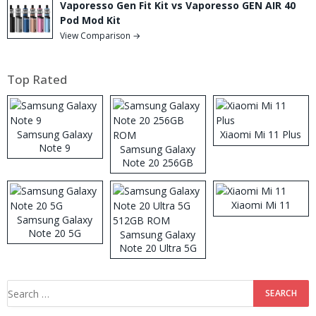
Vaporesso Gen Fit Kit vs Vaporesso GEN AIR 40
Pod Mod Kit
View Comparison →
Top Rated
Samsung Galaxy
Xiaomi Mi 11 Plus
Note 9
Samsung Galaxy
Note 20 256GB
ROM
Xiaomi Mi 11
Samsung Galaxy
Note 20 5G
Samsung Galaxy
Note 20 Ultra 5G
512GB ROM
Search
for: