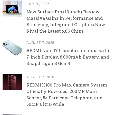
JULY 20, 2026
New Surface Pro (13-inch) Review:
Massive Gains in Performance and
Efficiency, Integrated Graphics Now
Rival the Latest x86 Chips
AUGUST 7, 2026
REDMI Note 17 Launches in India with
7-Inch Display, 8,000mAh Battery, and
Snapdragon 8 Gen 4
AUGUST 7, 2026
REDMI K100 Pro Max Camera System
Officially Revealed: 200MP Main
Sensor, 5× Periscope Telephoto, and
50MP Ultra-Wide