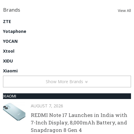
Brands
View All
ZTE
Yotaphone
YOCAN
Xtool
XIDU
Xiaomi
Show More Brands
XIAOMI
AUGUST 7, 2026
REDMI Note 17 Launches in India with
7-Inch Display, 8,000mAh Battery, and
Snapdragon 8 Gen 4