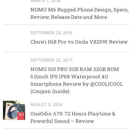
MARCH 1, 2018
NOMU M6 Rugged Phone Design, Specs,
Review, Release Date and More
SEPTEMBER 24, 2016
Chuwi Hi8 Pro vs Onda V820W Review
SEPTEMBER 25, 2017
NOMU S10 PRO 3GB RAM 32GB ROM
5.0inch IPS IP68 Waterproof 4G
Smartphone Review by @COOLICOOL
(Coupon Inside)
AUGUST 5, 2024
OneOdio A70: 72 Hours Playtime &
9.1
Powerful Sound – Review