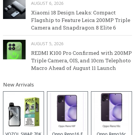
AUGUST 6, 2026
Xiaomi 18 Design Leaks: Compact
Flagship to Feature Leica 200MP Triple
Camera and Snapdragon 8 Elite 6
AUGUST 5, 2026
REDMI K100 Pro Confirmed with 200MP
Triple Camera, OIS, and 10cm Telephoto
Macro Ahead of August 11 Launch
New Arrivals
VOZOL SWAP 70K
Oppo Reno16 F
Oppo Reno16c