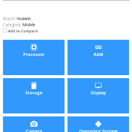
Brand:
Huawei
Category:
Mobile
Add to Compare
Processor
RAM
Storage
Display
Camera
Operating System