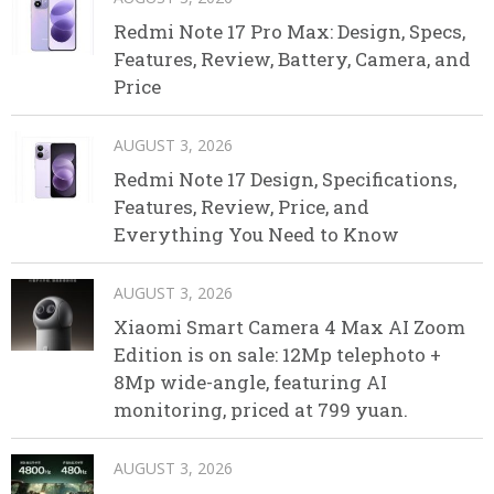
Redmi Note 17 Pro Max: Design, Specs,
Features, Review, Battery, Camera, and
Price
AUGUST 3, 2026
Redmi Note 17 Design, Specifications,
Features, Review, Price, and
Everything You Need to Know
AUGUST 3, 2026
Xiaomi Smart Camera 4 Max AI Zoom
Edition is on sale: 12Mp telephoto +
8Mp wide-angle, featuring AI
monitoring, priced at 799 yuan.
AUGUST 3, 2026