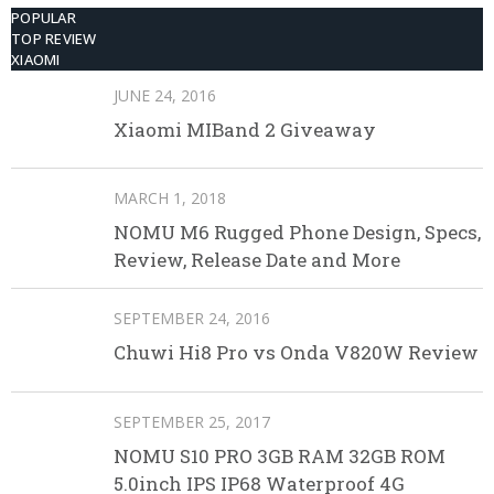
POPULAR
TOP REVIEW
XIAOMI
JUNE 24, 2016
Xiaomi MIBand 2 Giveaway
MARCH 1, 2018
NOMU M6 Rugged Phone Design, Specs,
Review, Release Date and More
SEPTEMBER 24, 2016
Chuwi Hi8 Pro vs Onda V820W Review
SEPTEMBER 25, 2017
NOMU S10 PRO 3GB RAM 32GB ROM
5.0inch IPS IP68 Waterproof 4G