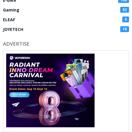
E-bike
Gaming
62
ELEAF
0
JOYETECH
18
ADVERTISE