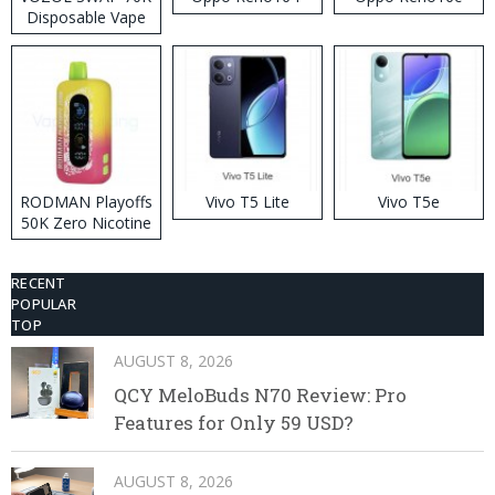
Disposable Vape
RODMAN Playoffs
Vivo T5 Lite
Vivo T5e
50K Zero Nicotine
Disposable Vape
RECENT
POPULAR
TOP
AUGUST 8, 2026
QCY MeloBuds N70 Review: Pro
Features for Only 59 USD?
AUGUST 8, 2026