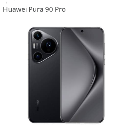
Huawei Pura 90 Pro