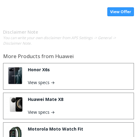
View Offer
Disclaimer Note
You can write your own disclaimer from APS Settings -> General ->
Disclaimer Note.
More Products from
Huawei
Honor X6s
View specs →
Huawei Mate X8
View specs →
Motorola Moto Watch Fit