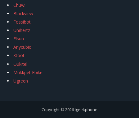
Chuwi
Blackview
Fossibot
Unihertz
Flsun
Anycubic
Xtool
Oukitel
Mukkpet Ebike
Ugreen
Copyright © 2026
igeekphone