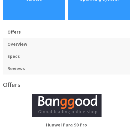
Offers
Overview
Specs
Reviews
Offers
Huawei Pura 90 Pro