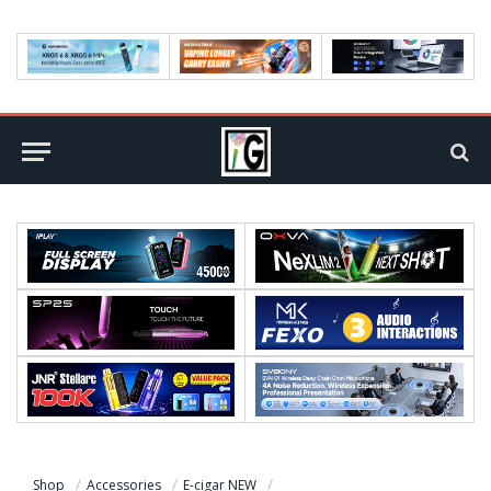
Shop
Accessories
E-cigar NEW