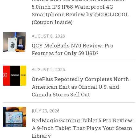
5.0inch IPS IP68 Waterproof 4G
Smartphone Review by @COOLICOOL
(Coupon Inside)
AUGUST 8, 2026
QCY MeloBuds N70 Review: Pro
Features for Only 59 USD?
AUGUST 5, 2026
OnePlus Reportedly Completes North
American Exit as Official U.S. and
Canada Stores Sell Out
JULY 23, 2026
RedMagic Gaming Tablet 5 Pro Review:
A 9-Inch Tablet That Plays Your Steam
Library