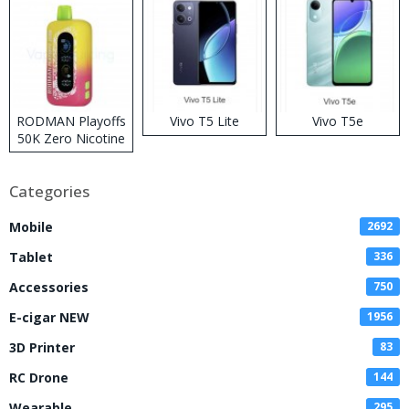
RODMAN Playoffs
Vivo T5 Lite
Vivo T5e
50K Zero Nicotine
Disposable Vape
Categories
Mobile
2692
Tablet
336
Accessories
750
E-cigar NEW
1956
3D Printer
83
RC Drone
144
Wearable
295