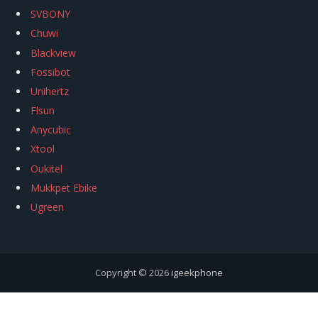
SVBONY
Chuwi
Blackview
Fossibot
Unihertz
Flsun
Anycubic
Xtool
Oukitel
Mukkpet Ebike
Ugreen
Copyright © 2026
igeekphone