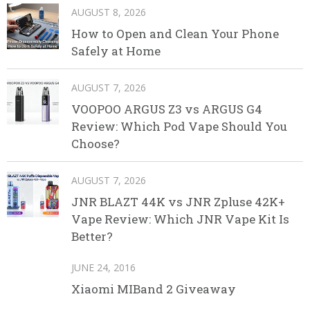
AUGUST 8, 2026
How to Open and Clean Your Phone
Safely at Home
AUGUST 7, 2026
VOOPOO ARGUS Z3 vs ARGUS G4
Review: Which Pod Vape Should You
Choose?
AUGUST 7, 2026
JNR BLAZT 44K vs JNR Zpluse 42K+
Vape Review: Which JNR Vape Kit Is
Better?
JUNE 24, 2016
Xiaomi MIBand 2 Giveaway