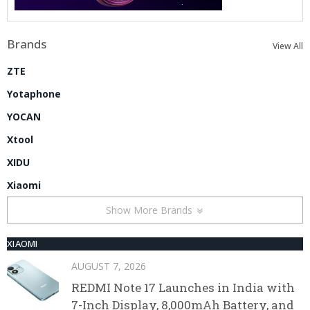
Brands
View All
ZTE
Yotaphone
YOCAN
Xtool
XIDU
Xiaomi
Show More Brands
XIAOMI
AUGUST 7, 2026
REDMI Note 17 Launches in India with
7-Inch Display, 8,000mAh Battery, and