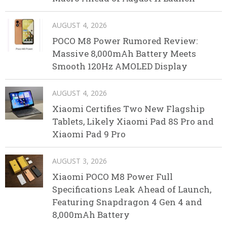
AUGUST 4, 2026
POCO M8 Power Rumored Review:
Massive 8,000mAh Battery Meets
Smooth 120Hz AMOLED Display
AUGUST 4, 2026
Xiaomi Certifies Two New Flagship
Tablets, Likely Xiaomi Pad 8S Pro and
Xiaomi Pad 9 Pro
AUGUST 3, 2026
Xiaomi POCO M8 Power Full
Specifications Leak Ahead of Launch,
Featuring Snapdragon 4 Gen 4 and
8,000mAh Battery