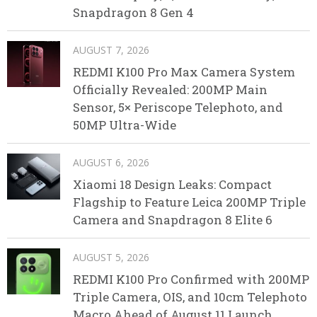
Snapdragon 8 Gen 4
AUGUST 7, 2026
REDMI K100 Pro Max Camera System
Officially Revealed: 200MP Main
Sensor, 5× Periscope Telephoto, and
50MP Ultra-Wide
AUGUST 6, 2026
Xiaomi 18 Design Leaks: Compact
Flagship to Feature Leica 200MP Triple
Camera and Snapdragon 8 Elite 6
AUGUST 5, 2026
REDMI K100 Pro Confirmed with 200MP
Triple Camera, OIS, and 10cm Telephoto
Macro Ahead of August 11 Launch