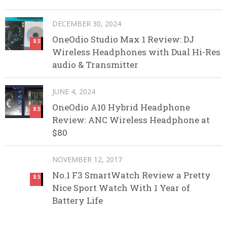
DECEMBER 30, 2024
OneOdio Studio Max 1 Review: DJ
8.5
Wireless Headphones with Dual Hi-Res
audio & Transmitter
JUNE 4, 2024
OneOdio A10 Hybrid Headphone
8.5
Review: ANC Wireless Headphone at
$80
NOVEMBER 12, 2017
No.1 F3 SmartWatch Review a Pretty
8.5
Nice Sport Watch With 1 Year of
Battery Life