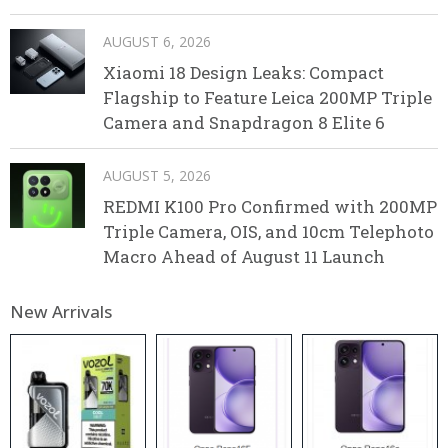
AUGUST 6, 2026
Xiaomi 18 Design Leaks: Compact
Flagship to Feature Leica 200MP Triple
Camera and Snapdragon 8 Elite 6
AUGUST 5, 2026
REDMI K100 Pro Confirmed with 200MP
Triple Camera, OIS, and 10cm Telephoto
Macro Ahead of August 11 Launch
New Arrivals