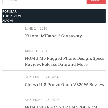
for:
POPULAR
TOP REVIEW
XIAOMI
JUNE 24, 2016
Xiaomi MIBand 2 Giveaway
MARCH 1, 2018
NOMU M6 Rugged Phone Design, Specs,
Review, Release Date and More
SEPTEMBER 24, 2016
Chuwi Hi8 Pro vs Onda V820W Review
SEPTEMBER 25, 2017
NOMU S10 PRO 3GB RAM 32GB ROM