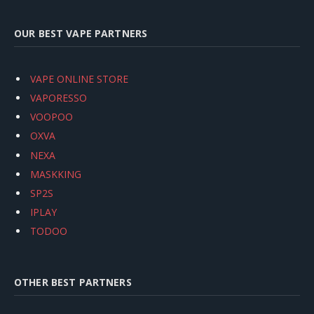
OUR BEST VAPE PARTNERS
VAPE ONLINE STORE
VAPORESSO
VOOPOO
OXVA
NEXA
MASKKING
SP2S
IPLAY
TODOO
OTHER BEST PARTNERS