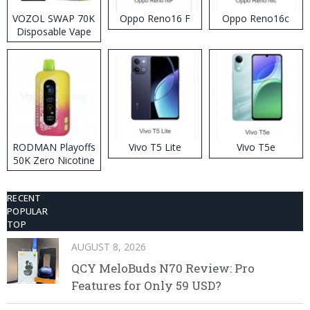
VOZOL SWAP 70K
Oppo Reno16 F
Oppo Reno16c
Disposable Vape
RODMAN Playoffs
Vivo T5 Lite
Vivo T5e
50K Zero Nicotine
Disposable Vape
RECENT
POPULAR
TOP
AUGUST 8, 2026
QCY MeloBuds N70 Review: Pro
Features for Only 59 USD?