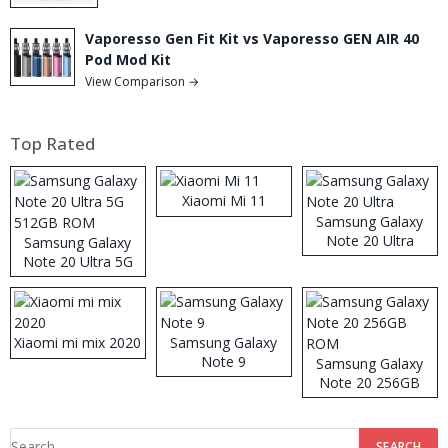
Vaporesso Gen Fit Kit vs Vaporesso GEN AIR 40
Pod Mod Kit
View Comparison →
Top Rated
Xiaomi Mi 11
Samsung Galaxy
Note 20 Ultra
Samsung Galaxy
Note 20 Ultra 5G
512GB ROM
Xiaomi mi mix 2020
Samsung Galaxy
Note 9
Samsung Galaxy
Note 20 256GB
ROM
Search