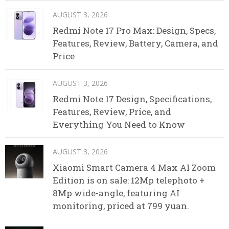
AUGUST 3, 2026
Redmi Note 17 Pro Max: Design, Specs,
Features, Review, Battery, Camera, and
Price
AUGUST 3, 2026
Redmi Note 17 Design, Specifications,
Features, Review, Price, and
Everything You Need to Know
AUGUST 3, 2026
Xiaomi Smart Camera 4 Max AI Zoom
Edition is on sale: 12Mp telephoto +
8Mp wide-angle, featuring AI
monitoring, priced at 799 yuan.