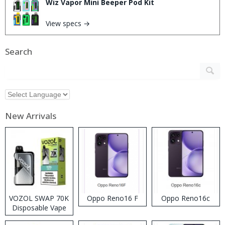
Wiz Vapor Mini Beeper Pod Kit
View specs →
Search
New Arrivals
VOZOL SWAP 70K
Oppo Reno16 F
Oppo Reno16c
Disposable Vape