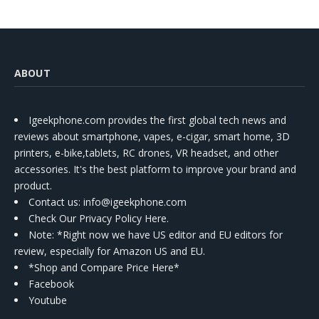
ABOUT
Igeekphone.com provides the first global tech news and
reviews about smartphone, vapes, e-cigar, smart home, 3D
printers, e-bike,tablets, RC drones, VR headset, and other
accessories. It's the best platform to improve your brand and
product.
Contact us
: info@igeekphone.com
Check Our Privacy Policy Here.
Note: *Right now we have US editor and EU editors for
review, especially for Amazon US and EU.
*Shop and Compare Price Here*
Facebook
Youtube