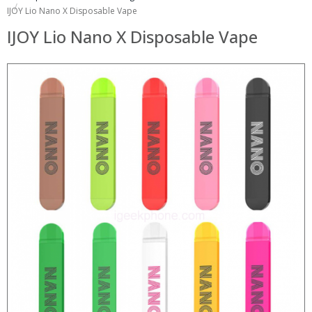
IJOY Lio Nano X Disposable Vape
IJOY Lio Nano X Disposable Vape