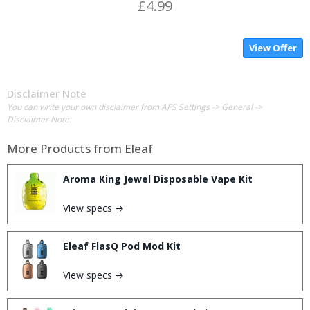
£4.99
View Offer
Disclaimer Note
You can write your own disclaimer from APS Settings -> General ->
Disclaimer Note.
More Products from
Eleaf
Aroma King Jewel Disposable Vape Kit
View specs →
Eleaf FlasQ Pod Mod Kit
View specs →