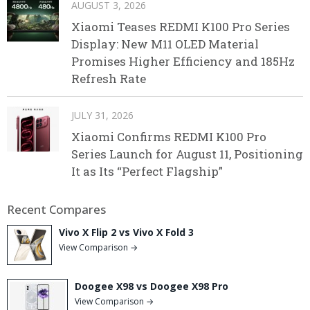
AUGUST 3, 2026
Xiaomi Teases REDMI K100 Pro Series
Display: New M11 OLED Material
Promises Higher Efficiency and 185Hz
Refresh Rate
JULY 31, 2026
Xiaomi Confirms REDMI K100 Pro
Series Launch for August 11, Positioning
It as Its “Perfect Flagship”
Recent Compares
Vivo X Flip 2 vs Vivo X Fold 3
View Comparison →
Doogee X98 vs Doogee X98 Pro
View Comparison →