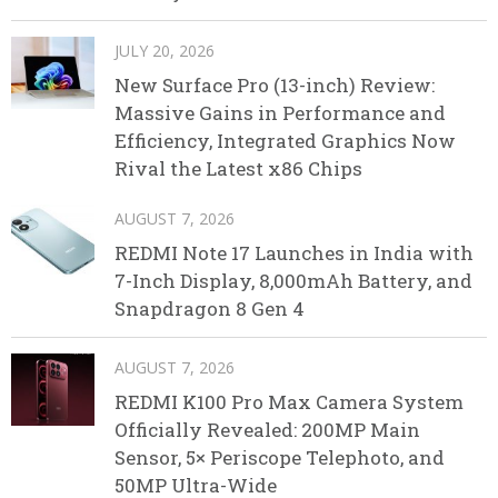
JULY 20, 2026
New Surface Pro (13-inch) Review:
Massive Gains in Performance and
Efficiency, Integrated Graphics Now
Rival the Latest x86 Chips
AUGUST 7, 2026
REDMI Note 17 Launches in India with
7-Inch Display, 8,000mAh Battery, and
Snapdragon 8 Gen 4
AUGUST 7, 2026
REDMI K100 Pro Max Camera System
Officially Revealed: 200MP Main
Sensor, 5× Periscope Telephoto, and
50MP Ultra-Wide