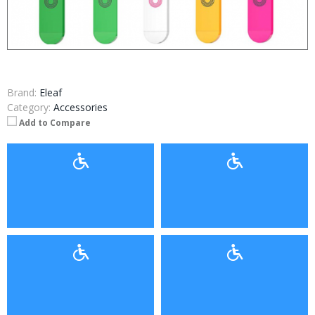
Brand:
Eleaf
Category:
Accessories
Add to Compare