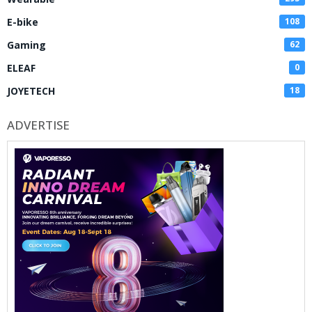
E-bike
108
Gaming
62
ELEAF
0
JOYETECH
18
ADVERTISE