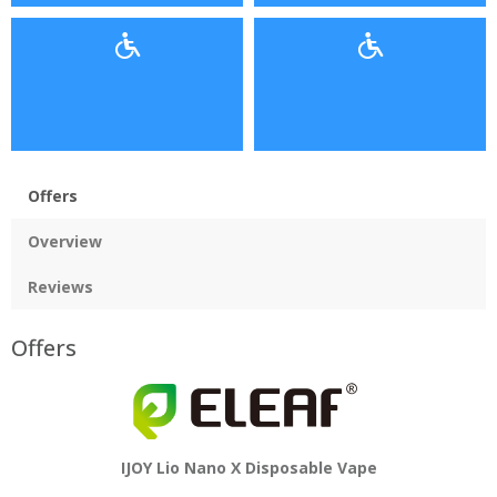
Offers
Overview
Reviews
Offers
IJOY Lio Nano X Disposable Vape