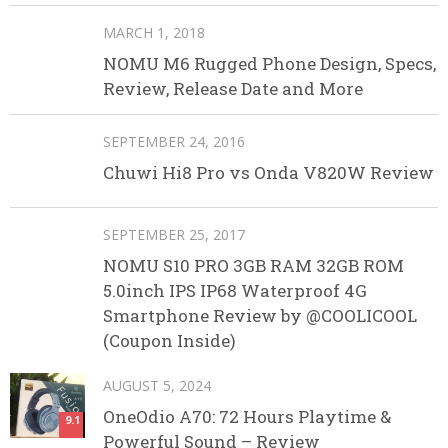
MARCH 1, 2018
NOMU M6 Rugged Phone Design, Specs,
Review, Release Date and More
SEPTEMBER 24, 2016
Chuwi Hi8 Pro vs Onda V820W Review
SEPTEMBER 25, 2017
NOMU S10 PRO 3GB RAM 32GB ROM
5.0inch IPS IP68 Waterproof 4G
Smartphone Review by @COOLICOOL
(Coupon Inside)
AUGUST 5, 2024
OneOdio A70: 72 Hours Playtime &
9.1
Powerful Sound – Review