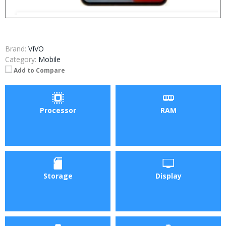
Brand:
VIVO
Category:
Mobile
Add to Compare
Processor
RAM
Storage
Display