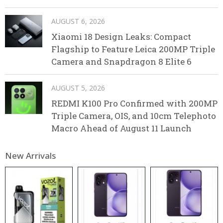
AUGUST 6, 2026
Xiaomi 18 Design Leaks: Compact
Flagship to Feature Leica 200MP Triple
Camera and Snapdragon 8 Elite 6
AUGUST 5, 2026
REDMI K100 Pro Confirmed with 200MP
Triple Camera, OIS, and 10cm Telephoto
Macro Ahead of August 11 Launch
New Arrivals