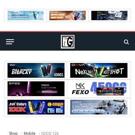
Shop
Mobile
IQOO 12s