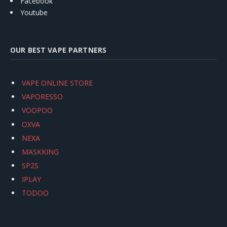
Facebook
Youtube
OUR BEST VAPE PARTNERS
VAPE ONLINE STORE
VAPORESSO
VOOPOO
OXVA
NEXA
MASKKING
SP2S
IPLAY
TODOO