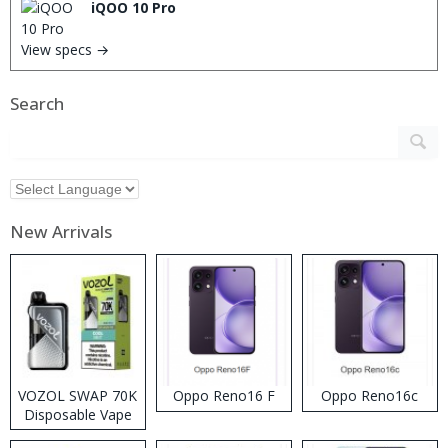
iQOO 10 Pro
View specs →
Search
New Arrivals
VOZOL SWAP 70K
Oppo Reno16 F
Oppo Reno16c
Disposable Vape