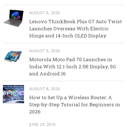
AUGUST 8, 2026
Lenovo ThinkBook Plus G7 Auto Twist
Launches Overseas With Electric
Hinge and 14-Inch OLED Display
AUGUST 8, 2026
Motorola Moto Pad 70 Launches in
India With 12.1-Inch 2.5K Display, 5G
and Android 16
AUGUST 8, 2026
How to Set Up a Wireless Router: A
Step-by-Step Tutorial for Beginners in
2026
JUNE 24, 2016