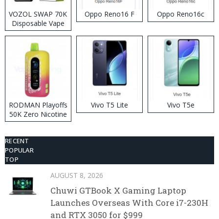
VOZOL SWAP 70K
Oppo Reno16 F
Oppo Reno16c
Disposable Vape
RODMAN Playoffs
Vivo T5 Lite
Vivo T5e
50K Zero Nicotine
Disposable Vape
RECENT
POPULAR
TOP
AUGUST 8, 2026
Chuwi GTBook X Gaming Laptop
Launches Overseas With Core i7-230H
and RTX 3050 for $999