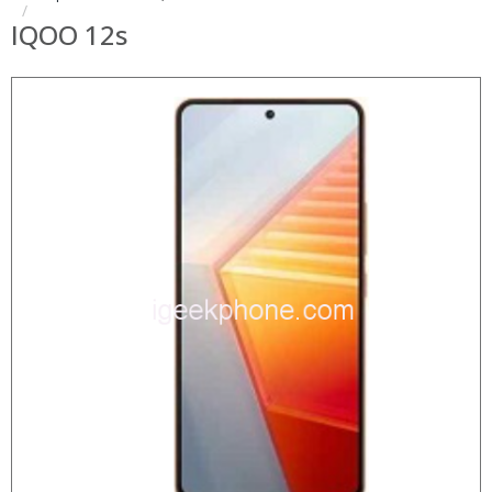
IQOO 12s