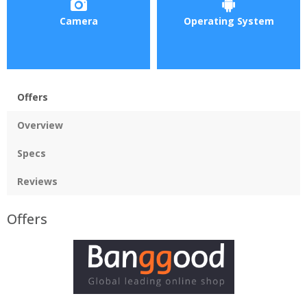
Camera
Operating System
Offers
Overview
Specs
Reviews
Offers