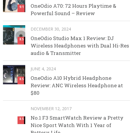
OneOdio A70: 72 Hours Playtime &
9.1
Powerful Sound – Review
DECEMBER 30, 2024
OneOdio Studio Max 1 Review: DJ
8.5
Wireless Headphones with Dual Hi-Res
audio & Transmitter
JUNE 4, 2024
OneOdio A10 Hybrid Headphone
8.5
Review: ANC Wireless Headphone at
$80
NOVEMBER 12, 2017
No.1 F3 SmartWatch Review a Pretty
8.5
Nice Sport Watch With 1 Year of
Battery Life