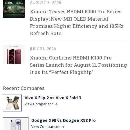
AUGUST 3, 2026
Xiaomi Teases REDMI K100 Pro Series
Display: New M11 OLED Material
Promises Higher Efficiency and 185Hz
Refresh Rate
JULY 31, 2026
Xiaomi Confirms REDMI K100 Pro
Series Launch for August 11, Positioning
It as Its “Perfect Flagship”
Recent Compares
Vivo X Flip 2 vs Vivo X Fold 3
View Comparison →
Doogee X98 vs Doogee X98 Pro
View Comparison →