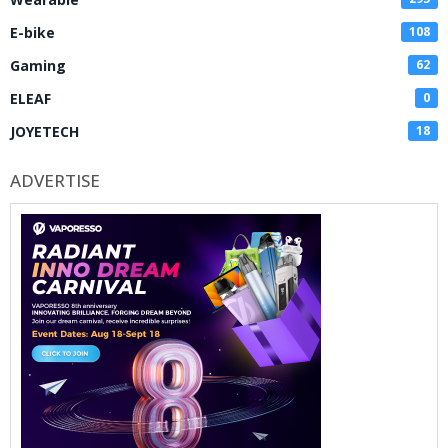
E-bike
108
Gaming
62
ELEAF
0
JOYETECH
18
ADVERTISE