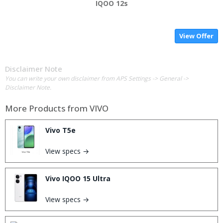
IQOO 12s
View Offer
Disclaimer Note
You can write your own disclaimer from APS Settings -> General ->
Disclaimer Note.
More Products from
VIVO
Vivo T5e
View specs →
Vivo IQOO 15 Ultra
View specs →