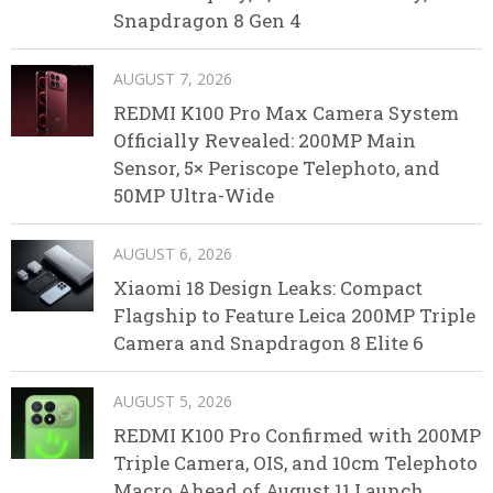
Snapdragon 8 Gen 4
AUGUST 7, 2026
REDMI K100 Pro Max Camera System
Officially Revealed: 200MP Main
Sensor, 5× Periscope Telephoto, and
50MP Ultra-Wide
AUGUST 6, 2026
Xiaomi 18 Design Leaks: Compact
Flagship to Feature Leica 200MP Triple
Camera and Snapdragon 8 Elite 6
AUGUST 5, 2026
REDMI K100 Pro Confirmed with 200MP
Triple Camera, OIS, and 10cm Telephoto
Macro Ahead of August 11 Launch