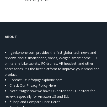
ABOUT
Igeekphone.com provides the first global tech news and
reviews about smartphone, vapes, e-cigar, smart home, 3D
printers, e-bike,tablets, RC drones, VR headset, and other
accessories. It's the best platform to improve your brand and
product.
Contact us
: info@igeekphone.com
Check Our Privacy Policy Here.
Note: *Right now we have US editor and EU editors for
review, especially for Amazon US and EU.
*Shop and Compare Price Here*