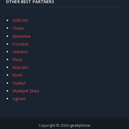
OTHER BEST PARTNERS
SVBONY
Chuwi
Blackview
Fossibot
Unihertz
Flsun
Anycubic
Xtool
Oukitel
Mukkpet Ebike
Ugreen
Copyright © 2026
igeekphone