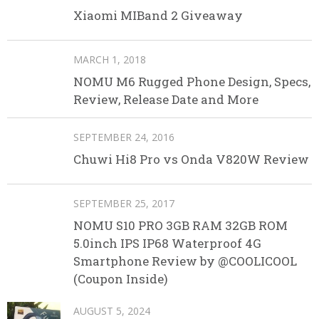
Xiaomi MIBand 2 Giveaway
MARCH 1, 2018
NOMU M6 Rugged Phone Design, Specs,
Review, Release Date and More
SEPTEMBER 24, 2016
Chuwi Hi8 Pro vs Onda V820W Review
SEPTEMBER 25, 2017
NOMU S10 PRO 3GB RAM 32GB ROM
5.0inch IPS IP68 Waterproof 4G
Smartphone Review by @COOLICOOL
(Coupon Inside)
AUGUST 5, 2024