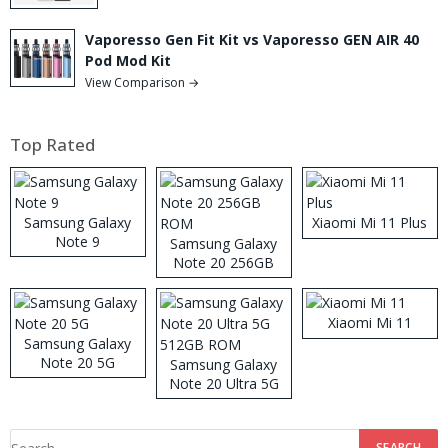
Vaporesso Gen Fit Kit vs Vaporesso GEN AIR 40
Pod Mod Kit
View Comparison →
Top Rated
Samsung Galaxy
Xiaomi Mi 11 Plus
Note 9
Samsung Galaxy
Note 20 256GB
ROM
Xiaomi Mi 11
Samsung Galaxy
Note 20 5G
Samsung Galaxy
Note 20 Ultra 5G
512GB ROM
Search