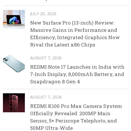
JULY 20, 2026
New Surface Pro (13-inch) Review:
Massive Gains in Performance and
Efficiency, Integrated Graphics Now
Rival the Latest x86 Chips
AUGUST 7, 2026
REDMI Note 17 Launches in India with
7-Inch Display, 8,000mAh Battery, and
Snapdragon 8 Gen 4
AUGUST 7, 2026
REDMI K100 Pro Max Camera System
Officially Revealed: 200MP Main
Sensor, 5× Periscope Telephoto, and
50MP Ultra-Wide