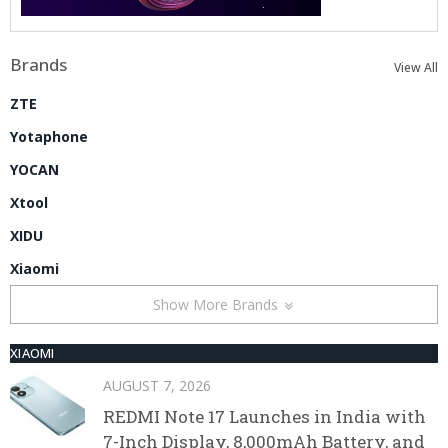
Brands
View All
ZTE
Yotaphone
YOCAN
Xtool
XIDU
Xiaomi
Show More Brands
XIAOMI
AUGUST 7, 2026
REDMI Note 17 Launches in India with
7-Inch Display, 8,000mAh Battery, and