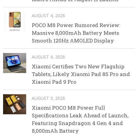
AUGUST 4, 2026
POCO M8 Power Rumored Review:
Massive 8,000mAh Battery Meets
Smooth 120Hz AMOLED Display
AUGUST 4, 2026
Xiaomi Certifies Two New Flagship
Tablets, Likely Xiaomi Pad 8S Pro and
Xiaomi Pad 9 Pro
AUGUST 3, 2026
Xiaomi POCO M8 Power Full
Specifications Leak Ahead of Launch,
Featuring Snapdragon 4 Gen 4 and
8,000mAh Battery