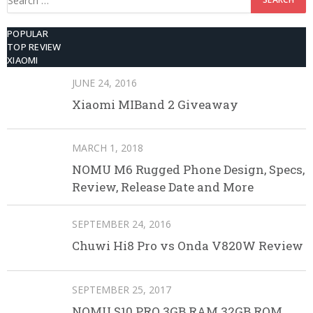
for:
POPULAR
TOP REVIEW
XIAOMI
JUNE 24, 2016
Xiaomi MIBand 2 Giveaway
MARCH 1, 2018
NOMU M6 Rugged Phone Design, Specs,
Review, Release Date and More
SEPTEMBER 24, 2016
Chuwi Hi8 Pro vs Onda V820W Review
SEPTEMBER 25, 2017
NOMU S10 PRO 3GB RAM 32GB ROM