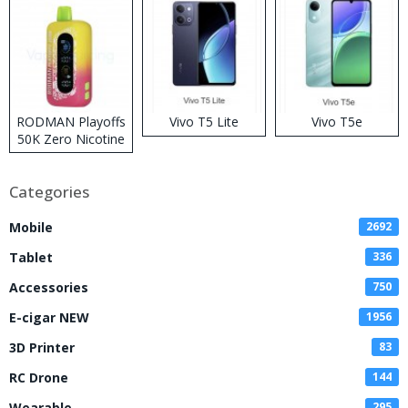
RODMAN Playoffs
Vivo T5 Lite
Vivo T5e
50K Zero Nicotine
Disposable Vape
Categories
Mobile
2692
Tablet
336
Accessories
750
E-cigar NEW
1956
3D Printer
83
RC Drone
144
Wearable
295