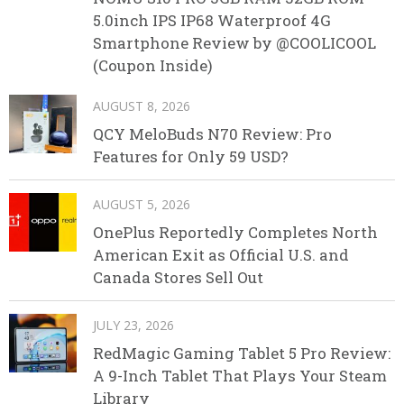
5.0inch IPS IP68 Waterproof 4G
Smartphone Review by @COOLICOOL
(Coupon Inside)
AUGUST 8, 2026
QCY MeloBuds N70 Review: Pro
Features for Only 59 USD?
AUGUST 5, 2026
OnePlus Reportedly Completes North
American Exit as Official U.S. and
Canada Stores Sell Out
JULY 23, 2026
RedMagic Gaming Tablet 5 Pro Review:
A 9-Inch Tablet That Plays Your Steam
Library