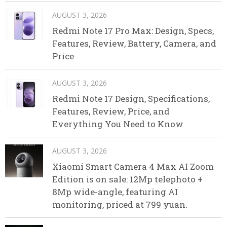
AUGUST 3, 2026
Redmi Note 17 Pro Max: Design, Specs,
Features, Review, Battery, Camera, and
Price
AUGUST 3, 2026
Redmi Note 17 Design, Specifications,
Features, Review, Price, and
Everything You Need to Know
AUGUST 3, 2026
Xiaomi Smart Camera 4 Max AI Zoom
Edition is on sale: 12Mp telephoto +
8Mp wide-angle, featuring AI
monitoring, priced at 799 yuan.