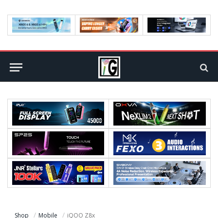
Shop
Mobile
iQOO Z8x