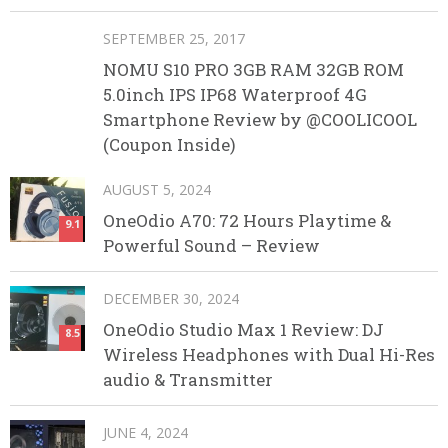
SEPTEMBER 25, 2017
NOMU S10 PRO 3GB RAM 32GB ROM
5.0inch IPS IP68 Waterproof 4G
Smartphone Review by @COOLICOOL
(Coupon Inside)
AUGUST 5, 2024
OneOdio A70: 72 Hours Playtime &
9.1
Powerful Sound – Review
DECEMBER 30, 2024
OneOdio Studio Max 1 Review: DJ
8.5
Wireless Headphones with Dual Hi-Res
audio & Transmitter
JUNE 4, 2024