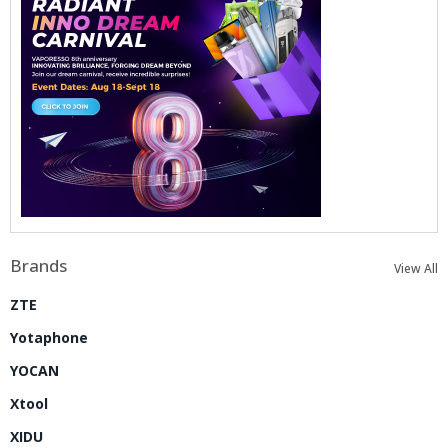
Brands
View All
ZTE
Yotaphone
YOCAN
Xtool
XIDU