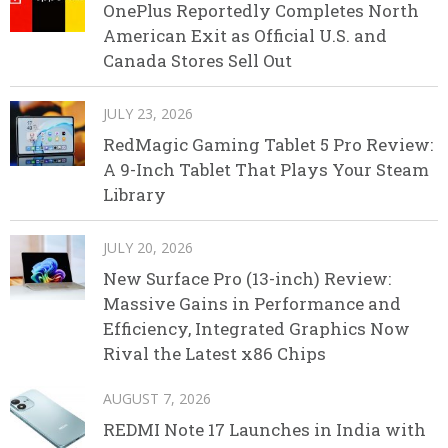
OnePlus Reportedly Completes North
American Exit as Official U.S. and
Canada Stores Sell Out
JULY 23, 2026
RedMagic Gaming Tablet 5 Pro Review:
A 9-Inch Tablet That Plays Your Steam
Library
JULY 20, 2026
New Surface Pro (13-inch) Review:
Massive Gains in Performance and
Efficiency, Integrated Graphics Now
Rival the Latest x86 Chips
AUGUST 7, 2026
REDMI Note 17 Launches in India with