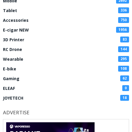
Mobile
2692
Tablet
336
Accessories
750
E-cigar NEW
1956
3D Printer
83
RC Drone
144
Wearable
295
E-bike
108
Gaming
62
ELEAF
0
JOYETECH
18
ADVERTISE