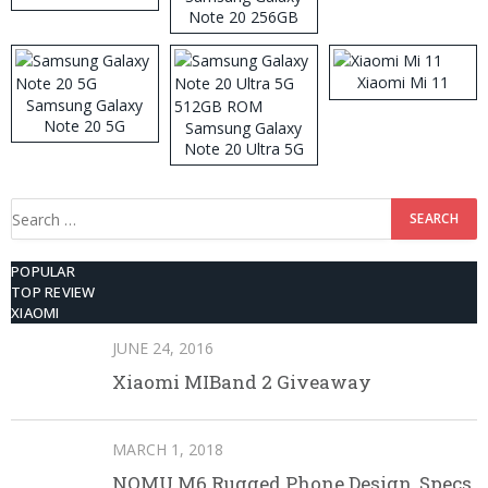
Note 20 256GB
ROM
Xiaomi Mi 11
Samsung Galaxy
Note 20 5G
Samsung Galaxy
Note 20 Ultra 5G
512GB ROM
Search
for:
POPULAR
TOP REVIEW
XIAOMI
JUNE 24, 2016
Xiaomi MIBand 2 Giveaway
MARCH 1, 2018
NOMU M6 Rugged Phone Design, Specs,