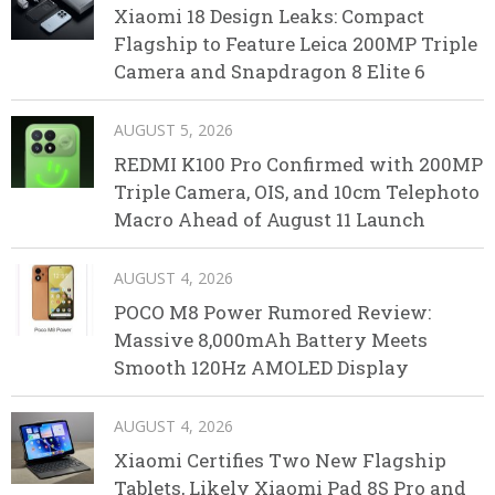
Xiaomi 18 Design Leaks: Compact
Flagship to Feature Leica 200MP Triple
Camera and Snapdragon 8 Elite 6
AUGUST 5, 2026
REDMI K100 Pro Confirmed with 200MP
Triple Camera, OIS, and 10cm Telephoto
Macro Ahead of August 11 Launch
AUGUST 4, 2026
POCO M8 Power Rumored Review:
Massive 8,000mAh Battery Meets
Smooth 120Hz AMOLED Display
AUGUST 4, 2026
Xiaomi Certifies Two New Flagship
Tablets, Likely Xiaomi Pad 8S Pro and