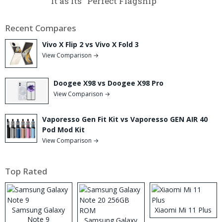
It as Its “Perfect Flagship”
Recent Compares
Vivo X Flip 2 vs Vivo X Fold 3
View Comparison →
Doogee X98 vs Doogee X98 Pro
View Comparison →
Vaporesso Gen Fit Kit vs Vaporesso GEN AIR 40
Pod Mod Kit
View Comparison →
Top Rated
Samsung Galaxy
Xiaomi Mi 11 Plus
Note 9
Samsung Galaxy