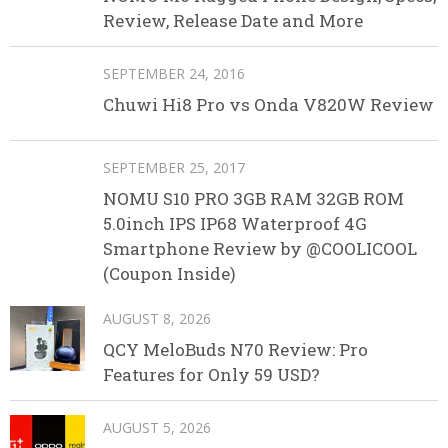
Review, Release Date and More
SEPTEMBER 24, 2016
Chuwi Hi8 Pro vs Onda V820W Review
SEPTEMBER 25, 2017
NOMU S10 PRO 3GB RAM 32GB ROM
5.0inch IPS IP68 Waterproof 4G
Smartphone Review by @COOLICOOL
(Coupon Inside)
AUGUST 8, 2026
QCY MeloBuds N70 Review: Pro
Features for Only 59 USD?
AUGUST 5, 2026