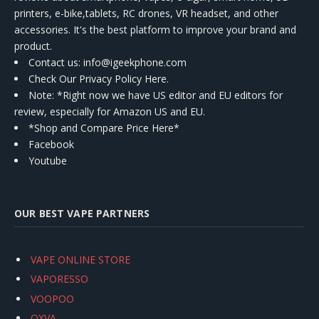
printers, e-bike,tablets, RC drones, VR headset, and other
accessories. It's the best platform to improve your brand and
product.
Contact us
: info@igeekphone.com
Check Our Privacy Policy Here.
Note: *Right now we have US editor and EU editors for
review, especially for Amazon US and EU.
*Shop and Compare Price Here*
Facebook
Youtube
OUR BEST VAPE PARTNERS
VAPE ONLINE STORE
VAPORESSO
VOOPOO
OXVA