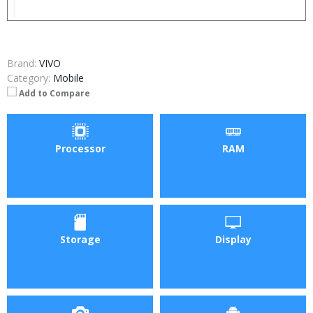
Brand:
VIVO
Category:
Mobile
Add to Compare
Processor
RAM
Storage
Display