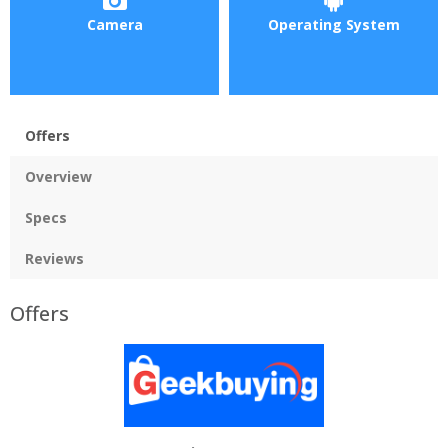
Camera
Operating System
Offers
Overview
Specs
Reviews
Offers