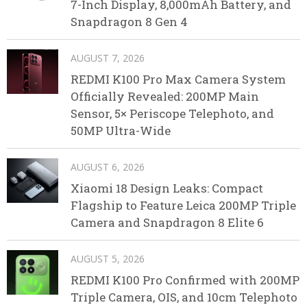
7-Inch Display, 8,000mAh Battery, and
Snapdragon 8 Gen 4
AUGUST 7, 2026
REDMI K100 Pro Max Camera System
Officially Revealed: 200MP Main
Sensor, 5× Periscope Telephoto, and
50MP Ultra-Wide
AUGUST 6, 2026
Xiaomi 18 Design Leaks: Compact
Flagship to Feature Leica 200MP Triple
Camera and Snapdragon 8 Elite 6
AUGUST 5, 2026
REDMI K100 Pro Confirmed with 200MP
Triple Camera, OIS, and 10cm Telephoto