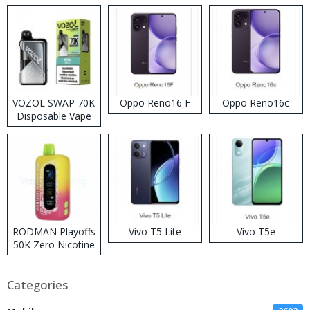
VOZOL SWAP 70K
Oppo Reno16 F
Oppo Reno16c
Disposable Vape
RODMAN Playoffs
Vivo T5 Lite
Vivo T5e
50K Zero Nicotine
Disposable Vape
Categories