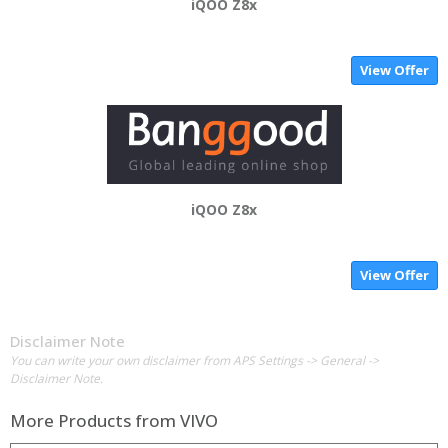
iQOO Z8x
View Offer
iQOO Z8x
View Offer
Disclaimer Note
You can write your own disclaimer from APS Settings -> General ->
Disclaimer Note.
More Products from
VIVO