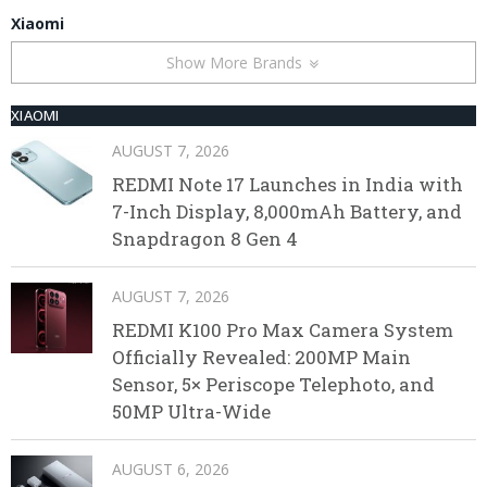
Xiaomi
Show More Brands
XIAOMI
AUGUST 7, 2026
REDMI Note 17 Launches in India with
7-Inch Display, 8,000mAh Battery, and
Snapdragon 8 Gen 4
AUGUST 7, 2026
REDMI K100 Pro Max Camera System
Officially Revealed: 200MP Main
Sensor, 5× Periscope Telephoto, and
50MP Ultra-Wide
AUGUST 6, 2026