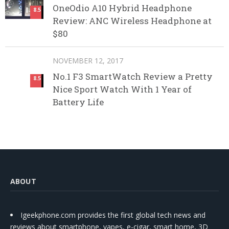
OneOdio A10 Hybrid Headphone
8.5
Review: ANC Wireless Headphone at
$80
NOVEMBER 12, 2017
No.1 F3 SmartWatch Review a Pretty
8.5
Nice Sport Watch With 1 Year of
Battery Life
ABOUT
Igeekphone.com provides the first global tech news and
reviews about smartphone, vapes, e-cigar, smart home, 3D