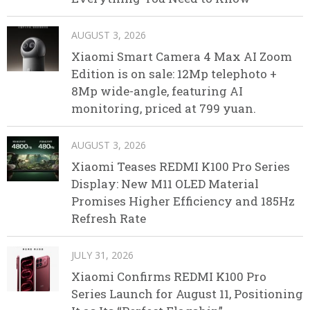
AUGUST 3, 2026
Xiaomi Smart Camera 4 Max AI Zoom
Edition is on sale: 12Mp telephoto +
8Mp wide-angle, featuring AI
monitoring, priced at 799 yuan.
AUGUST 3, 2026
Xiaomi Teases REDMI K100 Pro Series
Display: New M11 OLED Material
Promises Higher Efficiency and 185Hz
Refresh Rate
JULY 31, 2026
Xiaomi Confirms REDMI K100 Pro
Series Launch for August 11, Positioning