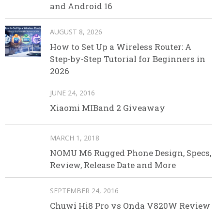
and Android 16
AUGUST 8, 2026
How to Set Up a Wireless Router: A
Step-by-Step Tutorial for Beginners in
2026
JUNE 24, 2016
Xiaomi MIBand 2 Giveaway
MARCH 1, 2018
NOMU M6 Rugged Phone Design, Specs,
Review, Release Date and More
SEPTEMBER 24, 2016
Chuwi Hi8 Pro vs Onda V820W Review