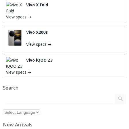
Vivo X Fold
View specs →
Vivo X200s
View specs →
Vivo iQOO Z3
View specs →
Search
New Arrivals