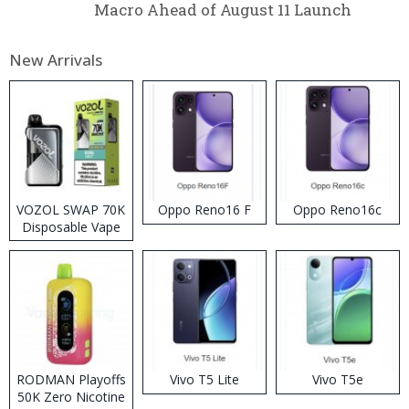
Macro Ahead of August 11 Launch
New Arrivals
VOZOL SWAP 70K
Oppo Reno16 F
Oppo Reno16c
Disposable Vape
RODMAN Playoffs
Vivo T5 Lite
Vivo T5e
50K Zero Nicotine