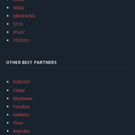
NEXA
MASKKING
SP2S
IPLAY
TODOO
OTHER BEST PARTNERS
SVBONY
Chuwi
Blackview
Fossibot
Unihertz
Flsun
Anycubic