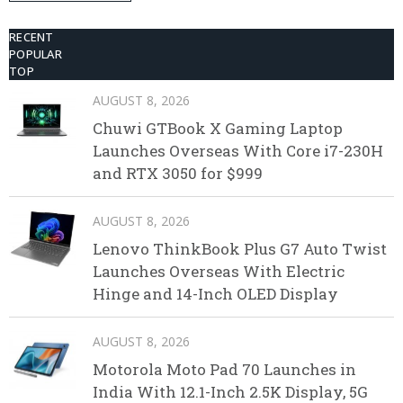
Disposable Vape
RECENT
POPULAR
TOP
AUGUST 8, 2026
Chuwi GTBook X Gaming Laptop
Launches Overseas With Core i7-230H
and RTX 3050 for $999
AUGUST 8, 2026
Lenovo ThinkBook Plus G7 Auto Twist
Launches Overseas With Electric
Hinge and 14-Inch OLED Display
AUGUST 8, 2026
Motorola Moto Pad 70 Launches in
India With 12.1-Inch 2.5K Display, 5G