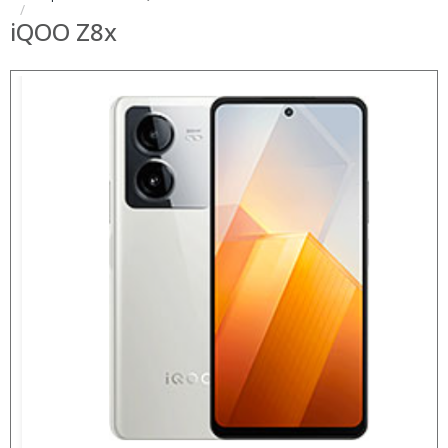
iQOO Z8x