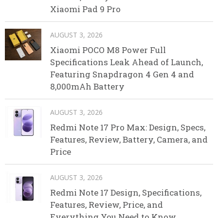
Xiaomi Pad 9 Pro
AUGUST 3, 2026
Xiaomi POCO M8 Power Full
Specifications Leak Ahead of Launch,
Featuring Snapdragon 4 Gen 4 and
8,000mAh Battery
AUGUST 3, 2026
Redmi Note 17 Pro Max: Design, Specs,
Features, Review, Battery, Camera, and
Price
AUGUST 3, 2026
Redmi Note 17 Design, Specifications,
Features, Review, Price, and
Everything You Need to Know