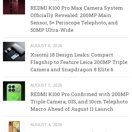
REDMI K100 Pro Max Camera System
Officially Revealed: 200MP Main
Sensor, 5× Periscope Telephoto, and
50MP Ultra-Wide
AUGUST 6, 2026
Xiaomi 18 Design Leaks: Compact
Flagship to Feature Leica 200MP Triple
Camera and Snapdragon 8 Elite 6
AUGUST 5, 2026
REDMI K100 Pro Confirmed with 200MP
Triple Camera, OIS, and 10cm Telephoto
Macro Ahead of August 11 Launch
AUGUST 4, 2026