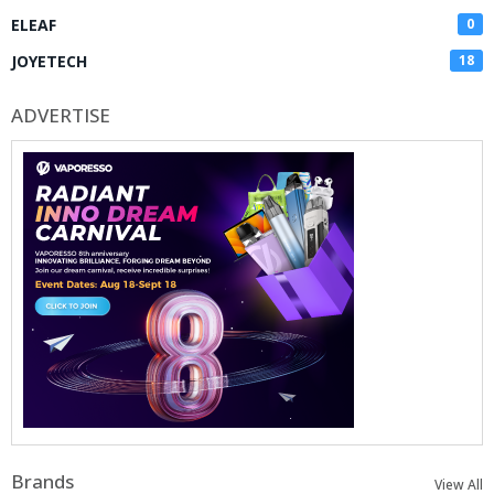
ELEAF
0
JOYETECH
18
ADVERTISE
Brands
View All