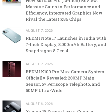
New Surface Pro (13-inch) Review:
Massive Gains in Performance and
Efficiency, Integrated Graphics Now
Rival the Latest x86 Chips
AUGUST 7, 2026
REDMI Note 17 Launches in India with
7-Inch Display, 8,000mAh Battery, and
Snapdragon 8 Gen 4
AUGUST 7, 2026
REDMI K100 Pro Max Camera System
Officially Revealed: 200MP Main
Sensor, 5× Periscope Telephoto, and
50MP Ultra-Wide
AUGUST 6, 2026
Xiaomi 18 Design Leaks: Compact