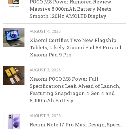
POCO M8 Power Rumored Review:
Massive 8,000mAh Battery Meets
Smooth 120Hz AMOLED Display
AUGUST 4, 2026
Xiaomi Certifies Two New Flagship
Tablets, Likely Xiaomi Pad 8S Pro and
Xiaomi Pad 9 Pro
AUGUST 3, 2026
Xiaomi POCO M8 Power Full
Specifications Leak Ahead of Launch,
Featuring Snapdragon 4 Gen 4 and
8,000mAh Battery
AUGUST 3, 2026
Redmi Note 17 Pro Max: Design, Specs,