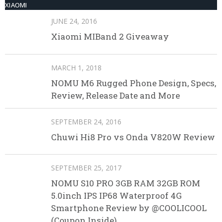
XIAOMI
JUNE 24, 2016
Xiaomi MIBand 2 Giveaway
MARCH 1, 2018
NOMU M6 Rugged Phone Design, Specs,
Review, Release Date and More
SEPTEMBER 24, 2016
Chuwi Hi8 Pro vs Onda V820W Review
SEPTEMBER 25, 2017
NOMU S10 PRO 3GB RAM 32GB ROM
5.0inch IPS IP68 Waterproof 4G
Smartphone Review by @COOLICOOL
(Coupon Inside)