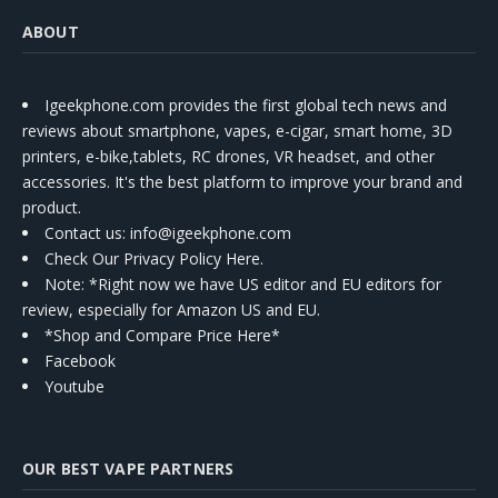
ABOUT
Igeekphone.com provides the first global tech news and
reviews about smartphone, vapes, e-cigar, smart home, 3D
printers, e-bike,tablets, RC drones, VR headset, and other
accessories. It's the best platform to improve your brand and
product.
Contact us
: info@igeekphone.com
Check Our Privacy Policy Here.
Note: *Right now we have US editor and EU editors for
review, especially for Amazon US and EU.
*Shop and Compare Price Here*
Facebook
Youtube
OUR BEST VAPE PARTNERS