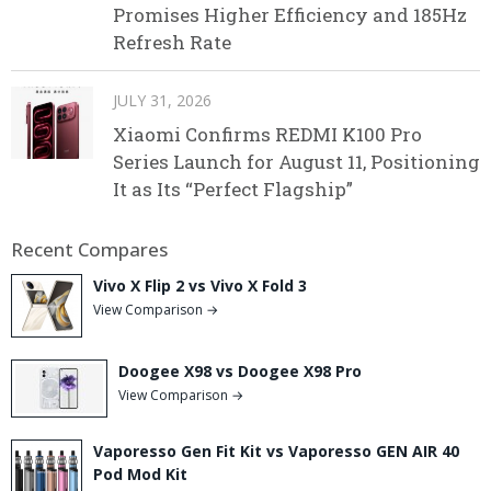
Promises Higher Efficiency and 185Hz
Refresh Rate
JULY 31, 2026
Xiaomi Confirms REDMI K100 Pro
Series Launch for August 11, Positioning
It as Its “Perfect Flagship”
Recent Compares
Vivo X Flip 2 vs Vivo X Fold 3
View Comparison →
Doogee X98 vs Doogee X98 Pro
View Comparison →
Vaporesso Gen Fit Kit vs Vaporesso GEN AIR 40
Pod Mod Kit