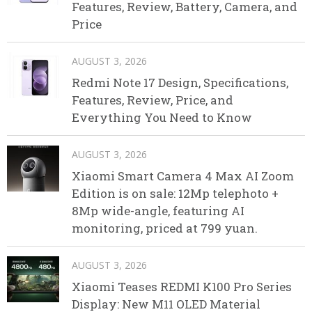
Features, Review, Battery, Camera, and
Price
AUGUST 3, 2026
Redmi Note 17 Design, Specifications,
Features, Review, Price, and
Everything You Need to Know
AUGUST 3, 2026
Xiaomi Smart Camera 4 Max AI Zoom
Edition is on sale: 12Mp telephoto +
8Mp wide-angle, featuring AI
monitoring, priced at 799 yuan.
AUGUST 3, 2026
Xiaomi Teases REDMI K100 Pro Series
Display: New M11 OLED Material