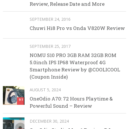
Review, Release Date and More
SEPTEMBER 24, 2016
Chuwi Hi8 Pro vs Onda V820W Review
SEPTEMBER 25, 2017
NOMU S10 PRO 3GB RAM 32GB ROM
5.0inch IPS IP68 Waterproof 4G
Smartphone Review by @COOLICOOL
(Coupon Inside)
AUGUST 5, 2024
OneOdio A70: 72 Hours Playtime &
9.1
Powerful Sound – Review
DECEMBER 30, 2024