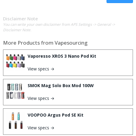
Disclaimer Note
You can write your own disclaimer from APS Settings -> General ->
Disclaimer Note.
More Products from
Vapesourcing
Vaporesso XROS 3 Nano Pod Kit
View specs →
SMOK Mag Solo Box Mod 100W
View specs →
VOOPOO Argus Pod SE Kit
View specs →