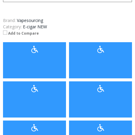
Brand:
Vapesourcing
Category:
E-cigar NEW
Add to Compare