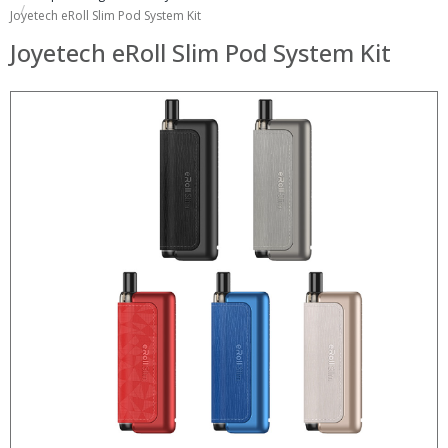
Joyetech eRoll Slim Pod System Kit
Joyetech eRoll Slim Pod System Kit