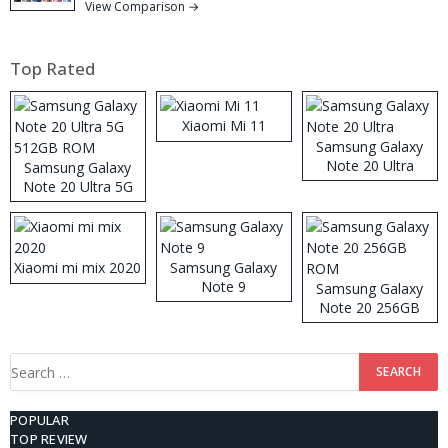
View Comparison →
Top Rated
Xiaomi Mi 11
Samsung Galaxy
Note 20 Ultra
Samsung Galaxy
Note 20 Ultra 5G
512GB ROM
Xiaomi mi mix 2020
Samsung Galaxy
Note 9
Samsung Galaxy
Note 20 256GB
ROM
Search
for:
POPULAR
TOP REVIEW