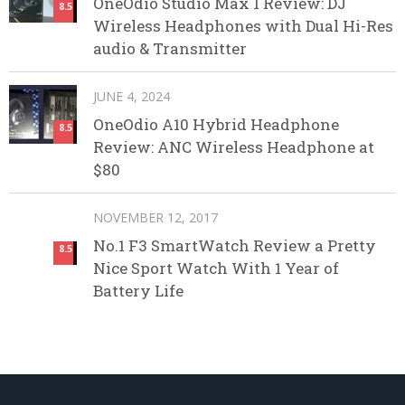
OneOdio Studio Max 1 Review: DJ
8.5
Wireless Headphones with Dual Hi-Res
audio & Transmitter
JUNE 4, 2024
OneOdio A10 Hybrid Headphone
8.5
Review: ANC Wireless Headphone at
$80
NOVEMBER 12, 2017
No.1 F3 SmartWatch Review a Pretty
8.5
Nice Sport Watch With 1 Year of
Battery Life