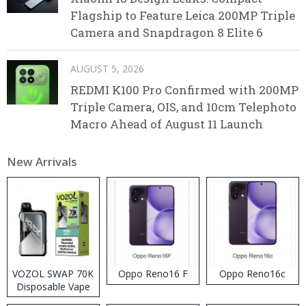
Flagship to Feature Leica 200MP Triple
Camera and Snapdragon 8 Elite 6
AUGUST 5, 2026
REDMI K100 Pro Confirmed with 200MP
Triple Camera, OIS, and 10cm Telephoto
Macro Ahead of August 11 Launch
New Arrivals
VOZOL SWAP 70K
Oppo Reno16 F
Oppo Reno16c
Disposable Vape