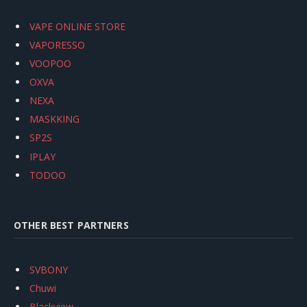
VAPE ONLINE STORE
VAPORESSO
VOOPOO
OXVA
NEXA
MASKKING
SP2S
IPLAY
TODOO
OTHER BEST PARTNERS
SVBONY
Chuwi
Blackview