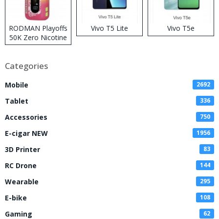
RODMAN Playoffs
Vivo T5 Lite
Vivo T5e
50K Zero Nicotine
Disposable Vape
Categories
Mobile
2692
Tablet
336
Accessories
750
E-cigar NEW
1956
3D Printer
83
RC Drone
144
Wearable
295
E-bike
108
Gaming
62