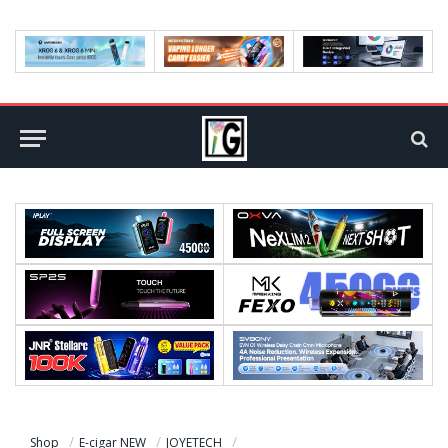
Shop
E-cigar NEW
JOYETECH