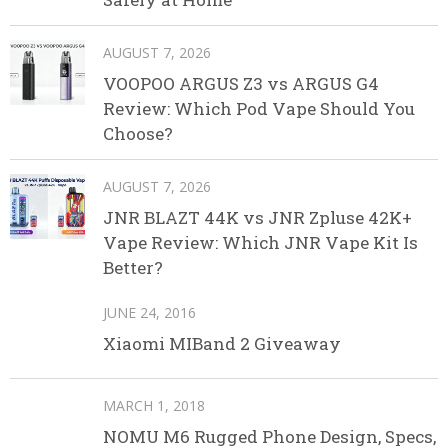
AUGUST 7, 2026
VOOPOO ARGUS Z3 vs ARGUS G4
Review: Which Pod Vape Should You
Choose?
AUGUST 7, 2026
JNR BLAZT 44K vs JNR Zpluse 42K+
Vape Review: Which JNR Vape Kit Is
Better?
JUNE 24, 2016
Xiaomi MIBand 2 Giveaway
MARCH 1, 2018
NOMU M6 Rugged Phone Design, Specs,