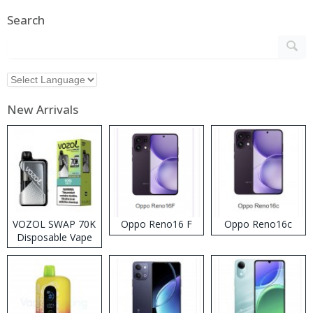
Search
New Arrivals
VOZOL SWAP 70K
Oppo Reno16 F
Oppo Reno16c
Disposable Vape