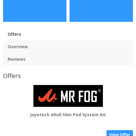
Offers
Overview
Reviews
Offers
Joyetech eRoll Slim Pod System Kit
View Offer