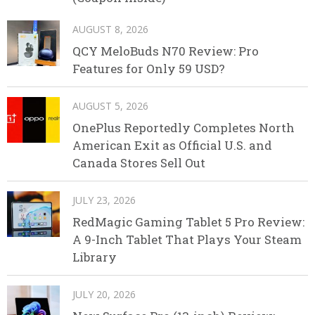
AUGUST 8, 2026
QCY MeloBuds N70 Review: Pro
Features for Only 59 USD?
AUGUST 5, 2026
OnePlus Reportedly Completes North
American Exit as Official U.S. and
Canada Stores Sell Out
JULY 23, 2026
RedMagic Gaming Tablet 5 Pro Review:
A 9-Inch Tablet That Plays Your Steam
Library
JULY 20, 2026