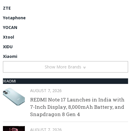
ZTE
Yotaphone
YOCAN
Xtool
XIDU
Xiaomi
Show More Brands
XIAOMI
AUGUST 7, 2026
REDMI Note 17 Launches in India with
7-Inch Display, 8,000mAh Battery, and
Snapdragon 8 Gen 4
AUGUST 7, 2026