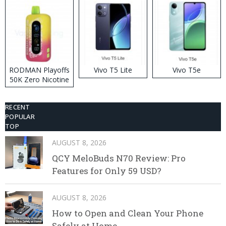
RODMAN Playoffs
Vivo T5 Lite
Vivo T5e
50K Zero Nicotine
Disposable Vape
RECENT
POPULAR
TOP
AUGUST 8, 2026
QCY MeloBuds N70 Review: Pro
Features for Only 59 USD?
AUGUST 8, 2026
How to Open and Clean Your Phone
Safely at Home