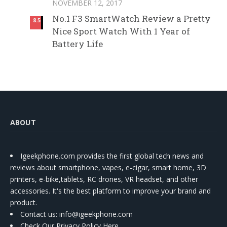
NOVEMBER 12, 2017
No.1 F3 SmartWatch Review a Pretty
8.5
Nice Sport Watch With 1 Year of
Battery Life
ABOUT
Igeekphone.com provides the first global tech news and
reviews about smartphone, vapes, e-cigar, smart home, 3D
printers, e-bike,tablets, RC drones, VR headset, and other
accessories. It's the best platform to improve your brand and
product.
Contact us
: info@igeekphone.com
Check Our Privacy Policy Here.