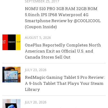
SEPTEMBER 25, 2017
NOMU S10 PRO 3GB RAM 32GB ROM
5.0inch IPS IP68 Waterproof 4G
Smartphone Review by @COOLICOOL
(Coupon Inside)
AUGUST 5, 2026
OnePlus Reportedly Completes North
American Exit as Official U.S. and
Canada Stores Sell Out
JULY 23, 2026
RedMagic Gaming Tablet 5 Pro Review:
A 9-Inch Tablet That Plays Your Steam
Library
JULY 20, 2026