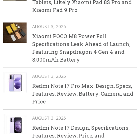
Tablets, Likely Xiaomi Pad 8S Pro and
Xiaomi Pad 9 Pro
AUGUST 3, 2026
Xiaomi POCO M8 Power Full
Specifications Leak Ahead of Launch,
Featuring Snapdragon 4 Gen 4 and
8,000mAh Battery
AUGUST 3, 2026
Redmi Note 17 Pro Max: Design, Specs,
Features, Review, Battery, Camera, and
Price
AUGUST 3, 2026
Redmi Note 17 Design, Specifications,
Features, Review, Price, and