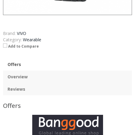
Brand:
VIVO
Category:
Wearable
Add to Compare
Offers
Overview
Reviews
Offers