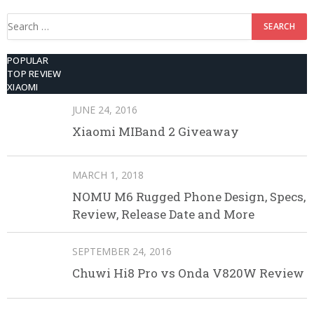
Search
for:
POPULAR
TOP REVIEW
XIAOMI
JUNE 24, 2016
Xiaomi MIBand 2 Giveaway
MARCH 1, 2018
NOMU M6 Rugged Phone Design, Specs,
Review, Release Date and More
SEPTEMBER 24, 2016
Chuwi Hi8 Pro vs Onda V820W Review