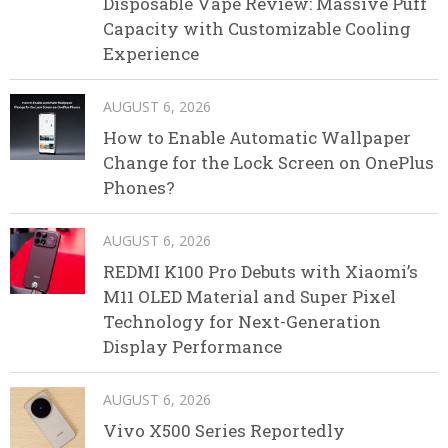
Disposable Vape Review: Massive Puff
Capacity with Customizable Cooling
Experience
AUGUST 6, 2026
How to Enable Automatic Wallpaper
Change for the Lock Screen on OnePlus
Phones?
AUGUST 6, 2026
REDMI K100 Pro Debuts with Xiaomi’s
M11 OLED Material and Super Pixel
Technology for Next-Generation
Display Performance
AUGUST 6, 2026
Vivo X500 Series Reportedly