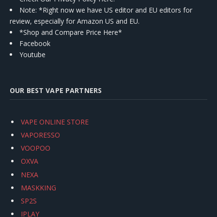
Note: *Right now we have US editor and EU editors for
review, especially for Amazon US and EU.
*Shop and Compare Price Here*
Facebook
Youtube
OUR BEST VAPE PARTNERS
VAPE ONLINE STORE
VAPORESSO
VOOPOO
OXVA
NEXA
MASKKING
SP2S
IPLAY