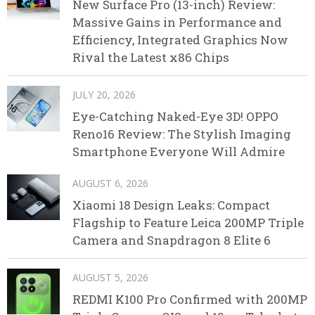
New Surface Pro (13-inch) Review:
Massive Gains in Performance and
Efficiency, Integrated Graphics Now
Rival the Latest x86 Chips
JULY 20, 2026
Eye-Catching Naked-Eye 3D! OPPO
Reno16 Review: The Stylish Imaging
Smartphone Everyone Will Admire
AUGUST 6, 2026
Xiaomi 18 Design Leaks: Compact
Flagship to Feature Leica 200MP Triple
Camera and Snapdragon 8 Elite 6
AUGUST 5, 2026
REDMI K100 Pro Confirmed with 200MP