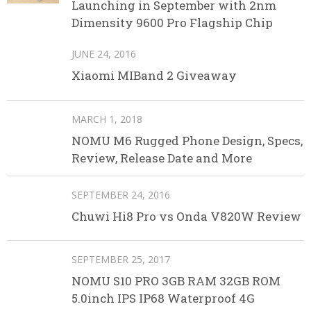
Launching in September with 2nm
Dimensity 9600 Pro Flagship Chip
JUNE 24, 2016
Xiaomi MIBand 2 Giveaway
MARCH 1, 2018
NOMU M6 Rugged Phone Design, Specs,
Review, Release Date and More
SEPTEMBER 24, 2016
Chuwi Hi8 Pro vs Onda V820W Review
SEPTEMBER 25, 2017
NOMU S10 PRO 3GB RAM 32GB ROM
5.0inch IPS IP68 Waterproof 4G