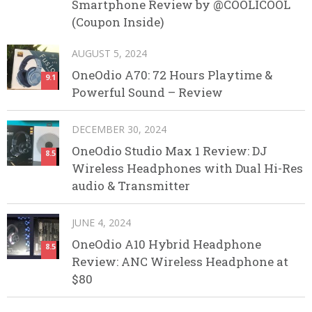
Smartphone Review by @COOLICOOL
(Coupon Inside)
AUGUST 5, 2024
OneOdio A70: 72 Hours Playtime &
9.1
Powerful Sound – Review
DECEMBER 30, 2024
OneOdio Studio Max 1 Review: DJ
8.5
Wireless Headphones with Dual Hi-Res
audio & Transmitter
JUNE 4, 2024
OneOdio A10 Hybrid Headphone
8.5
Review: ANC Wireless Headphone at
$80