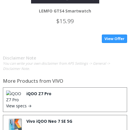
LEMFO GTS4 Smartwatch
$15.99
View Offer
Disclaimer Note
You can write your own disclaimer from APS Settings -> General ->
Disclaimer Note.
More Products from
VIVO
iQOO Z7 Pro
View specs →
Vivo iQOO Neo 7 SE 5G