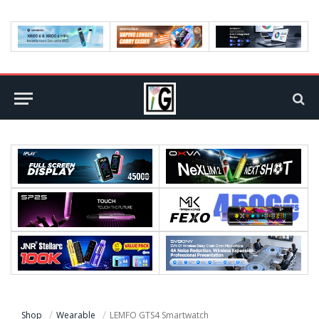
Shop
Wearable
LEMFO GTS4 Smartwatch