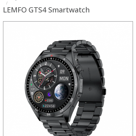
LEMFO GTS4 Smartwatch