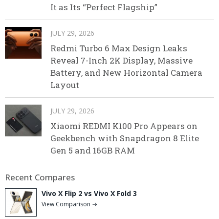
It as Its “Perfect Flagship”
JULY 29, 2026
Redmi Turbo 6 Max Design Leaks
Reveal 7-Inch 2K Display, Massive
Battery, and New Horizontal Camera
Layout
JULY 29, 2026
Xiaomi REDMI K100 Pro Appears on
Geekbench with Snapdragon 8 Elite
Gen 5 and 16GB RAM
Recent Compares
Vivo X Flip 2 vs Vivo X Fold 3
View Comparison →