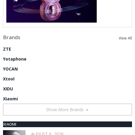
Brands
View All
ZTE
Yotaphone
YOCAN
Xtool
XIDU
Xiaomi
Show More Brands
XIAOMI
AUGUST 6, 2026