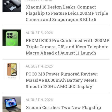
Xiaomi 18 Design Leaks: Compact
Flagship to Feature Leica 200MP Triple
Camera and Snapdragon 8 Elite 6
AUGUST 5, 2026
REDMI K100 Pro Confirmed with 200MP
Triple Camera, OIS, and 10cm Telephoto
Macro Ahead of August 11 Launch
AUGUST 4, 2026
POCO M8 Power Rumored Review:
Massive 8,000mAh Battery Meets
Smooth 120Hz AMOLED Display
AUGUST 4, 2026
Xiaomi Certifies Two New Flagship