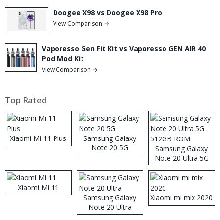
Doogee X98 vs Doogee X98 Pro
View Comparison →
Vaporesso Gen Fit Kit vs Vaporesso GEN AIR 40
Pod Mod Kit
View Comparison →
Top Rated
Xiaomi Mi 11 Plus
Samsung Galaxy
Note 20 5G
Samsung Galaxy
Note 20 Ultra 5G
512GB ROM
Xiaomi Mi 11
Samsung Galaxy
Xiaomi mi mix 2020
Note 20 Ultra