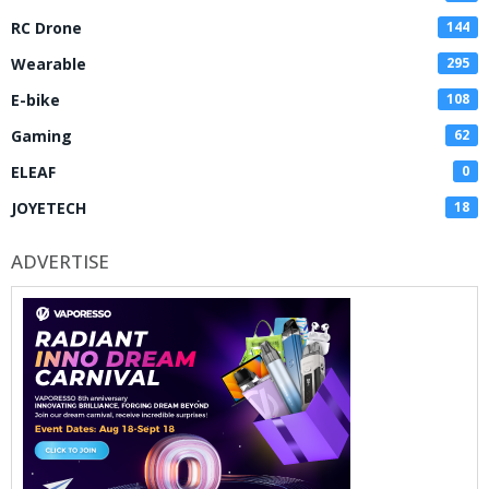
RC Drone
144
Wearable
295
E-bike
108
Gaming
62
ELEAF
0
JOYETECH
18
ADVERTISE