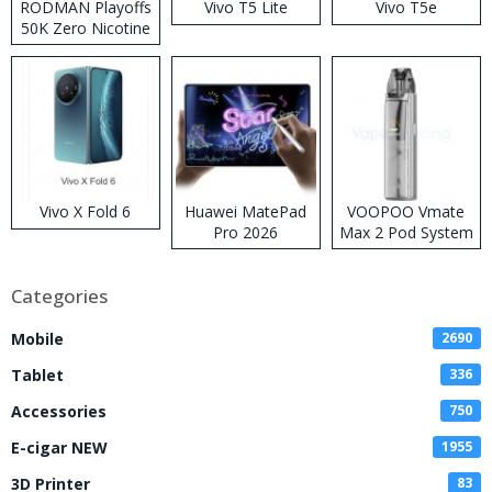
RODMAN Playoffs
Vivo T5 Lite
Vivo T5e
50K Zero Nicotine
Disposable Vape
Vivo X Fold 6
Huawei MatePad
VOOPOO Vmate
Pro 2026
Max 2 Pod System
Kit
Categories
Mobile
2690
Tablet
336
Accessories
750
E-cigar NEW
1955
3D Printer
83