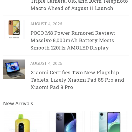
Triple Camera, OIS, and 10cm Telephoto
Macro Ahead of August 11 Launch
AUGUST 4, 2026
POCO M8 Power Rumored Review:
Massive 8,000mAh Battery Meets
Smooth 120Hz AMOLED Display
AUGUST 4, 2026
Xiaomi Certifies Two New Flagship
Tablets, Likely Xiaomi Pad 8S Pro and
Xiaomi Pad 9 Pro
New Arrivals