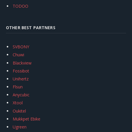
TODOO
OTHER BEST PARTNERS
SVBONY
Chuwi
Blackview
Fossibot
Unihertz
Flsun
Anycubic
Xtool
Oukitel
Mukkpet Ebike
Ugreen