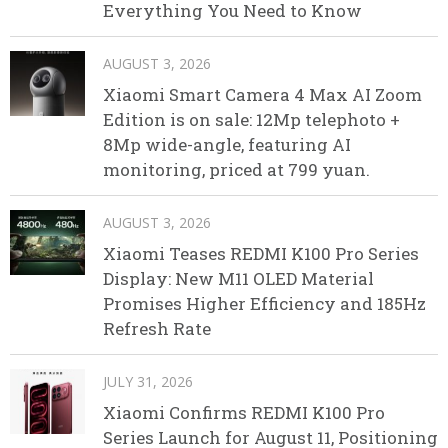
Everything You Need to Know
AUGUST 3, 2026
Xiaomi Smart Camera 4 Max AI Zoom
Edition is on sale: 12Mp telephoto +
8Mp wide-angle, featuring AI
monitoring, priced at 799 yuan.
AUGUST 3, 2026
Xiaomi Teases REDMI K100 Pro Series
Display: New M11 OLED Material
Promises Higher Efficiency and 185Hz
Refresh Rate
JULY 31, 2026
Xiaomi Confirms REDMI K100 Pro
Series Launch for August 11, Positioning