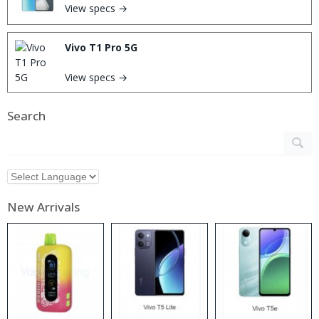
View specs →
Vivo T1 Pro 5G
View specs →
Search
New Arrivals