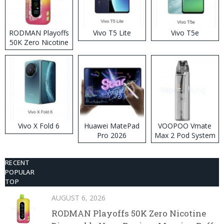
RODMAN Playoffs
Vivo T5 Lite
Vivo T5e
50K Zero Nicotine
Disposable Vape
Vivo X Fold 6
Huawei MatePad
VOOPOO Vmate
Pro 2026
Max 2 Pod System
Kit
RECENT
POPULAR
TOP
AUGUST 6, 2026
RODMAN Playoffs 50K Zero Nicotine