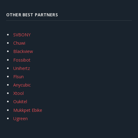
OTHER BEST PARTNERS
SVBONY
Chuwi
Blackview
Fossibot
Unihertz
Flsun
Anycubic
Xtool
Oukitel
Mukkpet Ebike
Ugreen