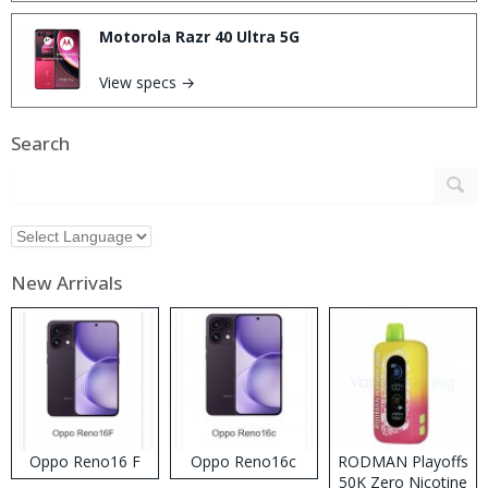
Motorola Razr 40 Ultra 5G
View specs →
Search
New Arrivals
Oppo Reno16 F
Oppo Reno16c
RODMAN Playoffs
50K Zero Nicotine