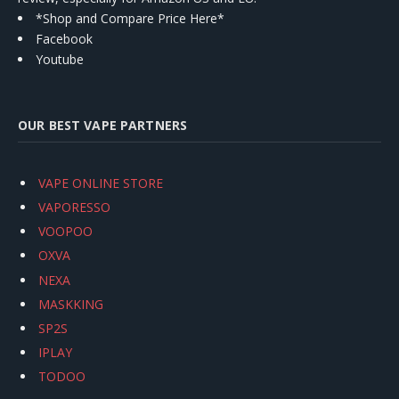
*Shop and Compare Price Here*
Facebook
Youtube
OUR BEST VAPE PARTNERS
VAPE ONLINE STORE
VAPORESSO
VOOPOO
OXVA
NEXA
MASKKING
SP2S
IPLAY
TODOO