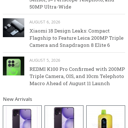
50MP Ultra-Wide
AUGUST 6, 2026
Xiaomi 18 Design Leaks: Compact
Flagship to Feature Leica 200MP Triple
Camera and Snapdragon 8 Elite 6
AUGUST 5, 2026
REDMI K100 Pro Confirmed with 200MP
Triple Camera, OIS, and 10cm Telephoto
Macro Ahead of August 11 Launch
New Arrivals