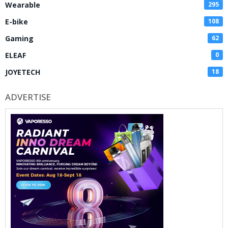
Wearable
295
E-bike
108
Gaming
62
ELEAF
0
JOYETECH
18
ADVERTISE