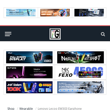
Shop
Wearable
Lenovo Lecoo EW303 Earphone