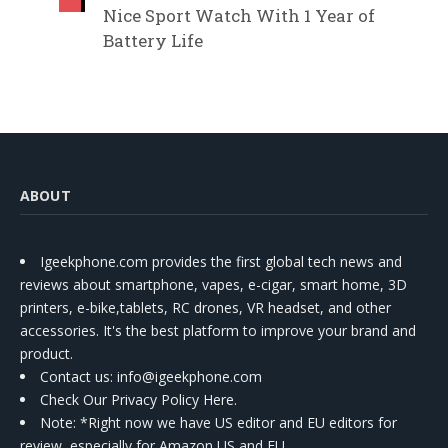
Nice Sport Watch With 1 Year of
Battery Life
ABOUT
Igeekphone.com provides the first global tech news and
reviews about smartphone, vapes, e-cigar, smart home, 3D
printers, e-bike,tablets, RC drones, VR headset, and other
accessories. It's the best platform to improve your brand and
product.
Contact us
: info@igeekphone.com
Check Our Privacy Policy Here.
Note: *Right now we have US editor and EU editors for
review, especially for Amazon US and EU.