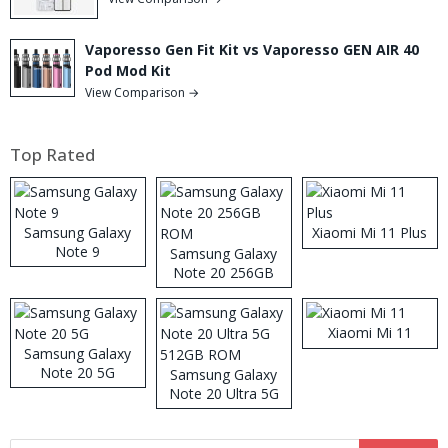
Vaporesso Gen Fit Kit vs Vaporesso GEN AIR 40
Pod Mod Kit
View Comparison →
Top Rated
Samsung Galaxy
Xiaomi Mi 11 Plus
Note 9
Samsung Galaxy
Note 20 256GB
ROM
Xiaomi Mi 11
Samsung Galaxy
Note 20 5G
Samsung Galaxy
Note 20 Ultra 5G
512GB ROM