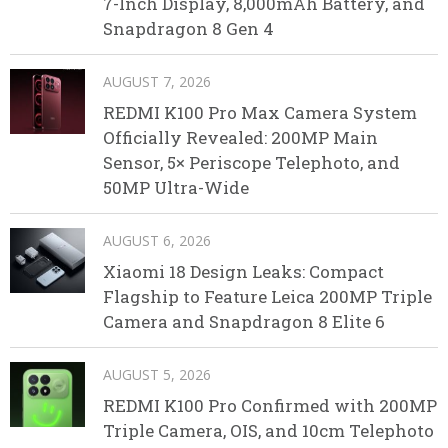
7-Inch Display, 8,000mAh Battery, and
Snapdragon 8 Gen 4
AUGUST 7, 2026
REDMI K100 Pro Max Camera System
Officially Revealed: 200MP Main
Sensor, 5× Periscope Telephoto, and
50MP Ultra-Wide
AUGUST 6, 2026
Xiaomi 18 Design Leaks: Compact
Flagship to Feature Leica 200MP Triple
Camera and Snapdragon 8 Elite 6
AUGUST 5, 2026
REDMI K100 Pro Confirmed with 200MP
Triple Camera, OIS, and 10cm Telephoto