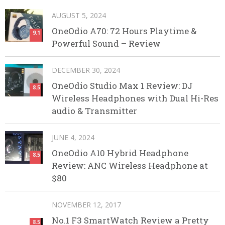
AUGUST 5, 2024
OneOdio A70: 72 Hours Playtime &
9.1
Powerful Sound – Review
DECEMBER 30, 2024
OneOdio Studio Max 1 Review: DJ
8.5
Wireless Headphones with Dual Hi-Res
audio & Transmitter
JUNE 4, 2024
OneOdio A10 Hybrid Headphone
8.5
Review: ANC Wireless Headphone at
$80
NOVEMBER 12, 2017
No.1 F3 SmartWatch Review a Pretty
8.5