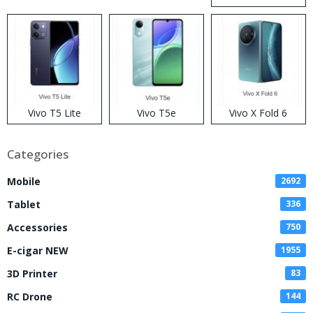
Disposable Vape
Vivo T5 Lite
Vivo T5e
Vivo X Fold 6
Categories
Mobile
2692
Tablet
336
Accessories
750
E-cigar NEW
1955
3D Printer
83
RC Drone
144