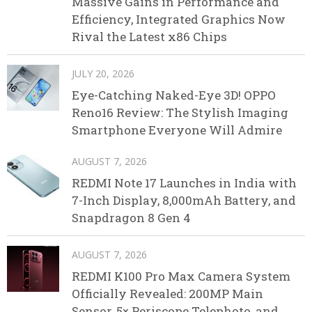
Massive Gains in Performance and
Efficiency, Integrated Graphics Now
Rival the Latest x86 Chips
JULY 20, 2026
Eye-Catching Naked-Eye 3D! OPPO
Reno16 Review: The Stylish Imaging
Smartphone Everyone Will Admire
AUGUST 7, 2026
REDMI Note 17 Launches in India with
7-Inch Display, 8,000mAh Battery, and
Snapdragon 8 Gen 4
AUGUST 7, 2026
REDMI K100 Pro Max Camera System
Officially Revealed: 200MP Main
Sensor, 5× Periscope Telephoto, and