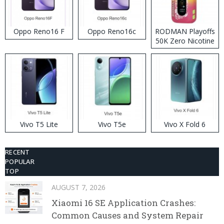
Oppo Reno16 F
Oppo Reno16c
RODMAN Playoffs
50K Zero Nicotine
Disposable Vape
Vivo T5 Lite
Vivo T5e
Vivo X Fold 6
RECENT
POPULAR
TOP
AUGUST 7, 2026
Xiaomi 16 SE Application Crashes:
Common Causes and System Repair