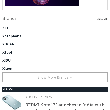
Brands
View All
ZTE
Yotaphone
YOCAN
Xtool
XIDU
Xiaomi
Show More Brands
XIAOMI
AUGUST 7, 2026
REDMI Note 17 Launches in India with