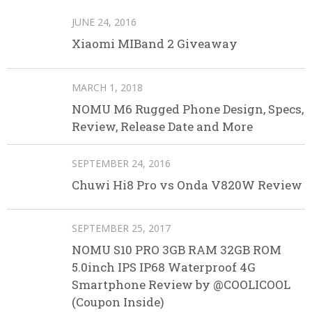
JUNE 24, 2016
Xiaomi MIBand 2 Giveaway
MARCH 1, 2018
NOMU M6 Rugged Phone Design, Specs,
Review, Release Date and More
SEPTEMBER 24, 2016
Chuwi Hi8 Pro vs Onda V820W Review
SEPTEMBER 25, 2017
NOMU S10 PRO 3GB RAM 32GB ROM
5.0inch IPS IP68 Waterproof 4G
Smartphone Review by @COOLICOOL
(Coupon Inside)