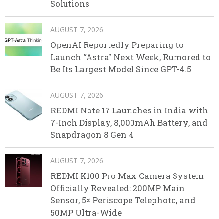
Solutions
AUGUST 7, 2026
OpenAI Reportedly Preparing to
Launch “Astra” Next Week, Rumored to
Be Its Largest Model Since GPT-4.5
AUGUST 7, 2026
REDMI Note 17 Launches in India with
7-Inch Display, 8,000mAh Battery, and
Snapdragon 8 Gen 4
AUGUST 7, 2026
REDMI K100 Pro Max Camera System
Officially Revealed: 200MP Main
Sensor, 5× Periscope Telephoto, and
50MP Ultra-Wide