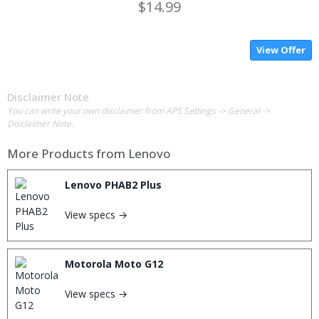
$14.99
View Offer
Disclaimer Note
You can write your own disclaimer from APS Settings -> General ->
Disclaimer Note.
More Products from
Lenovo
Lenovo PHAB2 Plus
View specs →
Motorola Moto G12
View specs →