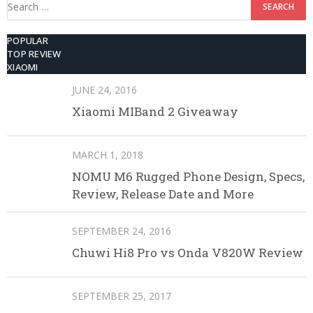
Search
for:
POPULAR
TOP REVIEW
XIAOMI
JUNE 24, 2016
Xiaomi MIBand 2 Giveaway
MARCH 1, 2018
NOMU M6 Rugged Phone Design, Specs,
Review, Release Date and More
SEPTEMBER 24, 2016
Chuwi Hi8 Pro vs Onda V820W Review
SEPTEMBER 25, 2017