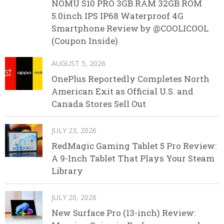
NOMU S10 PRO 3GB RAM 32GB ROM
5.0inch IPS IP68 Waterproof 4G
Smartphone Review by @COOLICOOL
(Coupon Inside)
AUGUST 5, 2026
OnePlus Reportedly Completes North
American Exit as Official U.S. and
Canada Stores Sell Out
JULY 23, 2026
RedMagic Gaming Tablet 5 Pro Review:
A 9-Inch Tablet That Plays Your Steam
Library
JULY 20, 2026
New Surface Pro (13-inch) Review: