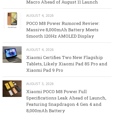
Macro Ahead of August 11 Launch
AUGUST 4, 2026
POCO M8 Power Rumored Review:
Massive 8,000mAh Battery Meets
Smooth 120Hz AMOLED Display
AUGUST 4, 2026
Xiaomi Certifies Two New Flagship
Tablets, Likely Xiaomi Pad 8S Pro and
Xiaomi Pad 9 Pro
AUGUST 3, 2026
Xiaomi POCO M8 Power Full
Specifications Leak Ahead of Launch,
Featuring Snapdragon 4 Gen 4 and
8,000mAh Battery