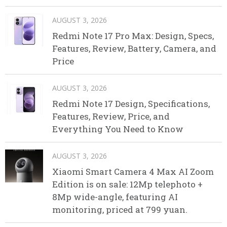
AUGUST 3, 2026
Redmi Note 17 Pro Max: Design, Specs,
Features, Review, Battery, Camera, and
Price
AUGUST 3, 2026
Redmi Note 17 Design, Specifications,
Features, Review, Price, and
Everything You Need to Know
AUGUST 3, 2026
Xiaomi Smart Camera 4 Max AI Zoom
Edition is on sale: 12Mp telephoto +
8Mp wide-angle, featuring AI
monitoring, priced at 799 yuan.