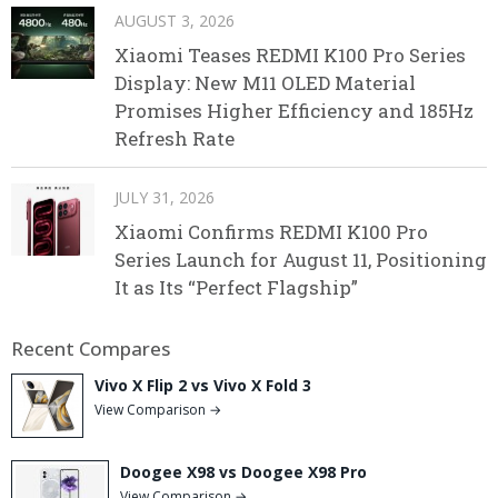
AUGUST 3, 2026
Xiaomi Teases REDMI K100 Pro Series
Display: New M11 OLED Material
Promises Higher Efficiency and 185Hz
Refresh Rate
JULY 31, 2026
Xiaomi Confirms REDMI K100 Pro
Series Launch for August 11, Positioning
It as Its “Perfect Flagship”
Recent Compares
Vivo X Flip 2 vs Vivo X Fold 3
View Comparison →
Doogee X98 vs Doogee X98 Pro
View Comparison →