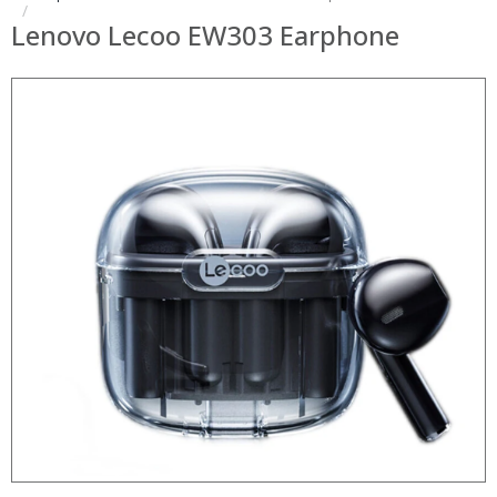
Lenovo Lecoo EW303 Earphone