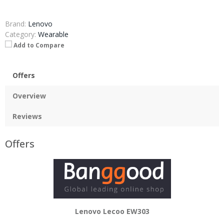
Brand:
Lenovo
Category:
Wearable
Add to Compare
Offers
Overview
Reviews
Offers
Lenovo Lecoo EW303