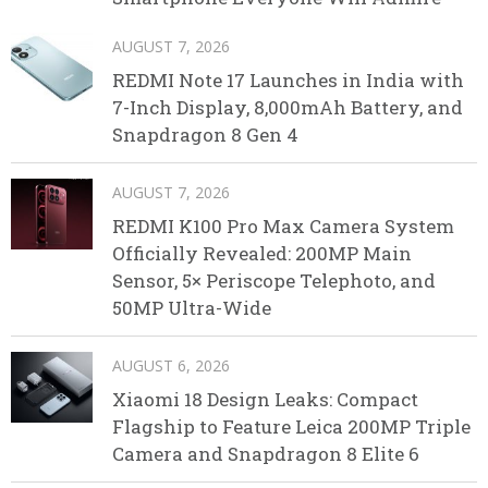
AUGUST 7, 2026
REDMI Note 17 Launches in India with
7-Inch Display, 8,000mAh Battery, and
Snapdragon 8 Gen 4
AUGUST 7, 2026
REDMI K100 Pro Max Camera System
Officially Revealed: 200MP Main
Sensor, 5× Periscope Telephoto, and
50MP Ultra-Wide
AUGUST 6, 2026
Xiaomi 18 Design Leaks: Compact
Flagship to Feature Leica 200MP Triple
Camera and Snapdragon 8 Elite 6