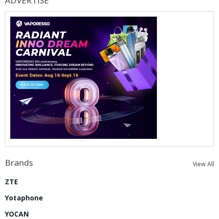
ADVERTISE
Brands
View All
ZTE
Yotaphone
YOCAN