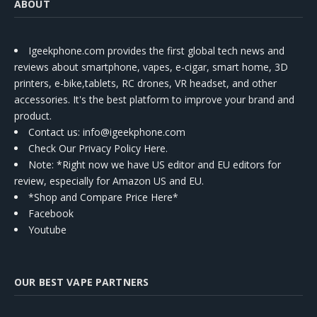
ABOUT
Igeekphone.com provides the first global tech news and
reviews about smartphone, vapes, e-cigar, smart home, 3D
printers, e-bike,tablets, RC drones, VR headset, and other
accessories. It's the best platform to improve your brand and
product.
Contact us
: info@igeekphone.com
Check Our Privacy Policy Here.
Note: *Right now we have US editor and EU editors for
review, especially for Amazon US and EU.
*Shop and Compare Price Here*
Facebook
Youtube
OUR BEST VAPE PARTNERS