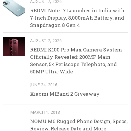
AUGUST 7, 2026
REDMI Note 17 Launches in India with
7-Inch Display, 8,000mAh Battery, and
Snapdragon 8 Gen 4
AUGUST 7, 2026
REDMI K100 Pro Max Camera System
Officially Revealed: 200MP Main
Sensor, 5× Periscope Telephoto, and
50MP Ultra-Wide
JUNE 24, 2016
Xiaomi MIBand 2 Giveaway
MARCH 1, 2018
NOMU M6 Rugged Phone Design, Specs,
Review, Release Date and More