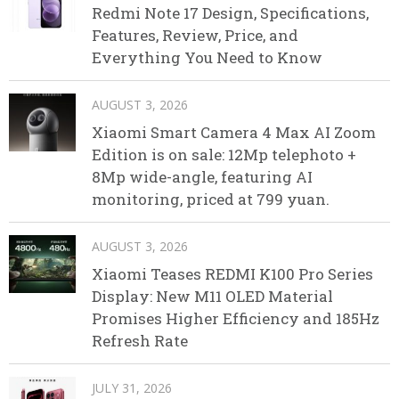
Redmi Note 17 Design, Specifications,
Features, Review, Price, and
Everything You Need to Know
AUGUST 3, 2026
Xiaomi Smart Camera 4 Max AI Zoom
Edition is on sale: 12Mp telephoto +
8Mp wide-angle, featuring AI
monitoring, priced at 799 yuan.
AUGUST 3, 2026
Xiaomi Teases REDMI K100 Pro Series
Display: New M11 OLED Material
Promises Higher Efficiency and 185Hz
Refresh Rate
JULY 31, 2026