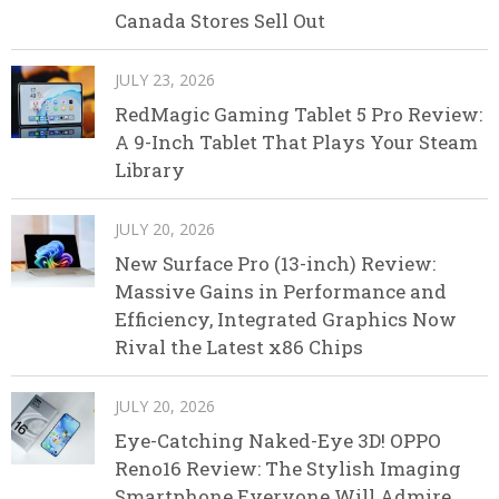
Canada Stores Sell Out
JULY 23, 2026
RedMagic Gaming Tablet 5 Pro Review:
A 9-Inch Tablet That Plays Your Steam
Library
JULY 20, 2026
New Surface Pro (13-inch) Review:
Massive Gains in Performance and
Efficiency, Integrated Graphics Now
Rival the Latest x86 Chips
JULY 20, 2026
Eye-Catching Naked-Eye 3D! OPPO
Reno16 Review: The Stylish Imaging
Smartphone Everyone Will Admire