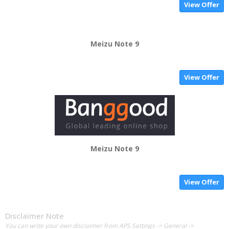
View Offer
Meizu Note 9
View Offer
Meizu Note 9
View Offer
Disclaimer Note
You can write your own disclaimer from APS Settings -> General ->