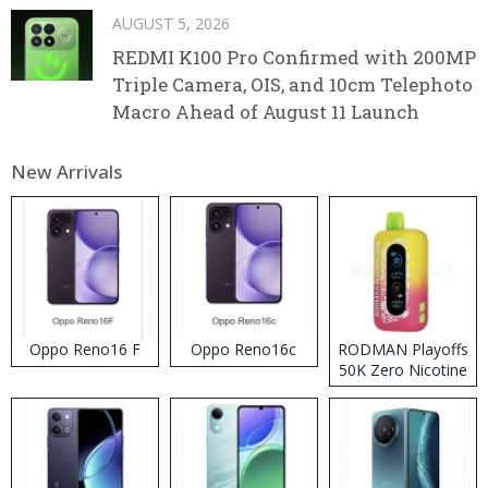
AUGUST 5, 2026
REDMI K100 Pro Confirmed with 200MP
Triple Camera, OIS, and 10cm Telephoto
Macro Ahead of August 11 Launch
New Arrivals
Oppo Reno16 F
Oppo Reno16c
RODMAN Playoffs
50K Zero Nicotine
Disposable Vape