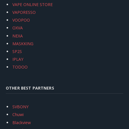
VAPE ONLINE STORE
VAPORESSO
VOOPOO
OXVA
NEXA
MASKKING
SP2S
IPLAY
TODOO
OTHER BEST PARTNERS
SVBONY
Chuwi
Blackview