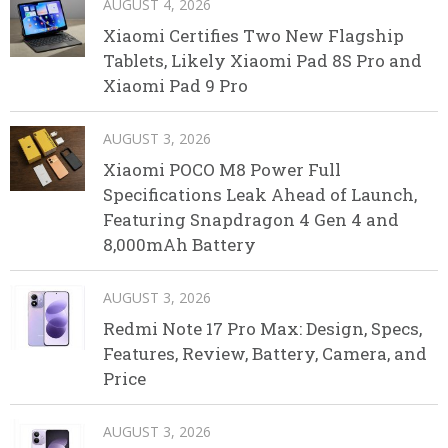
AUGUST 4, 2026
Xiaomi Certifies Two New Flagship
Tablets, Likely Xiaomi Pad 8S Pro and
Xiaomi Pad 9 Pro
AUGUST 3, 2026
Xiaomi POCO M8 Power Full
Specifications Leak Ahead of Launch,
Featuring Snapdragon 4 Gen 4 and
8,000mAh Battery
AUGUST 3, 2026
Redmi Note 17 Pro Max: Design, Specs,
Features, Review, Battery, Camera, and
Price
AUGUST 3, 2026