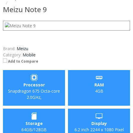
Meizu Note 9
Brand:
Meizu
Category:
Mobile
Add to Compare
Processor
RAM
Snapdragon 675 Octa-core
4GB
2.0GHz,
Storage
Display
64GB/128GB
6.2 inch 2244 x 1080 Pixel