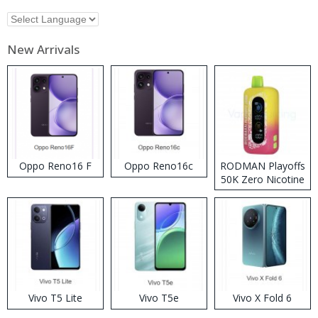
New Arrivals
Oppo Reno16 F
Oppo Reno16c
RODMAN Playoffs
50K Zero Nicotine
Disposable Vape
Vivo T5 Lite
Vivo T5e
Vivo X Fold 6