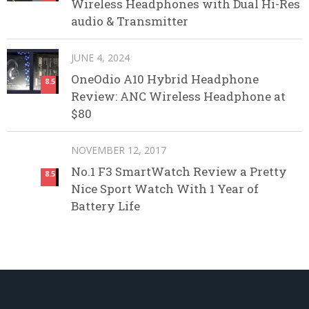
Wireless Headphones with Dual Hi-Res
audio & Transmitter
JUNE 4, 2024
OneOdio A10 Hybrid Headphone
8.5
Review: ANC Wireless Headphone at
$80
NOVEMBER 12, 2017
No.1 F3 SmartWatch Review a Pretty
8.5
Nice Sport Watch With 1 Year of
Battery Life