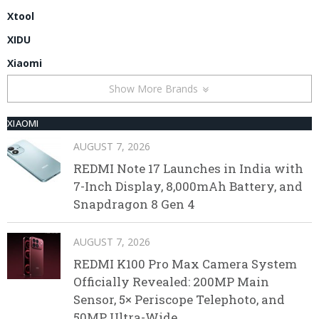
Xtool
XIDU
Xiaomi
Show More Brands
XIAOMI
AUGUST 7, 2026
REDMI Note 17 Launches in India with
7-Inch Display, 8,000mAh Battery, and
Snapdragon 8 Gen 4
AUGUST 7, 2026
REDMI K100 Pro Max Camera System
Officially Revealed: 200MP Main
Sensor, 5× Periscope Telephoto, and
50MP Ultra-Wide