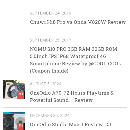
SEPTEMBER 24, 2016
Chuwi Hi8 Pro vs Onda V820W Review
SEPTEMBER 25, 2017
NOMU S10 PRO 3GB RAM 32GB ROM
5.0inch IPS IP68 Waterproof 4G
Smartphone Review by @COOLICOOL
(Coupon Inside)
AUGUST 5, 2024
OneOdio A70: 72 Hours Playtime &
9.1
Powerful Sound – Review
DECEMBER 30, 2024
OneOdio Studio Max 1 Review: DJ
8.5