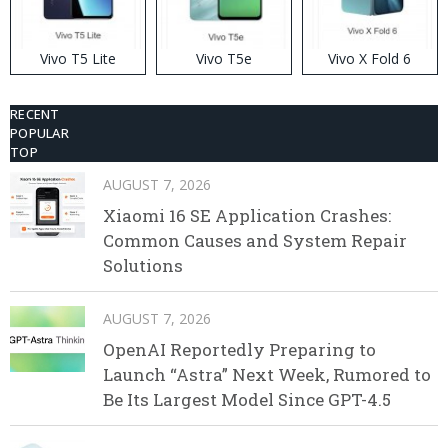
Vivo T5 Lite
Vivo T5e
Vivo X Fold 6
RECENT
POPULAR
TOP
AUGUST 7, 2026
Xiaomi 16 SE Application Crashes:
Common Causes and System Repair
Solutions
AUGUST 7, 2026
OpenAI Reportedly Preparing to
Launch “Astra” Next Week, Rumored to
Be Its Largest Model Since GPT-4.5