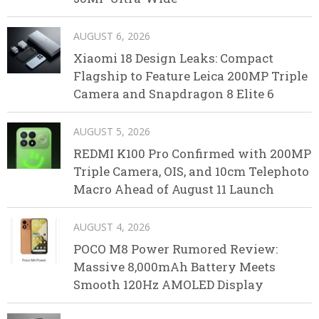
AUGUST 6, 2026
Xiaomi 18 Design Leaks: Compact
Flagship to Feature Leica 200MP Triple
Camera and Snapdragon 8 Elite 6
AUGUST 5, 2026
REDMI K100 Pro Confirmed with 200MP
Triple Camera, OIS, and 10cm Telephoto
Macro Ahead of August 11 Launch
AUGUST 4, 2026
POCO M8 Power Rumored Review:
Massive 8,000mAh Battery Meets
Smooth 120Hz AMOLED Display