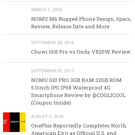
MARCH 1, 2018
NOMU M6 Rugged Phone Design, Specs,
Review, Release Date and More
SEPTEMBER 24, 2016
Chuwi Hi8 Pro vs Onda V820W Review
SEPTEMBER 25, 2017
NOMU S10 PRO 3GB RAM 32GB ROM
5.0inch IPS IP68 Waterproof 4G
Smartphone Review by @COOLICOOL
(Coupon Inside)
AUGUST 5, 2026
OnePlus Reportedly Completes North
American Exit as Official U.S. and