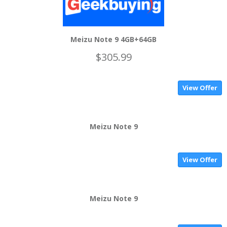
Meizu Note 9 4GB+64GB
$305.99
View Offer
Meizu Note 9
View Offer
Meizu Note 9