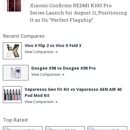
Xiaomi Confirms REDMI K100 Pro
Series Launch for August 11, Positioning
It as Its “Perfect Flagship”
Recent Compares
Vivo X Flip 2 vs Vivo X Fold 3
View Comparison →
Doogee X98 vs Doogee X98 Pro
View Comparison →
Vaporesso Gen Fit Kit vs Vaporesso GEN AIR 40
Pod Mod Kit
View Comparison →
Top Rated