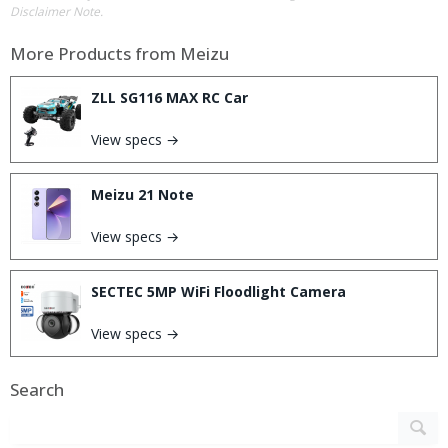
Disclaimer Note.
More Products from
Meizu
ZLL SG116 MAX RC Car
View specs →
Meizu 21 Note
View specs →
SECTEC 5MP WiFi Floodlight Camera
View specs →
Search