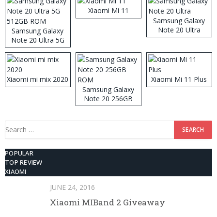
Xiaomi Mi 11
Samsung Galaxy
Note 20 Ultra
Samsung Galaxy
Note 20 Ultra 5G
512GB ROM
Xiaomi mi mix 2020
Xiaomi Mi 11 Plus
Samsung Galaxy
Note 20 256GB
ROM
Search
for:
POPULAR
TOP REVIEW
XIAOMI
JUNE 24, 2016
Xiaomi MIBand 2 Giveaway