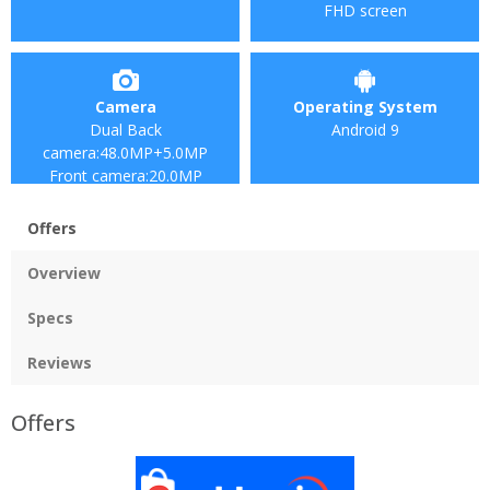
FHD screen
Camera
Operating System
Dual Back
Android 9
camera:48.0MP+5.0MP
Front camera:20.0MP
Offers
Overview
Specs
Reviews
Offers