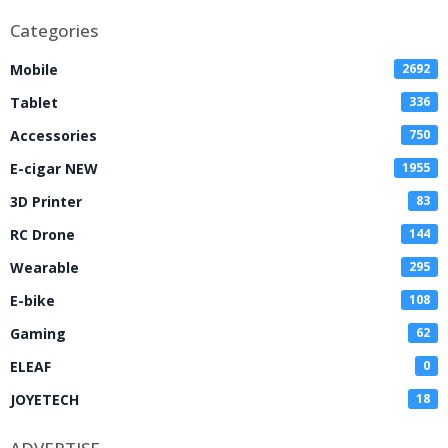
Categories
Mobile
2692
Tablet
336
Accessories
750
E-cigar NEW
1955
3D Printer
83
RC Drone
144
Wearable
295
E-bike
108
Gaming
62
ELEAF
0
JOYETECH
18