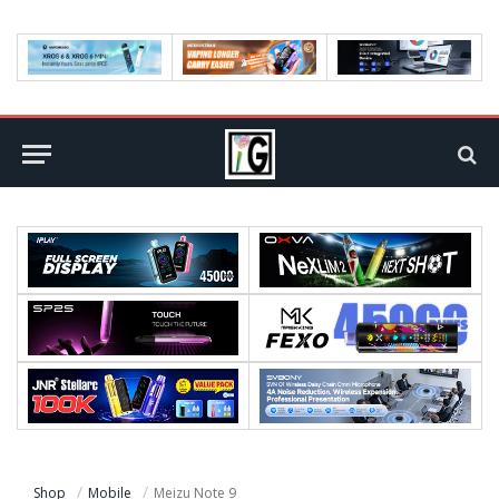
Shop
Mobile
Meizu Note 9