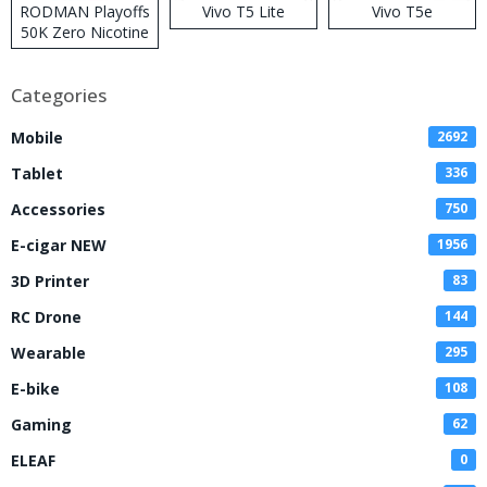
RODMAN Playoffs
Vivo T5 Lite
Vivo T5e
50K Zero Nicotine
Disposable Vape
Categories
Mobile
2692
Tablet
336
Accessories
750
E-cigar NEW
1956
3D Printer
83
RC Drone
144
Wearable
295
E-bike
108
Gaming
62
ELEAF
0