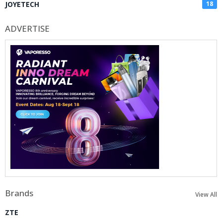
JOYETECH
18
ADVERTISE
Brands
View All
ZTE