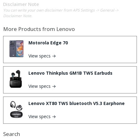
Disclaimer Note
You can write your own disclaimer from APS Settings -> General ->
Disclaimer Note.
More Products from
Lenovo
Motorola Edge 70
View specs →
Lenovo Thinkplus GM1B TWS Earbuds
View specs →
Lenovo XT80 TWS bluetooth V5.3 Earphone
View specs →
Search