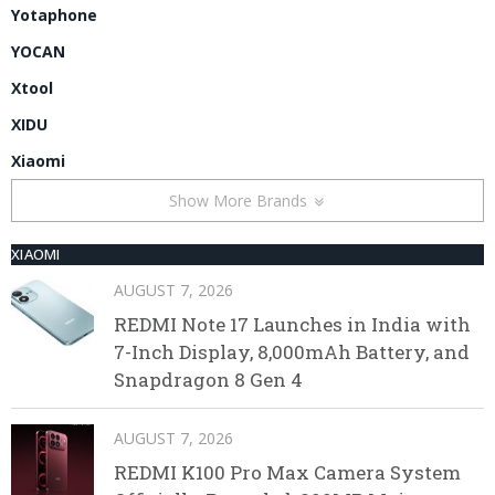
Yotaphone
YOCAN
Xtool
XIDU
Xiaomi
Show More Brands
XIAOMI
AUGUST 7, 2026
REDMI Note 17 Launches in India with
7-Inch Display, 8,000mAh Battery, and
Snapdragon 8 Gen 4
AUGUST 7, 2026
REDMI K100 Pro Max Camera System