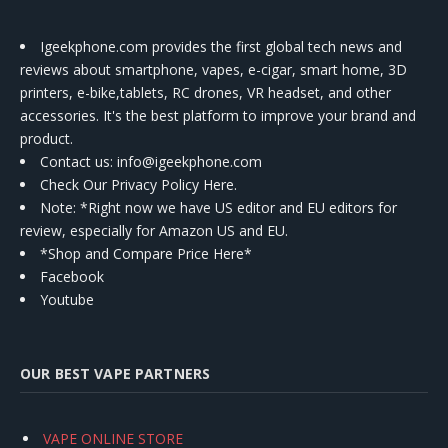
Igeekphone.com provides the first global tech news and
reviews about smartphone, vapes, e-cigar, smart home, 3D
printers, e-bike,tablets, RC drones, VR headset, and other
accessories. It's the best platform to improve your brand and
product.
Contact us
: info@igeekphone.com
Check Our Privacy Policy Here.
Note: *Right now we have US editor and EU editors for
review, especially for Amazon US and EU.
*Shop and Compare Price Here*
Facebook
Youtube
OUR BEST VAPE PARTNERS
VAPE ONLINE STORE