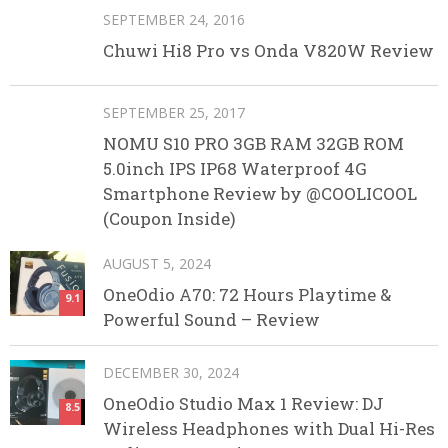
SEPTEMBER 24, 2016
Chuwi Hi8 Pro vs Onda V820W Review
SEPTEMBER 25, 2017
NOMU S10 PRO 3GB RAM 32GB ROM
5.0inch IPS IP68 Waterproof 4G
Smartphone Review by @COOLICOOL
(Coupon Inside)
AUGUST 5, 2024
OneOdio A70: 72 Hours Playtime &
9.1
Powerful Sound – Review
DECEMBER 30, 2024
OneOdio Studio Max 1 Review: DJ
8.5
Wireless Headphones with Dual Hi-Res