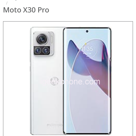
Moto X30 Pro