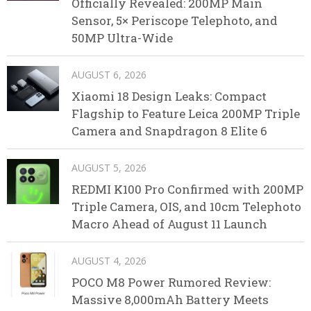
Officially Revealed: 200MP Main
Sensor, 5× Periscope Telephoto, and
50MP Ultra-Wide
AUGUST 6, 2026
Xiaomi 18 Design Leaks: Compact
Flagship to Feature Leica 200MP Triple
Camera and Snapdragon 8 Elite 6
AUGUST 5, 2026
REDMI K100 Pro Confirmed with 200MP
Triple Camera, OIS, and 10cm Telephoto
Macro Ahead of August 11 Launch
AUGUST 4, 2026
POCO M8 Power Rumored Review:
Massive 8,000mAh Battery Meets