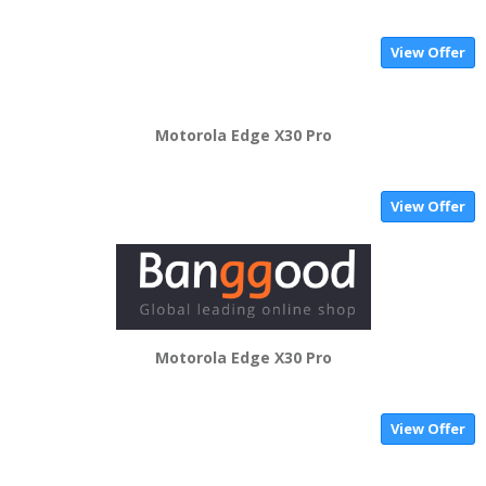
View Offer
Motorola Edge X30 Pro
View Offer
Motorola Edge X30 Pro
View Offer