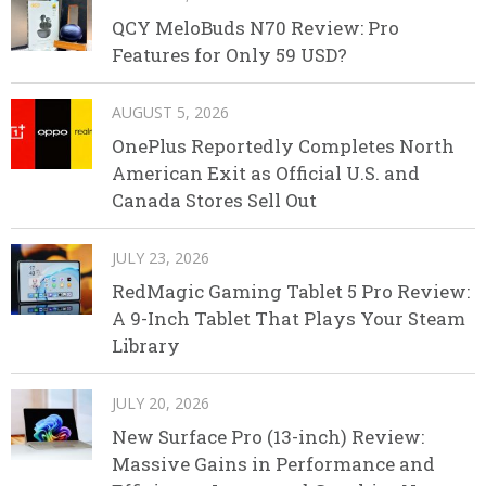
QCY MeloBuds N70 Review: Pro
Features for Only 59 USD?
AUGUST 5, 2026
OnePlus Reportedly Completes North
American Exit as Official U.S. and
Canada Stores Sell Out
JULY 23, 2026
RedMagic Gaming Tablet 5 Pro Review:
A 9-Inch Tablet That Plays Your Steam
Library
JULY 20, 2026
New Surface Pro (13-inch) Review:
Massive Gains in Performance and