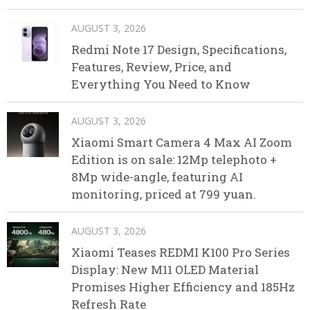
AUGUST 3, 2026
Redmi Note 17 Design, Specifications,
Features, Review, Price, and
Everything You Need to Know
AUGUST 3, 2026
Xiaomi Smart Camera 4 Max AI Zoom
Edition is on sale: 12Mp telephoto +
8Mp wide-angle, featuring AI
monitoring, priced at 799 yuan.
AUGUST 3, 2026
Xiaomi Teases REDMI K100 Pro Series
Display: New M11 OLED Material
Promises Higher Efficiency and 185Hz
Refresh Rate