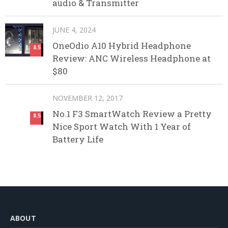
audio & Transmitter
JUNE 4, 2024
OneOdio A10 Hybrid Headphone
8.5
Review: ANC Wireless Headphone at
$80
NOVEMBER 12, 2017
No.1 F3 SmartWatch Review a Pretty
8.5
Nice Sport Watch With 1 Year of
Battery Life
ABOUT