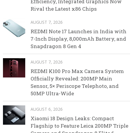
Efficiency, Integrated Graphics Now
Rival the Latest x86 Chips
AUGUST 7, 2026
REDMI Note 17 Launches in India with
7-Inch Display, 8,000mAh Battery, and
Snapdragon 8 Gen 4
AUGUST 7, 2026
REDMI K100 Pro Max Camera System
Officially Revealed: 200MP Main
Sensor, 5× Periscope Telephoto, and
50MP Ultra-Wide
AUGUST 6, 2026
Xiaomi 18 Design Leaks: Compact
Flagship to Feature Leica 200MP Triple