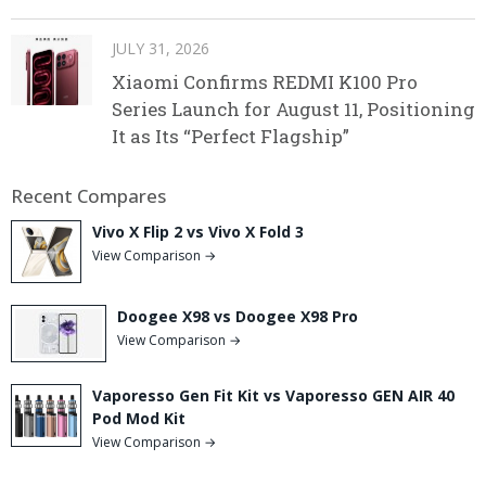
JULY 31, 2026
Xiaomi Confirms REDMI K100 Pro
Series Launch for August 11, Positioning
It as Its “Perfect Flagship”
Recent Compares
Vivo X Flip 2 vs Vivo X Fold 3
View Comparison →
Doogee X98 vs Doogee X98 Pro
View Comparison →
Vaporesso Gen Fit Kit vs Vaporesso GEN AIR 40
Pod Mod Kit
View Comparison →