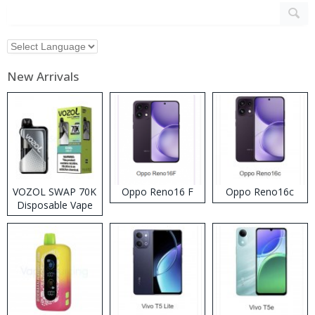
New Arrivals
VOZOL SWAP 70K
Oppo Reno16 F
Oppo Reno16c
Disposable Vape