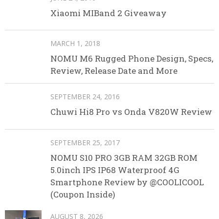
Xiaomi MIBand 2 Giveaway
MARCH 1, 2018
NOMU M6 Rugged Phone Design, Specs,
Review, Release Date and More
SEPTEMBER 24, 2016
Chuwi Hi8 Pro vs Onda V820W Review
SEPTEMBER 25, 2017
NOMU S10 PRO 3GB RAM 32GB ROM
5.0inch IPS IP68 Waterproof 4G
Smartphone Review by @COOLICOOL
(Coupon Inside)
AUGUST 8, 2026