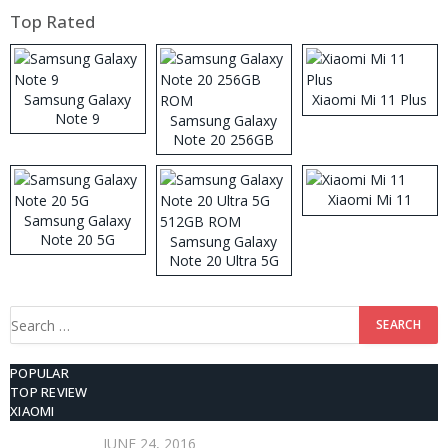
Top Rated
Samsung Galaxy
Xiaomi Mi 11 Plus
Note 9
Samsung Galaxy
Note 20 256GB
ROM
Xiaomi Mi 11
Samsung Galaxy
Note 20 5G
Samsung Galaxy
Note 20 Ultra 5G
512GB ROM
Search
for:
POPULAR
TOP REVIEW
XIAOMI
JUNE 24, 2016