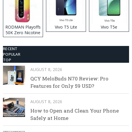
RODMAN Playoffs
Vivo T5 Lite
Vivo T5e
50K Zero Nicotine
Disposable Vape
RECENT
POPULAR
TOP
AUGUST 8, 2026
QCY MeloBuds N70 Review: Pro
Features for Only 59 USD?
AUGUST 8, 2026
How to Open and Clean Your Phone
Safely at Home