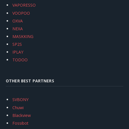
VAPORESSO
VOOPOO
OXVA
NEXA
MASKKING
SP2S
IPLAY
TODOO
OTHER BEST PARTNERS
SVBONY
Chuwi
Blackview
Fossibot