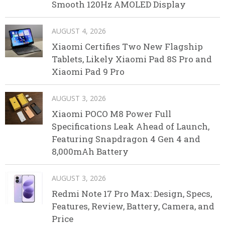
Smooth 120Hz AMOLED Display
AUGUST 4, 2026
Xiaomi Certifies Two New Flagship
Tablets, Likely Xiaomi Pad 8S Pro and
Xiaomi Pad 9 Pro
AUGUST 3, 2026
Xiaomi POCO M8 Power Full
Specifications Leak Ahead of Launch,
Featuring Snapdragon 4 Gen 4 and
8,000mAh Battery
AUGUST 3, 2026
Redmi Note 17 Pro Max: Design, Specs,
Features, Review, Battery, Camera, and
Price