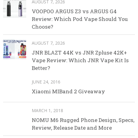
AUGUST 7, 2026
VOOPOO ARGUS Z3 vs ARGUS G4
Review: Which Pod Vape Should You
Choose?
AUGUST 7, 2026
JNR BLAZT 44K vs JNR Zpluse 42K+
Vape Review: Which JNR Vape Kit Is
Better?
JUNE 24, 2016
Xiaomi MIBand 2 Giveaway
MARCH 1, 2018
NOMU M6 Rugged Phone Design, Specs,
Review, Release Date and More