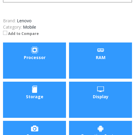
Brand:
Lenovo
Category:
Mobile
Add to Compare
Processor
RAM
Storage
Display