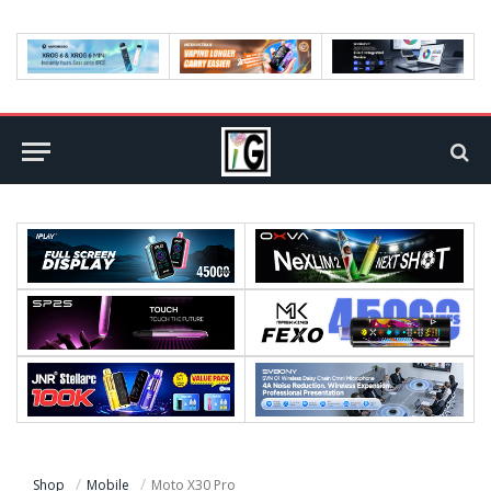
Shop
Mobile
Moto X30 Pro