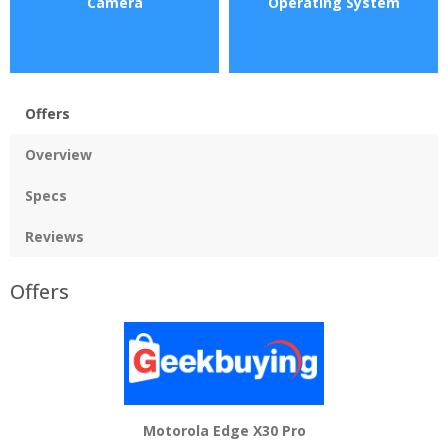
Camera
Operating System
Offers
Overview
Specs
Reviews
Offers
Motorola Edge X30 Pro