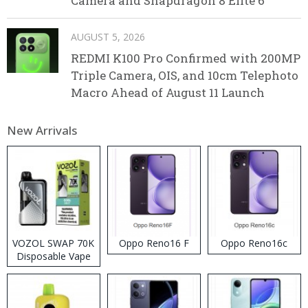
Camera and Snapdragon 8 Elite 6
AUGUST 5, 2026
REDMI K100 Pro Confirmed with 200MP
Triple Camera, OIS, and 10cm Telephoto
Macro Ahead of August 11 Launch
New Arrivals
VOZOL SWAP 70K
Oppo Reno16 F
Oppo Reno16c
Disposable Vape