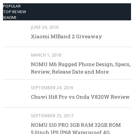
POPULAR
TOP REVIEW
XIAOMI
JUNE 24, 2016
Xiaomi MIBand 2 Giveaway
MARCH 1, 2018
NOMU M6 Rugged Phone Design, Specs,
Review, Release Date and More
SEPTEMBER 24, 2016
Chuwi Hi8 Pro vs Onda V820W Review
SEPTEMBER 25, 2017
NOMU S10 PRO 3GB RAM 32GB ROM
5.0inch IPS IP68 Waterproof 4G