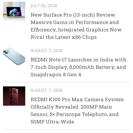
JULY 20, 2026
New Surface Pro (13-inch) Review:
Massive Gains in Performance and
Efficiency, Integrated Graphics Now
Rival the Latest x86 Chips
AUGUST 7, 2026
REDMI Note 17 Launches in India with
7-Inch Display, 8,000mAh Battery, and
Snapdragon 8 Gen 4
AUGUST 7, 2026
REDMI K100 Pro Max Camera System
Officially Revealed: 200MP Main
Sensor, 5× Periscope Telephoto, and
50MP Ultra-Wide