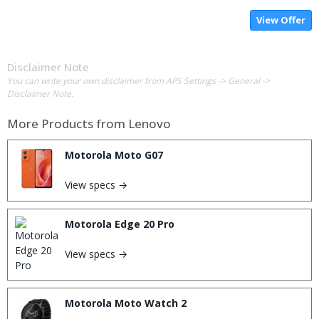
View Offer
Disclaimer Note
You can write your own disclaimer from APS Settings -> General ->
Disclaimer Note.
More Products from
Lenovo
Motorola Moto G07
View specs →
Motorola Edge 20 Pro
View specs →
Motorola Moto Watch 2