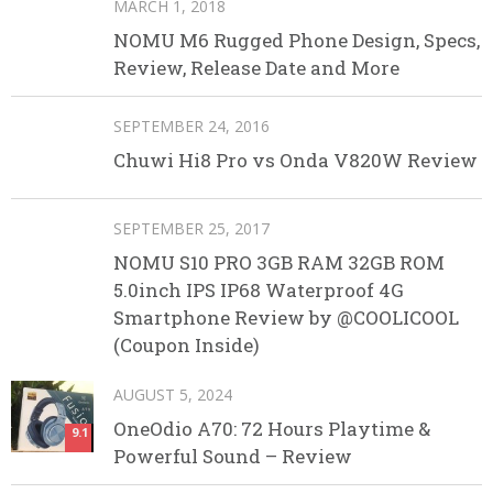
MARCH 1, 2018
NOMU M6 Rugged Phone Design, Specs,
Review, Release Date and More
SEPTEMBER 24, 2016
Chuwi Hi8 Pro vs Onda V820W Review
SEPTEMBER 25, 2017
NOMU S10 PRO 3GB RAM 32GB ROM
5.0inch IPS IP68 Waterproof 4G
Smartphone Review by @COOLICOOL
(Coupon Inside)
AUGUST 5, 2024
OneOdio A70: 72 Hours Playtime &
9.1
Powerful Sound – Review