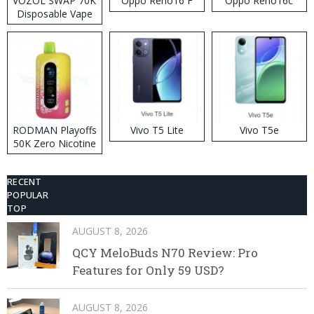
VOZOL SWAP 70K
Oppo Reno16 F
Oppo Reno16c
Disposable Vape
RODMAN Playoffs
Vivo T5 Lite
Vivo T5e
50K Zero Nicotine
Disposable Vape
RECENT
POPULAR
TOP
AUGUST 8, 2026
QCY MeloBuds N70 Review: Pro
Features for Only 59 USD?
AUGUST 8, 2026