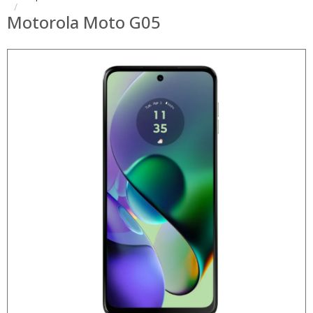
Motorola Moto G05