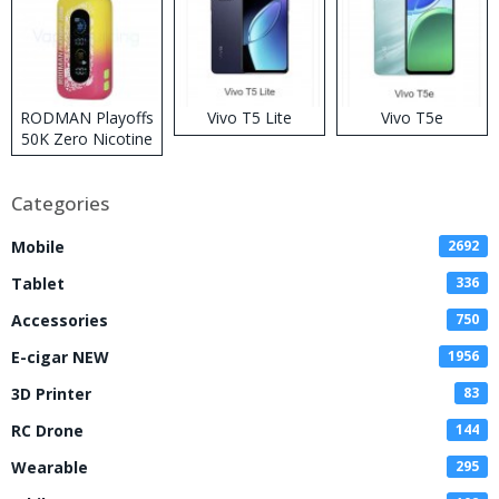
RODMAN Playoffs
Vivo T5 Lite
Vivo T5e
50K Zero Nicotine
Disposable Vape
Categories
Mobile
2692
Tablet
336
Accessories
750
E-cigar NEW
1956
3D Printer
83
RC Drone
144
Wearable
295