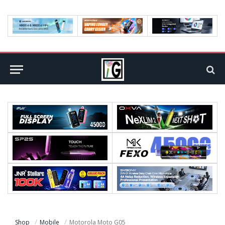
Shop
Mobile
Motorola Moto G05