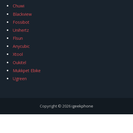
Chuwi
Blackview
Fossibot
Unihertz
Flsun
Anycubic
Xtool
Oukitel
Mukkpet Ebike
Ugreen
Copyright © 2026
igeekphone