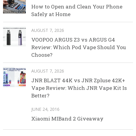
How to Open and Clean Your Phone
Safely at Home
AUGUST 7, 2026
VOOPOO ARGUS Z3 vs ARGUS G4
Review: Which Pod Vape Should You
Choose?
AUGUST 7, 2026
JNR BLAZT 44K vs JNR Zpluse 42K+
Vape Review: Which JNR Vape Kit Is
Better?
JUNE 24, 2016
Xiaomi MIBand 2 Giveaway