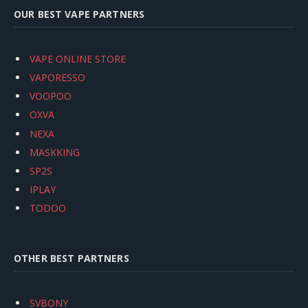
OUR BEST VAPE PARTNERS
VAPE ONLINE STORE
VAPORESSO
VOOPOO
OXVA
NEXA
MASKKING
SP2S
IPLAY
TODOO
OTHER BEST PARTNERS
SVBONY