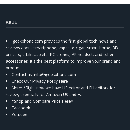
ABOUT
Igeekphone.com provides the first global tech news and
reviews about smartphone, vapes, e-cigar, smart home, 3D
printers, e-bike,tablets, RC drones, VR headset, and other
accessories. It's the best platform to improve your brand and
product.
Contact us
: info@igeekphone.com
Check Our Privacy Policy Here.
Note: *Right now we have US editor and EU editors for
review, especially for Amazon US and EU.
*Shop and Compare Price Here*
Facebook
Youtube