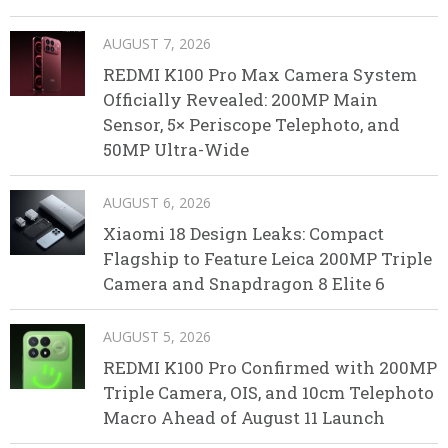
AUGUST 7, 2026
REDMI K100 Pro Max Camera System
Officially Revealed: 200MP Main
Sensor, 5× Periscope Telephoto, and
50MP Ultra-Wide
AUGUST 6, 2026
Xiaomi 18 Design Leaks: Compact
Flagship to Feature Leica 200MP Triple
Camera and Snapdragon 8 Elite 6
AUGUST 5, 2026
REDMI K100 Pro Confirmed with 200MP
Triple Camera, OIS, and 10cm Telephoto
Macro Ahead of August 11 Launch