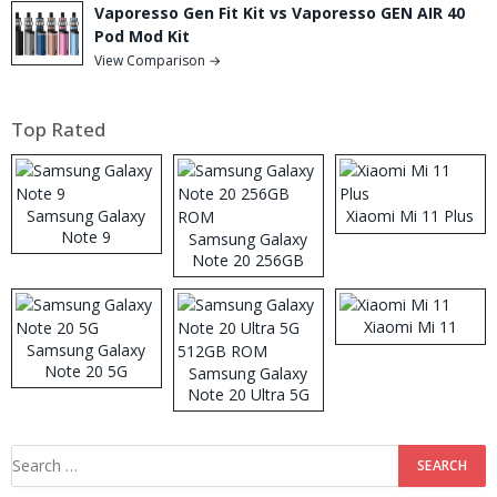
Vaporesso Gen Fit Kit vs Vaporesso GEN AIR 40
Pod Mod Kit
View Comparison →
Top Rated
Samsung Galaxy
Xiaomi Mi 11 Plus
Note 9
Samsung Galaxy
Note 20 256GB
ROM
Xiaomi Mi 11
Samsung Galaxy
Note 20 5G
Samsung Galaxy
Note 20 Ultra 5G
512GB ROM
Search
for: