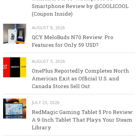
Smartphone Review by @COOLICOOL
(Coupon Inside)
AUGUST 8, 2026
QCY MeloBuds N70 Review: Pro
Features for Only 59 USD?
AUGUST 5, 2026
OnePlus Reportedly Completes North
American Exit as Official U.S. and
Canada Stores Sell Out
JULY 23, 2026
RedMagic Gaming Tablet 5 Pro Review:
A 9-Inch Tablet That Plays Your Steam
Library