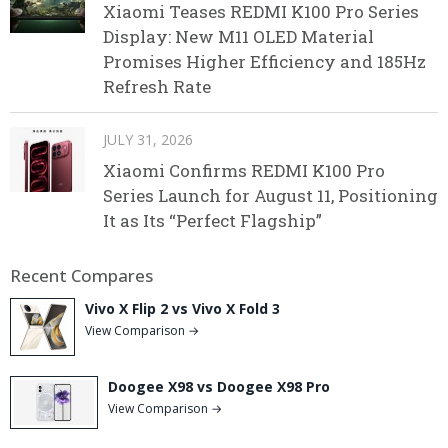
Xiaomi Teases REDMI K100 Pro Series
Display: New M11 OLED Material
Promises Higher Efficiency and 185Hz
Refresh Rate
JULY 31, 2026
Xiaomi Confirms REDMI K100 Pro
Series Launch for August 11, Positioning
It as Its “Perfect Flagship”
Recent Compares
Vivo X Flip 2 vs Vivo X Fold 3
View Comparison →
Doogee X98 vs Doogee X98 Pro
View Comparison →