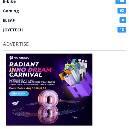
E-bike
108
Gaming
62
ELEAF
0
JOYETECH
18
ADVERTISE