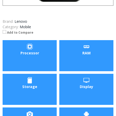
Brand:
Lenovo
Category:
Mobile
Add to Compare
Processor
RAM
Storage
Display