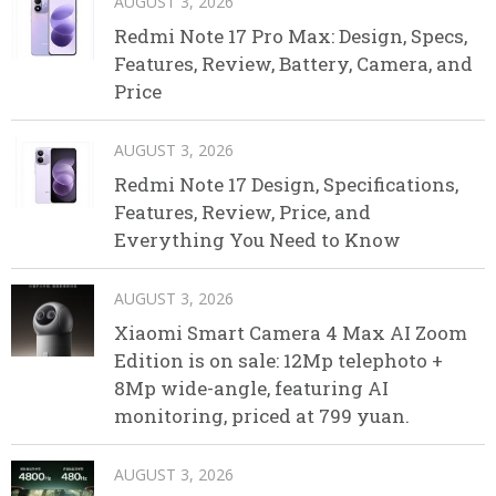
AUGUST 3, 2026
Redmi Note 17 Pro Max: Design, Specs,
Features, Review, Battery, Camera, and
Price
AUGUST 3, 2026
Redmi Note 17 Design, Specifications,
Features, Review, Price, and
Everything You Need to Know
AUGUST 3, 2026
Xiaomi Smart Camera 4 Max AI Zoom
Edition is on sale: 12Mp telephoto +
8Mp wide-angle, featuring AI
monitoring, priced at 799 yuan.
AUGUST 3, 2026