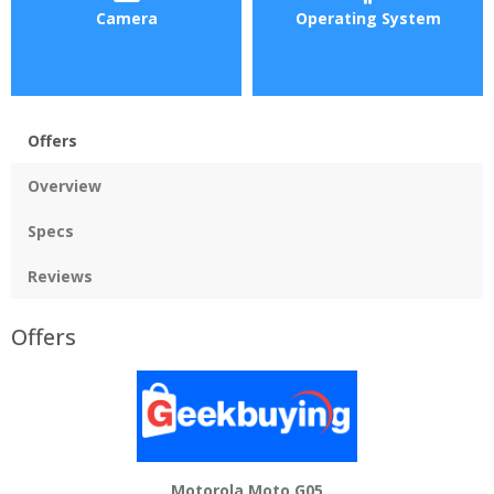
Camera
Operating System
Offers
Overview
Specs
Reviews
Offers
Motorola Moto G05