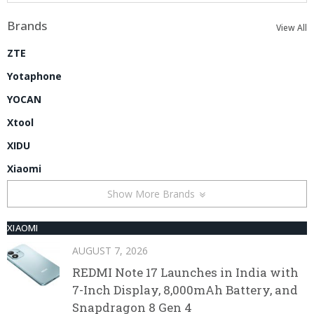
Brands
View All
ZTE
Yotaphone
YOCAN
Xtool
XIDU
Xiaomi
Show More Brands
XIAOMI
AUGUST 7, 2026
REDMI Note 17 Launches in India with
7-Inch Display, 8,000mAh Battery, and
Snapdragon 8 Gen 4