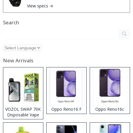
View specs →
Search
New Arrivals
VOZOL SWAP 70K
Oppo Reno16 F
Oppo Reno16c
Disposable Vape