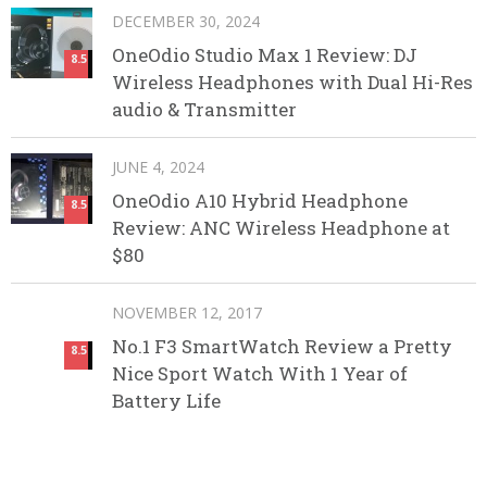
DECEMBER 30, 2024
OneOdio Studio Max 1 Review: DJ
8.5
Wireless Headphones with Dual Hi-Res
audio & Transmitter
JUNE 4, 2024
OneOdio A10 Hybrid Headphone
8.5
Review: ANC Wireless Headphone at
$80
NOVEMBER 12, 2017
No.1 F3 SmartWatch Review a Pretty
8.5
Nice Sport Watch With 1 Year of
Battery Life