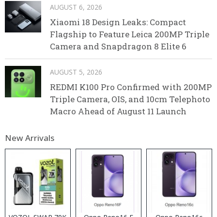
AUGUST 6, 2026
Xiaomi 18 Design Leaks: Compact
Flagship to Feature Leica 200MP Triple
Camera and Snapdragon 8 Elite 6
AUGUST 5, 2026
REDMI K100 Pro Confirmed with 200MP
Triple Camera, OIS, and 10cm Telephoto
Macro Ahead of August 11 Launch
New Arrivals