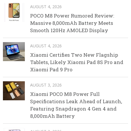
AUGUST 4, 2026
POCO M8 Power Rumored Review:
Massive 8,000mAh Battery Meets
Smooth 120Hz AMOLED Display
AUGUST 4, 2026
Xiaomi Certifies Two New Flagship
Tablets, Likely Xiaomi Pad 8S Pro and
Xiaomi Pad 9 Pro
AUGUST 3, 2026
Xiaomi POCO M8 Power Full
Specifications Leak Ahead of Launch,
Featuring Snapdragon 4 Gen 4 and
8,000mAh Battery