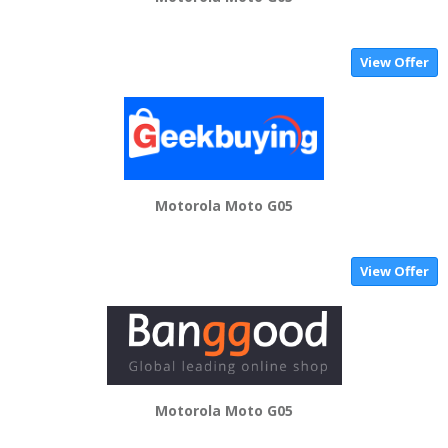
View Offer
Motorola Moto G05
View Offer
Motorola Moto G05