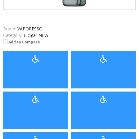
Brand:
VAPORESSO
Category:
E-cigar NEW
Add to Compare