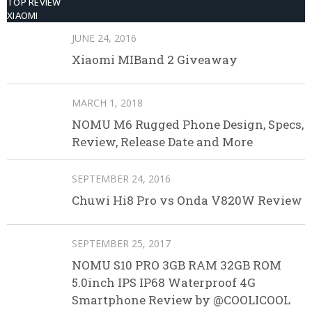
TOP REVIEW
XIAOMI
JUNE 24, 2016
Xiaomi MIBand 2 Giveaway
MARCH 1, 2018
NOMU M6 Rugged Phone Design, Specs,
Review, Release Date and More
SEPTEMBER 24, 2016
Chuwi Hi8 Pro vs Onda V820W Review
SEPTEMBER 25, 2017
NOMU S10 PRO 3GB RAM 32GB ROM
5.0inch IPS IP68 Waterproof 4G
Smartphone Review by @COOLICOOL