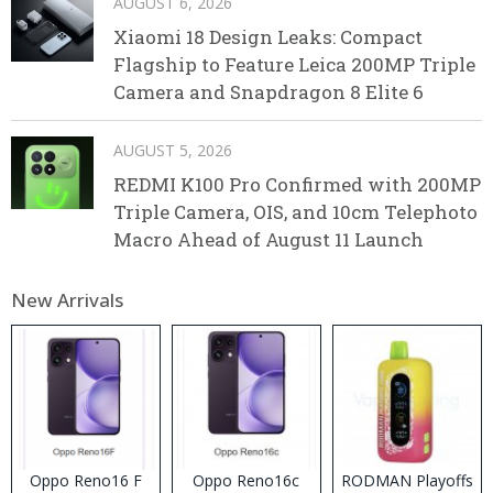
AUGUST 6, 2026
Xiaomi 18 Design Leaks: Compact
Flagship to Feature Leica 200MP Triple
Camera and Snapdragon 8 Elite 6
AUGUST 5, 2026
REDMI K100 Pro Confirmed with 200MP
Triple Camera, OIS, and 10cm Telephoto
Macro Ahead of August 11 Launch
New Arrivals
Oppo Reno16 F
Oppo Reno16c
RODMAN Playoffs