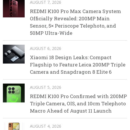
AUGUST 7, 2026
REDMI K100 Pro Max Camera System
Officially Revealed: 200MP Main
Sensor, 5× Periscope Telephoto, and
50MP Ultra-Wide
AUGUST 6, 2026
Xiaomi 18 Design Leaks: Compact
Flagship to Feature Leica 200MP Triple
Camera and Snapdragon 8 Elite 6
AUGUST 5, 2026
REDMI K100 Pro Confirmed with 200MP
Triple Camera, OIS, and 10cm Telephoto
Macro Ahead of August 11 Launch
AUGUST 4, 2026