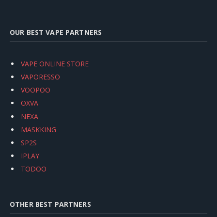
OUR BEST VAPE PARTNERS
VAPE ONLINE STORE
VAPORESSO
VOOPOO
OXVA
NEXA
MASKKING
SP2S
IPLAY
TODOO
OTHER BEST PARTNERS