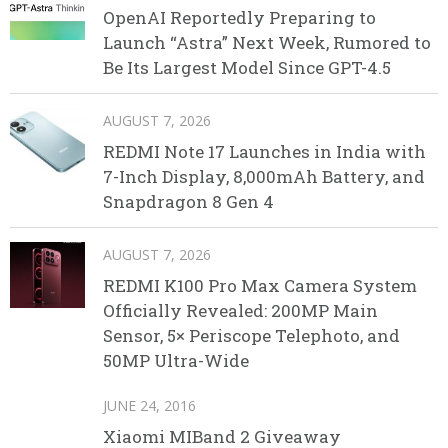
OpenAI Reportedly Preparing to
Launch “Astra” Next Week, Rumored to
Be Its Largest Model Since GPT-4.5
AUGUST 7, 2026
REDMI Note 17 Launches in India with
7-Inch Display, 8,000mAh Battery, and
Snapdragon 8 Gen 4
AUGUST 7, 2026
REDMI K100 Pro Max Camera System
Officially Revealed: 200MP Main
Sensor, 5× Periscope Telephoto, and
50MP Ultra-Wide
JUNE 24, 2016
Xiaomi MIBand 2 Giveaway