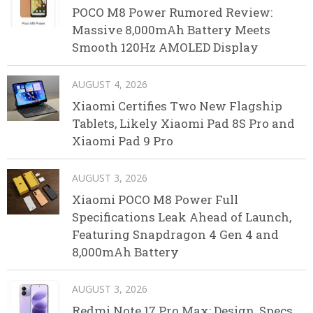
POCO M8 Power Rumored Review:
Massive 8,000mAh Battery Meets
Smooth 120Hz AMOLED Display
AUGUST 4, 2026
Xiaomi Certifies Two New Flagship
Tablets, Likely Xiaomi Pad 8S Pro and
Xiaomi Pad 9 Pro
AUGUST 3, 2026
Xiaomi POCO M8 Power Full
Specifications Leak Ahead of Launch,
Featuring Snapdragon 4 Gen 4 and
8,000mAh Battery
AUGUST 3, 2026
Redmi Note 17 Pro Max: Design, Specs,