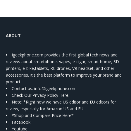
ABOUT
Igeekphone.com provides the first global tech news and
reviews about smartphone, vapes, e-cigar, smart home, 3D
printers, e-bike,tablets, RC drones, VR headset, and other
accessories. It's the best platform to improve your brand and
product.
Contact us
: info@igeekphone.com
Check Our Privacy Policy Here.
Note: *Right now we have US editor and EU editors for
review, especially for Amazon US and EU.
*Shop and Compare Price Here*
Facebook
Youtube