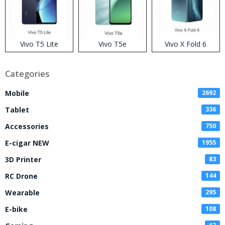
Vivo T5 Lite
Vivo T5e
Vivo X Fold 6
Categories
Mobile
2692
Tablet
336
Accessories
750
E-cigar NEW
1955
3D Printer
83
RC Drone
144
Wearable
295
E-bike
108