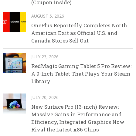
(Coupon Inside)
AUGUST 5, 2026
OnePlus Reportedly Completes North
American Exit as Official U.S. and
Canada Stores Sell Out
JULY 23, 2026
RedMagic Gaming Tablet 5 Pro Review:
A 9-Inch Tablet That Plays Your Steam
Library
JULY 20, 2026
New Surface Pro (13-inch) Review:
Massive Gains in Performance and
Efficiency, Integrated Graphics Now
Rival the Latest x86 Chips