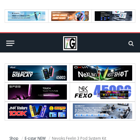
Shop
E-cigar NEW
Nevoks Feelin 3 Pod System Kit