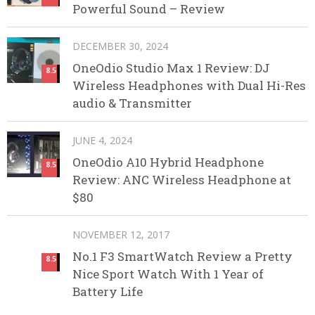
Powerful Sound – Review
DECEMBER 30, 2024
OneOdio Studio Max 1 Review: DJ
8.5
Wireless Headphones with Dual Hi-Res
audio & Transmitter
JUNE 4, 2024
OneOdio A10 Hybrid Headphone
8.5
Review: ANC Wireless Headphone at
$80
NOVEMBER 12, 2017
No.1 F3 SmartWatch Review a Pretty
8.5
Nice Sport Watch With 1 Year of
Battery Life