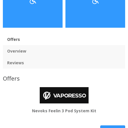
Offers
Overview
Reviews
Offers
Nevoks Feelin 3 Pod System Kit