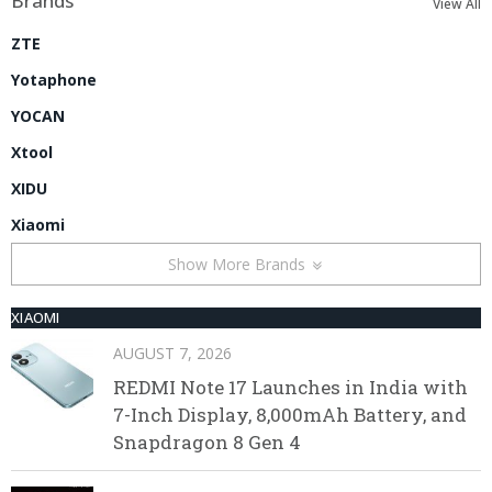
Brands
View All
ZTE
Yotaphone
YOCAN
Xtool
XIDU
Xiaomi
Show More Brands
XIAOMI
AUGUST 7, 2026
REDMI Note 17 Launches in India with
7-Inch Display, 8,000mAh Battery, and
Snapdragon 8 Gen 4