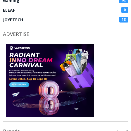
Gaming
62
ELEAF
0
JOYETECH
18
ADVERTISE