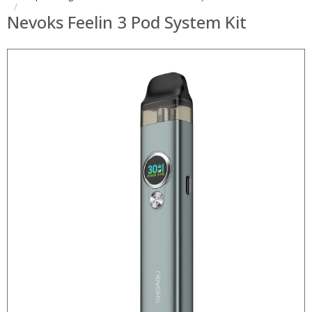
Nevoks Feelin 3 Pod System Kit