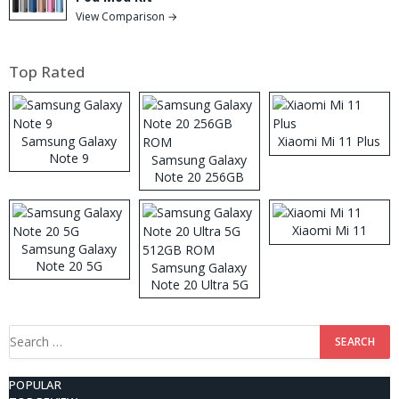
View Comparison →
Top Rated
Samsung Galaxy
Xiaomi Mi 11 Plus
Note 9
Samsung Galaxy
Note 20 256GB
ROM
Xiaomi Mi 11
Samsung Galaxy
Note 20 5G
Samsung Galaxy
Note 20 Ultra 5G
512GB ROM
Search
for:
POPULAR