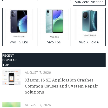
50K Zero Nicotine
Disposable Vape
Vivo T5 Lite
Vivo T5e
Vivo X Fold 6
RECENT
POPULAR
TOP
AUGUST 7, 2026
Xiaomi 16 SE Application Crashes:
Common Causes and System Repair
Solutions
AUGUST 7, 2026