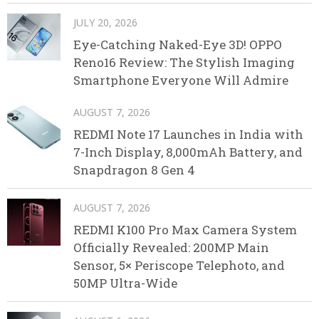
JULY 20, 2026
Eye-Catching Naked-Eye 3D! OPPO
Reno16 Review: The Stylish Imaging
Smartphone Everyone Will Admire
AUGUST 7, 2026
REDMI Note 17 Launches in India with
7-Inch Display, 8,000mAh Battery, and
Snapdragon 8 Gen 4
AUGUST 7, 2026
REDMI K100 Pro Max Camera System
Officially Revealed: 200MP Main
Sensor, 5× Periscope Telephoto, and
50MP Ultra-Wide