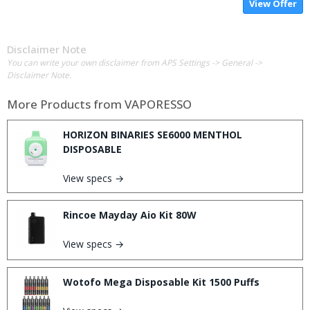
View Offer
Disclaimer Note
You can write your own disclaimer from APS Settings -> General ->
Disclaimer Note.
More Products from
VAPORESSO
HORIZON BINARIES SE6000 MENTHOL
DISPOSABLE
View specs →
Rincoe Mayday Aio Kit 80W
View specs →
Wotofo Mega Disposable Kit 1500 Puffs