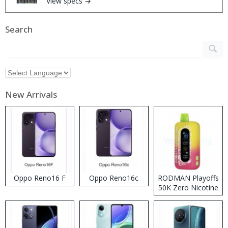
View specs →
Search
New Arrivals
Oppo Reno16 F
Oppo Reno16c
RODMAN Playoffs
50K Zero Nicotine
Disposable Vape