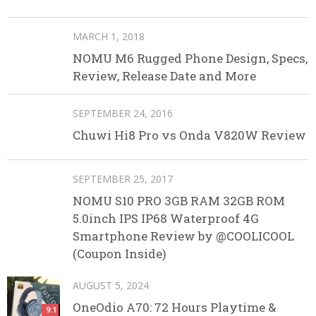
MARCH 1, 2018
NOMU M6 Rugged Phone Design, Specs,
Review, Release Date and More
SEPTEMBER 24, 2016
Chuwi Hi8 Pro vs Onda V820W Review
SEPTEMBER 25, 2017
NOMU S10 PRO 3GB RAM 32GB ROM
5.0inch IPS IP68 Waterproof 4G
Smartphone Review by @COOLICOOL
(Coupon Inside)
AUGUST 5, 2024
OneOdio A70: 72 Hours Playtime &
9.1