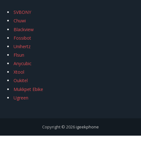
SVBONY
Chuwi
Blackview
Fossibot
Unihertz
Flsun
Anycubic
Xtool
Oukitel
Mukkpet Ebike
Ugreen
Copyright © 2026
igeekphone