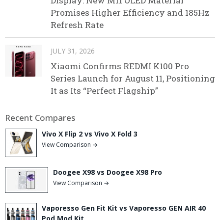
Display: New M11 OLED Material
Promises Higher Efficiency and 185Hz
Refresh Rate
JULY 31, 2026
Xiaomi Confirms REDMI K100 Pro
Series Launch for August 11, Positioning
It as Its “Perfect Flagship”
Recent Compares
Vivo X Flip 2 vs Vivo X Fold 3
View Comparison →
Doogee X98 vs Doogee X98 Pro
View Comparison →
Vaporesso Gen Fit Kit vs Vaporesso GEN AIR 40
Pod Mod Kit