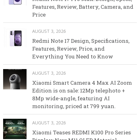
Features, Review, Battery, Camera, and
Price
AUGUST 3, 2026
Redmi Note 17 Design, Specifications,
Features, Review, Price, and
Everything You Need to Know
AUGUST 3, 2026
Xiaomi Smart Camera 4 Max AI Zoom
Edition is on sale: 12Mp telephoto +
8Mp wide-angle, featuring AI
monitoring, priced at 799 yuan.
AUGUST 3, 2026
Xiaomi Teases REDMI K100 Pro Series