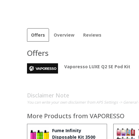
Offers
Overview
Reviews
Offers
Vaporesso LUXE Q2 SE Pod Kit
Disclaimer Note
You can write your own disclaimer from APS Settings -> General 
More Products from
VAPORESSO
Fume Infinity
Disposable Kit 3500