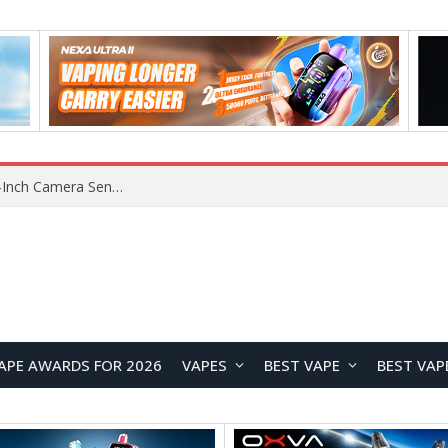
Xiaomi Reportedly Developing Custom 200MP 1-Inch Camera Sensor for Future Ultra Flagship
APE AWARDS FOR 2026
VAPES
BEST VAPE
BEST VAP