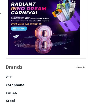
Brands
View All
ZTE
Yotaphone
YOCAN
Xtool