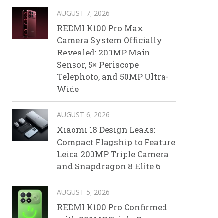
AUGUST 7, 2026
REDMI K100 Pro Max
Camera System Officially
Revealed: 200MP Main
Sensor, 5× Periscope
Telephoto, and 50MP Ultra-
Wide
AUGUST 6, 2026
Xiaomi 18 Design Leaks:
Compact Flagship to Feature
Leica 200MP Triple Camera
and Snapdragon 8 Elite 6
AUGUST 5, 2026
REDMI K100 Pro Confirmed