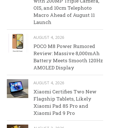
with 200MP Triple Camera,
OIS, and 10cm Telephoto
Macro Ahead of August 11
Launch
AUGUST 4, 2026
POCO M8 Power Rumored
Review: Massive 8,000mAh
Battery Meets Smooth 120Hz
AMOLED Display
AUGUST 4, 2026
Xiaomi Certifies Two New
Flagship Tablets, Likely
Xiaomi Pad 8S Pro and
Xiaomi Pad 9 Pro