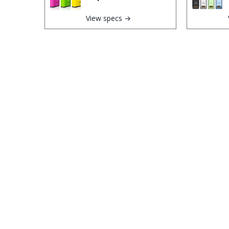
View specs →