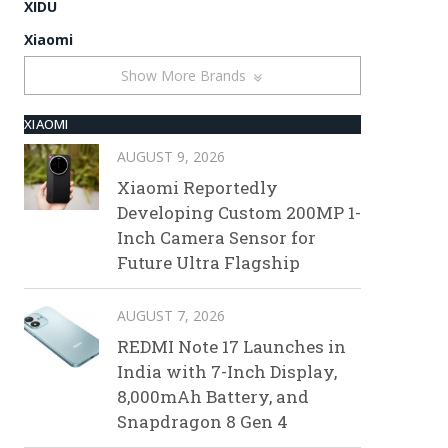
XIDU
Xiaomi
Show More Brands
XIAOMI
AUGUST 9, 2026
Xiaomi Reportedly
Developing Custom 200MP 1-
Inch Camera Sensor for
Future Ultra Flagship
AUGUST 7, 2026
REDMI Note 17 Launches in
India with 7-Inch Display,
8,000mAh Battery, and
Snapdragon 8 Gen 4