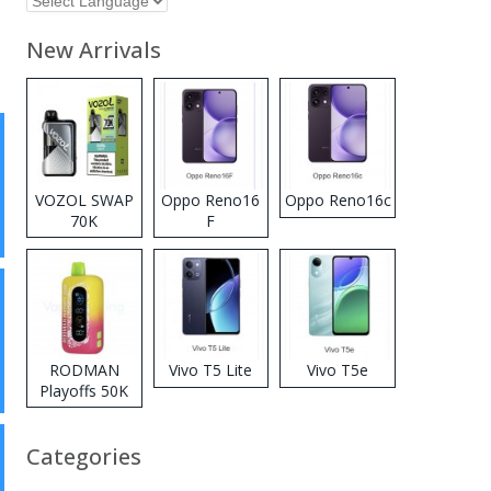
New Arrivals
VOZOL SWAP
Oppo Reno16
Oppo Reno16c
70K
F
Disposable
Vape
RODMAN
Vivo T5 Lite
Vivo T5e
Playoffs 50K
Zero Nicotine
Disposable
Categories
Vape