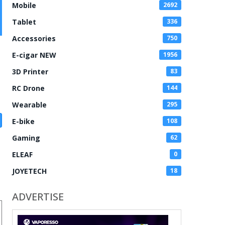
Mobile
2692
Tablet
336
Accessories
750
E-cigar NEW
1956
3D Printer
83
RC Drone
144
Wearable
295
E-bike
108
Gaming
62
ELEAF
0
JOYETECH
18
ADVERTISE