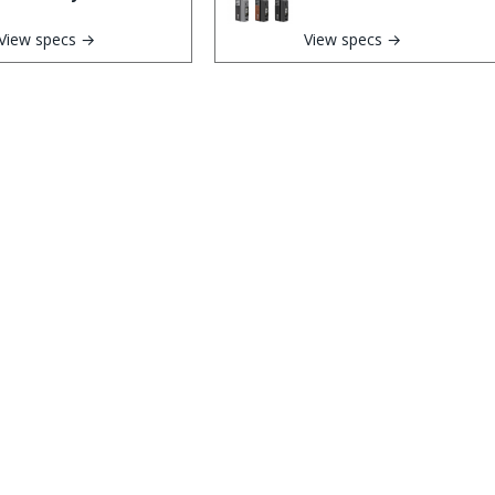
View specs →
View specs →