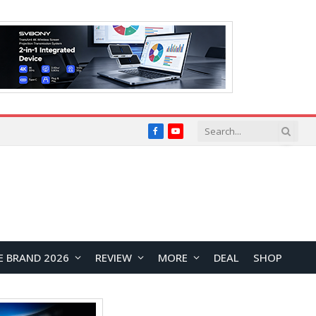
Facebook
YouTube
E BRAND 2026
REVIEW
MORE
DEAL
SHOP