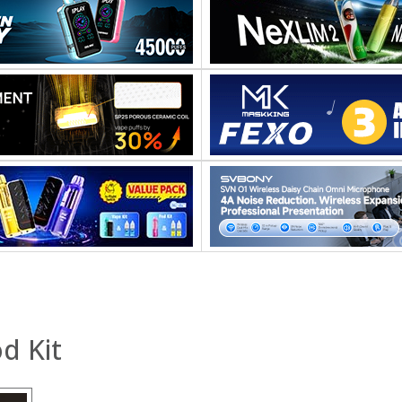
d Kit