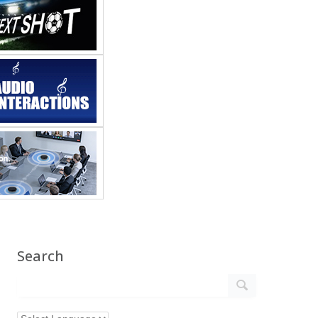
Search