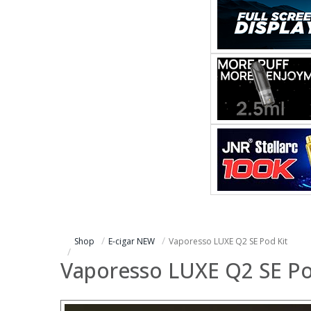
Shop
E-cigar NEW
Vaporesso LUXE Q2 SE Pod Kit
Vaporesso LUXE Q2 SE Po