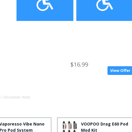
$16.99
View Offer
-> Disclaimer Note.
Vaporesso Vibe Nano
VOOPOO Drag E60 Pod
Pro Pod System
Mod Kit