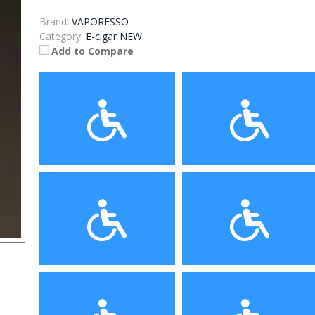
Brand:
VAPORESSO
Category:
E-cigar NEW
Add to Compare