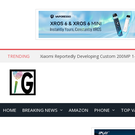
TRENDING
HOME
BREAKING NEWS
AMAZON
PHONE
TOP V