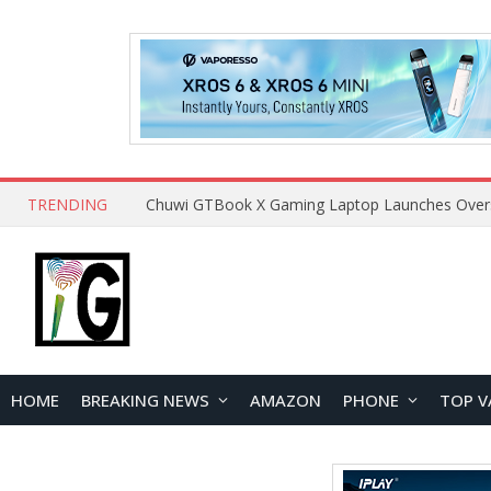
TRENDING
HOME
BREAKING NEWS
AMAZON
PHONE
TOP V