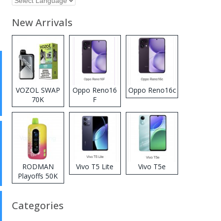
New Arrivals
VOZOL SWAP
Oppo Reno16
Oppo Reno16c
70K
F
Disposable
Vape
RODMAN
Vivo T5 Lite
Vivo T5e
Playoffs 50K
Zero Nicotine
Disposable
Categories
Vape