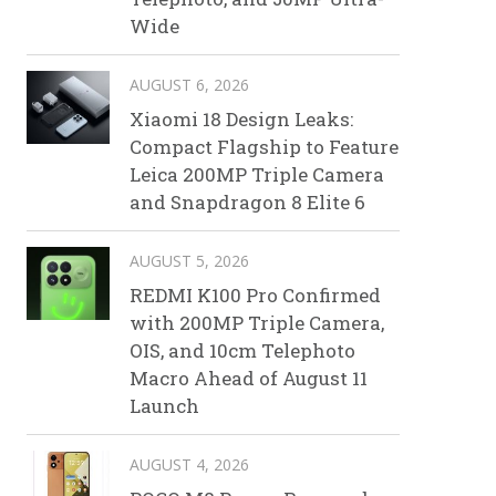
Wide
AUGUST 6, 2026
Xiaomi 18 Design Leaks:
Compact Flagship to Feature
Leica 200MP Triple Camera
and Snapdragon 8 Elite 6
AUGUST 5, 2026
REDMI K100 Pro Confirmed
with 200MP Triple Camera,
OIS, and 10cm Telephoto
Macro Ahead of August 11
Launch
AUGUST 4, 2026