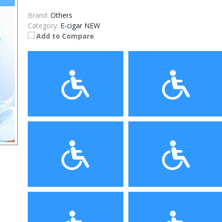
Brand:
Others
Category:
E-cigar NEW
Add to Compare