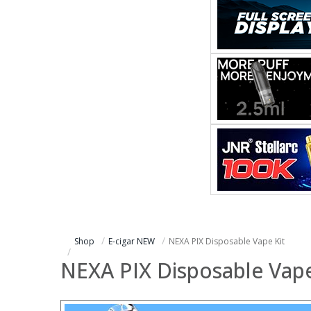
Shop
E-cigar NEW
NEXA PIX Disposable Vape Kit
NEXA PIX Disposable Vape