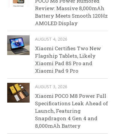
POCO M8 Power Rumored
Review: Massive 8,000mAh
Battery Meets Smooth 120Hz
AMOLED Display
AUGUST 4, 2026
Xiaomi Certifies Two New
Flagship Tablets, Likely
Xiaomi Pad 8S Pro and
Xiaomi Pad 9 Pro
AUGUST 3, 2026
Xiaomi POCO M8 Power Full
Specifications Leak Ahead of
Launch, Featuring
Snapdragon 4 Gen 4 and
8,000mAh Battery