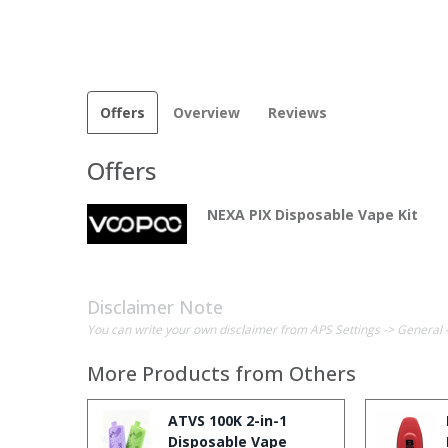
Offers
Overview
Reviews
Offers
NEXA PIX Disposable Vape Kit
Disclaimer Note
You can write your own disclaimer from APS Settings -> General 
More Products from
Others
ATVS 100K 2-in-1
Disposable Vape