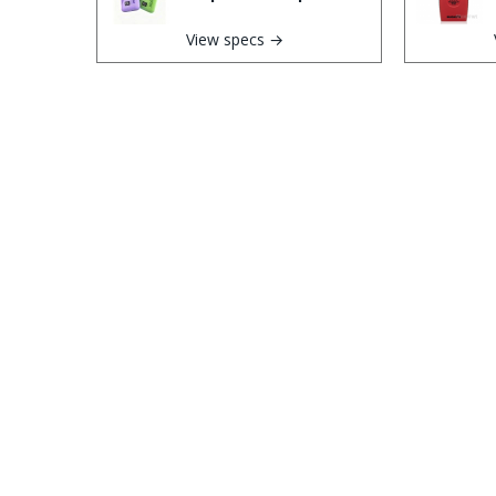
View specs →