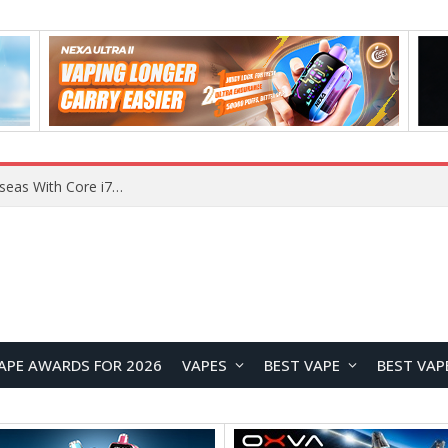
Chuwi GTBook X Gaming Laptop Launches Overseas With Core i7-230H and RTX 3050 for $999
APE AWARDS FOR 2026
VAPES
BEST VAPE
BEST VAP