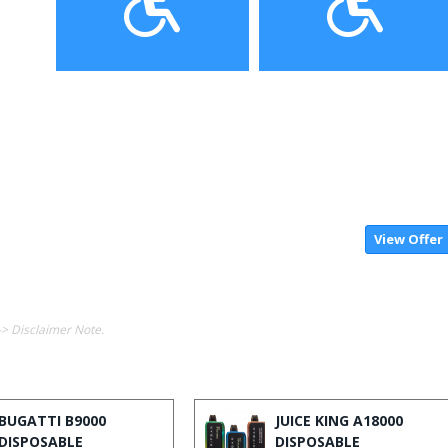
View Offer
-> Disclaimer Note.
BUGATTI B9000
JUICE KING A18000
DISPOSABLE
DISPOSABLE