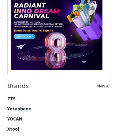
Brands
View All
ZTE
Yotaphone
YOCAN
Xtool