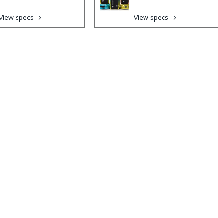
View specs →
View specs →