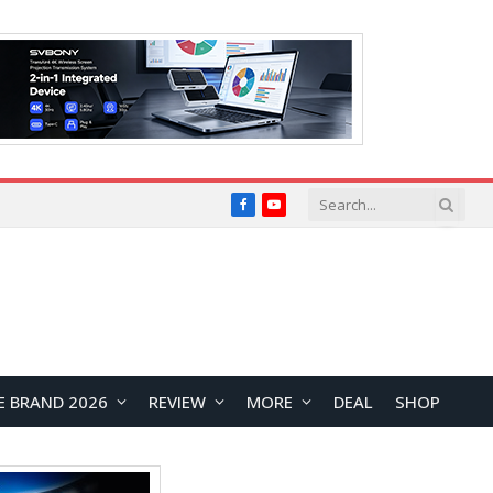
Facebook
YouTube
E BRAND 2026
REVIEW
MORE
DEAL
SHOP