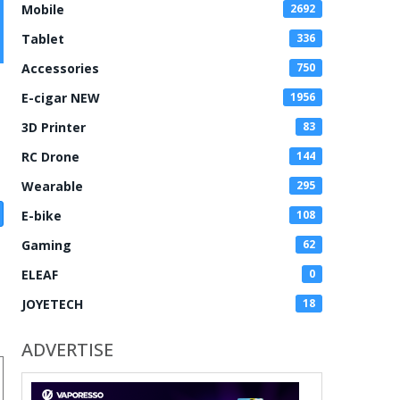
Mobile
2692
Tablet
336
Accessories
750
E-cigar NEW
1956
3D Printer
83
RC Drone
144
Wearable
295
E-bike
108
Gaming
62
ELEAF
0
JOYETECH
18
ADVERTISE