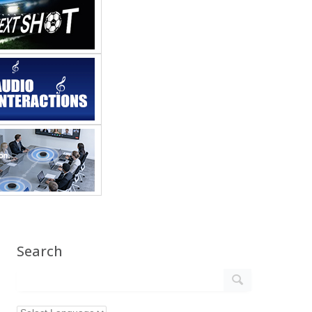
Search