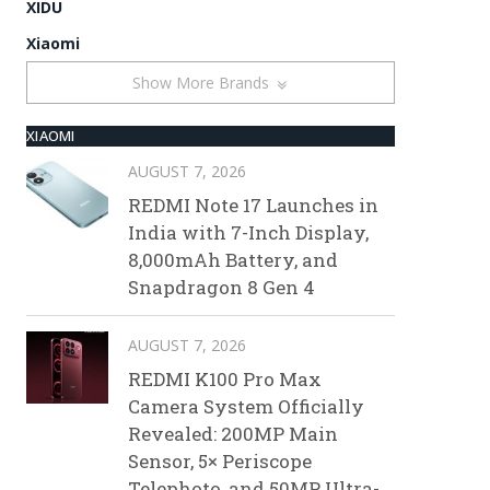
XIDU
Xiaomi
Show More Brands
XIAOMI
AUGUST 7, 2026
REDMI Note 17 Launches in
India with 7-Inch Display,
8,000mAh Battery, and
Snapdragon 8 Gen 4
AUGUST 7, 2026
REDMI K100 Pro Max
Camera System Officially
Revealed: 200MP Main
Sensor, 5× Periscope
Telephoto, and 50MP Ultra-