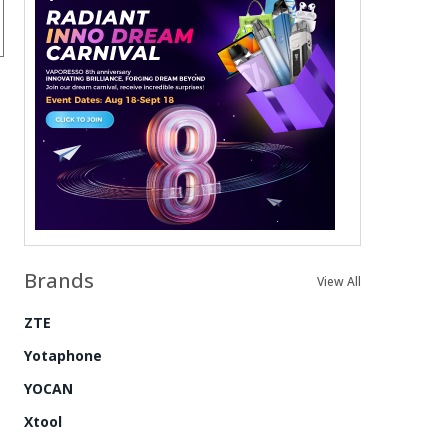
Brands
View All
ZTE
Yotaphone
YOCAN
Xtool