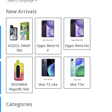
New Arrivals
VOZOL SWAP
Oppo Reno16
Oppo Reno16c
70K
F
Disposable
Vape
RODMAN
Vivo T5 Lite
Vivo T5e
Playoffs 50K
Zero Nicotine
Disposable
Categories
Vape