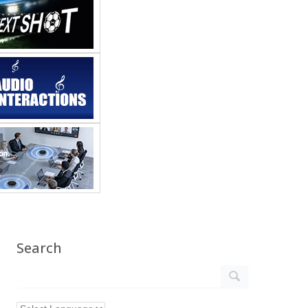
Search