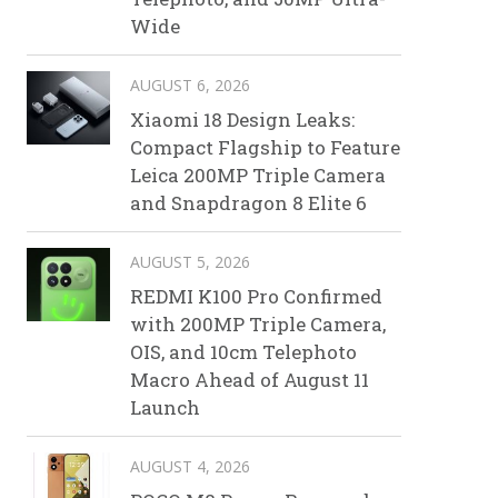
Wide
AUGUST 6, 2026
Xiaomi 18 Design Leaks:
Compact Flagship to Feature
Leica 200MP Triple Camera
and Snapdragon 8 Elite 6
AUGUST 5, 2026
REDMI K100 Pro Confirmed
with 200MP Triple Camera,
OIS, and 10cm Telephoto
Macro Ahead of August 11
Launch
AUGUST 4, 2026