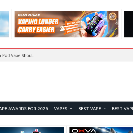
VOOPOO ARGUS Z3 vs ARGUS G4 Review: Which Pod Vape Should You Choose?
APE AWARDS FOR 2026
VAPES
BEST VAPE
BEST VAP