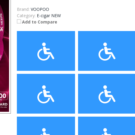
Brand:
VOOPOO
Category:
E-cigar NEW
Add to Compare