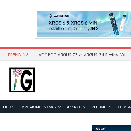
TRENDING
HOME
BREAKING NEWS
AMAZON
PHONE
TOP V