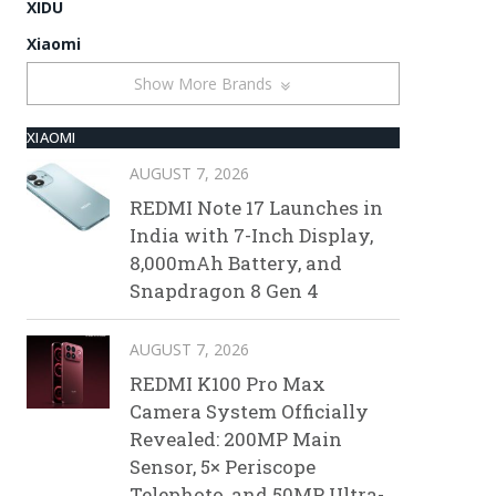
XIDU
Xiaomi
Show More Brands
XIAOMI
AUGUST 7, 2026
REDMI Note 17 Launches in
India with 7-Inch Display,
8,000mAh Battery, and
Snapdragon 8 Gen 4
AUGUST 7, 2026
REDMI K100 Pro Max
Camera System Officially
Revealed: 200MP Main
Sensor, 5× Periscope
Telephoto, and 50MP Ultra-