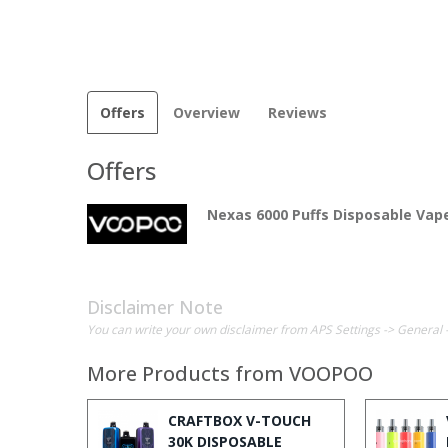
Offers
Overview
Reviews
Offers
Nexas 6000 Puffs Disposable Vape
Disclaimer Note
You can write your own disclaimer from APS Settings -> General 
More Products from
VOOPOO
CRAFTBOX V-TOUCH
30K DISPOSABLE