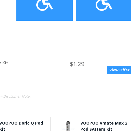
 Kit
$1.29
View Offer
-> Disclaimer Note.
VOOPOO Doric Q Pod
VOOPOO Vmate Max 2
Kit
Pod System Kit