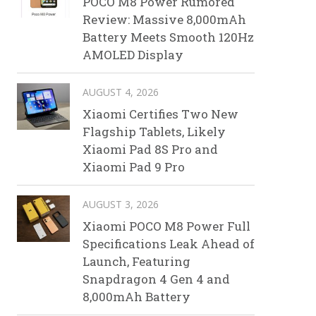
POCO M8 Power Rumored
Review: Massive 8,000mAh
Battery Meets Smooth 120Hz
AMOLED Display
AUGUST 4, 2026
Xiaomi Certifies Two New
Flagship Tablets, Likely
Xiaomi Pad 8S Pro and
Xiaomi Pad 9 Pro
AUGUST 3, 2026
Xiaomi POCO M8 Power Full
Specifications Leak Ahead of
Launch, Featuring
Snapdragon 4 Gen 4 and
8,000mAh Battery