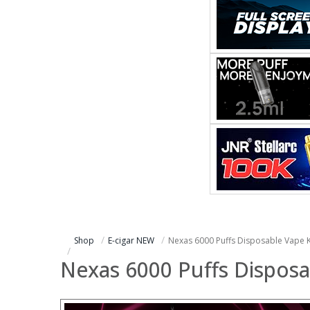
Shop
E-cigar NEW
Nexas 6000 Puffs Disposable Vape K
Nexas 6000 Puffs Disposa