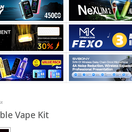
it
ble Vape Kit