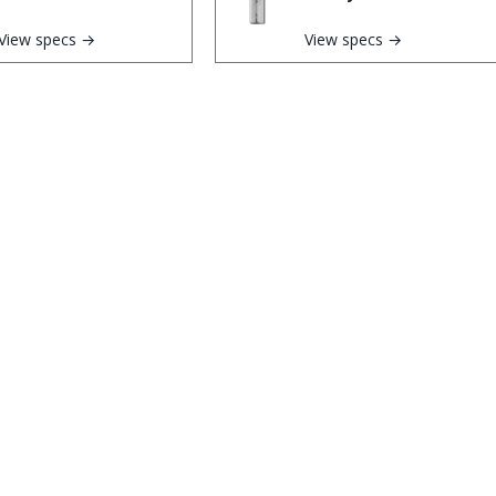
View specs →
View specs →