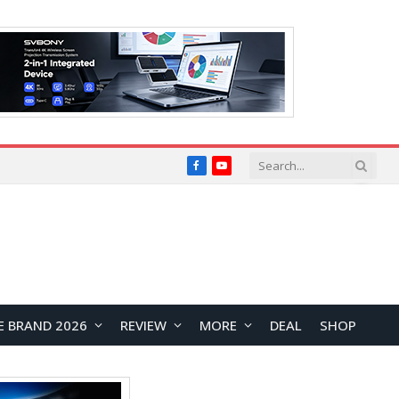
Facebook
YouTube
E BRAND 2026
REVIEW
MORE
DEAL
SHOP