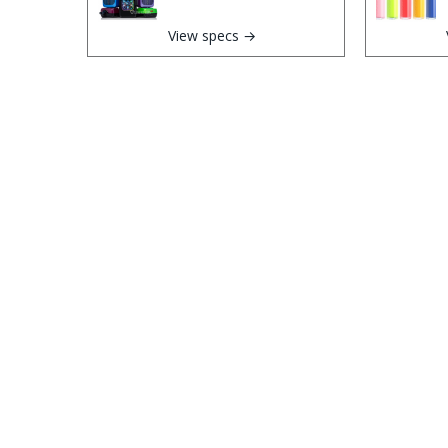
View specs →