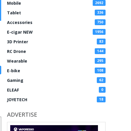
Mobile
2692
Tablet
336
Accessories
750
E-cigar NEW
1956
3D Printer
83
RC Drone
144
Wearable
295
E-bike
108
Gaming
62
ELEAF
0
JOYETECH
18
ADVERTISE