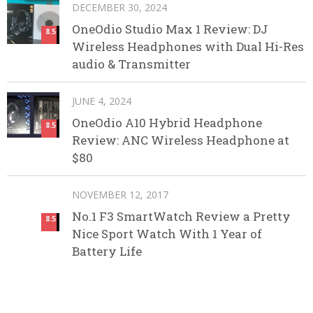
DECEMBER 30, 2024
OneOdio Studio Max 1 Review: DJ
8.5
Wireless Headphones with Dual Hi-Res
audio & Transmitter
JUNE 4, 2024
OneOdio A10 Hybrid Headphone
8.5
Review: ANC Wireless Headphone at
$80
NOVEMBER 12, 2017
No.1 F3 SmartWatch Review a Pretty
8.5
Nice Sport Watch With 1 Year of
Battery Life