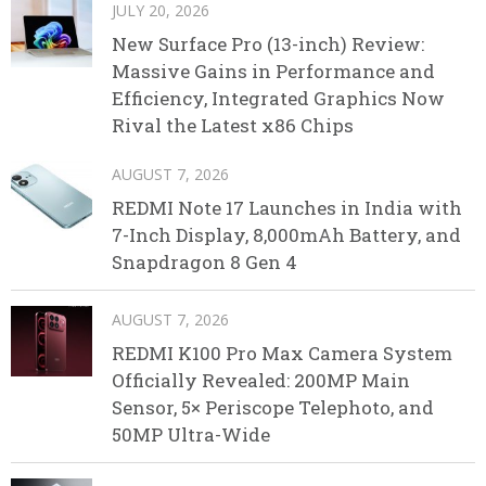
JULY 20, 2026
New Surface Pro (13-inch) Review:
Massive Gains in Performance and
Efficiency, Integrated Graphics Now
Rival the Latest x86 Chips
AUGUST 7, 2026
REDMI Note 17 Launches in India with
7-Inch Display, 8,000mAh Battery, and
Snapdragon 8 Gen 4
AUGUST 7, 2026
REDMI K100 Pro Max Camera System
Officially Revealed: 200MP Main
Sensor, 5× Periscope Telephoto, and
50MP Ultra-Wide