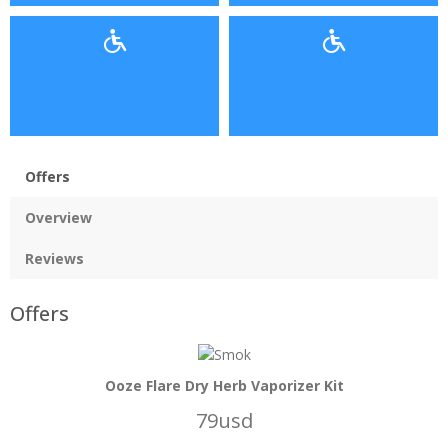
Offers
Overview
Reviews
Offers
Ooze Flare Dry Herb Vaporizer Kit
79usd