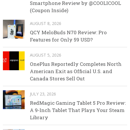
Smartphone Review by @COOLICOOL
(Coupon Inside)
AUGUST 8, 2026
QCY MeloBuds N70 Review: Pro
Features for Only 59 USD?
AUGUST 5, 2026
OnePlus Reportedly Completes North
American Exit as Official U.S. and
Canada Stores Sell Out
JULY 23, 2026
RedMagic Gaming Tablet 5 Pro Review:
A 9-Inch Tablet That Plays Your Steam
Library