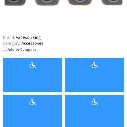
Brand:
Vapesourcing
Category:
Accessories
Add to Compare