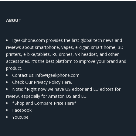
ABOUT
Igeekphone.com provides the first global tech news and
reviews about smartphone, vapes, e-cigar, smart home, 3D
printers, e-bike,tablets, RC drones, VR headset, and other
accessories. It's the best platform to improve your brand and
product.
Contact us
: info@igeekphone.com
Check Our Privacy Policy Here.
Note: *Right now we have US editor and EU editors for
review, especially for Amazon US and EU.
*Shop and Compare Price Here*
Facebook
Youtube