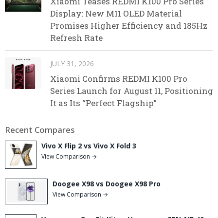
Xiaomi Teases REDMI K100 Pro Series
Display: New M11 OLED Material
Promises Higher Efficiency and 185Hz
Refresh Rate
JULY 31, 2026
Xiaomi Confirms REDMI K100 Pro
Series Launch for August 11, Positioning
It as Its “Perfect Flagship”
Recent Compares
Vivo X Flip 2 vs Vivo X Fold 3
View Comparison →
Doogee X98 vs Doogee X98 Pro
View Comparison →