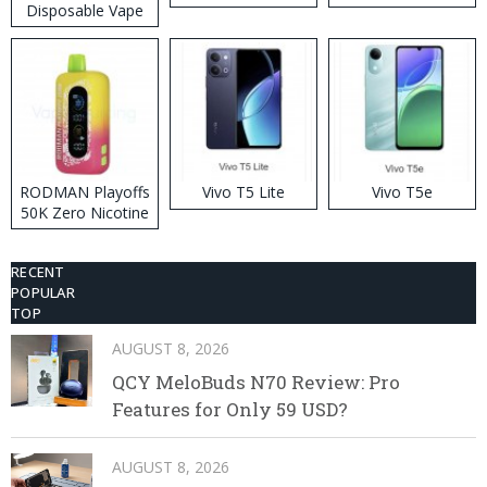
Disposable Vape
RODMAN Playoffs
Vivo T5 Lite
Vivo T5e
50K Zero Nicotine
Disposable Vape
RECENT
POPULAR
TOP
AUGUST 8, 2026
QCY MeloBuds N70 Review: Pro
Features for Only 59 USD?
AUGUST 8, 2026