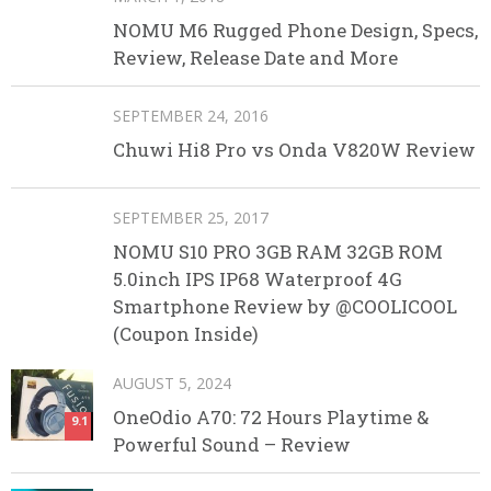
NOMU M6 Rugged Phone Design, Specs,
Review, Release Date and More
SEPTEMBER 24, 2016
Chuwi Hi8 Pro vs Onda V820W Review
SEPTEMBER 25, 2017
NOMU S10 PRO 3GB RAM 32GB ROM
5.0inch IPS IP68 Waterproof 4G
Smartphone Review by @COOLICOOL
(Coupon Inside)
AUGUST 5, 2024
OneOdio A70: 72 Hours Playtime &
9.1
Powerful Sound – Review