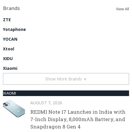
Brands
View All
ZTE
Yotaphone
YOCAN
Xtool
XIDU
Xiaomi
Show More Brands
XIAOMI
AUGUST 7, 2026
REDMI Note 17 Launches in India with
7-Inch Display, 8,000mAh Battery, and
Snapdragon 8 Gen 4