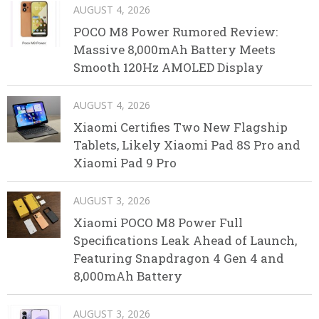
AUGUST 4, 2026
POCO M8 Power Rumored Review:
Massive 8,000mAh Battery Meets
Smooth 120Hz AMOLED Display
AUGUST 4, 2026
Xiaomi Certifies Two New Flagship
Tablets, Likely Xiaomi Pad 8S Pro and
Xiaomi Pad 9 Pro
AUGUST 3, 2026
Xiaomi POCO M8 Power Full
Specifications Leak Ahead of Launch,
Featuring Snapdragon 4 Gen 4 and
8,000mAh Battery
AUGUST 3, 2026