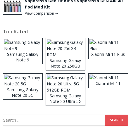
Vaporesso Gen Fit Kit vs Vaporesso GEN AIR 40
Pod Mod Kit
View Comparison →
Top Rated
Samsung Galaxy
Xiaomi Mi 11 Plus
Note 9
Samsung Galaxy
Note 20 256GB
ROM
Xiaomi Mi 11
Samsung Galaxy
Note 20 5G
Samsung Galaxy
Note 20 Ultra 5G
512GB ROM
Search
for: