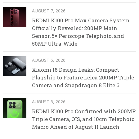
AUGUST 7, 2026
REDMI K100 Pro Max Camera System
Officially Revealed: 200MP Main
Sensor, 5× Periscope Telephoto, and
50MP Ultra-Wide
AUGUST 6, 2026
Xiaomi 18 Design Leaks: Compact
Flagship to Feature Leica 200MP Triple
Camera and Snapdragon 8 Elite 6
AUGUST 5, 2026
REDMI K100 Pro Confirmed with 200MP
Triple Camera, OIS, and 10cm Telephoto
Macro Ahead of August 11 Launch