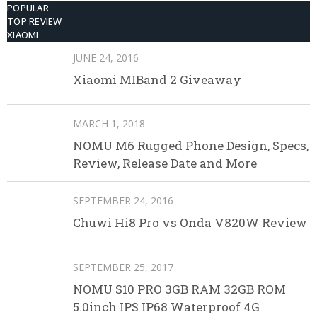
POPULAR
TOP REVIEW
XIAOMI
JUNE 24, 2016
Xiaomi MIBand 2 Giveaway
MARCH 1, 2018
NOMU M6 Rugged Phone Design, Specs,
Review, Release Date and More
SEPTEMBER 24, 2016
Chuwi Hi8 Pro vs Onda V820W Review
SEPTEMBER 25, 2017
NOMU S10 PRO 3GB RAM 32GB ROM
5.0inch IPS IP68 Waterproof 4G