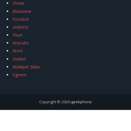
Chuwi
Blackview
Fossibot
Unihertz
Flsun
Anycubic
Xtool
Oukitel
Mukkpet Ebike
Ugreen
Copyright © 2026
igeekphone