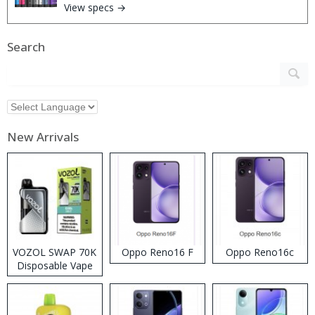
View specs →
Search
New Arrivals
VOZOL SWAP 70K
Oppo Reno16 F
Oppo Reno16c
Disposable Vape