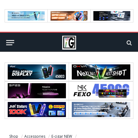
Shop
Accessories
E-cigar NEW