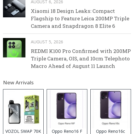
AUGUST 6, 2026
Xiaomi 18 Design Leaks: Compact
Flagship to Feature Leica 200MP Triple
Camera and Snapdragon 8 Elite 6
AUGUST 5, 2026
REDMI K100 Pro Confirmed with 200MP
Triple Camera, OIS, and 10cm Telephoto
Macro Ahead of August 11 Launch
New Arrivals
VOZOL SWAP 70K
Oppo Reno16 F
Oppo Reno16c