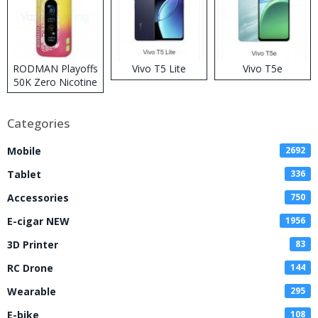
RODMAN Playoffs
Vivo T5 Lite
Vivo T5e
50K Zero Nicotine
Disposable Vape
Categories
Mobile
2692
Tablet
336
Accessories
750
E-cigar NEW
1956
3D Printer
83
RC Drone
144
Wearable
295
E-bike
108