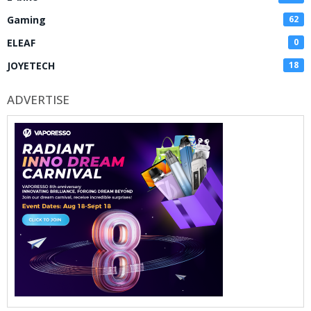
Gaming
62
ELEAF
0
JOYETECH
18
ADVERTISE