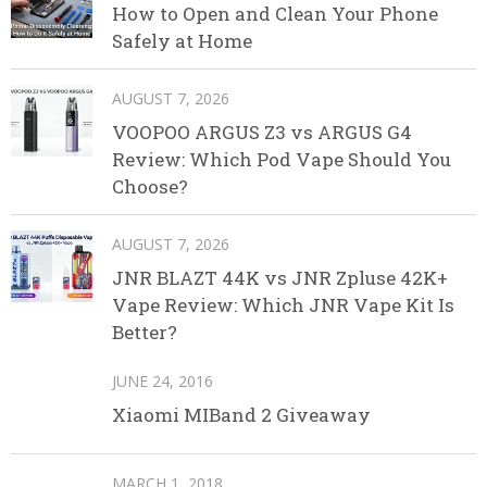
How to Open and Clean Your Phone
Safely at Home
AUGUST 7, 2026
VOOPOO ARGUS Z3 vs ARGUS G4
Review: Which Pod Vape Should You
Choose?
AUGUST 7, 2026
JNR BLAZT 44K vs JNR Zpluse 42K+
Vape Review: Which JNR Vape Kit Is
Better?
JUNE 24, 2016
Xiaomi MIBand 2 Giveaway
MARCH 1, 2018