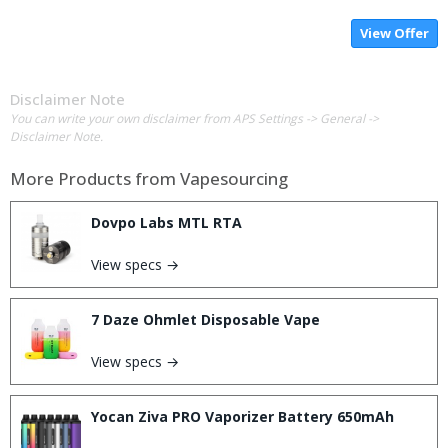
View Offer
Disclaimer Note
You can write your own disclaimer from APS Settings -> General ->
Disclaimer Note.
More Products from
Vapesourcing
Dovpo Labs MTL RTA
View specs →
7 Daze Ohmlet Disposable Vape
View specs →
Yocan Ziva PRO Vaporizer Battery 650mAh