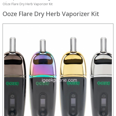
Ooze Flare Dry Herb Vaporizer Kit
Ooze Flare Dry Herb Vaporizer Kit