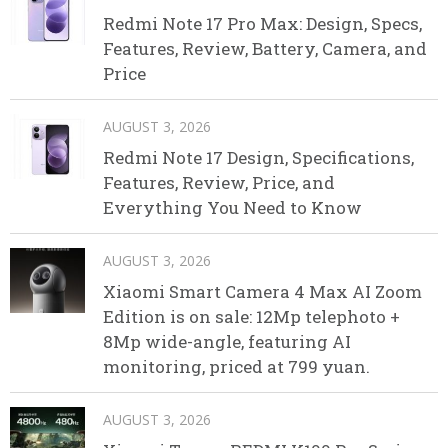
Redmi Note 17 Pro Max: Design, Specs,
Features, Review, Battery, Camera, and
Price
AUGUST 3, 2026
Redmi Note 17 Design, Specifications,
Features, Review, Price, and
Everything You Need to Know
AUGUST 3, 2026
Xiaomi Smart Camera 4 Max AI Zoom
Edition is on sale: 12Mp telephoto +
8Mp wide-angle, featuring AI
monitoring, priced at 799 yuan.
AUGUST 3, 2026