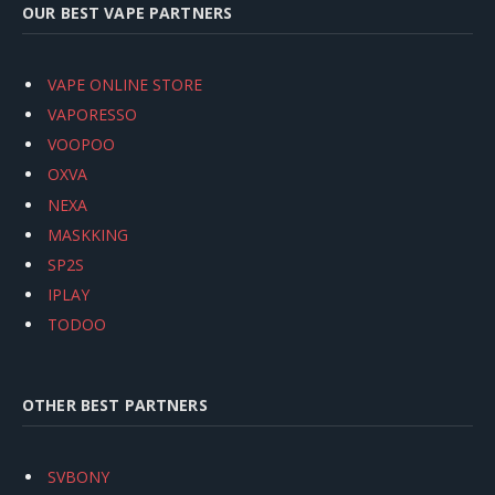
OUR BEST VAPE PARTNERS
VAPE ONLINE STORE
VAPORESSO
VOOPOO
OXVA
NEXA
MASKKING
SP2S
IPLAY
TODOO
OTHER BEST PARTNERS
SVBONY