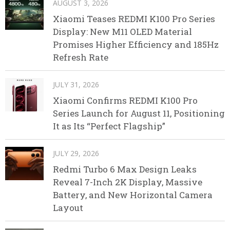
AUGUST 3, 2026
Xiaomi Teases REDMI K100 Pro Series
Display: New M11 OLED Material
Promises Higher Efficiency and 185Hz
Refresh Rate
JULY 31, 2026
Xiaomi Confirms REDMI K100 Pro
Series Launch for August 11, Positioning
It as Its “Perfect Flagship”
JULY 29, 2026
Redmi Turbo 6 Max Design Leaks
Reveal 7-Inch 2K Display, Massive
Battery, and New Horizontal Camera
Layout