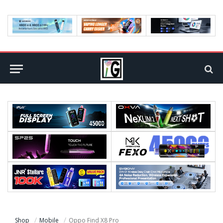
Shop
Mobile
Oppo Find X8 Pro