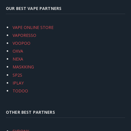
OUR BEST VAPE PARTNERS
VAPE ONLINE STORE
VAPORESSO
VOOPOO
OXVA
NEXA
MASKKING
SP2S
IPLAY
TODOO
OTHER BEST PARTNERS