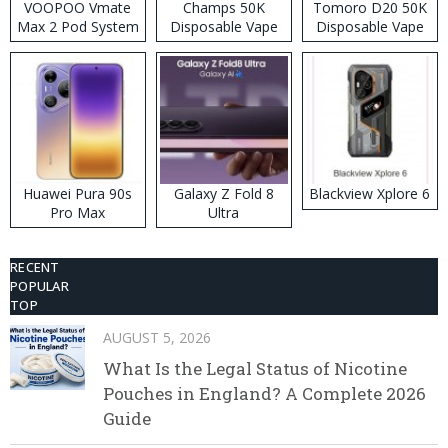
VOOPOO Vmate
Champs 50K
Tomoro D20 50K
Max 2 Pod System
Disposable Vape
Disposable Vape
Kit
Huawei Pura 90s
Galaxy Z Fold 8
Blackview Xplore 6
Pro Max
Ultra
RECENT
POPULAR
TOP
AUGUST 5, 2026
What Is the Legal Status of Nicotine
Pouches in England? A Complete 2026
Guide