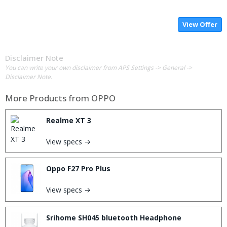
View Offer
Disclaimer Note
You can write your own disclaimer from APS Settings -> General ->
Disclaimer Note.
More Products from
OPPO
Realme XT 3
View specs →
Oppo F27 Pro Plus
View specs →
Srihome SH045 bluetooth Headphone