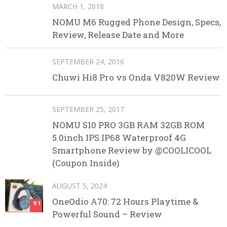
MARCH 1, 2018
NOMU M6 Rugged Phone Design, Specs,
Review, Release Date and More
SEPTEMBER 24, 2016
Chuwi Hi8 Pro vs Onda V820W Review
SEPTEMBER 25, 2017
NOMU S10 PRO 3GB RAM 32GB ROM
5.0inch IPS IP68 Waterproof 4G
Smartphone Review by @COOLICOOL
(Coupon Inside)
AUGUST 5, 2024
OneOdio A70: 72 Hours Playtime &
9.1
Powerful Sound – Review