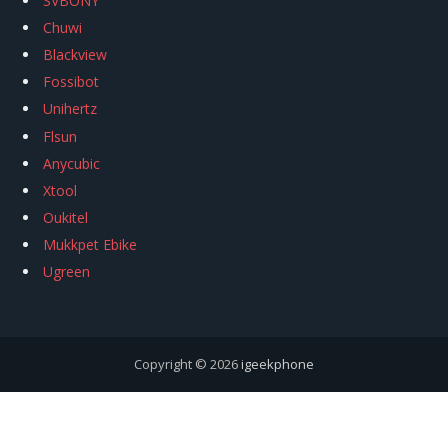
SVBONY
Chuwi
Blackview
Fossibot
Unihertz
Flsun
Anycubic
Xtool
Oukitel
Mukkpet Ebike
Ugreen
Copyright © 2026
igeekphone