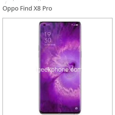
Oppo Find X8 Pro