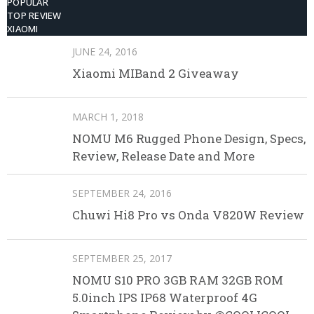
POPULAR
TOP REVIEW
XIAOMI
JUNE 24, 2016
Xiaomi MIBand 2 Giveaway
MARCH 1, 2018
NOMU M6 Rugged Phone Design, Specs,
Review, Release Date and More
SEPTEMBER 24, 2016
Chuwi Hi8 Pro vs Onda V820W Review
SEPTEMBER 25, 2017
NOMU S10 PRO 3GB RAM 32GB ROM
5.0inch IPS IP68 Waterproof 4G