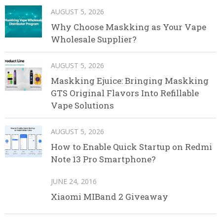
AUGUST 5, 2026
Why Choose Maskking as Your Vape
Wholesale Supplier?
AUGUST 5, 2026
Maskking Ejuice: Bringing Maskking
GTS Original Flavors Into Refillable
Vape Solutions
AUGUST 5, 2026
How to Enable Quick Startup on Redmi
Note 13 Pro Smartphone?
JUNE 24, 2016
Xiaomi MIBand 2 Giveaway