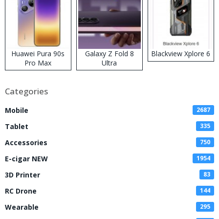
Huawei Pura 90s
Galaxy Z Fold 8
Blackview Xplore 6
Pro Max
Ultra
Categories
Mobile
2687
Tablet
335
Accessories
750
E-cigar NEW
1954
3D Printer
83
RC Drone
144
Wearable
295