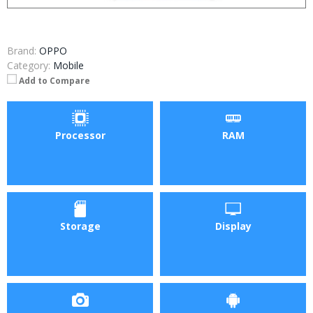
Brand:
OPPO
Category:
Mobile
Add to Compare
Processor
RAM
Storage
Display