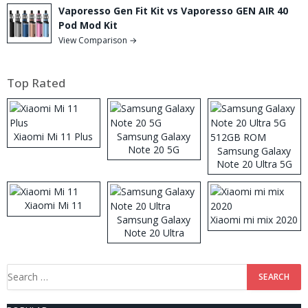
Vaporesso Gen Fit Kit vs Vaporesso GEN AIR 40
Pod Mod Kit
View Comparison →
Top Rated
Xiaomi Mi 11 Plus
Samsung Galaxy
Note 20 5G
Samsung Galaxy
Note 20 Ultra 5G
512GB ROM
Xiaomi Mi 11
Samsung Galaxy
Xiaomi mi mix 2020
Note 20 Ultra
Search
for: