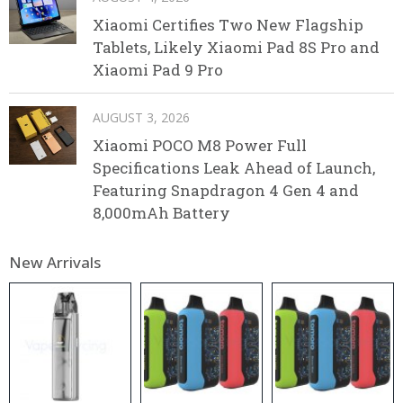
Xiaomi Certifies Two New Flagship
Tablets, Likely Xiaomi Pad 8S Pro and
Xiaomi Pad 9 Pro
AUGUST 3, 2026
Xiaomi POCO M8 Power Full
Specifications Leak Ahead of Launch,
Featuring Snapdragon 4 Gen 4 and
8,000mAh Battery
New Arrivals