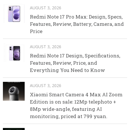
AUGUST 3, 2026
Redmi Note 17 Pro Max: Design, Specs,
Features, Review, Battery, Camera, and
Price
AUGUST 3, 2026
Redmi Note 17 Design, Specifications,
Features, Review, Price, and
Everything You Need to Know
AUGUST 3, 2026
Xiaomi Smart Camera 4 Max AI Zoom
Edition is on sale: 12Mp telephoto +
8Mp wide-angle, featuring AI
monitoring, priced at 799 yuan.