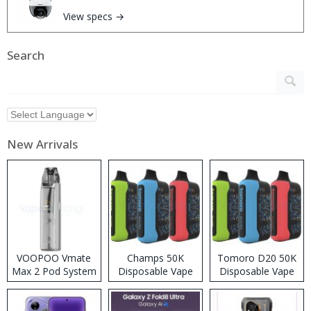
View specs →
Search
New Arrivals
VOOPOO Vmate
Champs 50K
Tomoro D20 50K
Max 2 Pod System
Disposable Vape
Disposable Vape
Kit