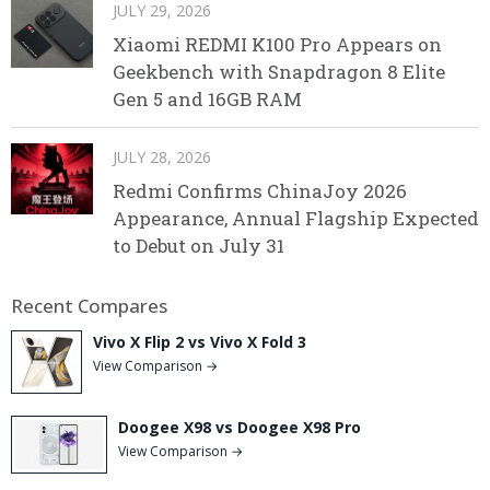
JULY 29, 2026
Xiaomi REDMI K100 Pro Appears on
Geekbench with Snapdragon 8 Elite
Gen 5 and 16GB RAM
JULY 28, 2026
Redmi Confirms ChinaJoy 2026
Appearance, Annual Flagship Expected
to Debut on July 31
Recent Compares
Vivo X Flip 2 vs Vivo X Fold 3
View Comparison →
Doogee X98 vs Doogee X98 Pro
View Comparison →