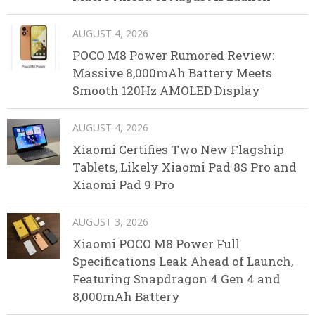
AUGUST 4, 2026
POCO M8 Power Rumored Review:
Massive 8,000mAh Battery Meets
Smooth 120Hz AMOLED Display
AUGUST 4, 2026
Xiaomi Certifies Two New Flagship
Tablets, Likely Xiaomi Pad 8S Pro and
Xiaomi Pad 9 Pro
AUGUST 3, 2026
Xiaomi POCO M8 Power Full
Specifications Leak Ahead of Launch,
Featuring Snapdragon 4 Gen 4 and
8,000mAh Battery