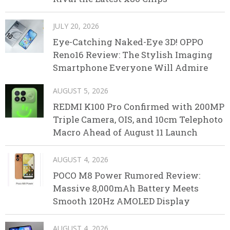
JULY 20, 2026
Eye-Catching Naked-Eye 3D! OPPO
Reno16 Review: The Stylish Imaging
Smartphone Everyone Will Admire
AUGUST 5, 2026
REDMI K100 Pro Confirmed with 200MP
Triple Camera, OIS, and 10cm Telephoto
Macro Ahead of August 11 Launch
AUGUST 4, 2026
POCO M8 Power Rumored Review:
Massive 8,000mAh Battery Meets
Smooth 120Hz AMOLED Display
AUGUST 4, 2026