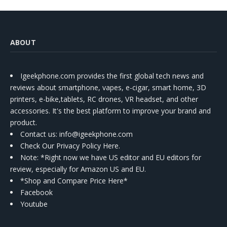
ABOUT
Igeekphone.com provides the first global tech news and
reviews about smartphone, vapes, e-cigar, smart home, 3D
printers, e-bike,tablets, RC drones, VR headset, and other
accessories. It's the best platform to improve your brand and
product.
Contact us
: info@igeekphone.com
Check Our Privacy Policy Here.
Note: *Right now we have US editor and EU editors for
review, especially for Amazon US and EU.
*Shop and Compare Price Here*
Facebook
Youtube