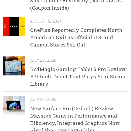
Smartphone Review by @COOLICOOL
(Coupon Inside)
AUGUST 5, 2026
OnePlus Reportedly Completes North
American Exit as Official U.S. and
Canada Stores Sell Out
JULY 23, 2026
RedMagic Gaming Tablet 5 Pro Review:
A 9-Inch Tablet That Plays Your Steam
Library
JULY 20, 2026
New Surface Pro (13-inch) Review:
Massive Gains in Performance and
Efficiency, Integrated Graphics Now
Rival the Latest x86 Chips