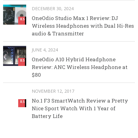
DECEMBER 30, 2024
OneOdio Studio Max 1 Review: DJ
8.5
Wireless Headphones with Dual Hi-Res
audio & Transmitter
JUNE 4, 2024
OneOdio A10 Hybrid Headphone
8.5
Review: ANC Wireless Headphone at
$80
NOVEMBER 12, 2017
No.1 F3 SmartWatch Review a Pretty
8.5
Nice Sport Watch With 1 Year of
Battery Life