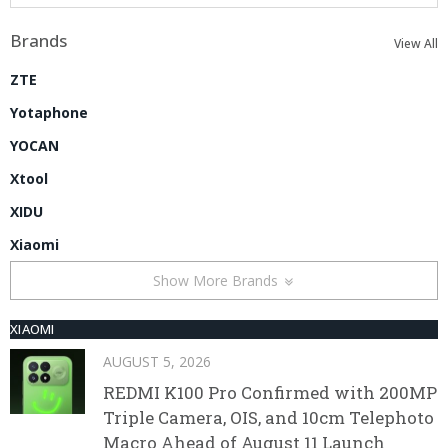
Brands
View All
ZTE
Yotaphone
YOCAN
Xtool
XIDU
Xiaomi
Show More Brands
XIAOMI
AUGUST 5, 2026
REDMI K100 Pro Confirmed with 200MP
Triple Camera, OIS, and 10cm Telephoto
Macro Ahead of August 11 Launch