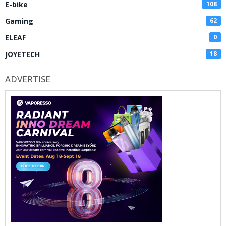
E-bike
108
Gaming
62
ELEAF
0
JOYETECH
18
ADVERTISE