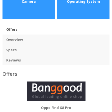
Camera
Operating System
Offers
Overview
Specs
Reviews
Offers
Oppo Find X8 Pro