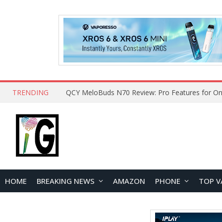
TRENDING
QCY MeloBuds N70 Review: Pro Features for On
HOME
BREAKING NEWS
AMAZON
PHONE
TOP V