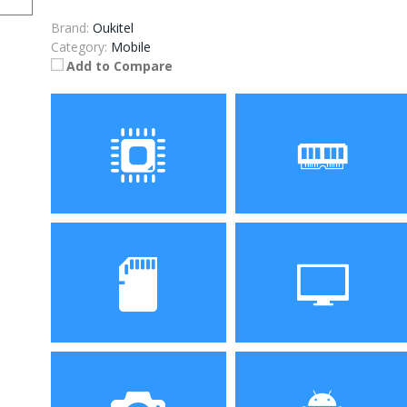
Brand:
Oukitel
Category:
Mobile
Add to Compare
Processor
RAM
Storage
Display