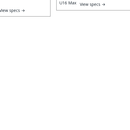
View specs →
View specs →