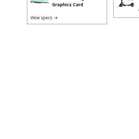
Graphics Card
View specs →