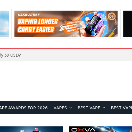
ly 59 USD?
APE AWARDS FOR 2026
VAPES
BEST VAPE
BEST VAP