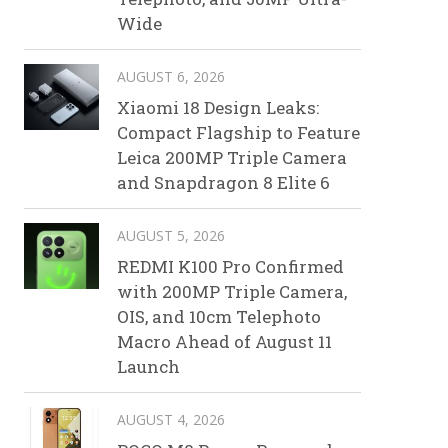
Wide
AUGUST 6, 2026
Xiaomi 18 Design Leaks:
Compact Flagship to Feature
Leica 200MP Triple Camera
and Snapdragon 8 Elite 6
AUGUST 5, 2026
REDMI K100 Pro Confirmed
with 200MP Triple Camera,
OIS, and 10cm Telephoto
Macro Ahead of August 11
Launch
AUGUST 4, 2026