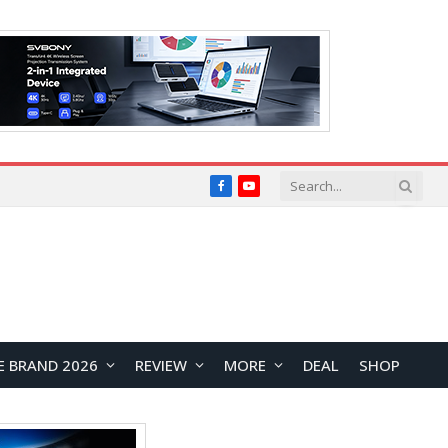
Facebook
YouTube
E BRAND 2026
REVIEW
MORE
DEAL
SHOP