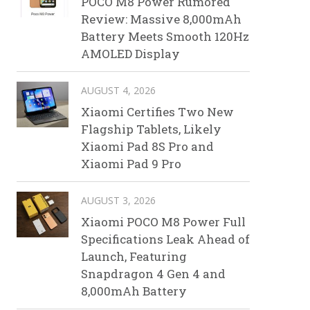
POCO M8 Power Rumored
Review: Massive 8,000mAh
Battery Meets Smooth 120Hz
AMOLED Display
AUGUST 4, 2026
Xiaomi Certifies Two New
Flagship Tablets, Likely
Xiaomi Pad 8S Pro and
Xiaomi Pad 9 Pro
AUGUST 3, 2026
Xiaomi POCO M8 Power Full
Specifications Leak Ahead of
Launch, Featuring
Snapdragon 4 Gen 4 and
8,000mAh Battery