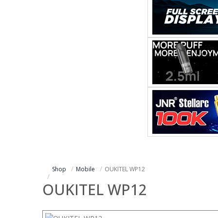
Shop
Mobile
OUKITEL WP12
OUKITEL WP12