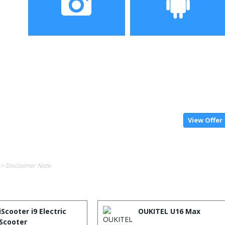
Camera
Operating System
View Offer
-> Disclaimer Note.
iScooter i9 Electric
OUKITEL U16 Max
Scooter