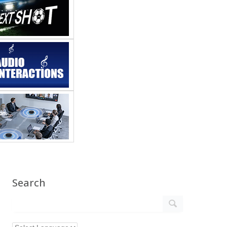
Search