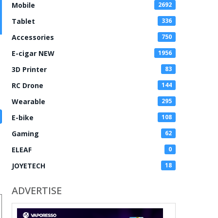
Mobile
2692
Tablet
336
Accessories
750
E-cigar NEW
1956
3D Printer
83
RC Drone
144
Wearable
295
E-bike
108
Gaming
62
ELEAF
0
JOYETECH
18
ADVERTISE