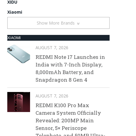
XIDU
Xiaomi
Show More Brands
XIAOMI
AUGUST 7, 2026
REDMI Note 17 Launches in
India with 7-Inch Display,
8,000mAh Battery, and
Snapdragon 8 Gen 4
AUGUST 7, 2026
REDMI K100 Pro Max
Camera System Officially
Revealed: 200MP Main
Sensor, 5× Periscope
Telephoto, and 50MP Ultra-