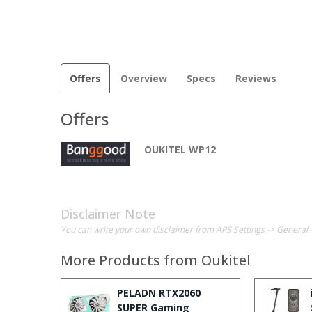
Offers
Overview
Specs
Reviews
Offers
OUKITEL WP12
Disclaimer Note
You can write your own disclaimer from APS Settings -> General 
More Products from
Oukitel
PELADN RTX2060
SUPER Gaming