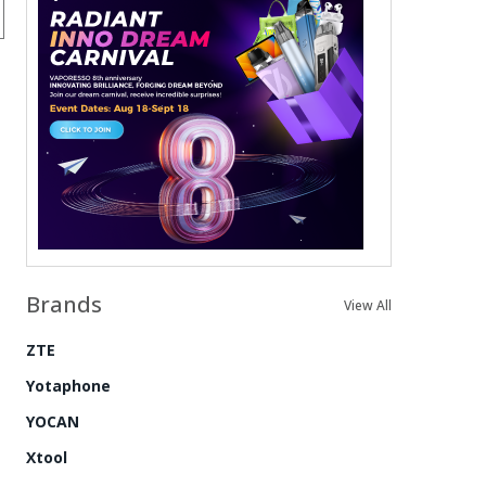
Brands
View All
ZTE
Yotaphone
YOCAN
Xtool