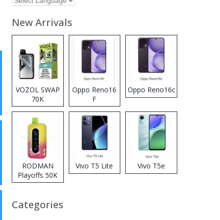
New Arrivals
VOZOL SWAP
Oppo Reno16
Oppo Reno16c
70K
F
Disposable
Vape
RODMAN
Vivo T5 Lite
Vivo T5e
Playoffs 50K
Zero Nicotine
Disposable
Categories
Vape