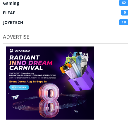
Gaming
62
ELEAF
0
JOYETECH
18
ADVERTISE