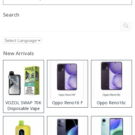
Search
New Arrivals
VOZOL SWAP 70K
Oppo Reno16 F
Oppo Reno16c
Disposable Vape