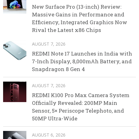
New Surface Pro (13-inch) Review:
Massive Gains in Performance and
Efficiency, Integrated Graphics Now
Rival the Latest x86 Chips
AUGUST 7, 2026
REDMI Note 17 Launches in India with
7-Inch Display, 8,000mAh Battery, and
Snapdragon 8 Gen 4
AUGUST 7, 2026
REDMI K100 Pro Max Camera System
Officially Revealed: 200MP Main
Sensor, 5× Periscope Telephoto, and
50MP Ultra-Wide
AUGUST 6, 2026