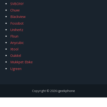
SVBONY
Chuwi
Blackview
Fossibot
Unihertz
Flsun
Anycubic
Xtool
Oukitel
Mukkpet Ebike
Ugreen
Copyright © 2026
igeekphone