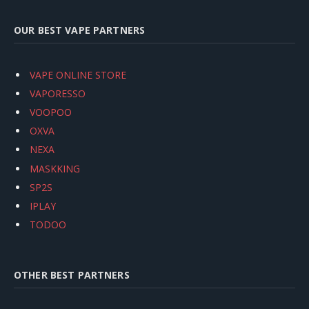
OUR BEST VAPE PARTNERS
VAPE ONLINE STORE
VAPORESSO
VOOPOO
OXVA
NEXA
MASKKING
SP2S
IPLAY
TODOO
OTHER BEST PARTNERS