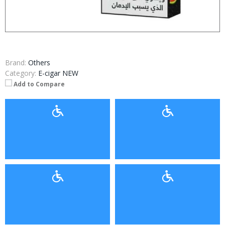
Brand:
Others
Category:
E-cigar NEW
Add to Compare