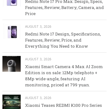
Redmi Note 17 Pro Max: Design, Specs,
Features, Review, Battery, Camera, and
Price
AUGUST 3, 2026
Redmi Note 17 Design, Specifications,
Features, Review, Price, and
Everything You Need to Know
AUGUST 3, 2026
Xiaomi Smart Camera 4 Max AI Zoom
Edition is on sale: 12Mp telephoto +
8Mp wide-angle, featuring AI
monitoring, priced at 799 yuan.
AUGUST 3, 2026
Xiaomi Teases REDMI K100 Pro Series