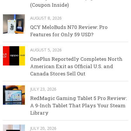
(Coupon Inside)
AUGUST 8, 2026
QCY MeloBuds N70 Review: Pro
Features for Only 59 USD?
AUGUST 5, 2026
OnePlus Reportedly Completes North
American Exit as Official U.S. and
Canada Stores Sell Out
JULY 23, 2026
RedMagic Gaming Tablet 5 Pro Review:
A 9-Inch Tablet That Plays Your Steam
Library
JULY 20, 2026