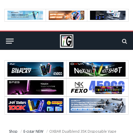
Shop
E-cigar NEW
OXBAR Dualblend 35K Disposable Vape