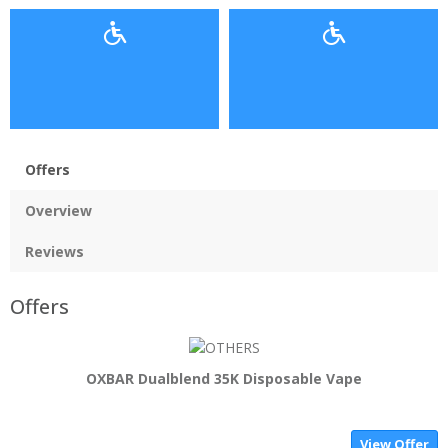
Offers
Overview
Reviews
Offers
OXBAR Dualblend 35K Disposable Vape
View Offer