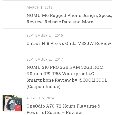
MARCH 1, 2018
NOMU M6 Rugged Phone Design, Specs,
Review, Release Date and More
SEPTEMBER 24, 2016
Chuwi Hi8 Pro vs Onda V820W Review
SEPTEMBER 25, 2017
NOMU S10 PRO 3GB RAM 32GB ROM
5.0inch IPS IP68 Waterproof 4G
Smartphone Review by @COOLICOOL
(Coupon Inside)
AUGUST 5, 2024
OneOdio A70: 72 Hours Playtime &
9.1
Powerful Sound – Review