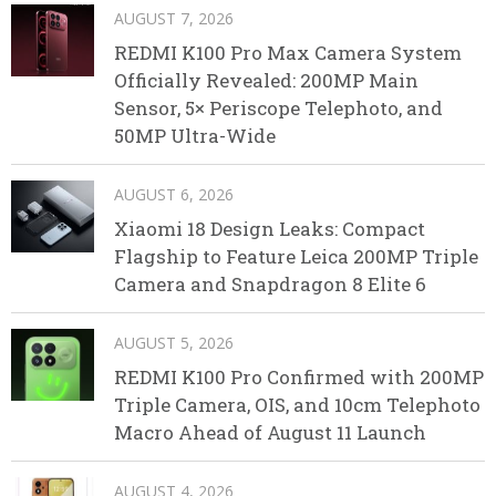
AUGUST 7, 2026
REDMI K100 Pro Max Camera System
Officially Revealed: 200MP Main
Sensor, 5× Periscope Telephoto, and
50MP Ultra-Wide
AUGUST 6, 2026
Xiaomi 18 Design Leaks: Compact
Flagship to Feature Leica 200MP Triple
Camera and Snapdragon 8 Elite 6
AUGUST 5, 2026
REDMI K100 Pro Confirmed with 200MP
Triple Camera, OIS, and 10cm Telephoto
Macro Ahead of August 11 Launch
AUGUST 4, 2026