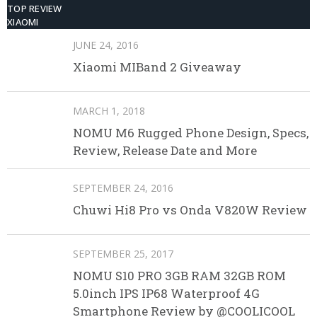
TOP REVIEW
XIAOMI
JUNE 24, 2016
Xiaomi MIBand 2 Giveaway
MARCH 1, 2018
NOMU M6 Rugged Phone Design, Specs,
Review, Release Date and More
SEPTEMBER 24, 2016
Chuwi Hi8 Pro vs Onda V820W Review
SEPTEMBER 25, 2017
NOMU S10 PRO 3GB RAM 32GB ROM
5.0inch IPS IP68 Waterproof 4G
Smartphone Review by @COOLICOOL