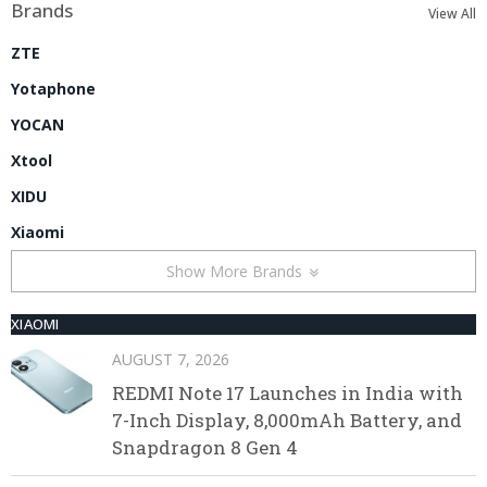
Brands
View All
ZTE
Yotaphone
YOCAN
Xtool
XIDU
Xiaomi
Show More Brands
XIAOMI
AUGUST 7, 2026
REDMI Note 17 Launches in India with
7-Inch Display, 8,000mAh Battery, and
Snapdragon 8 Gen 4