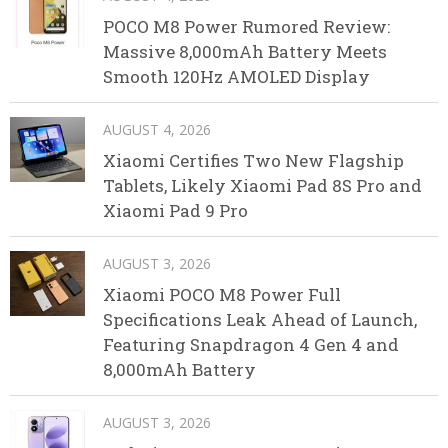
POCO M8 Power Rumored Review:
Massive 8,000mAh Battery Meets
Smooth 120Hz AMOLED Display
AUGUST 4, 2026
Xiaomi Certifies Two New Flagship
Tablets, Likely Xiaomi Pad 8S Pro and
Xiaomi Pad 9 Pro
AUGUST 3, 2026
Xiaomi POCO M8 Power Full
Specifications Leak Ahead of Launch,
Featuring Snapdragon 4 Gen 4 and
8,000mAh Battery
AUGUST 3, 2026