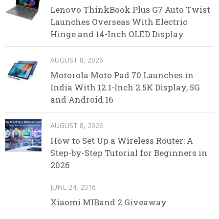
Lenovo ThinkBook Plus G7 Auto Twist
Launches Overseas With Electric
Hinge and 14-Inch OLED Display
AUGUST 8, 2026
Motorola Moto Pad 70 Launches in
India With 12.1-Inch 2.5K Display, 5G
and Android 16
AUGUST 8, 2026
How to Set Up a Wireless Router: A
Step-by-Step Tutorial for Beginners in
2026
JUNE 24, 2016
Xiaomi MIBand 2 Giveaway