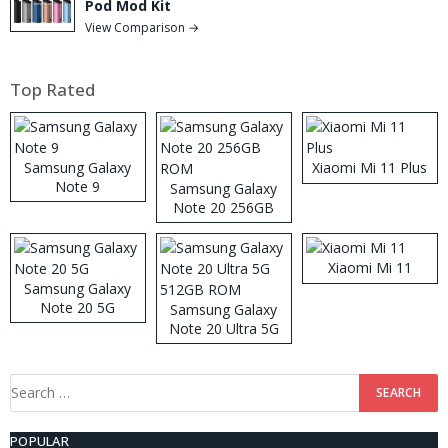
Pod Mod Kit
View Comparison →
Top Rated
Samsung Galaxy
Xiaomi Mi 11 Plus
Note 9
Samsung Galaxy
Note 20 256GB
ROM
Xiaomi Mi 11
Samsung Galaxy
Note 20 5G
Samsung Galaxy
Note 20 Ultra 5G
512GB ROM
Search
for:
POPULAR