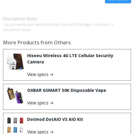
Disclaimer Note
You can write your own disclaimer from APS Settings -> General ->
Disclaimer Note.
More Products from
Others
Hiseeu Wireless 4G LTE Cellular Security
Camera
View specs →
OXBAR GSMART 50K Disposable Vape
View specs →
Dotmod DotAIO V3 AIO Kit
View specs →