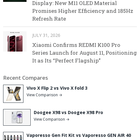
Display: New M11 OLED Material
Promises Higher Efficiency and 185Hz
Refresh Rate
JULY 31, 2026
Xiaomi Confirms REDMI K100 Pro
Series Launch for August 11, Positioning
It as Its “Perfect Flagship”
Recent Compares
Vivo X Flip 2 vs Vivo X Fold 3
View Comparison →
Doogee X98 vs Doogee X98 Pro
View Comparison →
Vaporesso Gen Fit Kit vs Vaporesso GEN AIR 40