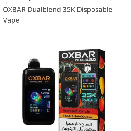
OXBAR Dualblend 35K Disposable
Vape