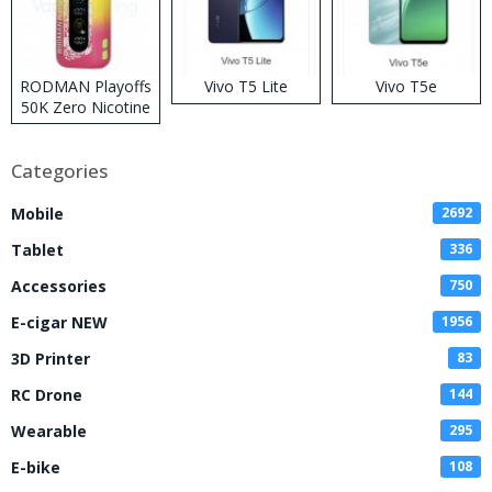
RODMAN Playoffs
Vivo T5 Lite
Vivo T5e
50K Zero Nicotine
Disposable Vape
Categories
Mobile
2692
Tablet
336
Accessories
750
E-cigar NEW
1956
3D Printer
83
RC Drone
144
Wearable
295
E-bike
108