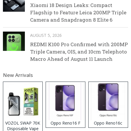
Xiaomi 18 Design Leaks: Compact
Flagship to Feature Leica 200MP Triple
Camera and Snapdragon 8 Elite 6
AUGUST 5, 2026
REDMI K100 Pro Confirmed with 200MP
Triple Camera, OIS, and 10cm Telephoto
Macro Ahead of August 11 Launch
New Arrivals
VOZOL SWAP 70K
Oppo Reno16 F
Oppo Reno16c
Disposable Vape