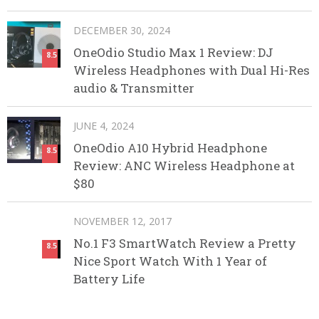
DECEMBER 30, 2024
OneOdio Studio Max 1 Review: DJ
8.5
Wireless Headphones with Dual Hi-Res
audio & Transmitter
JUNE 4, 2024
OneOdio A10 Hybrid Headphone
8.5
Review: ANC Wireless Headphone at
$80
NOVEMBER 12, 2017
No.1 F3 SmartWatch Review a Pretty
8.5
Nice Sport Watch With 1 Year of
Battery Life