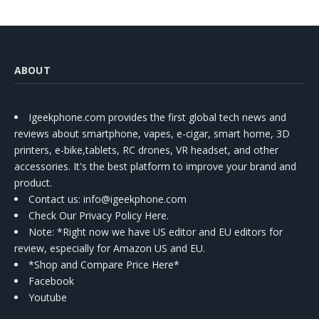
ABOUT
Igeekphone.com provides the first global tech news and
reviews about smartphone, vapes, e-cigar, smart home, 3D
printers, e-bike,tablets, RC drones, VR headset, and other
accessories. It's the best platform to improve your brand and
product.
Contact us
: info@igeekphone.com
Check Our Privacy Policy Here.
Note: *Right now we have US editor and EU editors for
review, especially for Amazon US and EU.
*Shop and Compare Price Here*
Facebook
Youtube