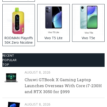
RODMAN Playoffs
Vivo T5 Lite
Vivo T5e
50K Zero Nicotine
Disposable Vape
RECENT
POPULAR
TOP
AUGUST 8, 2026
Chuwi GTBook X Gaming Laptop
Launches Overseas With Core i7-230H
and RTX 3050 for $999
AUGUST 8, 2026