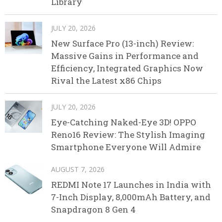
Library
JULY 20, 2026
New Surface Pro (13-inch) Review:
Massive Gains in Performance and
Efficiency, Integrated Graphics Now
Rival the Latest x86 Chips
JULY 20, 2026
Eye-Catching Naked-Eye 3D! OPPO
Reno16 Review: The Stylish Imaging
Smartphone Everyone Will Admire
AUGUST 7, 2026
REDMI Note 17 Launches in India with
7-Inch Display, 8,000mAh Battery, and
Snapdragon 8 Gen 4