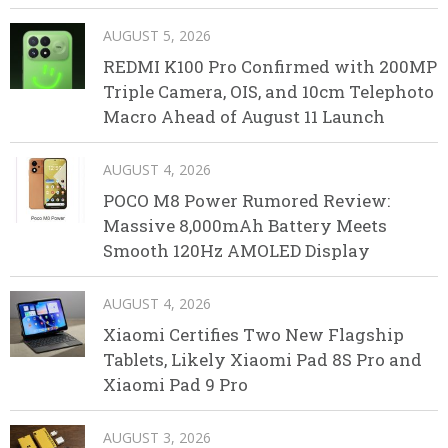
AUGUST 5, 2026
REDMI K100 Pro Confirmed with 200MP
Triple Camera, OIS, and 10cm Telephoto
Macro Ahead of August 11 Launch
AUGUST 4, 2026
POCO M8 Power Rumored Review:
Massive 8,000mAh Battery Meets
Smooth 120Hz AMOLED Display
AUGUST 4, 2026
Xiaomi Certifies Two New Flagship
Tablets, Likely Xiaomi Pad 8S Pro and
Xiaomi Pad 9 Pro
AUGUST 3, 2026