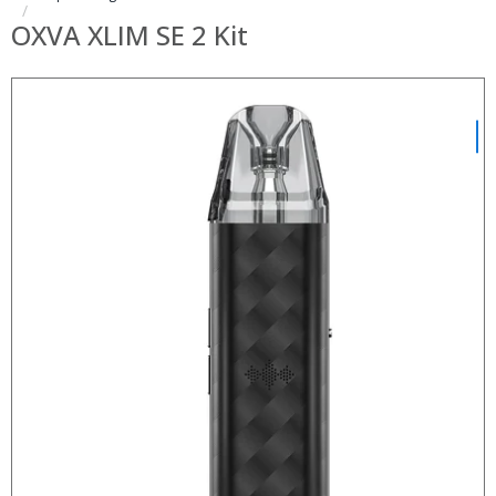
OXVA XLIM SE 2 Kit