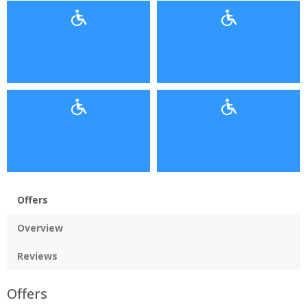
Offers
Overview
Reviews
Offers