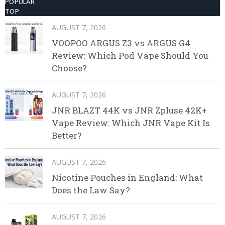
POPULAR
TOP
AUGUST 7, 2026
VOOPOO ARGUS Z3 vs ARGUS G4
Review: Which Pod Vape Should You
Choose?
AUGUST 7, 2026
JNR BLAZT 44K vs JNR Zpluse 42K+
Vape Review: Which JNR Vape Kit Is
Better?
AUGUST 7, 2026
Nicotine Pouches in England: What
Does the Law Say?
AUGUST 7, 2026