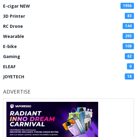
E-cigar NEW
1956
3D Printer
83
RC Drone
144
Wearable
295
E-bike
108
Gaming
62
ELEAF
0
JOYETECH
18
ADVERTISE