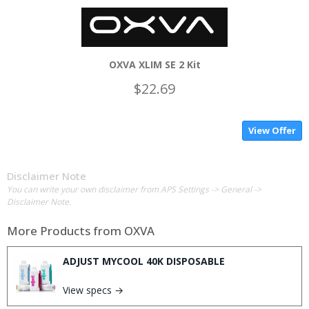
OXVA XLIM SE 2 Kit
$22.69
View Offer
Disclaimer Note
You can write your own disclaimer from APS Settings -> General ->
Disclaimer Note.
More Products from
OXVA
ADJUST MYCOOL 40K DISPOSABLE
View specs →