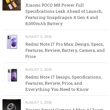
Xiaomi POCO M8 Power Full
Specifications Leak Ahead of Launch,
Featuring Snapdragon 4 Gen 4 and
8,000mAh Battery
AUGUST 3, 2026
Redmi Note 17 Pro Max: Design, Specs,
Features, Review, Battery, Camera, and
Price
AUGUST 3, 2026
Redmi Note 17 Design, Specifications,
Features, Review, Price, and
Everything You Need to Know
AUGUST 3, 2026
Xiaomi Smart Camera 4 Max AI Zoom