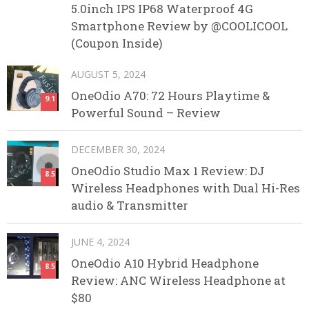
5.0inch IPS IP68 Waterproof 4G
Smartphone Review by @COOLICOOL
(Coupon Inside)
AUGUST 5, 2024
OneOdio A70: 72 Hours Playtime &
9.1
Powerful Sound – Review
DECEMBER 30, 2024
OneOdio Studio Max 1 Review: DJ
8.5
Wireless Headphones with Dual Hi-Res
audio & Transmitter
JUNE 4, 2024
OneOdio A10 Hybrid Headphone
8.5
Review: ANC Wireless Headphone at
$80