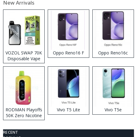
New Arrivals
VOZOL SWAP 70K
Oppo Reno16 F
Oppo Reno16c
Disposable Vape
RODMAN Playoffs
Vivo T5 Lite
Vivo T5e
50K Zero Nicotine
Disposable Vape
RECENT