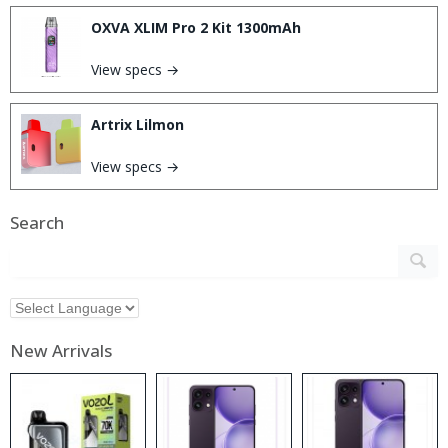
OXVA XLIM Pro 2 Kit 1300mAh
View specs →
Artrix Lilmon
View specs →
Search
New Arrivals