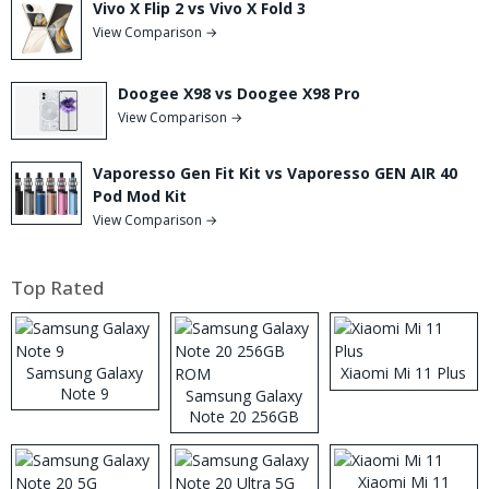
Vivo X Flip 2 vs Vivo X Fold 3
View Comparison →
Doogee X98 vs Doogee X98 Pro
View Comparison →
Vaporesso Gen Fit Kit vs Vaporesso GEN AIR 40
Pod Mod Kit
View Comparison →
Top Rated
Samsung Galaxy
Xiaomi Mi 11 Plus
Note 9
Samsung Galaxy
Note 20 256GB
ROM
Xiaomi Mi 11