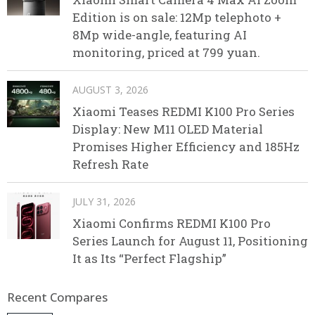
Edition is on sale: 12Mp telephoto +
8Mp wide-angle, featuring AI
monitoring, priced at 799 yuan.
AUGUST 3, 2026
Xiaomi Teases REDMI K100 Pro Series
Display: New M11 OLED Material
Promises Higher Efficiency and 185Hz
Refresh Rate
JULY 31, 2026
Xiaomi Confirms REDMI K100 Pro
Series Launch for August 11, Positioning
It as Its “Perfect Flagship”
Recent Compares