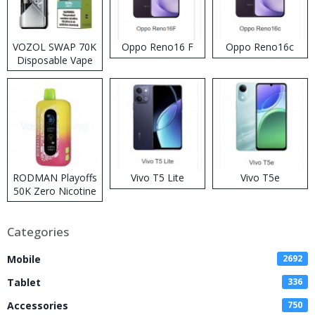
VOZOL SWAP 70K
Oppo Reno16 F
Oppo Reno16c
Disposable Vape
RODMAN Playoffs
Vivo T5 Lite
Vivo T5e
50K Zero Nicotine
Disposable Vape
Categories
Mobile
2692
Tablet
336
Accessories
750