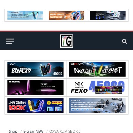
Shop
E-cigar NEW
OXVA XLIM SE 2 Kit