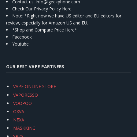
Contact us
: info@igeekphone.com
Check Our Privacy Policy Here.
Note: *Right now we have US editor and EU editors for
review, especially for Amazon US and EU.
*Shop and Compare Price Here*
Facebook
Youtube
OUR BEST VAPE PARTNERS
VAPE ONLINE STORE
VAPORESSO
VOOPOO
OXVA
NEXA
MASKKING
SP2S