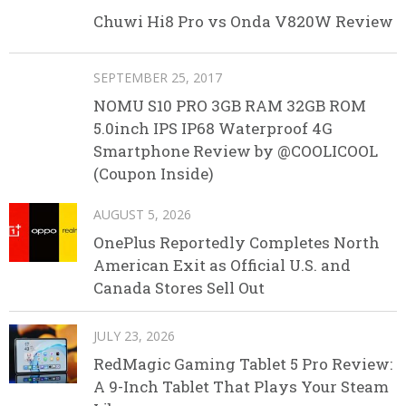
Chuwi Hi8 Pro vs Onda V820W Review
SEPTEMBER 25, 2017
NOMU S10 PRO 3GB RAM 32GB ROM
5.0inch IPS IP68 Waterproof 4G
Smartphone Review by @COOLICOOL
(Coupon Inside)
AUGUST 5, 2026
OnePlus Reportedly Completes North
American Exit as Official U.S. and
Canada Stores Sell Out
JULY 23, 2026
RedMagic Gaming Tablet 5 Pro Review:
A 9-Inch Tablet That Plays Your Steam