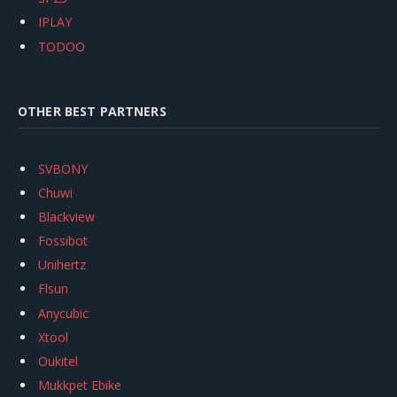
IPLAY
TODOO
OTHER BEST PARTNERS
SVBONY
Chuwi
Blackview
Fossibot
Unihertz
Flsun
Anycubic
Xtool
Oukitel
Mukkpet Ebike