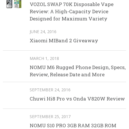
VOZOL SWAP 70K Disposable Vape
Review: A High-Capacity Device
Designed for Maximum Variety
JUNE 24, 2016
Xiaomi MIBand 2 Giveaway
MARCH 1, 2018
NOMU M6 Rugged Phone Design, Specs,
Review, Release Date and More
SEPTEMBER 24, 2016
Chuwi Hi8 Pro vs Onda V820W Review
SEPTEMBER 25, 2017
NOMU S10 PRO 3GB RAM 32GB ROM