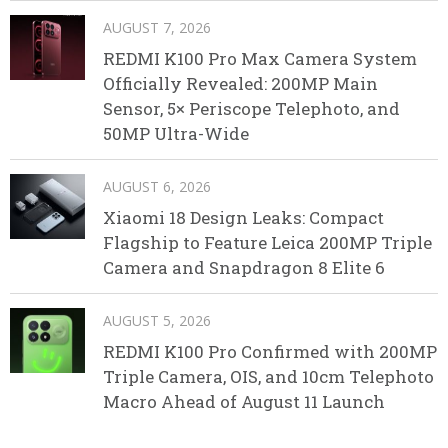
AUGUST 7, 2026
REDMI K100 Pro Max Camera System
Officially Revealed: 200MP Main
Sensor, 5× Periscope Telephoto, and
50MP Ultra-Wide
AUGUST 6, 2026
Xiaomi 18 Design Leaks: Compact
Flagship to Feature Leica 200MP Triple
Camera and Snapdragon 8 Elite 6
AUGUST 5, 2026
REDMI K100 Pro Confirmed with 200MP
Triple Camera, OIS, and 10cm Telephoto
Macro Ahead of August 11 Launch