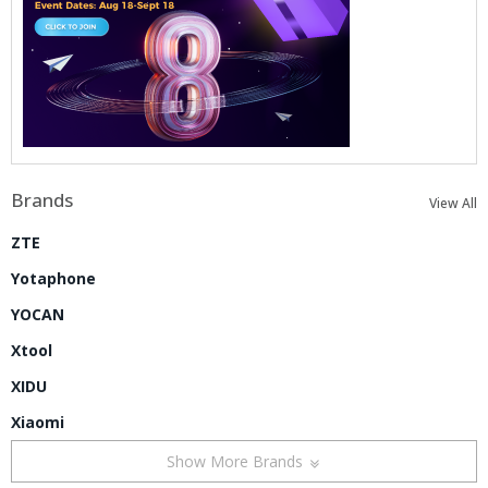
Brands
View All
ZTE
Yotaphone
YOCAN
Xtool
XIDU
Xiaomi
Show More Brands