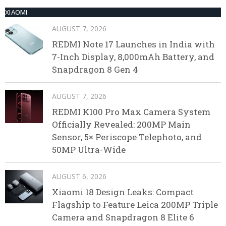
XIAOMI
AUGUST 7, 2026
REDMI Note 17 Launches in India with
7-Inch Display, 8,000mAh Battery, and
Snapdragon 8 Gen 4
AUGUST 7, 2026
REDMI K100 Pro Max Camera System
Officially Revealed: 200MP Main
Sensor, 5× Periscope Telephoto, and
50MP Ultra-Wide
AUGUST 6, 2026
Xiaomi 18 Design Leaks: Compact
Flagship to Feature Leica 200MP Triple
Camera and Snapdragon 8 Elite 6