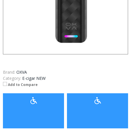
Brand:
OXVA
Category:
E-cigar NEW
Add to Compare