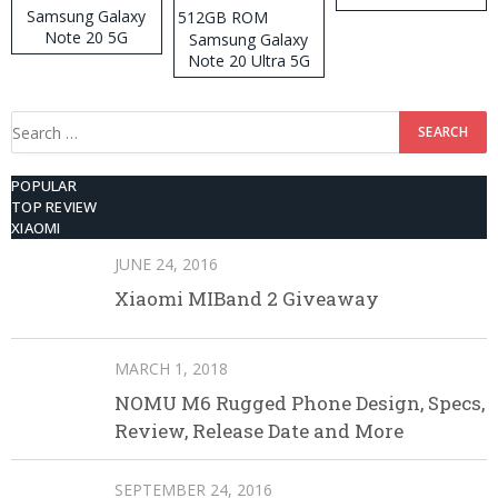
Samsung Galaxy
Note 20 5G
Samsung Galaxy
Note 20 Ultra 5G
512GB ROM
Search
for:
POPULAR
TOP REVIEW
XIAOMI
JUNE 24, 2016
Xiaomi MIBand 2 Giveaway
MARCH 1, 2018
NOMU M6 Rugged Phone Design, Specs,
Review, Release Date and More
SEPTEMBER 24, 2016