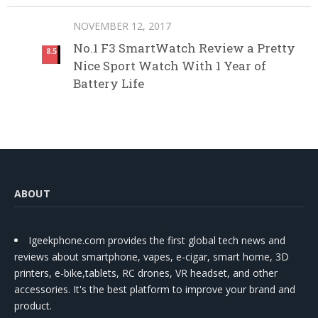
NOVEMBER 12, 2017
No.1 F3 SmartWatch Review a Pretty
8.5
Nice Sport Watch With 1 Year of
Battery Life
ABOUT
Igeekphone.com provides the first global tech news and
reviews about smartphone, vapes, e-cigar, smart home, 3D
printers, e-bike,tablets, RC drones, VR headset, and other
accessories. It's the best platform to improve your brand and
product.