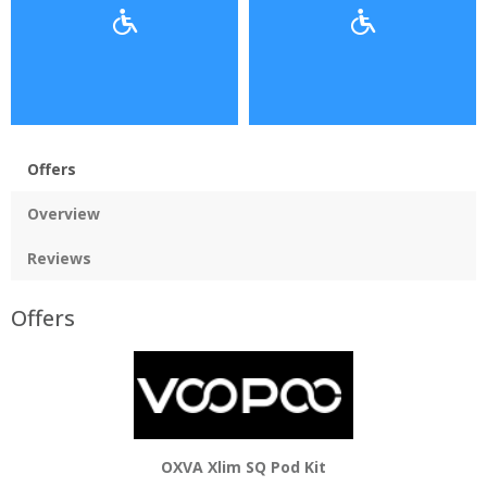
Offers
Overview
Reviews
Offers
OXVA Xlim SQ Pod Kit