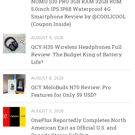
NOMU S10 PRO 3GB RAM 32GB ROM
5.0inch IPS IP68 Waterproof 4G
Smartphone Review by @COOLICOOL
(Coupon Inside)
AUGUST 9, 2026
QCY H3S Wireless Headphones Full
Review: The Budget King of Battery
Life?
AUGUST 8, 2026
QCY MeloBuds N70 Review: Pro
Features for Only 59 USD?
AUGUST 5, 2026
OnePlus Reportedly Completes North
American Exit as Official U.S. and