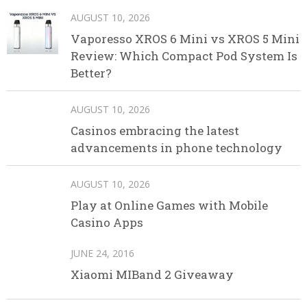
AUGUST 10, 2026
Vaporesso XROS 6 Mini vs XROS 5 Mini
Review: Which Compact Pod System Is
Better?
AUGUST 10, 2026
Casinos embracing the latest
advancements in phone technology
AUGUST 10, 2026
Play at Online Games with Mobile
Casino Apps
JUNE 24, 2016
Xiaomi MIBand 2 Giveaway