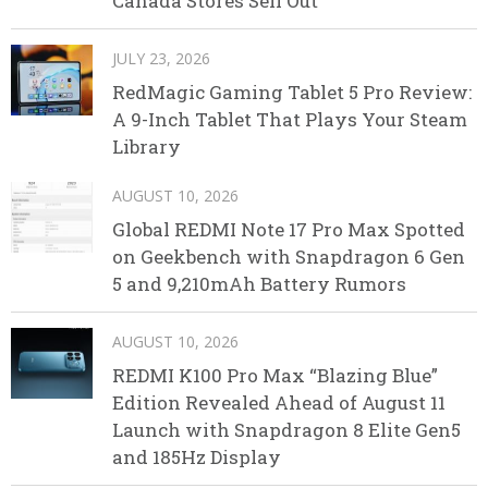
Canada Stores Sell Out
JULY 23, 2026
RedMagic Gaming Tablet 5 Pro Review:
A 9-Inch Tablet That Plays Your Steam
Library
AUGUST 10, 2026
Global REDMI Note 17 Pro Max Spotted
on Geekbench with Snapdragon 6 Gen
5 and 9,210mAh Battery Rumors
AUGUST 10, 2026
REDMI K100 Pro Max “Blazing Blue”
Edition Revealed Ahead of August 11
Launch with Snapdragon 8 Elite Gen5
and 185Hz Display