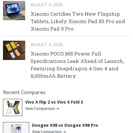
AUGUST 4, 2026
Xiaomi Certifies Two New Flagship
Tablets, Likely Xiaomi Pad 8S Pro and
Xiaomi Pad 9 Pro
AUGUST 3, 2026
Xiaomi POCO M8 Power Full
Specifications Leak Ahead of Launch,
Featuring Snapdragon 4 Gen 4 and
8,000mAh Battery
Recent Compares
Vivo X Flip 2 vs Vivo X Fold 3
View Comparison →
Doogee X98 vs Doogee X98 Pro
View Comparison →