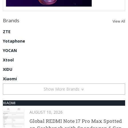
Brands
View All
ZTE
Yotaphone
YOCAN
Xtool
XIDU
Xiaomi
Show More Brands
XIAOMI
AUGUST 10, 2026
Global REDMI Note 17 Pro Max Spotted