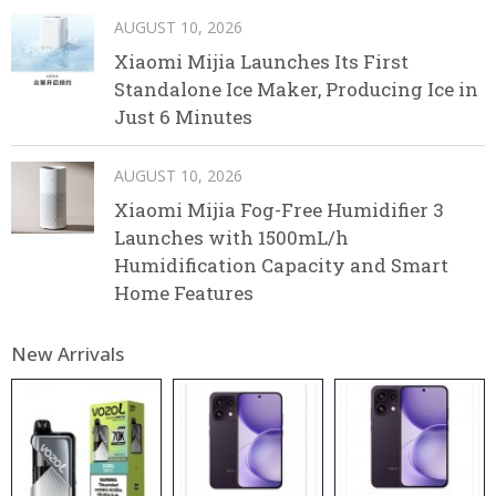
AUGUST 10, 2026
Xiaomi Mijia Launches Its First
Standalone Ice Maker, Producing Ice in
Just 6 Minutes
AUGUST 10, 2026
Xiaomi Mijia Fog-Free Humidifier 3
Launches with 1500mL/h
Humidification Capacity and Smart
Home Features
New Arrivals