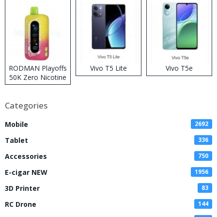
RODMAN Playoffs
Vivo T5 Lite
Vivo T5e
50K Zero Nicotine
Disposable Vape
Categories
Mobile
2692
Tablet
336
Accessories
750
E-cigar NEW
1956
3D Printer
83
RC Drone
144