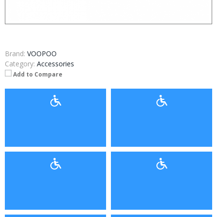
Brand:
VOOPOO
Category:
Accessories
Add to Compare