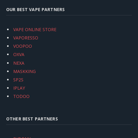
OUR BEST VAPE PARTNERS
VAPE ONLINE STORE
VAPORESSO
VOOPOO
OXVA
NEXA
MASKKING
SP2S
IPLAY
TODOO
OTHER BEST PARTNERS