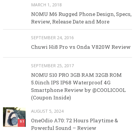
MARCH 1, 2018
NOMU M6 Rugged Phone Design, Specs,
Review, Release Date and More
SEPTEMBER 24, 2016
Chuwi Hi8 Pro vs Onda V820W Review
SEPTEMBER 25, 2017
NOMU S10 PRO 3GB RAM 32GB ROM
5.0inch IPS IP68 Waterproof 4G
Smartphone Review by @COOLICOOL
(Coupon Inside)
AUGUST 5, 2024
OneOdio A70: 72 Hours Playtime &
9.1
Powerful Sound – Review