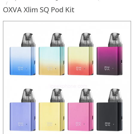
OXVA Xlim SQ Pod Kit