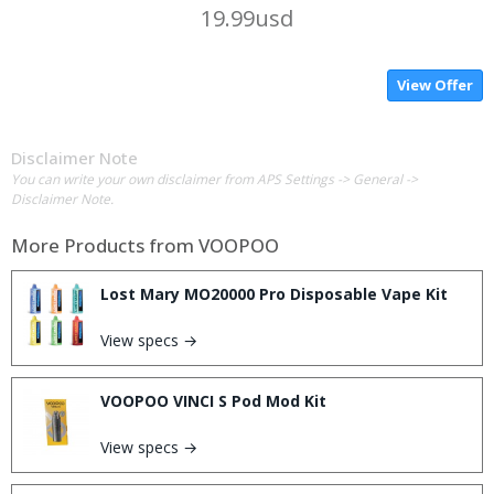
19.99usd
View Offer
Disclaimer Note
You can write your own disclaimer from APS Settings -> General ->
Disclaimer Note.
More Products from
VOOPOO
Lost Mary MO20000 Pro Disposable Vape Kit
View specs →
VOOPOO VINCI S Pod Mod Kit
View specs →