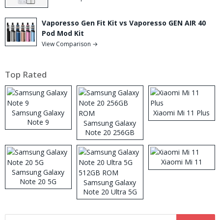
Vaporesso Gen Fit Kit vs Vaporesso GEN AIR 40
Pod Mod Kit
View Comparison →
Top Rated
Samsung Galaxy
Xiaomi Mi 11 Plus
Note 9
Samsung Galaxy
Note 20 256GB
ROM
Xiaomi Mi 11
Samsung Galaxy
Note 20 5G
Samsung Galaxy
Note 20 Ultra 5G
512GB ROM
Search