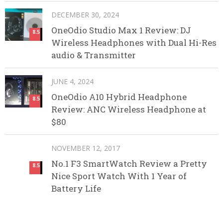
DECEMBER 30, 2024
OneOdio Studio Max 1 Review: DJ
8.5
Wireless Headphones with Dual Hi-Res
audio & Transmitter
JUNE 4, 2024
OneOdio A10 Hybrid Headphone
8.5
Review: ANC Wireless Headphone at
$80
NOVEMBER 12, 2017
No.1 F3 SmartWatch Review a Pretty
8.5
Nice Sport Watch With 1 Year of
Battery Life