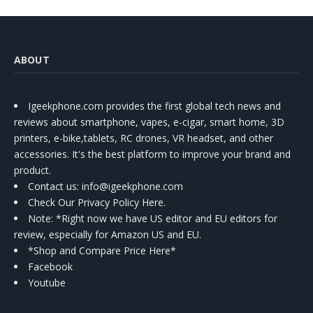
ABOUT
Igeekphone.com provides the first global tech news and
reviews about smartphone, vapes, e-cigar, smart home, 3D
printers, e-bike,tablets, RC drones, VR headset, and other
accessories. It's the best platform to improve your brand and
product.
Contact us
: info@igeekphone.com
Check Our Privacy Policy Here.
Note: *Right now we have US editor and EU editors for
review, especially for Amazon US and EU.
*Shop and Compare Price Here*
Facebook
Youtube