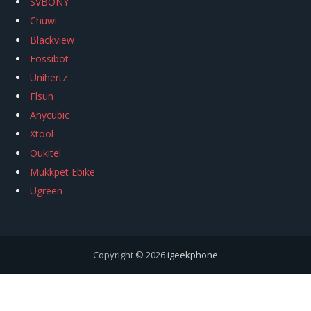
SVBONY
Chuwi
Blackview
Fossibot
Unihertz
Flsun
Anycubic
Xtool
Oukitel
Mukkpet Ebike
Ugreen
Copyright © 2026
igeekphone