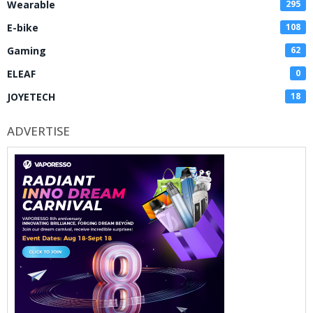
Wearable
295
E-bike
108
Gaming
62
ELEAF
0
JOYETECH
18
ADVERTISE