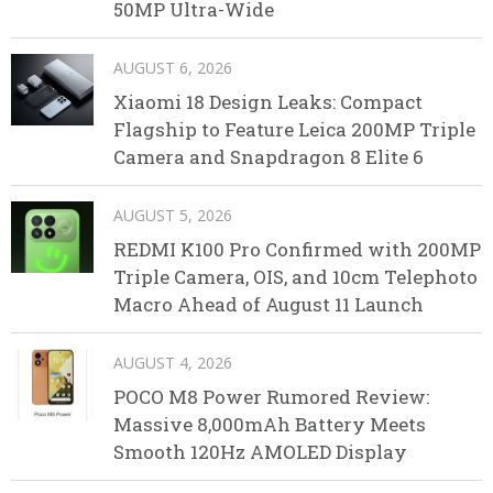
50MP Ultra-Wide
AUGUST 6, 2026
Xiaomi 18 Design Leaks: Compact
Flagship to Feature Leica 200MP Triple
Camera and Snapdragon 8 Elite 6
AUGUST 5, 2026
REDMI K100 Pro Confirmed with 200MP
Triple Camera, OIS, and 10cm Telephoto
Macro Ahead of August 11 Launch
AUGUST 4, 2026
POCO M8 Power Rumored Review:
Massive 8,000mAh Battery Meets
Smooth 120Hz AMOLED Display