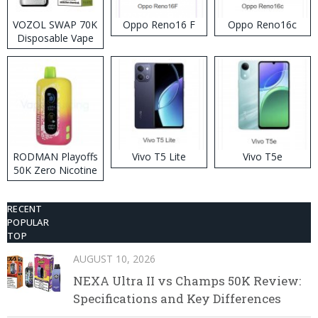
VOZOL SWAP 70K
Oppo Reno16 F
Oppo Reno16c
Disposable Vape
RODMAN Playoffs
Vivo T5 Lite
Vivo T5e
50K Zero Nicotine
Disposable Vape
RECENT
POPULAR
TOP
AUGUST 10, 2026
NEXA Ultra II vs Champs 50K Review:
Specifications and Key Differences