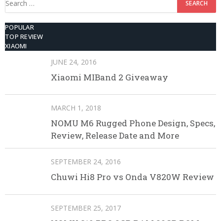
for:
POPULAR
TOP REVIEW
XIAOMI
JUNE 24, 2016
Xiaomi MIBand 2 Giveaway
MARCH 1, 2018
NOMU M6 Rugged Phone Design, Specs,
Review, Release Date and More
SEPTEMBER 24, 2016
Chuwi Hi8 Pro vs Onda V820W Review
SEPTEMBER 25, 2017