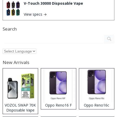
V-Touch 30000 Disposable Vape
View specs →
Search
New Arrivals
VOZOL SWAP 70K
Oppo Reno16 F
Oppo Reno16c
Disposable Vape