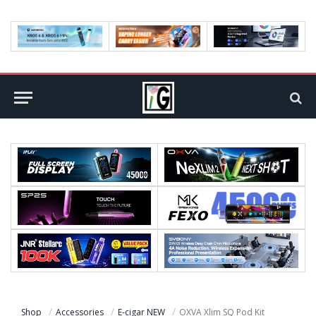
Shop
Accessories
E-cigar NEW
OXVA Xlim SQ Pod Kit