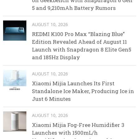
on Geekbench with Snapdragon 6 Gen
5 and 9,210mAh Battery Rumors
AUGUST 10, 2026
REDMI K100 Pro Max “Blazing Blue”
Edition Revealed Ahead of August 11
Launch with Snapdragon 8 Elite Gen5
and 185Hz Display
AUGUST 10, 2026
Xiaomi Mijia Launches Its First
Standalone Ice Maker, Producing Ice in
Just 6 Minutes
AUGUST 10, 2026
Xiaomi Mijia Fog-Free Humidifier 3
Launches with 1500mL/h