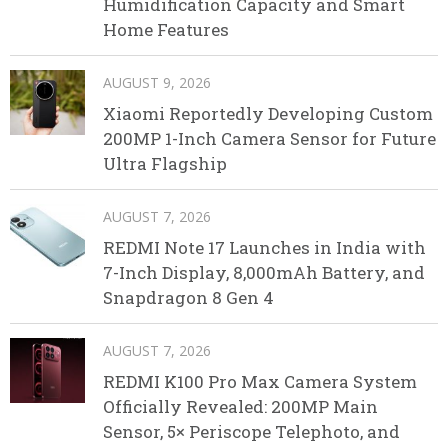
Humidification Capacity and Smart
Home Features
AUGUST 9, 2026
Xiaomi Reportedly Developing Custom
200MP 1-Inch Camera Sensor for Future
Ultra Flagship
AUGUST 7, 2026
REDMI Note 17 Launches in India with
7-Inch Display, 8,000mAh Battery, and
Snapdragon 8 Gen 4
AUGUST 7, 2026
REDMI K100 Pro Max Camera System
Officially Revealed: 200MP Main
Sensor, 5× Periscope Telephoto, and