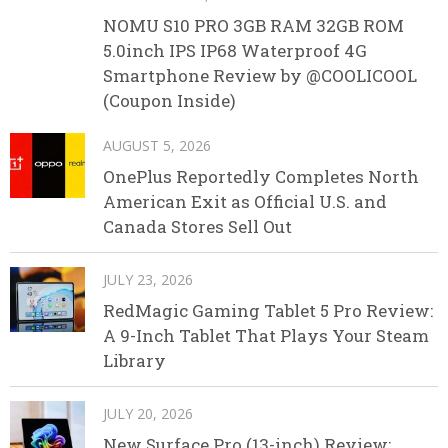
NOMU S10 PRO 3GB RAM 32GB ROM
5.0inch IPS IP68 Waterproof 4G
Smartphone Review by @COOLICOOL
(Coupon Inside)
AUGUST 5, 2026
OnePlus Reportedly Completes North
American Exit as Official U.S. and
Canada Stores Sell Out
JULY 23, 2026
RedMagic Gaming Tablet 5 Pro Review:
A 9-Inch Tablet That Plays Your Steam
Library
JULY 20, 2026
New Surface Pro (13-inch) Review: