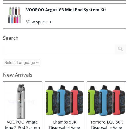
VOOPOO Argus G3 Mini Pod System Kit
View specs →
Search
New Arrivals
VOOPOO Vmate
Champs 50K
Tomoro D20 50K
Max 2 Pod System
Disposable Vape
Disposable Vape