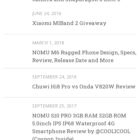
JUNE 24, 2016
Xiaomi MIBand 2 Giveaway
MARCH 1, 2018
NOMU M6 Rugged Phone Design, Specs,
Review, Release Date and More
SEPTEMBER 24, 2016
Chuwi Hi8 Pro vs Onda V820W Review
SEPTEMBER 25, 2017
NOMU S10 PRO 3GB RAM 32GB ROM
5.0inch IPS IP68 Waterproof 4G
Smartphone Review by @COOLICOOL
(Coupon Inside)