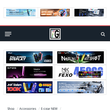
Shop
Accessories
E-cigar NEW