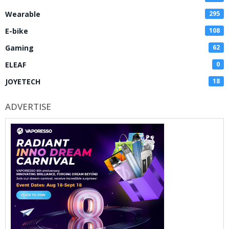
Wearable
295
E-bike
108
Gaming
62
ELEAF
0
JOYETECH
18
ADVERTISE