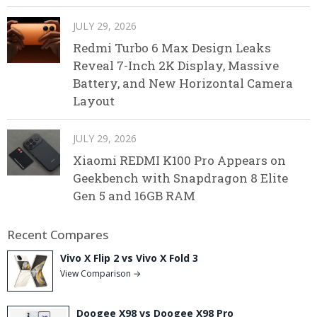
JULY 29, 2026
Redmi Turbo 6 Max Design Leaks
Reveal 7-Inch 2K Display, Massive
Battery, and New Horizontal Camera
Layout
JULY 29, 2026
Xiaomi REDMI K100 Pro Appears on
Geekbench with Snapdragon 8 Elite
Gen 5 and 16GB RAM
Recent Compares
Vivo X Flip 2 vs Vivo X Fold 3
View Comparison →
Doogee X98 vs Doogee X98 Pro