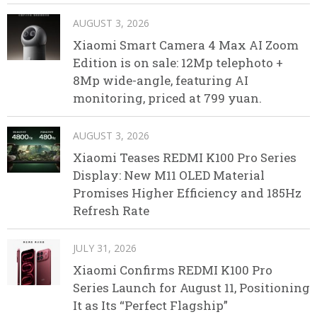
AUGUST 3, 2026
Xiaomi Smart Camera 4 Max AI Zoom
Edition is on sale: 12Mp telephoto +
8Mp wide-angle, featuring AI
monitoring, priced at 799 yuan.
AUGUST 3, 2026
Xiaomi Teases REDMI K100 Pro Series
Display: New M11 OLED Material
Promises Higher Efficiency and 185Hz
Refresh Rate
JULY 31, 2026
Xiaomi Confirms REDMI K100 Pro
Series Launch for August 11, Positioning
It as Its “Perfect Flagship”