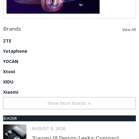
Brands
View All
ZTE
Yotaphone
YOCAN
Xtool
XIDU
Xiaomi
Show More Brands
XIAOMI
AUGUST 6, 2026
Xiaomi 18 Design Leaks: Compact