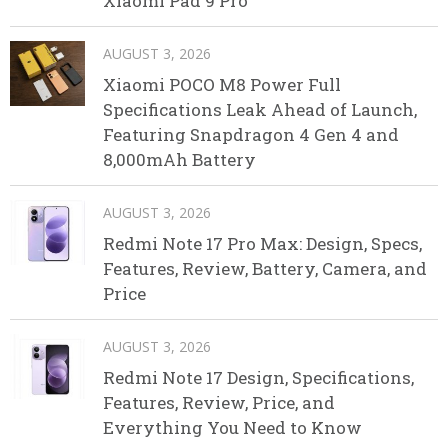
Xiaomi Pad 9 Pro
AUGUST 3, 2026
Xiaomi POCO M8 Power Full
Specifications Leak Ahead of Launch,
Featuring Snapdragon 4 Gen 4 and
8,000mAh Battery
AUGUST 3, 2026
Redmi Note 17 Pro Max: Design, Specs,
Features, Review, Battery, Camera, and
Price
AUGUST 3, 2026
Redmi Note 17 Design, Specifications,
Features, Review, Price, and
Everything You Need to Know