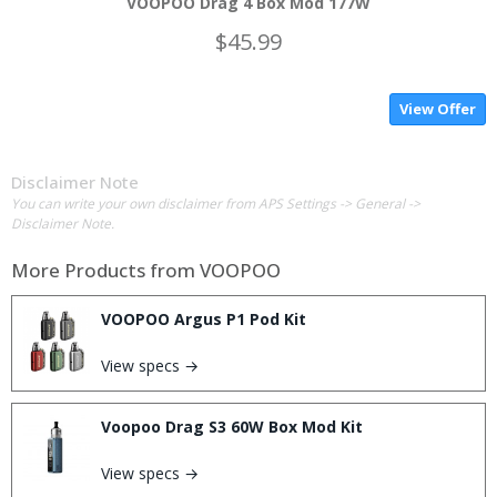
VOOPOO Drag 4 Box Mod 177W
$45.99
View Offer
Disclaimer Note
You can write your own disclaimer from APS Settings -> General ->
Disclaimer Note.
More Products from
VOOPOO
VOOPOO Argus P1 Pod Kit
View specs →
Voopoo Drag S3 60W Box Mod Kit
View specs →