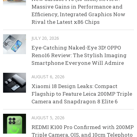
Massive Gains in Performance and
Efficiency, Integrated Graphics Now
Rival the Latest x86 Chips
JULY 20, 2026
Eye-Catching Naked-Eye 3D! OPPO
Reno16 Review: The Stylish Imaging
Smartphone Everyone Will Admire
AUGUST 6, 2026
Xiaomi 18 Design Leaks: Compact
Flagship to Feature Leica 200MP Triple
Camera and Snapdragon 8 Elite 6
AUGUST 5, 2026
REDMI K100 Pro Confirmed with 200MP
Triple Camera, OIS, and 10cm Telephoto