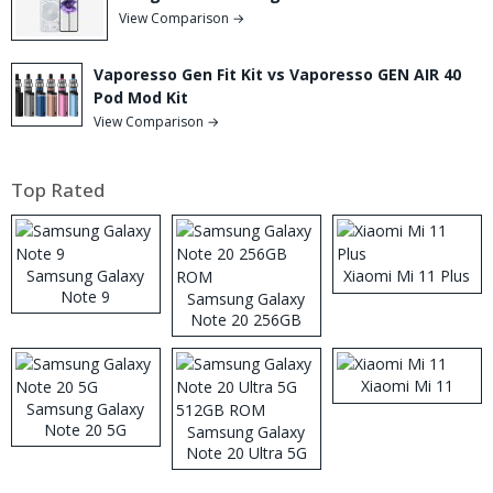
View Comparison →
Vaporesso Gen Fit Kit vs Vaporesso GEN AIR 40
Pod Mod Kit
View Comparison →
Top Rated
Samsung Galaxy
Xiaomi Mi 11 Plus
Note 9
Samsung Galaxy
Note 20 256GB
ROM
Xiaomi Mi 11
Samsung Galaxy
Note 20 5G
Samsung Galaxy
Note 20 Ultra 5G
512GB ROM