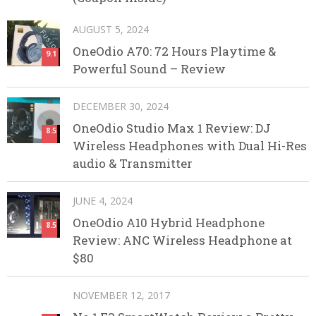
AUGUST 5, 2024
OneOdio A70: 72 Hours Playtime &
9.1
Powerful Sound – Review
DECEMBER 30, 2024
OneOdio Studio Max 1 Review: DJ
8.5
Wireless Headphones with Dual Hi-Res
audio & Transmitter
JUNE 4, 2024
OneOdio A10 Hybrid Headphone
8.5
Review: ANC Wireless Headphone at
$80
NOVEMBER 12, 2017