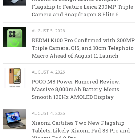
Flagship to Feature Leica 200MP Triple
Camera and Snapdragon 8 Elite 6
AUGUST 5, 2026
REDMI K100 Pro Confirmed with 200MP
Triple Camera, OIS, and 10cm Telephoto
Macro Ahead of August 11 Launch
AUGUST 4, 2026
POCO M8 Power Rumored Review:
Massive 8,000mAh Battery Meets
Smooth 120Hz AMOLED Display
AUGUST 4, 2026
Xiaomi Certifies Two New Flagship
Tablets, Likely Xiaomi Pad 8S Pro and