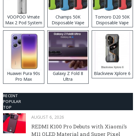
VOOPOO Vmate
Champs 50K
Tomoro D20 50K
Max 2 Pod System
Disposable Vape
Disposable Vape
Kit
Huawei Pura 90s
Galaxy Z Fold 8
Blackview Xplore 6
Pro Max
Ultra
RECENT
POPULAR
TOP
AUGUST 6, 2026
REDMI K100 Pro Debuts with Xiaomi’s
M11 OLED Material and Super Pixel