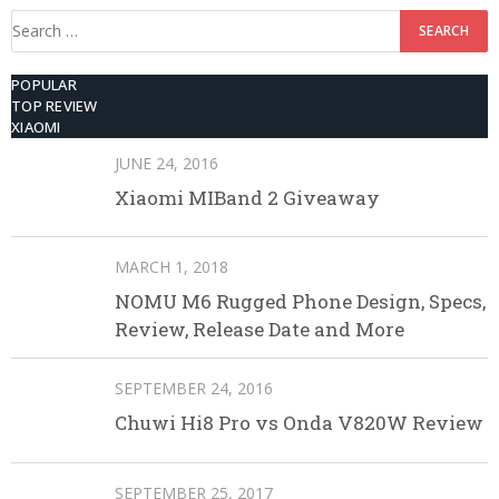
Search
for:
POPULAR
TOP REVIEW
XIAOMI
JUNE 24, 2016
Xiaomi MIBand 2 Giveaway
MARCH 1, 2018
NOMU M6 Rugged Phone Design, Specs,
Review, Release Date and More
SEPTEMBER 24, 2016
Chuwi Hi8 Pro vs Onda V820W Review
SEPTEMBER 25, 2017