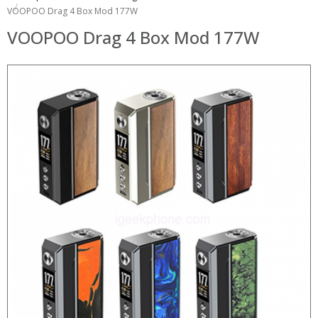
VOOPOO Drag 4 Box Mod 177W
VOOPOO Drag 4 Box Mod 177W