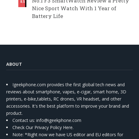
No.1 F3 SmartWatch Review a Pretty
8.5
Nice Sport Watch With 1 Year of
Battery Life
ABOUT
Igeekphone.com provides the first global tech news and
reviews about smartphone, vapes, e-cigar, smart home, 3D
printers, e-bike,tablets, RC drones, VR headset, and other
accessories. It's the best platform to improve your brand and
product.
Contact us
: info@igeekphone.com
Check Our Privacy Policy Here.
Note: *Right now we have US editor and EU editors for