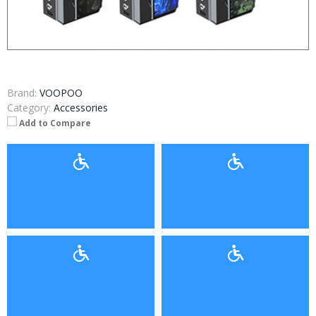
Brand:
VOOPOO
Category:
Accessories
Add to Compare