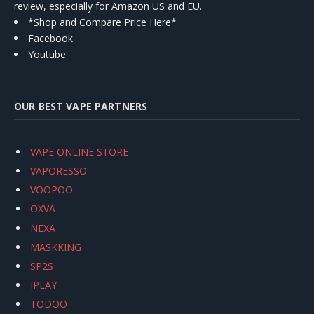
review, especially for Amazon US and EU.
*Shop and Compare Price Here*
Facebook
Youtube
OUR BEST VAPE PARTNERS
VAPE ONLINE STORE
VAPORESSO
VOOPOO
OXVA
NEXA
MASKKING
SP2S
IPLAY
TODOO