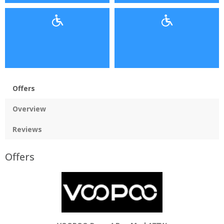
Offers
Overview
Reviews
Offers