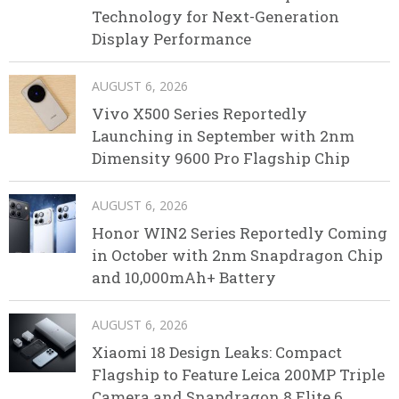
Technology for Next-Generation
Display Performance
AUGUST 6, 2026
Vivo X500 Series Reportedly
Launching in September with 2nm
Dimensity 9600 Pro Flagship Chip
AUGUST 6, 2026
Honor WIN2 Series Reportedly Coming
in October with 2nm Snapdragon Chip
and 10,000mAh+ Battery
AUGUST 6, 2026
Xiaomi 18 Design Leaks: Compact
Flagship to Feature Leica 200MP Triple
Camera and Snapdragon 8 Elite 6