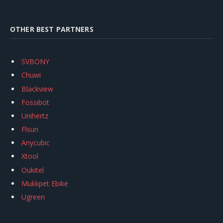
OTHER BEST PARTNERS
SVBONY
Chuwi
Blackview
Fossibot
Unihertz
Flsun
Anycubic
Xtool
Oukitel
Mukkpet Ebike
Ugreen