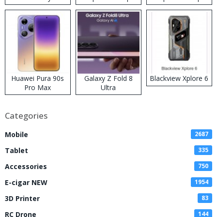
Kit
Huawei Pura 90s
Galaxy Z Fold 8
Blackview Xplore 6
Pro Max
Ultra
Categories
Mobile
2687
Tablet
335
Accessories
750
E-cigar NEW
1954
3D Printer
83
RC Drone
144