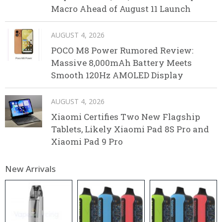
Macro Ahead of August 11 Launch
AUGUST 4, 2026
POCO M8 Power Rumored Review:
Massive 8,000mAh Battery Meets
Smooth 120Hz AMOLED Display
AUGUST 4, 2026
Xiaomi Certifies Two New Flagship
Tablets, Likely Xiaomi Pad 8S Pro and
Xiaomi Pad 9 Pro
New Arrivals