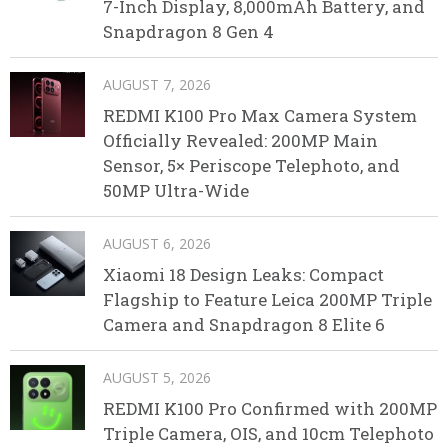
7-Inch Display, 8,000mAh Battery, and
Snapdragon 8 Gen 4
AUGUST 7, 2026
REDMI K100 Pro Max Camera System
Officially Revealed: 200MP Main
Sensor, 5× Periscope Telephoto, and
50MP Ultra-Wide
AUGUST 6, 2026
Xiaomi 18 Design Leaks: Compact
Flagship to Feature Leica 200MP Triple
Camera and Snapdragon 8 Elite 6
AUGUST 5, 2026
REDMI K100 Pro Confirmed with 200MP
Triple Camera, OIS, and 10cm Telephoto