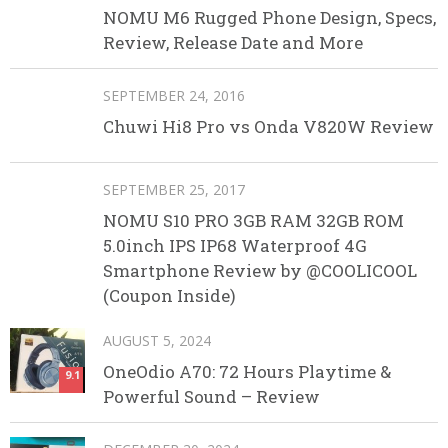
NOMU M6 Rugged Phone Design, Specs,
Review, Release Date and More
SEPTEMBER 24, 2016
Chuwi Hi8 Pro vs Onda V820W Review
SEPTEMBER 25, 2017
NOMU S10 PRO 3GB RAM 32GB ROM
5.0inch IPS IP68 Waterproof 4G
Smartphone Review by @COOLICOOL
(Coupon Inside)
AUGUST 5, 2024
OneOdio A70: 72 Hours Playtime &
9.1
Powerful Sound – Review