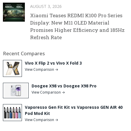
AUGUST 3, 2026
Xiaomi Teases REDMI K100 Pro Series
Display: New M11 OLED Material
Promises Higher Efficiency and 185Hz
Refresh Rate
Recent Compares
Vivo X Flip 2 vs Vivo X Fold 3
View Comparison →
Doogee X98 vs Doogee X98 Pro
View Comparison →
Vaporesso Gen Fit Kit vs Vaporesso GEN AIR 40
Pod Mod Kit
View Comparison →