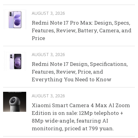
AUGUST 3, 2026
Redmi Note 17 Pro Max: Design, Specs,
Features, Review, Battery, Camera, and
Price
AUGUST 3, 2026
Redmi Note 17 Design, Specifications,
Features, Review, Price, and
Everything You Need to Know
AUGUST 3, 2026
Xiaomi Smart Camera 4 Max AI Zoom
Edition is on sale: 12Mp telephoto +
8Mp wide-angle, featuring AI
monitoring, priced at 799 yuan.