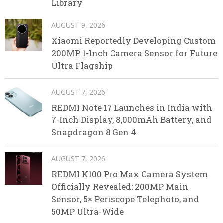
Library
AUGUST 9, 2026
Xiaomi Reportedly Developing Custom
200MP 1-Inch Camera Sensor for Future
Ultra Flagship
AUGUST 7, 2026
REDMI Note 17 Launches in India with
7-Inch Display, 8,000mAh Battery, and
Snapdragon 8 Gen 4
AUGUST 7, 2026
REDMI K100 Pro Max Camera System
Officially Revealed: 200MP Main
Sensor, 5× Periscope Telephoto, and
50MP Ultra-Wide