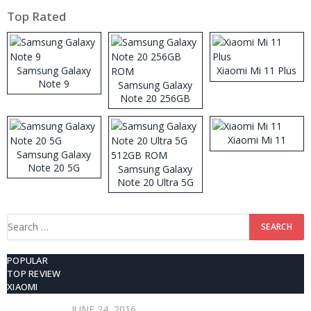
Top Rated
Samsung Galaxy
Xiaomi Mi 11 Plus
Note 9
Samsung Galaxy
Note 20 256GB
ROM
Xiaomi Mi 11
Samsung Galaxy
Note 20 5G
Samsung Galaxy
Note 20 Ultra 5G
512GB ROM
Search
for:
POPULAR
TOP REVIEW
XIAOMI
JUNE 24, 2016