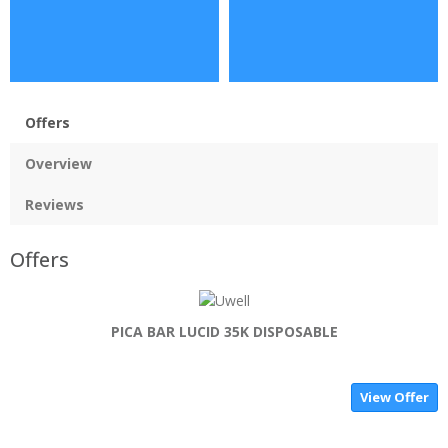
Offers
Overview
Reviews
Offers
PICA BAR LUCID 35K DISPOSABLE
View Offer