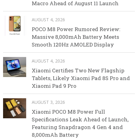
Macro Ahead of August 11 Launch
AUGUST 4, 2026
POCO M8 Power Rumored Review:
Massive 8,000mAh Battery Meets
Smooth 120Hz AMOLED Display
AUGUST 4, 2026
Xiaomi Certifies Two New Flagship
Tablets, Likely Xiaomi Pad 8S Pro and
Xiaomi Pad 9 Pro
AUGUST 3, 2026
Xiaomi POCO M8 Power Full
Specifications Leak Ahead of Launch,
Featuring Snapdragon 4 Gen 4 and
8,000mAh Battery