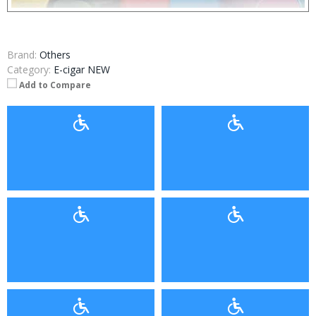
Brand:
Others
Category:
E-cigar NEW
Add to Compare