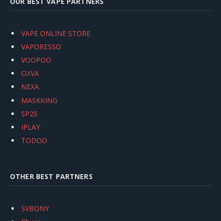
OUR BEST VAPE PARTNERS
VAPE ONLINE STORE
VAPORESSO
VOOPOO
OXVA
NEXA
MASKKING
SP2S
IPLAY
TODOO
OTHER BEST PARTNERS
SVBONY