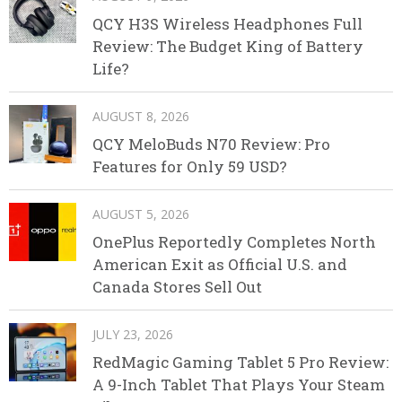
QCY H3S Wireless Headphones Full
Review: The Budget King of Battery
Life?
AUGUST 8, 2026
QCY MeloBuds N70 Review: Pro
Features for Only 59 USD?
AUGUST 5, 2026
OnePlus Reportedly Completes North
American Exit as Official U.S. and
Canada Stores Sell Out
JULY 23, 2026
RedMagic Gaming Tablet 5 Pro Review:
A 9-Inch Tablet That Plays Your Steam