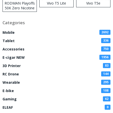
RODMAN Playoffs
Vivo T5 Lite
Vivo T5e
50K Zero Nicotine
Disposable Vape
Categories
Mobile
2692
Tablet
336
Accessories
750
E-cigar NEW
1956
3D Printer
83
RC Drone
144
Wearable
295
E-bike
108
Gaming
62
ELEAF
0