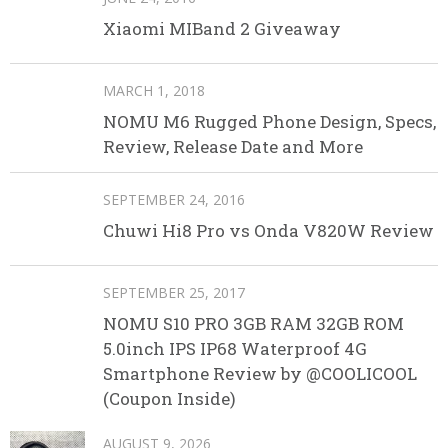
Xiaomi MIBand 2 Giveaway
MARCH 1, 2018
NOMU M6 Rugged Phone Design, Specs,
Review, Release Date and More
SEPTEMBER 24, 2016
Chuwi Hi8 Pro vs Onda V820W Review
SEPTEMBER 25, 2017
NOMU S10 PRO 3GB RAM 32GB ROM
5.0inch IPS IP68 Waterproof 4G
Smartphone Review by @COOLICOOL
(Coupon Inside)
AUGUST 9, 2026