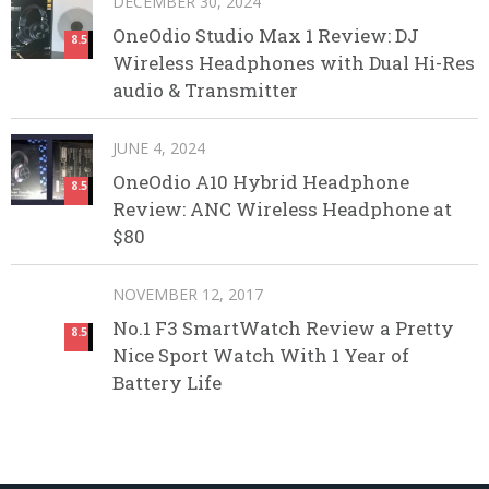
DECEMBER 30, 2024
OneOdio Studio Max 1 Review: DJ
8.5
Wireless Headphones with Dual Hi-Res
audio & Transmitter
JUNE 4, 2024
OneOdio A10 Hybrid Headphone
8.5
Review: ANC Wireless Headphone at
$80
NOVEMBER 12, 2017
No.1 F3 SmartWatch Review a Pretty
8.5
Nice Sport Watch With 1 Year of
Battery Life