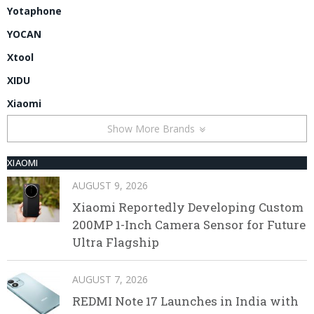
Yotaphone
YOCAN
Xtool
XIDU
Xiaomi
Show More Brands
XIAOMI
AUGUST 9, 2026
Xiaomi Reportedly Developing Custom
200MP 1-Inch Camera Sensor for Future
Ultra Flagship
AUGUST 7, 2026
REDMI Note 17 Launches in India with