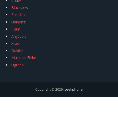
Chuwi
Blackview
Fossibot
Unihertz
Flsun
Anycubic
Xtool
Oukitel
Mukkpet Ebike
Ugreen
Copyright © 2026
igeekphone