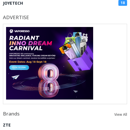
JOYETECH
18
ADVERTISE
Brands
View All
ZTE