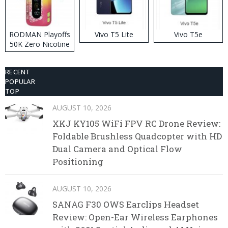
RODMAN Playoffs
Vivo T5 Lite
Vivo T5e
50K Zero Nicotine
Disposable Vape
RECENT
POPULAR
TOP
AUGUST 10, 2026
XKJ KY105 WiFi FPV RC Drone Review:
Foldable Brushless Quadcopter with HD
Dual Camera and Optical Flow
Positioning
AUGUST 10, 2026
SANAG F30 OWS Earclips Headset
Review: Open-Ear Wireless Earphones