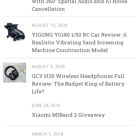
with 360° Spatial Audio and AI Noise
Cancellation
AUGUST 10, 2026
YIGONG YG180 1/50 RC Car Review: A
Realistic Vibrating Sand Screening
Machine Construction Model
AUGUST 9, 2026
QCY H3S Wireless Headphones Full
Review: The Budget King of Battery
Life?
JUNE 24, 2016
Xiaomi MIBand 2 Giveaway
MARCH 1, 2018