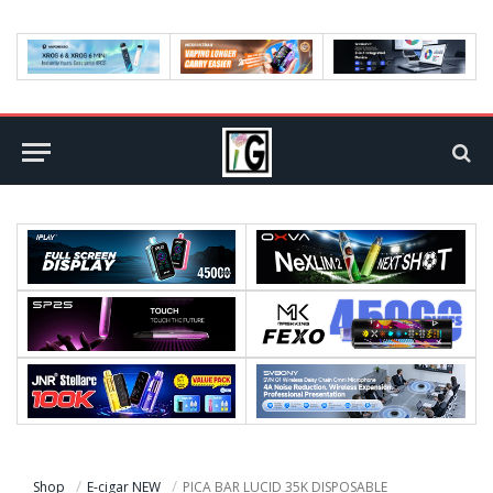
Shop
E-cigar NEW
PICA BAR LUCID 35K DISPOSABLE