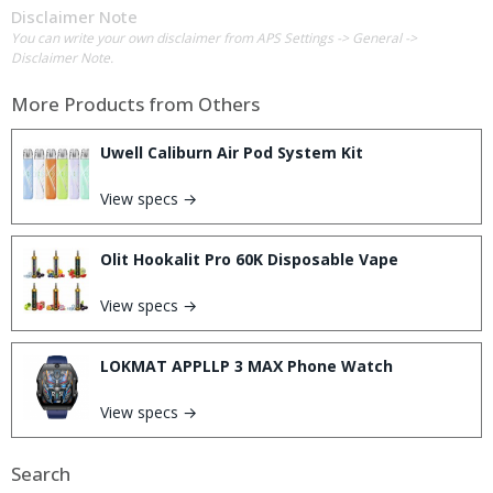
Disclaimer Note
You can write your own disclaimer from APS Settings -> General ->
Disclaimer Note.
More Products from
Others
Uwell Caliburn Air Pod System Kit
View specs →
Olit Hookalit Pro 60K Disposable Vape
View specs →
LOKMAT APPLLP 3 MAX Phone Watch
View specs →
Search