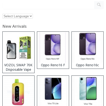
New Arrivals
VOZOL SWAP 70K
Oppo Reno16 F
Oppo Reno16c
Disposable Vape