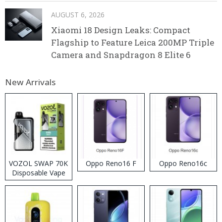
AUGUST 6, 2026
Xiaomi 18 Design Leaks: Compact
Flagship to Feature Leica 200MP Triple
Camera and Snapdragon 8 Elite 6
New Arrivals
VOZOL SWAP 70K
Oppo Reno16 F
Oppo Reno16c
Disposable Vape