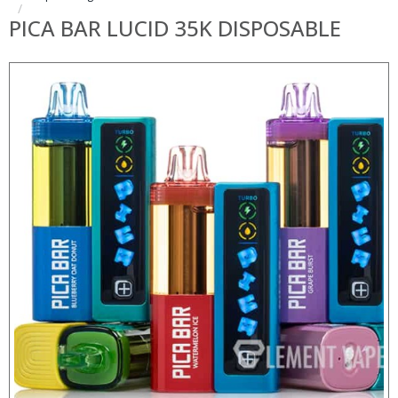
PICA BAR LUCID 35K DISPOSABLE