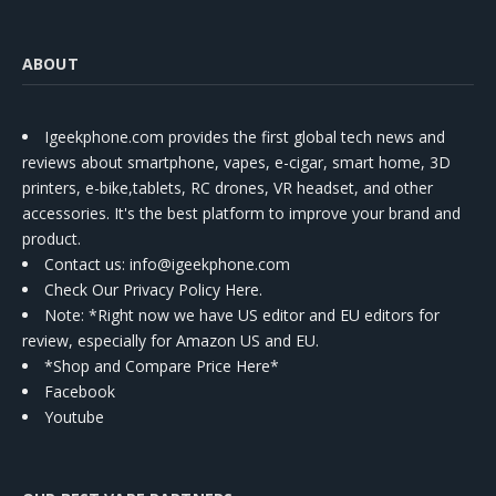
ABOUT
Igeekphone.com provides the first global tech news and
reviews about smartphone, vapes, e-cigar, smart home, 3D
printers, e-bike,tablets, RC drones, VR headset, and other
accessories. It's the best platform to improve your brand and
product.
Contact us
: info@igeekphone.com
Check Our Privacy Policy Here.
Note: *Right now we have US editor and EU editors for
review, especially for Amazon US and EU.
*Shop and Compare Price Here*
Facebook
Youtube