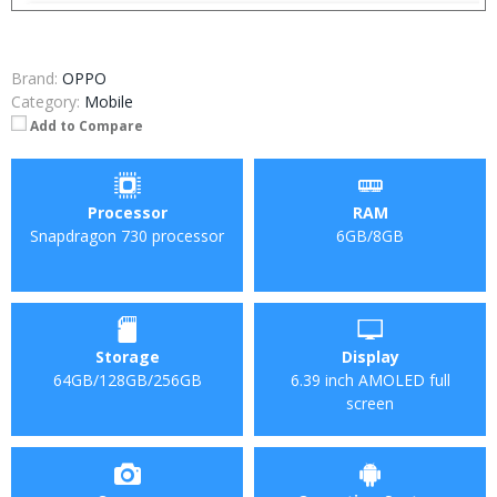
Brand:
OPPO
Category:
Mobile
Add to Compare
Processor
RAM
Snapdragon 730 processor
6GB/8GB
Storage
Display
64GB/128GB/256GB
6.39 inch AMOLED full
screen