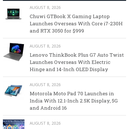
AUGUST 8, 2026
Chuwi GTBook X Gaming Laptop
Launches Overseas With Core i7-230H
and RTX 3050 for $999
AUGUST 8, 2026
Lenovo ThinkBook Plus G7 Auto Twist
Launches Overseas With Electric
Hinge and 14-Inch OLED Display
AUGUST 8, 2026
Motorola Moto Pad 70 Launches in
India With 12.1-Inch 2.5K Display, 5G
and Android 16
AUGUST 8, 2026