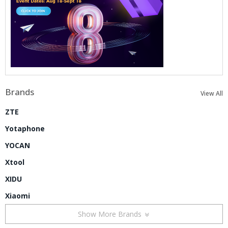
Brands
View All
ZTE
Yotaphone
YOCAN
Xtool
XIDU
Xiaomi
Show More Brands