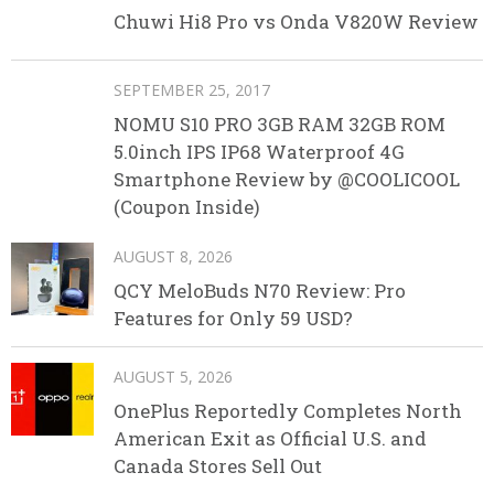
Chuwi Hi8 Pro vs Onda V820W Review
SEPTEMBER 25, 2017
NOMU S10 PRO 3GB RAM 32GB ROM
5.0inch IPS IP68 Waterproof 4G
Smartphone Review by @COOLICOOL
(Coupon Inside)
AUGUST 8, 2026
QCY MeloBuds N70 Review: Pro
Features for Only 59 USD?
AUGUST 5, 2026
OnePlus Reportedly Completes North
American Exit as Official U.S. and
Canada Stores Sell Out