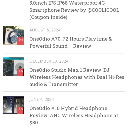
5.0inch IPS IP68 Waterproof 4G
Smartphone Review by @COOLICOOL
(Coupon Inside)
AUGUST 5, 2024
OneOdio A70: 72 Hours Playtime &
9.1
Powerful Sound – Review
DECEMBER 30, 2024
OneOdio Studio Max 1 Review: DJ
8.5
Wireless Headphones with Dual Hi-Res
audio & Transmitter
JUNE 4, 2024
OneOdio A10 Hybrid Headphone
8.5
Review: ANC Wireless Headphone at
$80