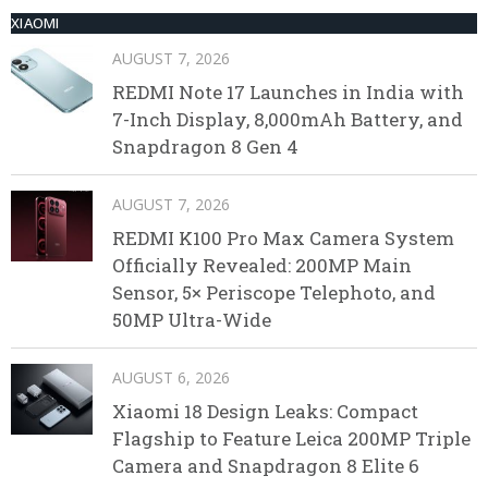
XIAOMI
AUGUST 7, 2026
REDMI Note 17 Launches in India with
7-Inch Display, 8,000mAh Battery, and
Snapdragon 8 Gen 4
AUGUST 7, 2026
REDMI K100 Pro Max Camera System
Officially Revealed: 200MP Main
Sensor, 5× Periscope Telephoto, and
50MP Ultra-Wide
AUGUST 6, 2026
Xiaomi 18 Design Leaks: Compact
Flagship to Feature Leica 200MP Triple
Camera and Snapdragon 8 Elite 6