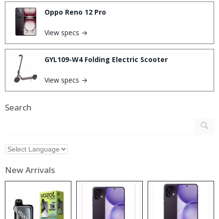
Oppo Reno 12 Pro
View specs →
GYL109-W4 Folding Electric Scooter
View specs →
Search
New Arrivals