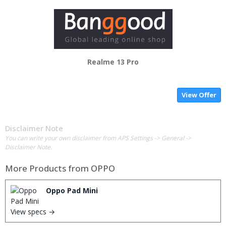
Realme 13 Pro
View Offer
Disclaimer Note
You can write your own disclaimer from APS Settings -> General ->
Disclaimer Note.
More Products from
OPPO
Oppo Pad Mini
View specs →