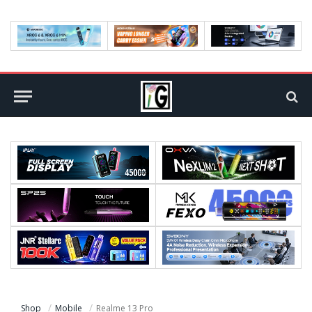
Shop
Mobile
Realme 13 Pro