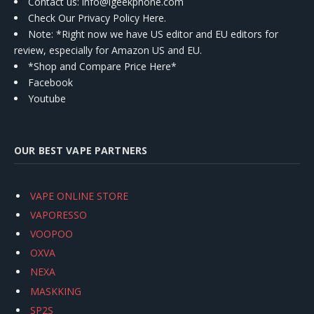
Contact us
: info@igeekphone.com
Check Our Privacy Policy Here.
Note: *Right now we have US editor and EU editors for
review, especially for Amazon US and EU.
*Shop and Compare Price Here*
Facebook
Youtube
OUR BEST VAPE PARTNERS
VAPE ONLINE STORE
VAPORESSO
VOOPOO
OXVA
NEXA
MASKKING
SP2S