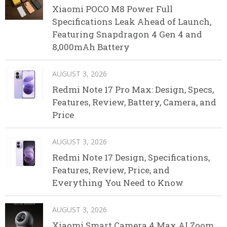
Xiaomi POCO M8 Power Full
Specifications Leak Ahead of Launch,
Featuring Snapdragon 4 Gen 4 and
8,000mAh Battery
AUGUST 3, 2026
Redmi Note 17 Pro Max: Design, Specs,
Features, Review, Battery, Camera, and
Price
AUGUST 3, 2026
Redmi Note 17 Design, Specifications,
Features, Review, Price, and
Everything You Need to Know
AUGUST 3, 2026
Xiaomi Smart Camera 4 Max AI Zoom