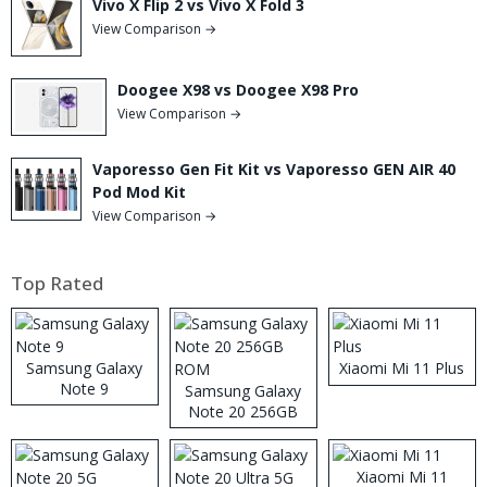
Vivo X Flip 2 vs Vivo X Fold 3
View Comparison →
Doogee X98 vs Doogee X98 Pro
View Comparison →
Vaporesso Gen Fit Kit vs Vaporesso GEN AIR 40
Pod Mod Kit
View Comparison →
Top Rated
Samsung Galaxy
Xiaomi Mi 11 Plus
Note 9
Samsung Galaxy
Note 20 256GB
ROM
Xiaomi Mi 11