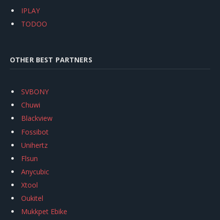
IPLAY
TODOO
OTHER BEST PARTNERS
SVBONY
Chuwi
Blackview
Fossibot
Unihertz
Flsun
Anycubic
Xtool
Oukitel
Mukkpet Ebike