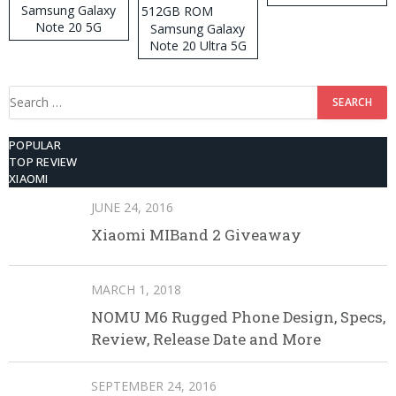
Samsung Galaxy
Note 20 5G
Samsung Galaxy
Note 20 Ultra 5G
512GB ROM
Search
for:
POPULAR
TOP REVIEW
XIAOMI
JUNE 24, 2016
Xiaomi MIBand 2 Giveaway
MARCH 1, 2018
NOMU M6 Rugged Phone Design, Specs,
Review, Release Date and More
SEPTEMBER 24, 2016