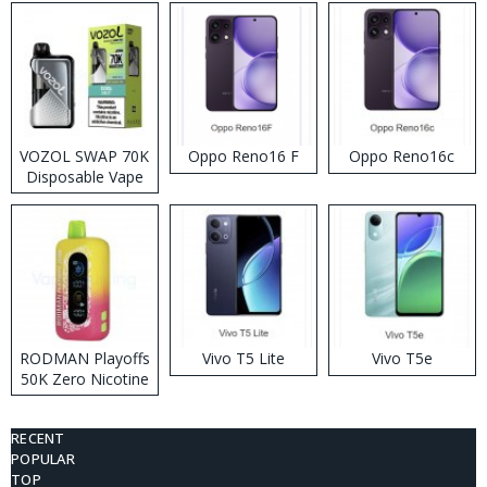
VOZOL SWAP 70K
Oppo Reno16 F
Oppo Reno16c
Disposable Vape
RODMAN Playoffs
Vivo T5 Lite
Vivo T5e
50K Zero Nicotine
Disposable Vape
RECENT
POPULAR
TOP