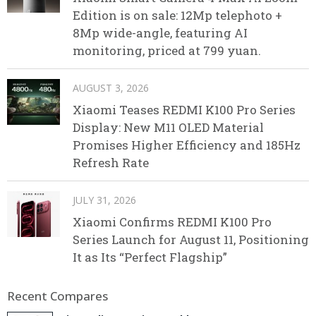
Edition is on sale: 12Mp telephoto +
8Mp wide-angle, featuring AI
monitoring, priced at 799 yuan.
AUGUST 3, 2026
Xiaomi Teases REDMI K100 Pro Series
Display: New M11 OLED Material
Promises Higher Efficiency and 185Hz
Refresh Rate
JULY 31, 2026
Xiaomi Confirms REDMI K100 Pro
Series Launch for August 11, Positioning
It as Its “Perfect Flagship”
Recent Compares