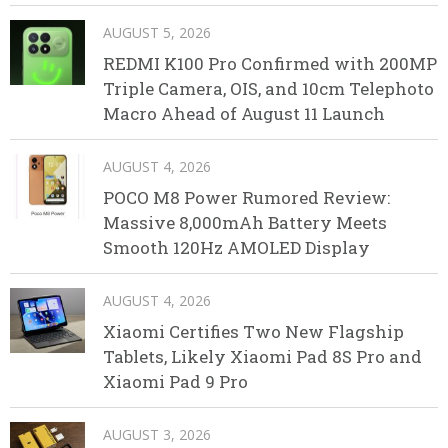
AUGUST 5, 2026
REDMI K100 Pro Confirmed with 200MP
Triple Camera, OIS, and 10cm Telephoto
Macro Ahead of August 11 Launch
AUGUST 4, 2026
POCO M8 Power Rumored Review:
Massive 8,000mAh Battery Meets
Smooth 120Hz AMOLED Display
AUGUST 4, 2026
Xiaomi Certifies Two New Flagship
Tablets, Likely Xiaomi Pad 8S Pro and
Xiaomi Pad 9 Pro
AUGUST 3, 2026