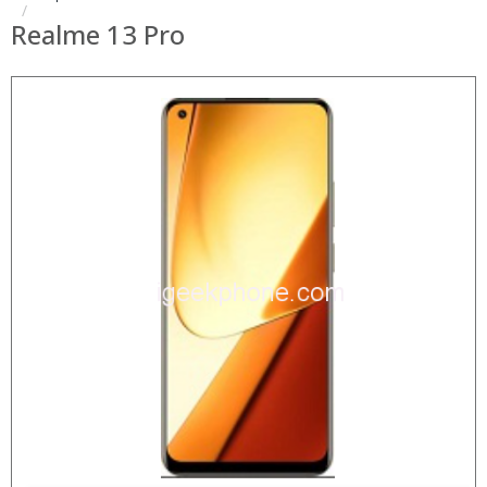
Realme 13 Pro