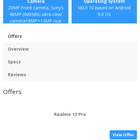
Camera
Operating System
20MP Front camera, Sony’s
MIUI 10 based on Android
48MP (IMX586) ultra-clear
9.0 OS
camera+8MP+13MP rear
camera
Offers
Overview
Specs
Reviews
Offers
Realme 13 Pro
View Offer