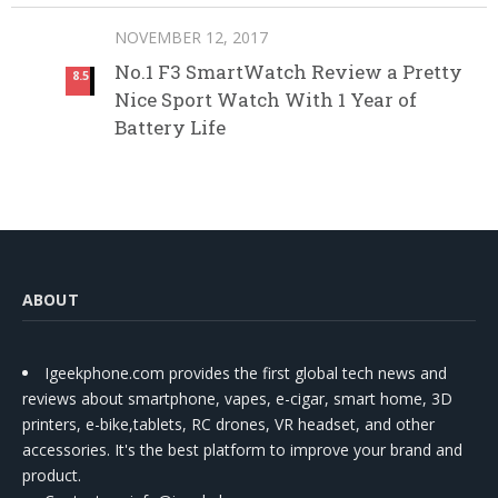
NOVEMBER 12, 2017
No.1 F3 SmartWatch Review a Pretty
8.5
Nice Sport Watch With 1 Year of
Battery Life
ABOUT
Igeekphone.com provides the first global tech news and
reviews about smartphone, vapes, e-cigar, smart home, 3D
printers, e-bike,tablets, RC drones, VR headset, and other
accessories. It's the best platform to improve your brand and
product.