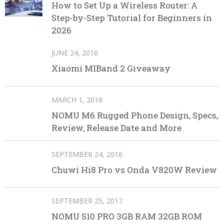
How to Set Up a Wireless Router: A
Step-by-Step Tutorial for Beginners in
2026
JUNE 24, 2016
Xiaomi MIBand 2 Giveaway
MARCH 1, 2018
NOMU M6 Rugged Phone Design, Specs,
Review, Release Date and More
SEPTEMBER 24, 2016
Chuwi Hi8 Pro vs Onda V820W Review
SEPTEMBER 25, 2017
NOMU S10 PRO 3GB RAM 32GB ROM