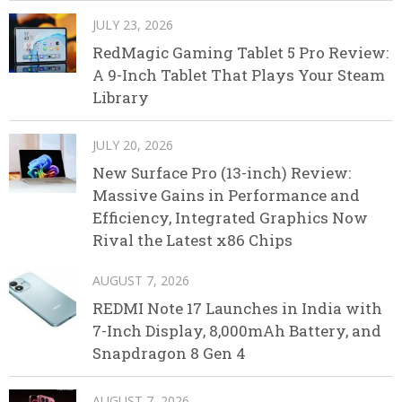
JULY 23, 2026
RedMagic Gaming Tablet 5 Pro Review:
A 9-Inch Tablet That Plays Your Steam
Library
JULY 20, 2026
New Surface Pro (13-inch) Review:
Massive Gains in Performance and
Efficiency, Integrated Graphics Now
Rival the Latest x86 Chips
AUGUST 7, 2026
REDMI Note 17 Launches in India with
7-Inch Display, 8,000mAh Battery, and
Snapdragon 8 Gen 4
AUGUST 7, 2026