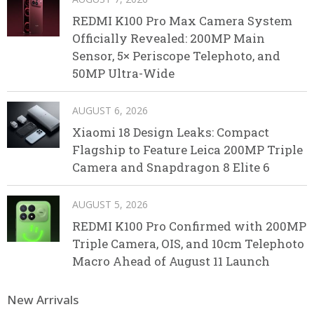
REDMI K100 Pro Max Camera System
Officially Revealed: 200MP Main
Sensor, 5× Periscope Telephoto, and
50MP Ultra-Wide
AUGUST 6, 2026
Xiaomi 18 Design Leaks: Compact
Flagship to Feature Leica 200MP Triple
Camera and Snapdragon 8 Elite 6
AUGUST 5, 2026
REDMI K100 Pro Confirmed with 200MP
Triple Camera, OIS, and 10cm Telephoto
Macro Ahead of August 11 Launch
New Arrivals