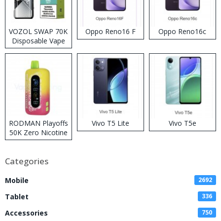
VOZOL SWAP 70K
Oppo Reno16 F
Oppo Reno16c
Disposable Vape
RODMAN Playoffs
Vivo T5 Lite
Vivo T5e
50K Zero Nicotine
Disposable Vape
Categories
Mobile
2692
Tablet
336
Accessories
750