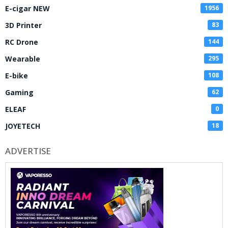
E-cigar NEW
1956
3D Printer
83
RC Drone
144
Wearable
295
E-bike
108
Gaming
62
ELEAF
0
JOYETECH
18
ADVERTISE