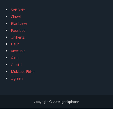
SVBONY
Chuwi
Blackview
Fossibot
Unihertz
Flsun
Anycubic
Xtool
Oukitel
Mukkpet Ebike
Ugreen
Copyright © 2026
igeekphone