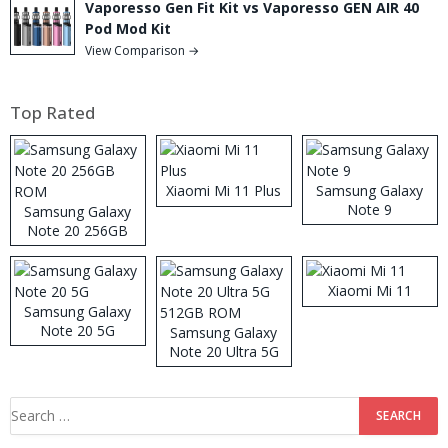
Vaporesso Gen Fit Kit vs Vaporesso GEN AIR 40
Pod Mod Kit
View Comparison →
Top Rated
Xiaomi Mi 11 Plus
Samsung Galaxy
Note 9
Samsung Galaxy
Note 20 256GB
ROM
Xiaomi Mi 11
Samsung Galaxy
Note 20 5G
Samsung Galaxy
Note 20 Ultra 5G
512GB ROM
Search
for: