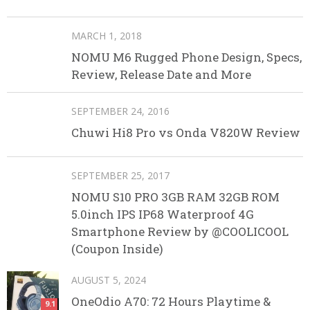
MARCH 1, 2018
NOMU M6 Rugged Phone Design, Specs,
Review, Release Date and More
SEPTEMBER 24, 2016
Chuwi Hi8 Pro vs Onda V820W Review
SEPTEMBER 25, 2017
NOMU S10 PRO 3GB RAM 32GB ROM
5.0inch IPS IP68 Waterproof 4G
Smartphone Review by @COOLICOOL
(Coupon Inside)
AUGUST 5, 2024
OneOdio A70: 72 Hours Playtime &
9.1