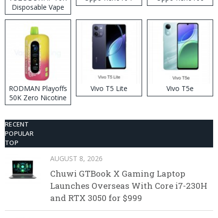
Disposable Vape
RODMAN Playoffs
Vivo T5 Lite
Vivo T5e
50K Zero Nicotine
Disposable Vape
RECENT
POPULAR
TOP
AUGUST 8, 2026
Chuwi GTBook X Gaming Laptop
Launches Overseas With Core i7-230H
and RTX 3050 for $999