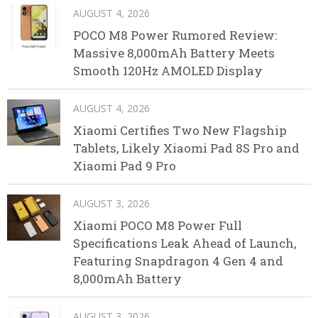
AUGUST 4, 2026
POCO M8 Power Rumored Review:
Massive 8,000mAh Battery Meets
Smooth 120Hz AMOLED Display
AUGUST 4, 2026
Xiaomi Certifies Two New Flagship
Tablets, Likely Xiaomi Pad 8S Pro and
Xiaomi Pad 9 Pro
AUGUST 3, 2026
Xiaomi POCO M8 Power Full
Specifications Leak Ahead of Launch,
Featuring Snapdragon 4 Gen 4 and
8,000mAh Battery
AUGUST 3, 2026