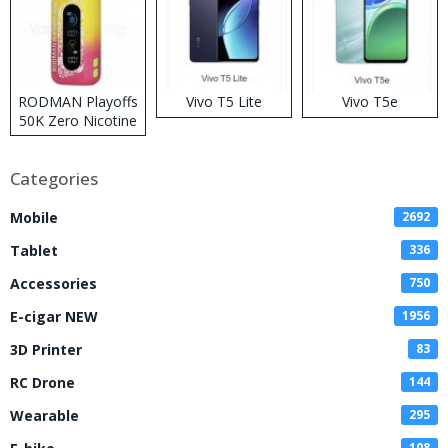
RODMAN Playoffs
Vivo T5 Lite
Vivo T5e
50K Zero Nicotine
Disposable Vape
Categories
Mobile
2692
Tablet
336
Accessories
750
E-cigar NEW
1956
3D Printer
83
RC Drone
144
Wearable
295
108