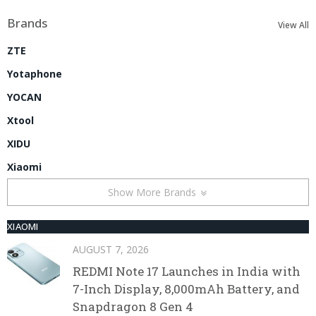
Brands
View All
ZTE
Yotaphone
YOCAN
Xtool
XIDU
Xiaomi
Show More Brands
XIAOMI
AUGUST 7, 2026
REDMI Note 17 Launches in India with
7-Inch Display, 8,000mAh Battery, and
Snapdragon 8 Gen 4