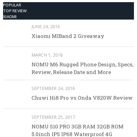
POPULAR
TOP REVIEW
XIAOMI
JUNE 24, 2016
Xiaomi MIBand 2 Giveaway
MARCH 1, 2018
NOMU M6 Rugged Phone Design, Specs,
Review, Release Date and More
SEPTEMBER 24, 2016
Chuwi Hi8 Pro vs Onda V820W Review
SEPTEMBER 25, 2017
NOMU S10 PRO 3GB RAM 32GB ROM
5.0inch IPS IP68 Waterproof 4G