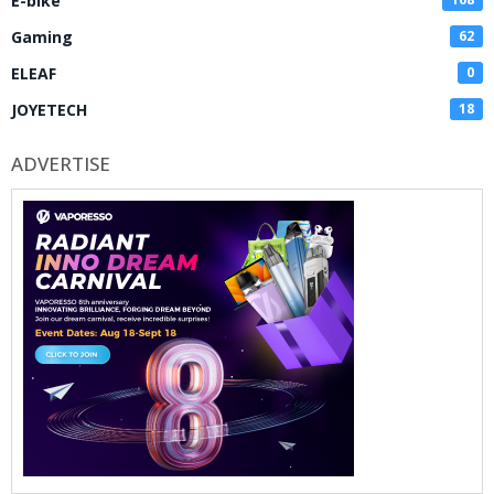
E-bike
Gaming
62
ELEAF
0
JOYETECH
18
ADVERTISE