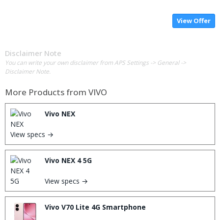
View Offer
Disclaimer Note
You can write your own disclaimer from APS Settings -> General ->
Disclaimer Note.
More Products from
VIVO
Vivo NEX
View specs →
Vivo NEX 4 5G
View specs →
Vivo V70 Lite 4G Smartphone