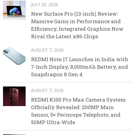
JULY 20, 2026
New Surface Pro (13-inch) Review:
Massive Gains in Performance and
Efficiency, Integrated Graphics Now
Rival the Latest x86 Chips
AUGUST 7, 2026
REDMI Note 17 Launches in India with
7-Inch Display, 8,000mAh Battery, and
Snapdragon 8 Gen 4
AUGUST 7, 2026
REDMI K100 Pro Max Camera System
Officially Revealed: 200MP Main
Sensor, 5× Periscope Telephoto, and
50MP Ultra-Wide