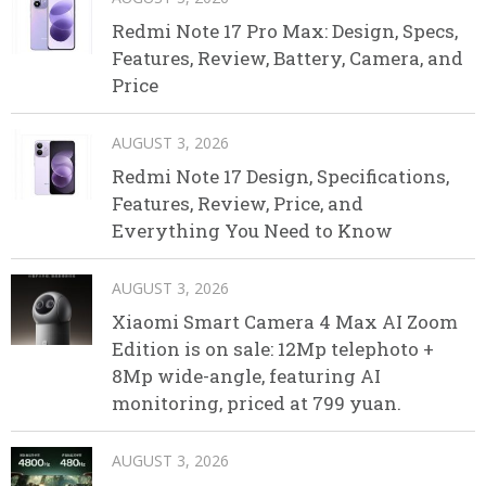
Redmi Note 17 Pro Max: Design, Specs,
Features, Review, Battery, Camera, and
Price
AUGUST 3, 2026
Redmi Note 17 Design, Specifications,
Features, Review, Price, and
Everything You Need to Know
AUGUST 3, 2026
Xiaomi Smart Camera 4 Max AI Zoom
Edition is on sale: 12Mp telephoto +
8Mp wide-angle, featuring AI
monitoring, priced at 799 yuan.
AUGUST 3, 2026