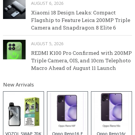
AUGUST 6, 2026
Xiaomi 18 Design Leaks: Compact
Flagship to Feature Leica 200MP Triple
Camera and Snapdragon 8 Elite 6
AUGUST 5, 2026
REDMI K100 Pro Confirmed with 200MP
Triple Camera, OIS, and 10cm Telephoto
Macro Ahead of August 11 Launch
New Arrivals
VOZOL SWAP 70K
Oppo Reno16 F
Oppo Reno16c