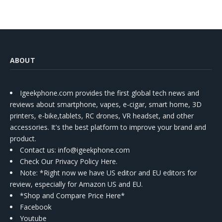
ABOUT
Igeekphone.com provides the first global tech news and
reviews about smartphone, vapes, e-cigar, smart home, 3D
printers, e-bike,tablets, RC drones, VR headset, and other
accessories. It's the best platform to improve your brand and
product.
Contact us
: info@igeekphone.com
Check Our Privacy Policy Here.
Note: *Right now we have US editor and EU editors for
review, especially for Amazon US and EU.
*Shop and Compare Price Here*
Facebook
Youtube