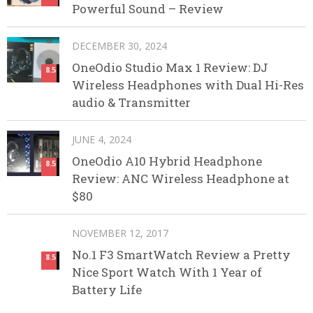
Powerful Sound – Review
DECEMBER 30, 2024
OneOdio Studio Max 1 Review: DJ
8.5
Wireless Headphones with Dual Hi-Res
audio & Transmitter
JUNE 4, 2024
OneOdio A10 Hybrid Headphone
8.5
Review: ANC Wireless Headphone at
$80
NOVEMBER 12, 2017
No.1 F3 SmartWatch Review a Pretty
8.5
Nice Sport Watch With 1 Year of
Battery Life