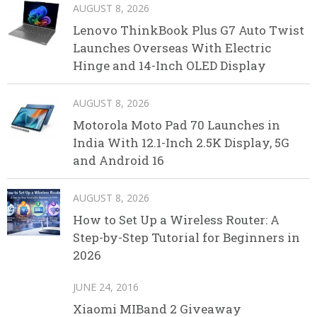
AUGUST 8, 2026
Lenovo ThinkBook Plus G7 Auto Twist
Launches Overseas With Electric
Hinge and 14-Inch OLED Display
AUGUST 8, 2026
Motorola Moto Pad 70 Launches in
India With 12.1-Inch 2.5K Display, 5G
and Android 16
AUGUST 8, 2026
How to Set Up a Wireless Router: A
Step-by-Step Tutorial for Beginners in
2026
JUNE 24, 2016
Xiaomi MIBand 2 Giveaway