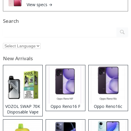
View specs →
Search
New Arrivals
VOZOL SWAP 70K
Oppo Reno16 F
Oppo Reno16c
Disposable Vape