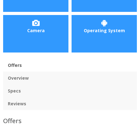
Camera
Operating System
Offers
Overview
Specs
Reviews
Offers