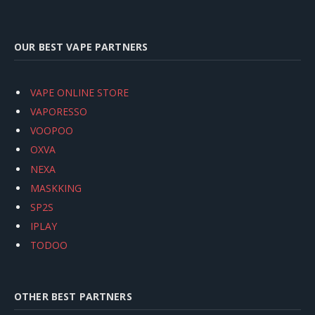
OUR BEST VAPE PARTNERS
VAPE ONLINE STORE
VAPORESSO
VOOPOO
OXVA
NEXA
MASKKING
SP2S
IPLAY
TODOO
OTHER BEST PARTNERS