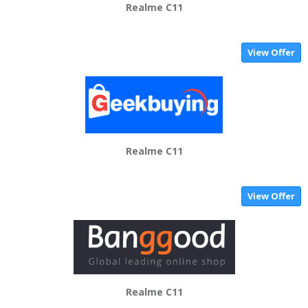
Realme C11
View Offer
Realme C11
View Offer
Realme C11