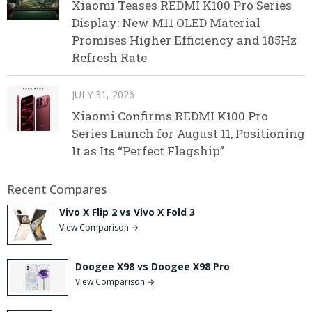
Xiaomi Teases REDMI K100 Pro Series
Display: New M11 OLED Material
Promises Higher Efficiency and 185Hz
Refresh Rate
JULY 31, 2026
Xiaomi Confirms REDMI K100 Pro
Series Launch for August 11, Positioning
It as Its “Perfect Flagship”
Recent Compares
Vivo X Flip 2 vs Vivo X Fold 3
View Comparison →
Doogee X98 vs Doogee X98 Pro
View Comparison →