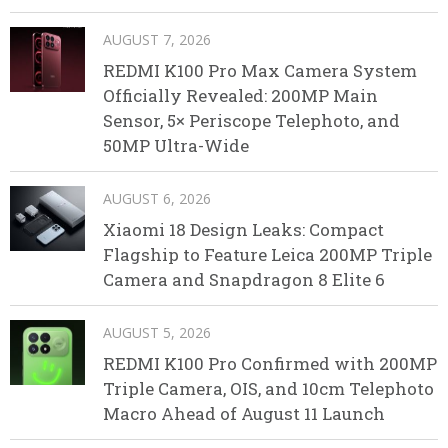
AUGUST 7, 2026
REDMI K100 Pro Max Camera System
Officially Revealed: 200MP Main
Sensor, 5× Periscope Telephoto, and
50MP Ultra-Wide
AUGUST 6, 2026
Xiaomi 18 Design Leaks: Compact
Flagship to Feature Leica 200MP Triple
Camera and Snapdragon 8 Elite 6
AUGUST 5, 2026
REDMI K100 Pro Confirmed with 200MP
Triple Camera, OIS, and 10cm Telephoto
Macro Ahead of August 11 Launch