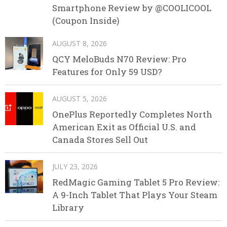
Smartphone Review by @COOLICOOL
(Coupon Inside)
AUGUST 8, 2026
QCY MeloBuds N70 Review: Pro
Features for Only 59 USD?
AUGUST 5, 2026
OnePlus Reportedly Completes North
American Exit as Official U.S. and
Canada Stores Sell Out
JULY 23, 2026
RedMagic Gaming Tablet 5 Pro Review:
A 9-Inch Tablet That Plays Your Steam
Library