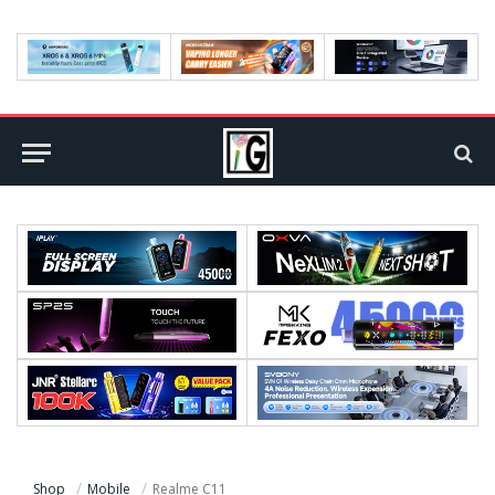
Shop
Mobile
Realme C11