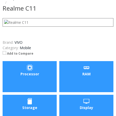
Realme C11
Brand:
VIVO
Category:
Mobile
Add to Compare
Processor
RAM
Storage
Display