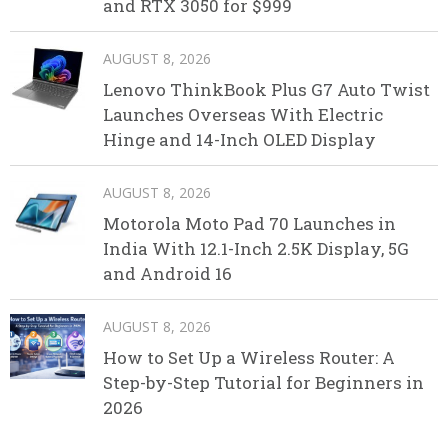
and RTX 3050 for $999
AUGUST 8, 2026
Lenovo ThinkBook Plus G7 Auto Twist
Launches Overseas With Electric
Hinge and 14-Inch OLED Display
AUGUST 8, 2026
Motorola Moto Pad 70 Launches in
India With 12.1-Inch 2.5K Display, 5G
and Android 16
AUGUST 8, 2026
How to Set Up a Wireless Router: A
Step-by-Step Tutorial for Beginners in
2026