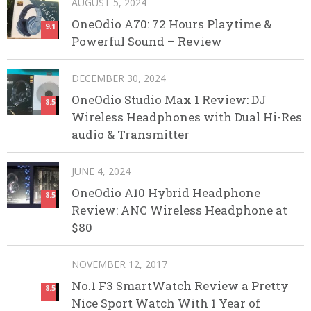
AUGUST 5, 2024
OneOdio A70: 72 Hours Playtime &
9.1
Powerful Sound – Review
DECEMBER 30, 2024
OneOdio Studio Max 1 Review: DJ
8.5
Wireless Headphones with Dual Hi-Res
audio & Transmitter
JUNE 4, 2024
OneOdio A10 Hybrid Headphone
8.5
Review: ANC Wireless Headphone at
$80
NOVEMBER 12, 2017
No.1 F3 SmartWatch Review a Pretty
8.5
Nice Sport Watch With 1 Year of