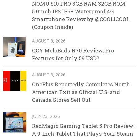
NOMU S10 PRO 3GB RAM 32GB ROM
5.0inch IPS IP68 Waterproof 4G
Smartphone Review by @COOLICOOL
(Coupon Inside)
AUGUST 8, 2026
QCY MeloBuds N70 Review: Pro
Features for Only 59 USD?
AUGUST 5, 2026
OnePlus Reportedly Completes North
American Exit as Official U.S. and
Canada Stores Sell Out
JULY 23, 2026
RedMagic Gaming Tablet 5 Pro Review:
A 9-Inch Tablet That Plays Your Steam