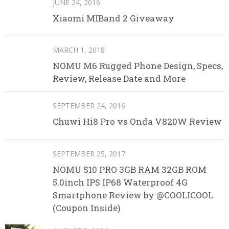
JUNE 24, 2016
Xiaomi MIBand 2 Giveaway
MARCH 1, 2018
NOMU M6 Rugged Phone Design, Specs,
Review, Release Date and More
SEPTEMBER 24, 2016
Chuwi Hi8 Pro vs Onda V820W Review
SEPTEMBER 25, 2017
NOMU S10 PRO 3GB RAM 32GB ROM
5.0inch IPS IP68 Waterproof 4G
Smartphone Review by @COOLICOOL
(Coupon Inside)