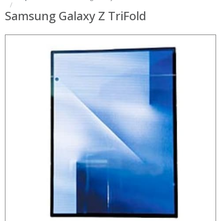
Samsung Galaxy Z TriFold