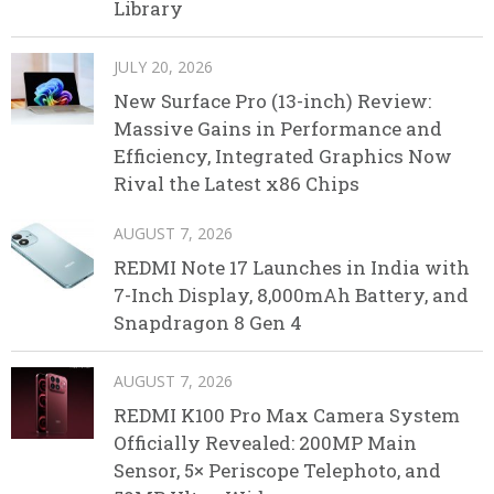
Library
JULY 20, 2026
New Surface Pro (13-inch) Review:
Massive Gains in Performance and
Efficiency, Integrated Graphics Now
Rival the Latest x86 Chips
AUGUST 7, 2026
REDMI Note 17 Launches in India with
7-Inch Display, 8,000mAh Battery, and
Snapdragon 8 Gen 4
AUGUST 7, 2026
REDMI K100 Pro Max Camera System
Officially Revealed: 200MP Main
Sensor, 5× Periscope Telephoto, and