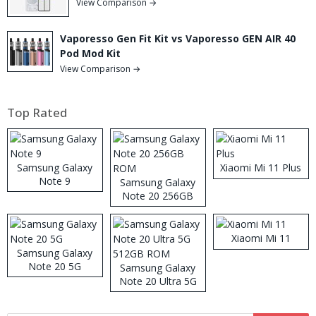
View Comparison →
Vaporesso Gen Fit Kit vs Vaporesso GEN AIR 40
Pod Mod Kit
View Comparison →
Top Rated
Samsung Galaxy
Xiaomi Mi 11 Plus
Note 9
Samsung Galaxy
Note 20 256GB
ROM
Xiaomi Mi 11
Samsung Galaxy
Note 20 5G
Samsung Galaxy
Note 20 Ultra 5G
512GB ROM