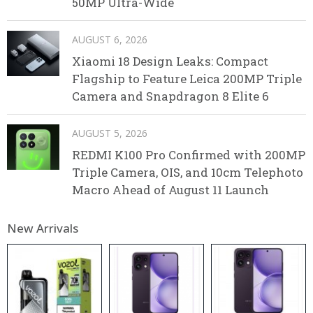
50MP Ultra-Wide
AUGUST 6, 2026
Xiaomi 18 Design Leaks: Compact
Flagship to Feature Leica 200MP Triple
Camera and Snapdragon 8 Elite 6
AUGUST 5, 2026
REDMI K100 Pro Confirmed with 200MP
Triple Camera, OIS, and 10cm Telephoto
Macro Ahead of August 11 Launch
New Arrivals