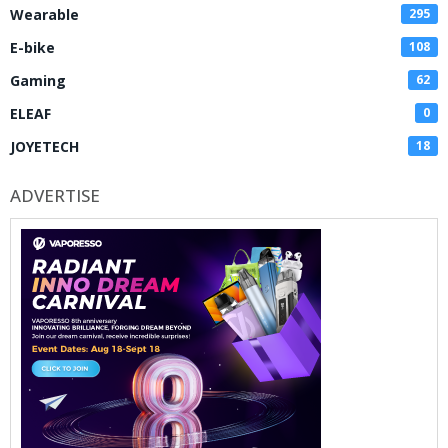
Wearable
295
E-bike
108
Gaming
62
ELEAF
0
JOYETECH
18
ADVERTISE