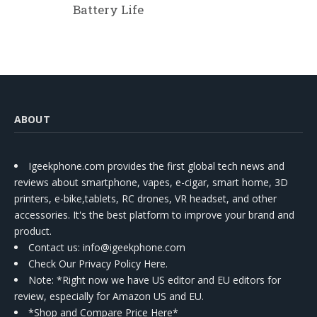
Battery Life
ABOUT
Igeekphone.com provides the first global tech news and
reviews about smartphone, vapes, e-cigar, smart home, 3D
printers, e-bike,tablets, RC drones, VR headset, and other
accessories. It's the best platform to improve your brand and
product.
Contact us
: info@igeekphone.com
Check Our Privacy Policy Here.
Note: *Right now we have US editor and EU editors for
review, especially for Amazon US and EU.
*Shop and Compare Price Here*