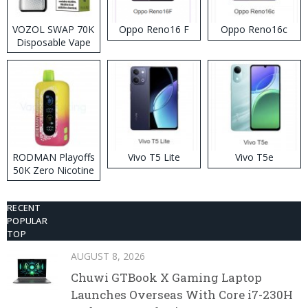
VOZOL SWAP 70K
Oppo Reno16 F
Oppo Reno16c
Disposable Vape
RODMAN Playoffs
Vivo T5 Lite
Vivo T5e
50K Zero Nicotine
Disposable Vape
RECENT
POPULAR
TOP
AUGUST 8, 2026
Chuwi GTBook X Gaming Laptop
Launches Overseas With Core i7-230H