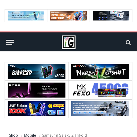
Shop
Mobile
Samsung Galaxy Z TriFold