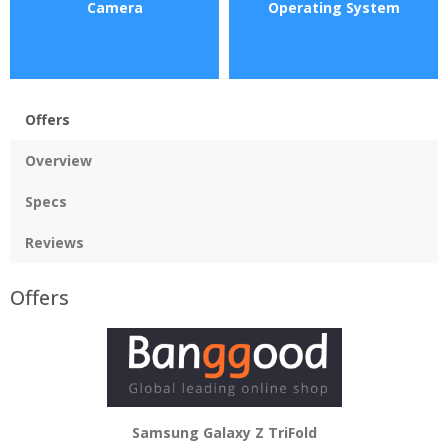
Camera
Operating System
Offers
Overview
Specs
Reviews
Offers
Samsung Galaxy Z TriFold