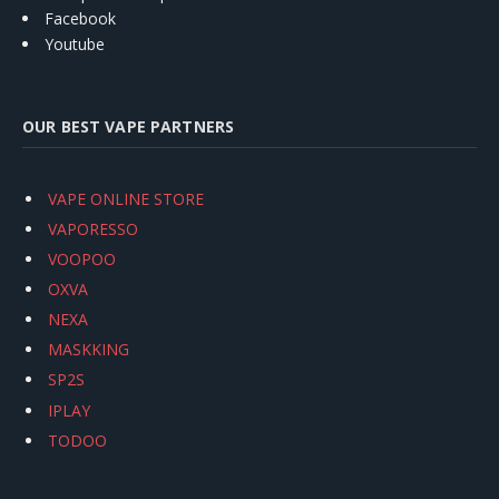
Facebook
Youtube
OUR BEST VAPE PARTNERS
VAPE ONLINE STORE
VAPORESSO
VOOPOO
OXVA
NEXA
MASKKING
SP2S
IPLAY
TODOO