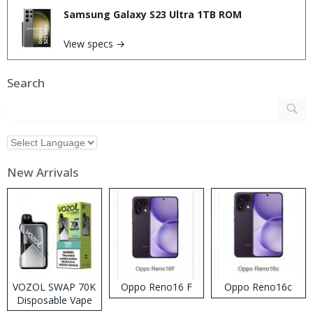
Samsung Galaxy S23 Ultra 1TB ROM
View specs →
Search
New Arrivals
VOZOL SWAP 70K
Oppo Reno16 F
Oppo Reno16c
Disposable Vape