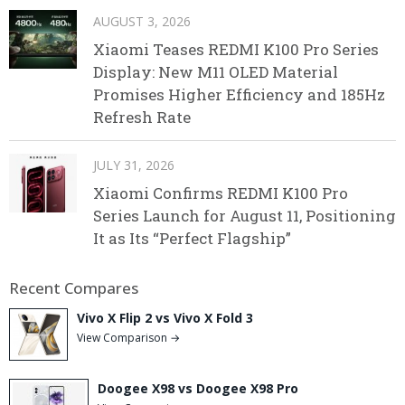
AUGUST 3, 2026
Xiaomi Teases REDMI K100 Pro Series
Display: New M11 OLED Material
Promises Higher Efficiency and 185Hz
Refresh Rate
JULY 31, 2026
Xiaomi Confirms REDMI K100 Pro
Series Launch for August 11, Positioning
It as Its “Perfect Flagship”
Recent Compares
Vivo X Flip 2 vs Vivo X Fold 3
View Comparison →
Doogee X98 vs Doogee X98 Pro