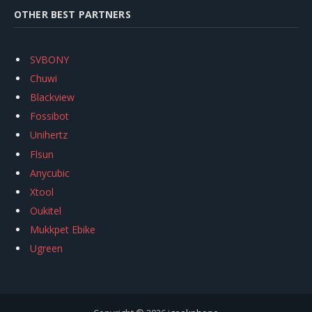
OTHER BEST PARTNERS
SVBONY
Chuwi
Blackview
Fossibot
Unihertz
Flsun
Anycubic
Xtool
Oukitel
Mukkpet Ebike
Ugreen