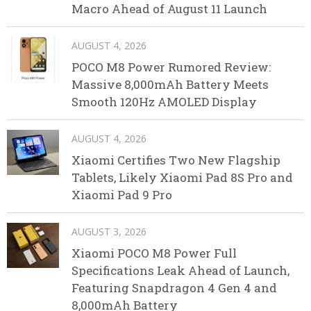
Macro Ahead of August 11 Launch
AUGUST 4, 2026
POCO M8 Power Rumored Review:
Massive 8,000mAh Battery Meets
Smooth 120Hz AMOLED Display
AUGUST 4, 2026
Xiaomi Certifies Two New Flagship
Tablets, Likely Xiaomi Pad 8S Pro and
Xiaomi Pad 9 Pro
AUGUST 3, 2026
Xiaomi POCO M8 Power Full
Specifications Leak Ahead of Launch,
Featuring Snapdragon 4 Gen 4 and
8,000mAh Battery