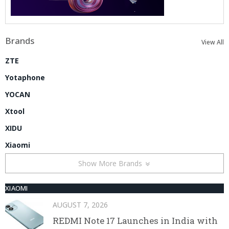
Brands
View All
ZTE
Yotaphone
YOCAN
Xtool
XIDU
Xiaomi
Show More Brands
XIAOMI
AUGUST 7, 2026
REDMI Note 17 Launches in India with