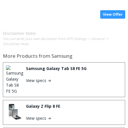
View Offer
Disclaimer Note
You can write your own disclaimer from APS Settings -> General ->
Disclaimer Note.
More Products from
Samsung
Samsung Galaxy Tab S8 FE 5G
View specs →
Galaxy Z Flip 8 FE
View specs →