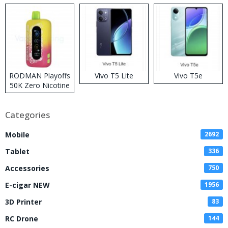
RODMAN Playoffs
Vivo T5 Lite
Vivo T5e
50K Zero Nicotine
Disposable Vape
Categories
Mobile
2692
Tablet
336
Accessories
750
E-cigar NEW
1956
3D Printer
83
RC Drone
144