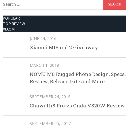
Search
for:
POPULAR
TOP REVIEW
XIAOMI
JUNE 24, 2016
Xiaomi MIBand 2 Giveaway
MARCH 1, 2018
NOMU M6 Rugged Phone Design, Specs,
Review, Release Date and More
SEPTEMBER 24, 2016
Chuwi Hi8 Pro vs Onda V820W Review
SEPTEMBER 25, 2017