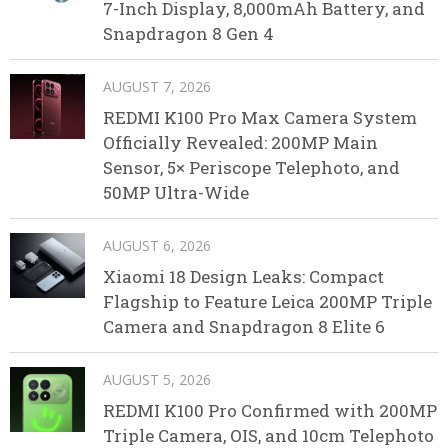
7-Inch Display, 8,000mAh Battery, and
Snapdragon 8 Gen 4
AUGUST 7, 2026
REDMI K100 Pro Max Camera System
Officially Revealed: 200MP Main
Sensor, 5× Periscope Telephoto, and
50MP Ultra-Wide
AUGUST 6, 2026
Xiaomi 18 Design Leaks: Compact
Flagship to Feature Leica 200MP Triple
Camera and Snapdragon 8 Elite 6
AUGUST 5, 2026
REDMI K100 Pro Confirmed with 200MP
Triple Camera, OIS, and 10cm Telephoto