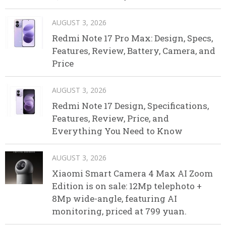
AUGUST 3, 2026
Redmi Note 17 Pro Max: Design, Specs,
Features, Review, Battery, Camera, and
Price
AUGUST 3, 2026
Redmi Note 17 Design, Specifications,
Features, Review, Price, and
Everything You Need to Know
AUGUST 3, 2026
Xiaomi Smart Camera 4 Max AI Zoom
Edition is on sale: 12Mp telephoto +
8Mp wide-angle, featuring AI
monitoring, priced at 799 yuan.