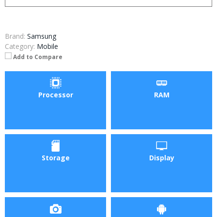
Brand:
Samsung
Category:
Mobile
Add to Compare
Processor
RAM
Storage
Display