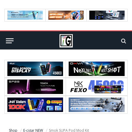
Shop
E-cigar NEW
Smok SUPA Pod Mod Kit