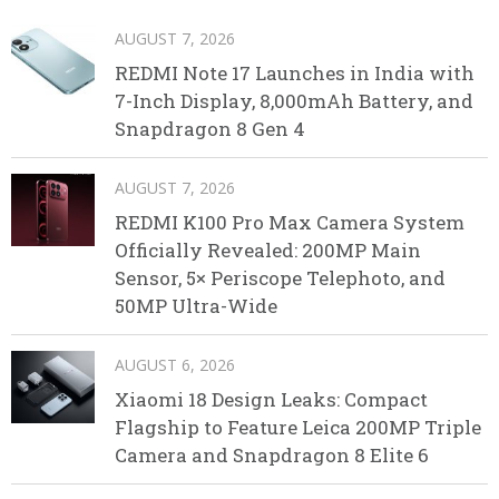
AUGUST 7, 2026
REDMI Note 17 Launches in India with
7-Inch Display, 8,000mAh Battery, and
Snapdragon 8 Gen 4
AUGUST 7, 2026
REDMI K100 Pro Max Camera System
Officially Revealed: 200MP Main
Sensor, 5× Periscope Telephoto, and
50MP Ultra-Wide
AUGUST 6, 2026
Xiaomi 18 Design Leaks: Compact
Flagship to Feature Leica 200MP Triple
Camera and Snapdragon 8 Elite 6