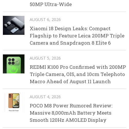
50MP Ultra-Wide
AUGUST 6, 2026
Xiaomi 18 Design Leaks: Compact
Flagship to Feature Leica 200MP Triple
Camera and Snapdragon 8 Elite 6
AUGUST 5, 2026
REDMI K100 Pro Confirmed with 200MP
Triple Camera, OIS, and 10cm Telephoto
Macro Ahead of August 11 Launch
AUGUST 4, 2026
POCO M8 Power Rumored Review:
Massive 8,000mAh Battery Meets
Smooth 120Hz AMOLED Display