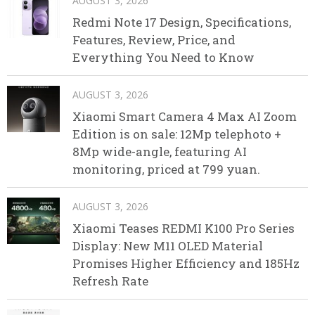
AUGUST 3, 2026
Redmi Note 17 Design, Specifications,
Features, Review, Price, and
Everything You Need to Know
AUGUST 3, 2026
Xiaomi Smart Camera 4 Max AI Zoom
Edition is on sale: 12Mp telephoto +
8Mp wide-angle, featuring AI
monitoring, priced at 799 yuan.
AUGUST 3, 2026
Xiaomi Teases REDMI K100 Pro Series
Display: New M11 OLED Material
Promises Higher Efficiency and 185Hz
Refresh Rate