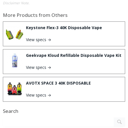
Disclaimer Note.
More Products from
Others
Keystone Flex-3 40K Disposable Vape
View specs →
Geekvape Kloud Refillable Disposable Vape Kit
View specs →
AVOTX SPACE 3 40K DISPOSABLE
View specs →
Search