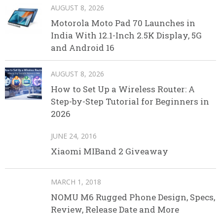
AUGUST 8, 2026
Motorola Moto Pad 70 Launches in
India With 12.1-Inch 2.5K Display, 5G
and Android 16
AUGUST 8, 2026
How to Set Up a Wireless Router: A
Step-by-Step Tutorial for Beginners in
2026
JUNE 24, 2016
Xiaomi MIBand 2 Giveaway
MARCH 1, 2018
NOMU M6 Rugged Phone Design, Specs,
Review, Release Date and More