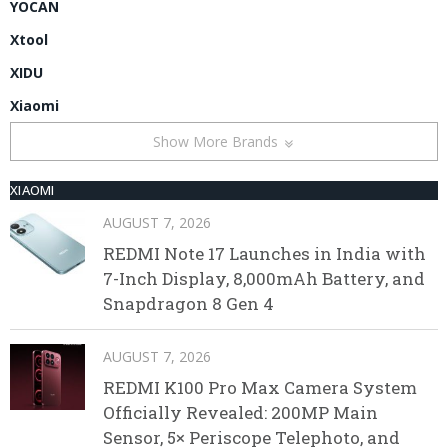
YOCAN
Xtool
XIDU
Xiaomi
Show More Brands
XIAOMI
AUGUST 7, 2026
REDMI Note 17 Launches in India with
7-Inch Display, 8,000mAh Battery, and
Snapdragon 8 Gen 4
AUGUST 7, 2026
REDMI K100 Pro Max Camera System
Officially Revealed: 200MP Main
Sensor, 5× Periscope Telephoto, and