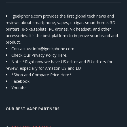
Igeekphone.com provides the first global tech news and
reviews about smartphone, vapes, e-cigar, smart home, 3D
printers, e-bike,tablets, RC drones, VR headset, and other
accessories. It's the best platform to improve your brand and
product.
Contact us
: info@igeekphone.com
Check Our Privacy Policy Here.
Note: *Right now we have US editor and EU editors for
review, especially for Amazon US and EU.
*Shop and Compare Price Here*
Facebook
Youtube
OUR BEST VAPE PARTNERS