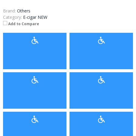
Brand:
Others
Category:
E-cigar NEW
Add to Compare