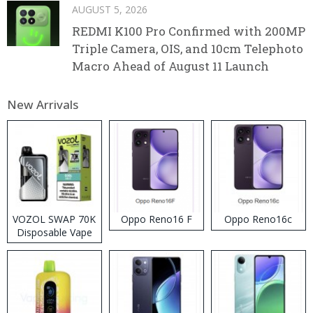
AUGUST 5, 2026
REDMI K100 Pro Confirmed with 200MP
Triple Camera, OIS, and 10cm Telephoto
Macro Ahead of August 11 Launch
New Arrivals
VOZOL SWAP 70K
Oppo Reno16 F
Oppo Reno16c
Disposable Vape