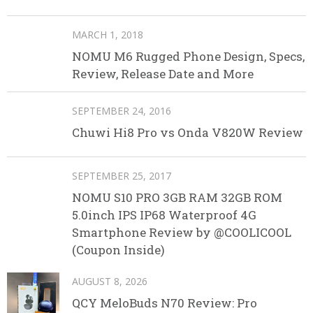
MARCH 1, 2018
NOMU M6 Rugged Phone Design, Specs,
Review, Release Date and More
SEPTEMBER 24, 2016
Chuwi Hi8 Pro vs Onda V820W Review
SEPTEMBER 25, 2017
NOMU S10 PRO 3GB RAM 32GB ROM
5.0inch IPS IP68 Waterproof 4G
Smartphone Review by @COOLICOOL
(Coupon Inside)
AUGUST 8, 2026
QCY MeloBuds N70 Review: Pro