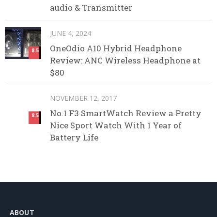
audio & Transmitter
JUNE 4, 2024
OneOdio A10 Hybrid Headphone
8.5
Review: ANC Wireless Headphone at
$80
NOVEMBER 12, 2017
No.1 F3 SmartWatch Review a Pretty
8.5
Nice Sport Watch With 1 Year of
Battery Life
ABOUT