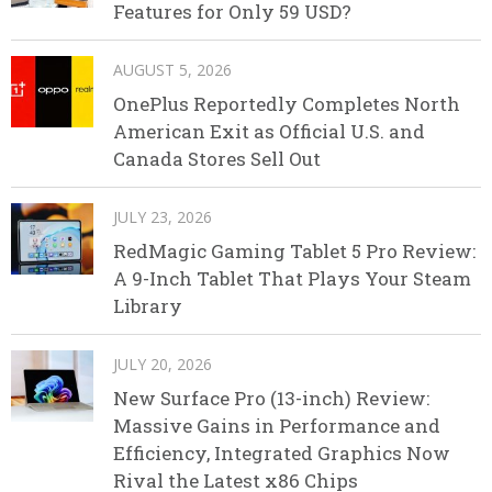
Features for Only 59 USD?
AUGUST 5, 2026
OnePlus Reportedly Completes North
American Exit as Official U.S. and
Canada Stores Sell Out
JULY 23, 2026
RedMagic Gaming Tablet 5 Pro Review:
A 9-Inch Tablet That Plays Your Steam
Library
JULY 20, 2026
New Surface Pro (13-inch) Review:
Massive Gains in Performance and
Efficiency, Integrated Graphics Now
Rival the Latest x86 Chips