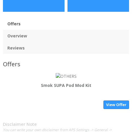
Offers
Overview
Reviews
Offers
Smok SUPA Pod Mod Kit
View Offer
Disclaimer Note
You can write your own disclaimer from APS Settings -> General ->