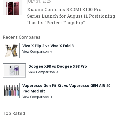
JULY 31, 2026
Xiaomi Confirms REDMI K100 Pro
Series Launch for August 11, Positioning
It as Its “Perfect Flagship”
Recent Compares
Vivo X Flip 2 vs Vivo X Fold 3
View Comparison →
Doogee X98 vs Doogee X98 Pro
View Comparison →
Vaporesso Gen Fit Kit vs Vaporesso GEN AIR 40
Pod Mod Kit
View Comparison →
Top Rated