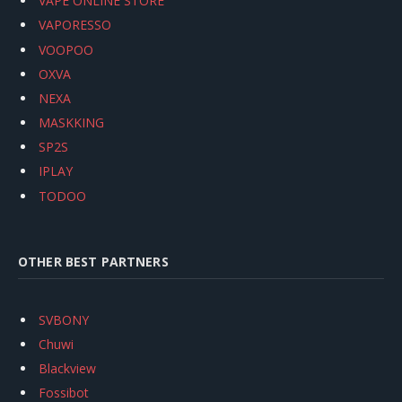
VAPE ONLINE STORE
VAPORESSO
VOOPOO
OXVA
NEXA
MASKKING
SP2S
IPLAY
TODOO
OTHER BEST PARTNERS
SVBONY
Chuwi
Blackview
Fossibot