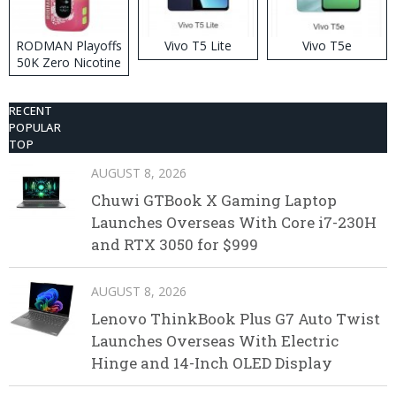
RODMAN Playoffs
Vivo T5 Lite
Vivo T5e
50K Zero Nicotine
Disposable Vape
RECENT
POPULAR
TOP
AUGUST 8, 2026
Chuwi GTBook X Gaming Laptop
Launches Overseas With Core i7-230H
and RTX 3050 for $999
AUGUST 8, 2026
Lenovo ThinkBook Plus G7 Auto Twist
Launches Overseas With Electric
Hinge and 14-Inch OLED Display