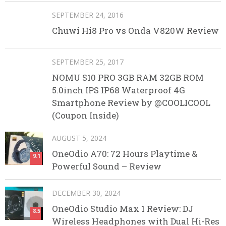
SEPTEMBER 24, 2016
Chuwi Hi8 Pro vs Onda V820W Review
SEPTEMBER 25, 2017
NOMU S10 PRO 3GB RAM 32GB ROM
5.0inch IPS IP68 Waterproof 4G
Smartphone Review by @COOLICOOL
(Coupon Inside)
AUGUST 5, 2024
OneOdio A70: 72 Hours Playtime &
9.1
Powerful Sound – Review
DECEMBER 30, 2024
OneOdio Studio Max 1 Review: DJ
8.5
Wireless Headphones with Dual Hi-Res