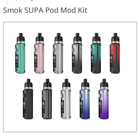
Smok SUPA Pod Mod Kit