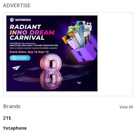
ADVERTISE
Brands
View All
ZTE
Yotaphone