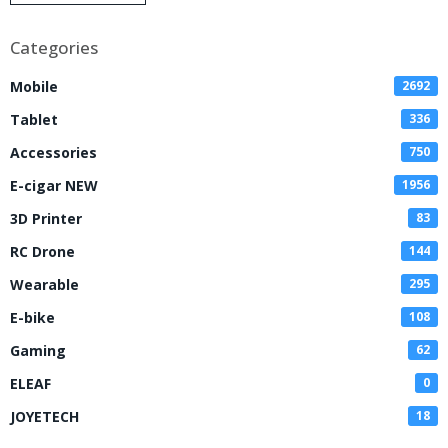
Disposable Vape
Categories
Mobile
2692
Tablet
336
Accessories
750
E-cigar NEW
1956
3D Printer
83
RC Drone
144
Wearable
295
E-bike
108
Gaming
62
ELEAF
0
JOYETECH
18