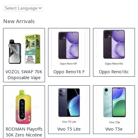
New Arrivals
VOZOL SWAP 70K
Oppo Reno16 F
Oppo Reno16c
Disposable Vape
RODMAN Playoffs
Vivo T5 Lite
Vivo T5e
50K Zero Nicotine