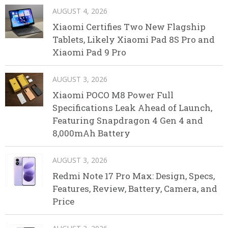
AUGUST 4, 2026
Xiaomi Certifies Two New Flagship
Tablets, Likely Xiaomi Pad 8S Pro and
Xiaomi Pad 9 Pro
AUGUST 3, 2026
Xiaomi POCO M8 Power Full
Specifications Leak Ahead of Launch,
Featuring Snapdragon 4 Gen 4 and
8,000mAh Battery
AUGUST 3, 2026
Redmi Note 17 Pro Max: Design, Specs,
Features, Review, Battery, Camera, and
Price