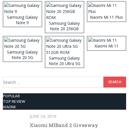
Samsung Galaxy
Xiaomi Mi 11 Plus
Note 9
Samsung Galaxy
Note 20 256GB
ROM
Xiaomi Mi 11
Samsung Galaxy
Note 20 5G
Samsung Galaxy
Note 20 Ultra 5G
512GB ROM
Search
for:
POPULAR
TOP REVIEW
XIAOMI
JUNE 24, 2016
Xiaomi MIBand 2 Giveaway