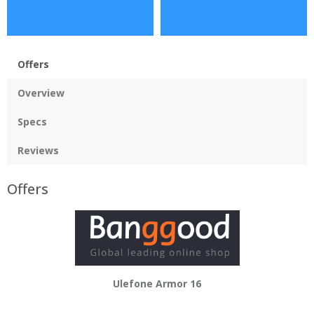
Offers
Overview
Specs
Reviews
Offers
Ulefone Armor 16