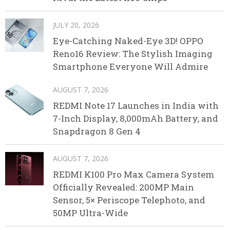
JULY 20, 2026
Eye-Catching Naked-Eye 3D! OPPO
Reno16 Review: The Stylish Imaging
Smartphone Everyone Will Admire
AUGUST 7, 2026
REDMI Note 17 Launches in India with
7-Inch Display, 8,000mAh Battery, and
Snapdragon 8 Gen 4
AUGUST 7, 2026
REDMI K100 Pro Max Camera System
Officially Revealed: 200MP Main
Sensor, 5× Periscope Telephoto, and
50MP Ultra-Wide