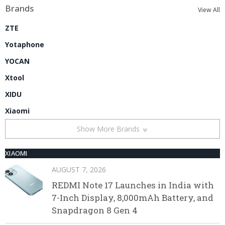
Brands
View All
ZTE
Yotaphone
YOCAN
Xtool
XIDU
Xiaomi
Show More Brands
XIAOMI
AUGUST 7, 2026
REDMI Note 17 Launches in India with
7-Inch Display, 8,000mAh Battery, and
Snapdragon 8 Gen 4