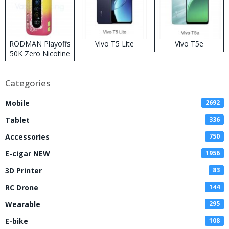
RODMAN Playoffs
Vivo T5 Lite
Vivo T5e
50K Zero Nicotine
Disposable Vape
Categories
Mobile
2692
Tablet
336
Accessories
750
E-cigar NEW
1956
3D Printer
83
RC Drone
144
Wearable
295
E-bike
108