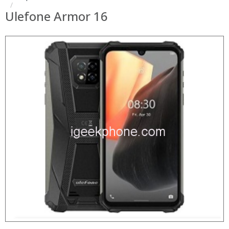
Ulefone Armor 16