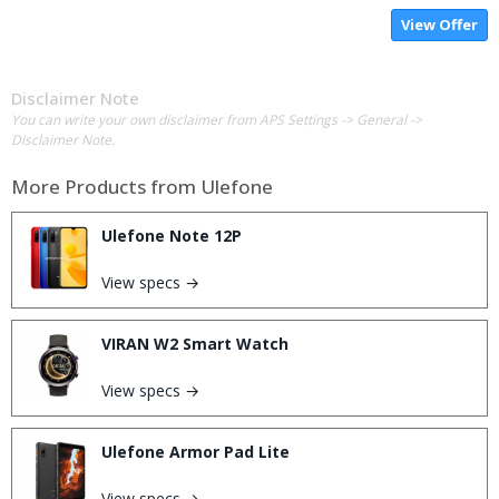
View Offer
Disclaimer Note
You can write your own disclaimer from APS Settings -> General ->
Disclaimer Note.
More Products from
Ulefone
Ulefone Note 12P
View specs →
VIRAN W2 Smart Watch
View specs →
Ulefone Armor Pad Lite
View specs →