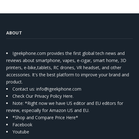
ABOUT
Igeekphone.com provides the first global tech news and
reviews about smartphone, vapes, e-cigar, smart home, 3D
printers, e-bike,tablets, RC drones, VR headset, and other
accessories. It's the best platform to improve your brand and
product.
Contact us
: info@igeekphone.com
Check Our Privacy Policy Here.
Note: *Right now we have US editor and EU editors for
review, especially for Amazon US and EU.
*Shop and Compare Price Here*
Facebook
Youtube