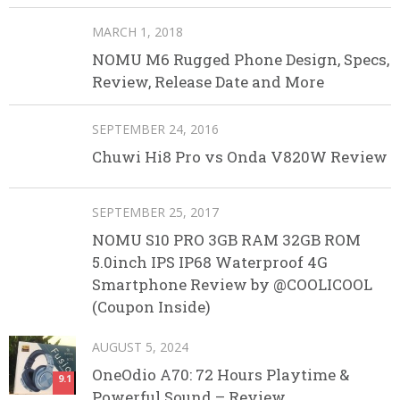
MARCH 1, 2018
NOMU M6 Rugged Phone Design, Specs,
Review, Release Date and More
SEPTEMBER 24, 2016
Chuwi Hi8 Pro vs Onda V820W Review
SEPTEMBER 25, 2017
NOMU S10 PRO 3GB RAM 32GB ROM
5.0inch IPS IP68 Waterproof 4G
Smartphone Review by @COOLICOOL
(Coupon Inside)
AUGUST 5, 2024
OneOdio A70: 72 Hours Playtime &
9.1
Powerful Sound – Review