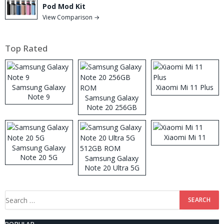
Pod Mod Kit
View Comparison →
Top Rated
Samsung Galaxy
Xiaomi Mi 11 Plus
Note 9
Samsung Galaxy
Note 20 256GB
ROM
Xiaomi Mi 11
Samsung Galaxy
Note 20 5G
Samsung Galaxy
Note 20 Ultra 5G
512GB ROM
Search
for: