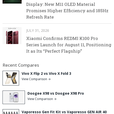
Display: New M11 OLED Material
Promises Higher Efficiency and 185Hz
Refresh Rate
JULY 31, 2026
Xiaomi Confirms REDMI K100 Pro
Series Launch for August 11, Positioning
It as Its “Perfect Flagship”
Recent Compares
Vivo X Flip 2 vs Vivo X Fold 3
View Comparison →
Doogee X98 vs Doogee X98 Pro
View Comparison →
Vaporesso Gen Fit Kit vs Vaporesso GEN AIR 40