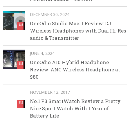
DECEMBER 30, 2024
OneOdio Studio Max 1 Review: DJ
8.5
Wireless Headphones with Dual Hi-Res
audio & Transmitter
JUNE 4, 2024
OneOdio A10 Hybrid Headphone
8.5
Review: ANC Wireless Headphone at
$80
NOVEMBER 12, 2017
No.1 F3 SmartWatch Review a Pretty
8.5
Nice Sport Watch With 1 Year of
Battery Life