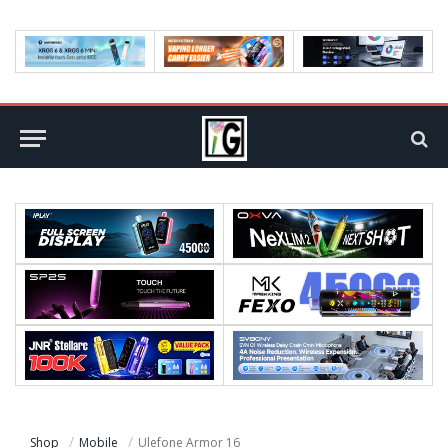
Shop
Mobile
Ulefone Armor 16