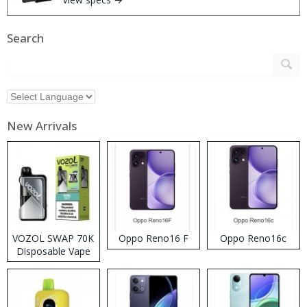
Search
New Arrivals
VOZOL SWAP 70K
Oppo Reno16 F
Oppo Reno16c
Disposable Vape