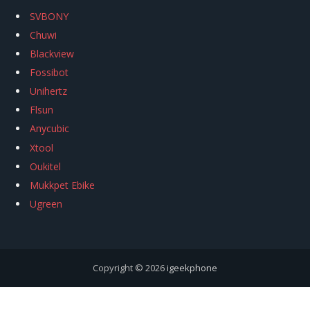
SVBONY
Chuwi
Blackview
Fossibot
Unihertz
Flsun
Anycubic
Xtool
Oukitel
Mukkpet Ebike
Ugreen
Copyright © 2026
igeekphone