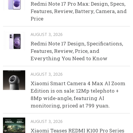
Redmi Note 17 Pro Max: Design, Specs,
Features, Review, Battery, Camera, and
Price
AUGUST 3, 2026
Redmi Note 17 Design, Specifications,
Features, Review, Price, and
Everything You Need to Know
AUGUST 3, 2026
Xiaomi Smart Camera 4 Max AI Zoom
Edition is on sale: 12Mp telephoto +
8Mp wide-angle, featuring AI
monitoring, priced at 799 yuan.
AUGUST 3, 2026
Xiaomi Teases REDMI K100 Pro Series