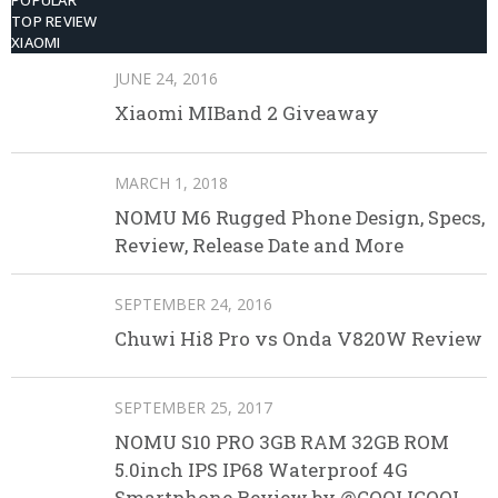
POPULAR
TOP REVIEW
XIAOMI
JUNE 24, 2016
Xiaomi MIBand 2 Giveaway
MARCH 1, 2018
NOMU M6 Rugged Phone Design, Specs,
Review, Release Date and More
SEPTEMBER 24, 2016
Chuwi Hi8 Pro vs Onda V820W Review
SEPTEMBER 25, 2017
NOMU S10 PRO 3GB RAM 32GB ROM
5.0inch IPS IP68 Waterproof 4G
Smartphone Review by @COOLICOOL