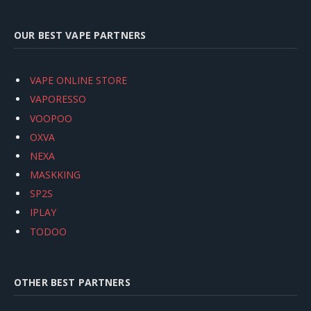
OUR BEST VAPE PARTNERS
VAPE ONLINE STORE
VAPORESSO
VOOPOO
OXVA
NEXA
MASKKING
SP2S
IPLAY
TODOO
OTHER BEST PARTNERS