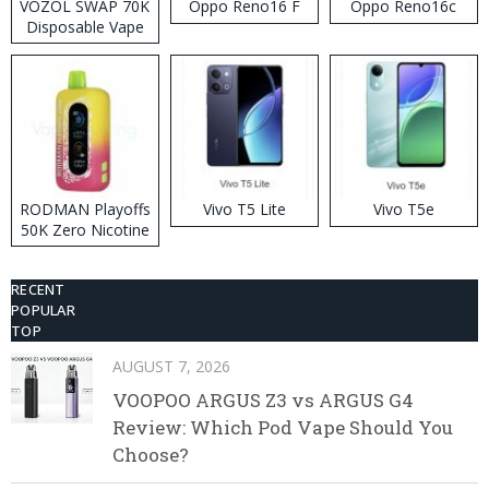
VOZOL SWAP 70K
Oppo Reno16 F
Oppo Reno16c
Disposable Vape
RODMAN Playoffs
Vivo T5 Lite
Vivo T5e
50K Zero Nicotine
Disposable Vape
RECENT
POPULAR
TOP
AUGUST 7, 2026
VOOPOO ARGUS Z3 vs ARGUS G4
Review: Which Pod Vape Should You
Choose?