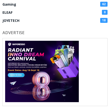
Gaming
62
ELEAF
0
JOYETECH
18
ADVERTISE