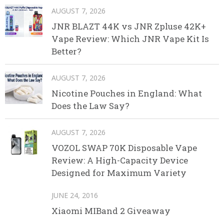
AUGUST 7, 2026
JNR BLAZT 44K vs JNR Zpluse 42K+
Vape Review: Which JNR Vape Kit Is
Better?
AUGUST 7, 2026
Nicotine Pouches in England: What
Does the Law Say?
AUGUST 7, 2026
VOZOL SWAP 70K Disposable Vape
Review: A High-Capacity Device
Designed for Maximum Variety
JUNE 24, 2016
Xiaomi MIBand 2 Giveaway