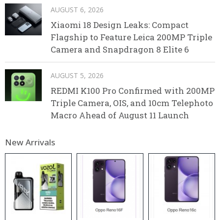
AUGUST 6, 2026
Xiaomi 18 Design Leaks: Compact
Flagship to Feature Leica 200MP Triple
Camera and Snapdragon 8 Elite 6
AUGUST 5, 2026
REDMI K100 Pro Confirmed with 200MP
Triple Camera, OIS, and 10cm Telephoto
Macro Ahead of August 11 Launch
New Arrivals