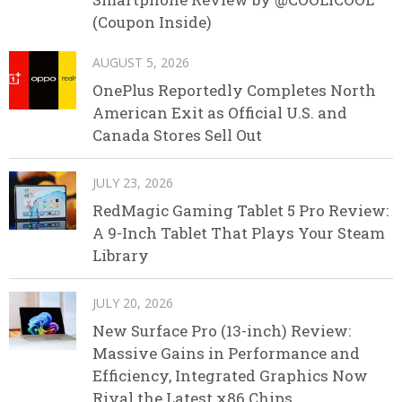
(Coupon Inside)
AUGUST 5, 2026
OnePlus Reportedly Completes North
American Exit as Official U.S. and
Canada Stores Sell Out
JULY 23, 2026
RedMagic Gaming Tablet 5 Pro Review:
A 9-Inch Tablet That Plays Your Steam
Library
JULY 20, 2026
New Surface Pro (13-inch) Review:
Massive Gains in Performance and
Efficiency, Integrated Graphics Now
Rival the Latest x86 Chips