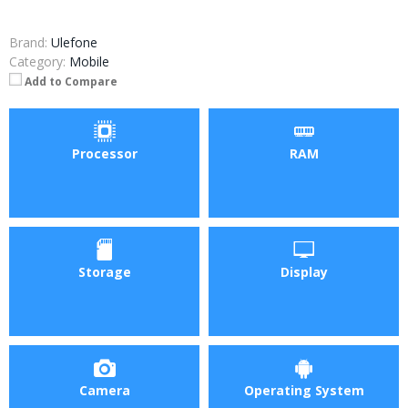
Brand:
Ulefone
Category:
Mobile
Add to Compare
Processor
RAM
Storage
Display
Camera
Operating System