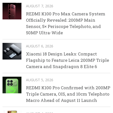
AUGUST 7, 2026
REDMI K100 Pro Max Camera System
Officially Revealed: 200MP Main
Sensor, 5× Periscope Telephoto, and
50MP Ultra-Wide
AUGUST 6, 2026
Xiaomi 18 Design Leaks: Compact
Flagship to Feature Leica 200MP Triple
Camera and Snapdragon 8 Elite 6
AUGUST 5, 2026
REDMI K100 Pro Confirmed with 200MP
Triple Camera, OIS, and 10cm Telephoto
Macro Ahead of August 11 Launch