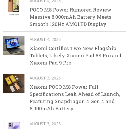
AUGUST 4, 2026
POCO M8 Power Rumored Review:
Massive 8,000mAh Battery Meets
Smooth 120Hz AMOLED Display
AUGUST 4, 2026
Xiaomi Certifies Two New Flagship
Tablets, Likely Xiaomi Pad 8S Pro and
Xiaomi Pad 9 Pro
AUGUST 3, 2026
Xiaomi POCO M8 Power Full
Specifications Leak Ahead of Launch,
Featuring Snapdragon 4 Gen 4 and
8,000mAh Battery
AUGUST 3, 2026