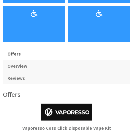
Offers
Overview
Reviews
Offers
Vaporesso Coss Click Disposable Vape Kit