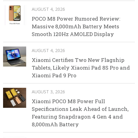
AUGUST 4, 2026
POCO M8 Power Rumored Review:
Massive 8,000mAh Battery Meets
Smooth 120Hz AMOLED Display
AUGUST 4, 2026
Xiaomi Certifies Two New Flagship
Tablets, Likely Xiaomi Pad 8S Pro and
Xiaomi Pad 9 Pro
AUGUST 3, 2026
Xiaomi POCO M8 Power Full
Specifications Leak Ahead of Launch,
Featuring Snapdragon 4 Gen 4 and
8,000mAh Battery