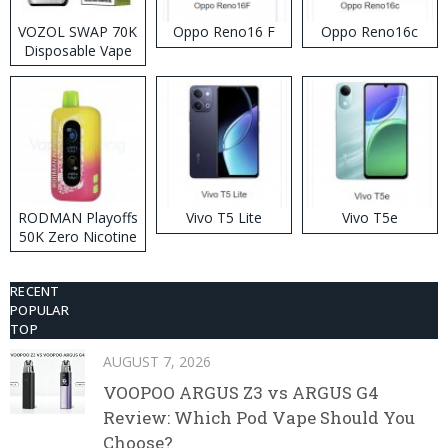
VOZOL SWAP 70K
Oppo Reno16 F
Oppo Reno16c
Disposable Vape
RODMAN Playoffs
Vivo T5 Lite
Vivo T5e
50K Zero Nicotine
Disposable Vape
RECENT
POPULAR
TOP
AUGUST 7, 2026
VOOPOO ARGUS Z3 vs ARGUS G4
Review: Which Pod Vape Should You
Choose?