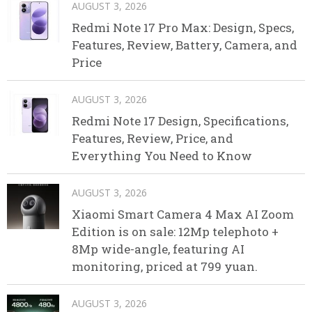
AUGUST 3, 2026
Redmi Note 17 Pro Max: Design, Specs,
Features, Review, Battery, Camera, and
Price
AUGUST 3, 2026
Redmi Note 17 Design, Specifications,
Features, Review, Price, and
Everything You Need to Know
AUGUST 3, 2026
Xiaomi Smart Camera 4 Max AI Zoom
Edition is on sale: 12Mp telephoto +
8Mp wide-angle, featuring AI
monitoring, priced at 799 yuan.
AUGUST 3, 2026