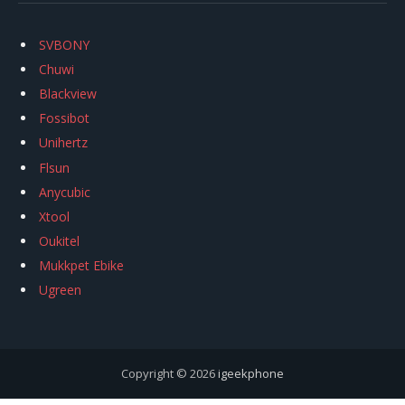
SVBONY
Chuwi
Blackview
Fossibot
Unihertz
Flsun
Anycubic
Xtool
Oukitel
Mukkpet Ebike
Ugreen
Copyright © 2026
igeekphone