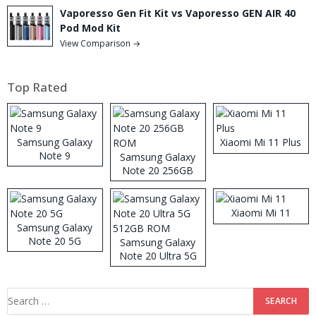
Vaporesso Gen Fit Kit vs Vaporesso GEN AIR 40
Pod Mod Kit
View Comparison →
Top Rated
Samsung Galaxy
Xiaomi Mi 11 Plus
Note 9
Samsung Galaxy
Note 20 256GB
ROM
Xiaomi Mi 11
Samsung Galaxy
Note 20 5G
Samsung Galaxy
Note 20 Ultra 5G
512GB ROM
Search
for: