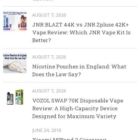
AUGUST 7, 2026
JNR BLAZT 44K vs JNR Zpluse 42K+
Vape Review: Which JNR Vape Kit Is
Better?
AUGUST 7, 2026
Nicotine Pouches in England: What
Does the Law Say?
AUGUST 7, 2026
VOZOL SWAP 70K Disposable Vape
Review: A High-Capacity Device
Designed for Maximum Variety
JUNE 24, 2016
Xiaomi MIBand 2 Giveaway