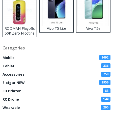
RODMAN Playoffs
Vivo T5 Lite
Vivo T5e
50K Zero Nicotine
Disposable Vape
Categories
Mobile
2692
Tablet
336
Accessories
750
E-cigar NEW
1956
3D Printer
83
RC Drone
144
Wearable
295