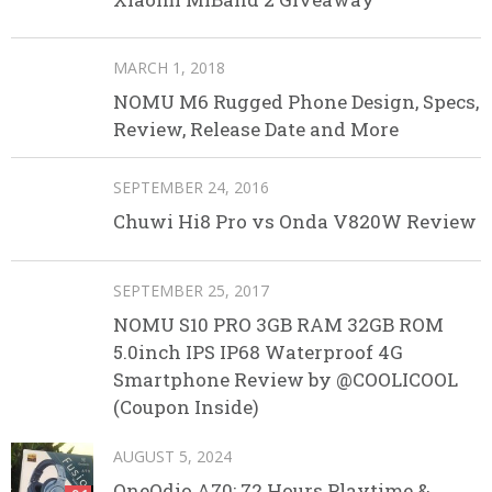
MARCH 1, 2018
NOMU M6 Rugged Phone Design, Specs,
Review, Release Date and More
SEPTEMBER 24, 2016
Chuwi Hi8 Pro vs Onda V820W Review
SEPTEMBER 25, 2017
NOMU S10 PRO 3GB RAM 32GB ROM
5.0inch IPS IP68 Waterproof 4G
Smartphone Review by @COOLICOOL
(Coupon Inside)
AUGUST 5, 2024
OneOdio A70: 72 Hours Playtime &