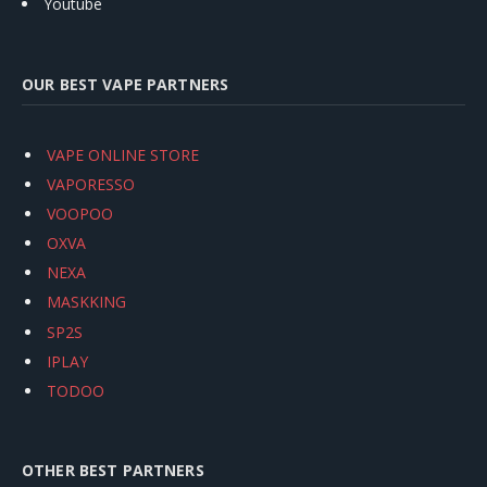
Youtube
OUR BEST VAPE PARTNERS
VAPE ONLINE STORE
VAPORESSO
VOOPOO
OXVA
NEXA
MASKKING
SP2S
IPLAY
TODOO
OTHER BEST PARTNERS