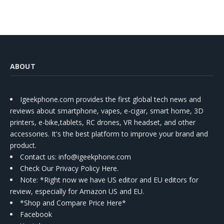
ABOUT
Igeekphone.com provides the first global tech news and
reviews about smartphone, vapes, e-cigar, smart home, 3D
printers, e-bike,tablets, RC drones, VR headset, and other
accessories. It's the best platform to improve your brand and
product.
Contact us
: info@igeekphone.com
Check Our Privacy Policy Here.
Note: *Right now we have US editor and EU editors for
review, especially for Amazon US and EU.
*Shop and Compare Price Here*
Facebook