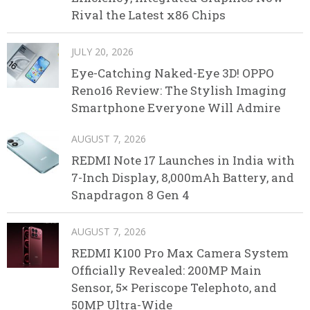
Rival the Latest x86 Chips
JULY 20, 2026
Eye-Catching Naked-Eye 3D! OPPO
Reno16 Review: The Stylish Imaging
Smartphone Everyone Will Admire
AUGUST 7, 2026
REDMI Note 17 Launches in India with
7-Inch Display, 8,000mAh Battery, and
Snapdragon 8 Gen 4
AUGUST 7, 2026
REDMI K100 Pro Max Camera System
Officially Revealed: 200MP Main
Sensor, 5× Periscope Telephoto, and
50MP Ultra-Wide