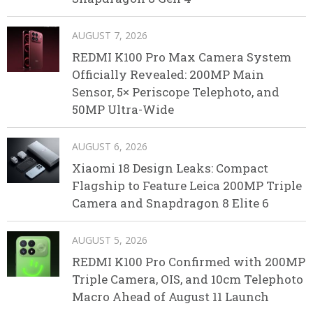
AUGUST 7, 2026
REDMI K100 Pro Max Camera System
Officially Revealed: 200MP Main
Sensor, 5× Periscope Telephoto, and
50MP Ultra-Wide
AUGUST 6, 2026
Xiaomi 18 Design Leaks: Compact
Flagship to Feature Leica 200MP Triple
Camera and Snapdragon 8 Elite 6
AUGUST 5, 2026
REDMI K100 Pro Confirmed with 200MP
Triple Camera, OIS, and 10cm Telephoto
Macro Ahead of August 11 Launch