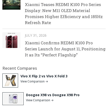
Xiaomi Teases REDMI K100 Pro Series
Display: New M11 OLED Material
Promises Higher Efficiency and 185Hz
Refresh Rate
JULY 31, 2026
Xiaomi Confirms REDMI K100 Pro
Series Launch for August 11, Positioning
It as Its “Perfect Flagship”
Recent Compares
Vivo X Flip 2 vs Vivo X Fold 3
View Comparison →
Doogee X98 vs Doogee X98 Pro
View Comparison →