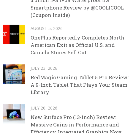
5.0inch IPS IP68 Waterproof 4G
Smartphone Review by @COOLICOOL
(Coupon Inside)
AUGUST 5, 2026
OnePlus Reportedly Completes North
American Exit as Official U.S. and
Canada Stores Sell Out
JULY 23, 2026
RedMagic Gaming Tablet 5 Pro Review:
A 9-Inch Tablet That Plays Your Steam
Library
JULY 20, 2026
New Surface Pro (13-inch) Review:
Massive Gains in Performance and
Efficiency, Integrated Graphics Now