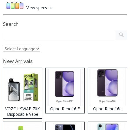
View specs →
Search
New Arrivals
VOZOL SWAP 70K
Oppo Reno16 F
Oppo Reno16c
Disposable Vape