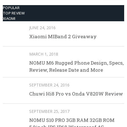
POPULAR
TOP REVIEW
XIAOMI
JUNE 24, 2016
Xiaomi MIBand 2 Giveaway
MARCH 1, 2018
NOMU M6 Rugged Phone Design, Specs,
Review, Release Date and More
SEPTEMBER 24, 2016
Chuwi Hi8 Pro vs Onda V820W Review
SEPTEMBER 25, 2017
NOMU S10 PRO 3GB RAM 32GB ROM