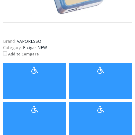
Brand:
VAPORESSO
Category:
E-cigar NEW
Add to Compare