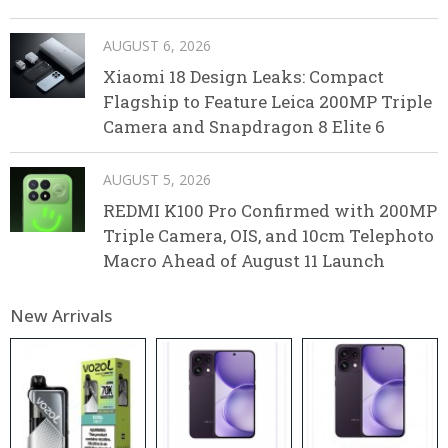
AUGUST 6, 2026
Xiaomi 18 Design Leaks: Compact
Flagship to Feature Leica 200MP Triple
Camera and Snapdragon 8 Elite 6
AUGUST 5, 2026
REDMI K100 Pro Confirmed with 200MP
Triple Camera, OIS, and 10cm Telephoto
Macro Ahead of August 11 Launch
New Arrivals