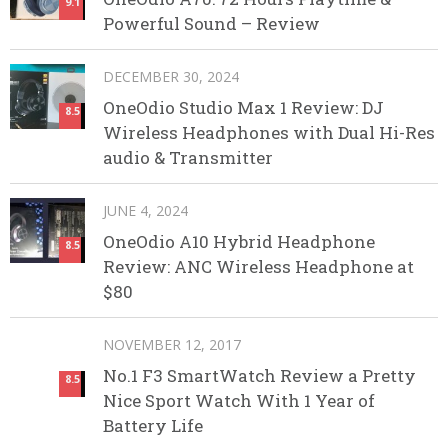
9.1
Powerful Sound – Review
DECEMBER 30, 2024
OneOdio Studio Max 1 Review: DJ
8.5
Wireless Headphones with Dual Hi-Res
audio & Transmitter
JUNE 4, 2024
OneOdio A10 Hybrid Headphone
8.5
Review: ANC Wireless Headphone at
$80
NOVEMBER 12, 2017
No.1 F3 SmartWatch Review a Pretty
8.5
Nice Sport Watch With 1 Year of
Battery Life