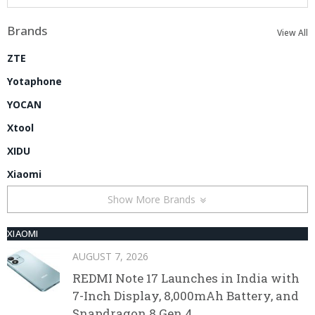
Brands
View All
ZTE
Yotaphone
YOCAN
Xtool
XIDU
Xiaomi
Show More Brands
XIAOMI
AUGUST 7, 2026
REDMI Note 17 Launches in India with
7-Inch Display, 8,000mAh Battery, and
Snapdragon 8 Gen 4