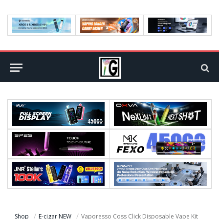
Shop
E-cigar NEW
Vaporesso Coss Click Disposable Vape Kit