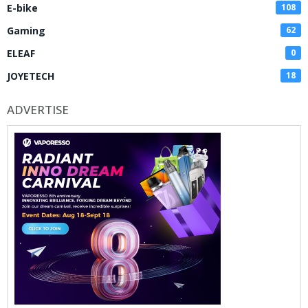
E-bike
108
Gaming
62
ELEAF
0
JOYETECH
18
ADVERTISE