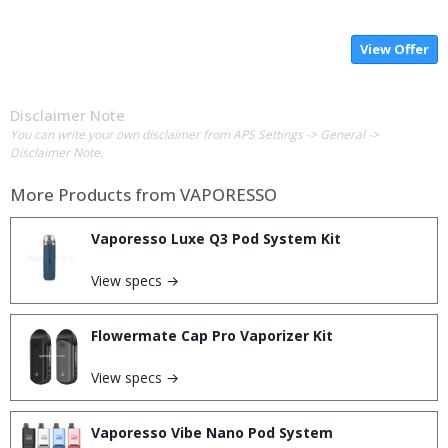
View Offer
Disclaimer Note
You can write your own disclaimer from APS Settings -> General ->
Disclaimer Note.
More Products from
VAPORESSO
Vaporesso Luxe Q3 Pod System Kit
View specs →
Flowermate Cap Pro Vaporizer Kit
View specs →
Vaporesso Vibe Nano Pod System