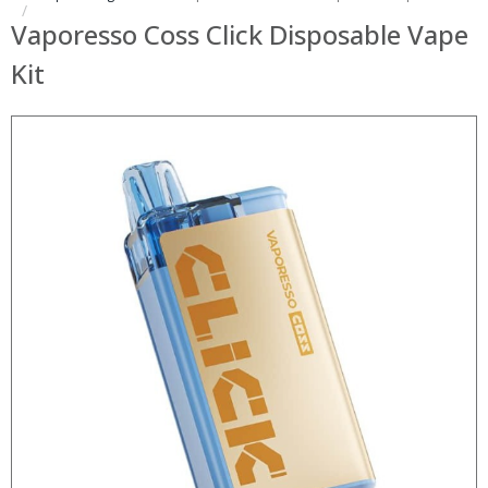
Vaporesso Coss Click Disposable Vape
Kit