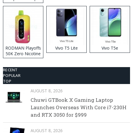
RODMAN Playoffs
Vivo T5 Lite
Vivo T5e
50K Zero Nicotine
Disposable Vape
RECENT
POPULAR
TOP
AUGUST 8, 2026
Chuwi GTBook X Gaming Laptop
Launches Overseas With Core i7-230H
and RTX 3050 for $999
AUGUST 8, 2026