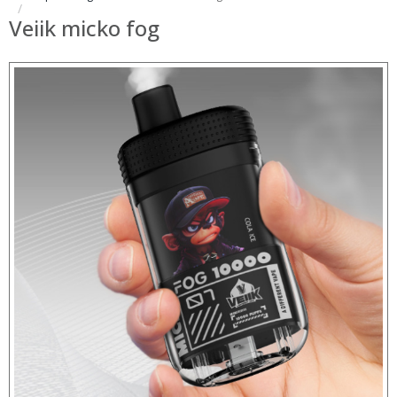
Veiik micko fog