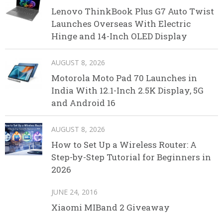
Lenovo ThinkBook Plus G7 Auto Twist
Launches Overseas With Electric
Hinge and 14-Inch OLED Display
AUGUST 8, 2026
Motorola Moto Pad 70 Launches in
India With 12.1-Inch 2.5K Display, 5G
and Android 16
AUGUST 8, 2026
How to Set Up a Wireless Router: A
Step-by-Step Tutorial for Beginners in
2026
JUNE 24, 2016
Xiaomi MIBand 2 Giveaway