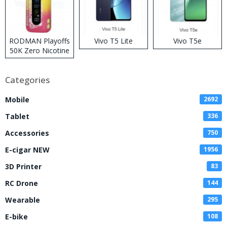
RODMAN Playoffs
Vivo T5 Lite
Vivo T5e
50K Zero Nicotine
Disposable Vape
Categories
Mobile
2692
Tablet
336
Accessories
750
E-cigar NEW
1956
3D Printer
83
RC Drone
144
Wearable
295
E-bike
108