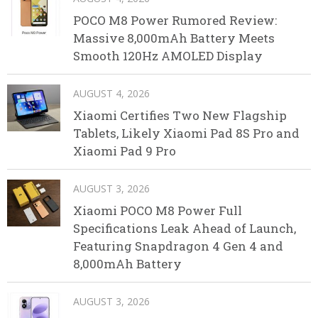
POCO M8 Power Rumored Review:
Massive 8,000mAh Battery Meets
Smooth 120Hz AMOLED Display
AUGUST 4, 2026
Xiaomi Certifies Two New Flagship
Tablets, Likely Xiaomi Pad 8S Pro and
Xiaomi Pad 9 Pro
AUGUST 3, 2026
Xiaomi POCO M8 Power Full
Specifications Leak Ahead of Launch,
Featuring Snapdragon 4 Gen 4 and
8,000mAh Battery
AUGUST 3, 2026