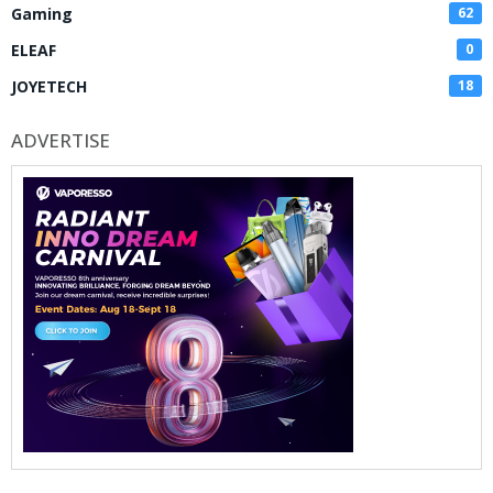
Gaming
62
ELEAF
0
JOYETECH
18
ADVERTISE