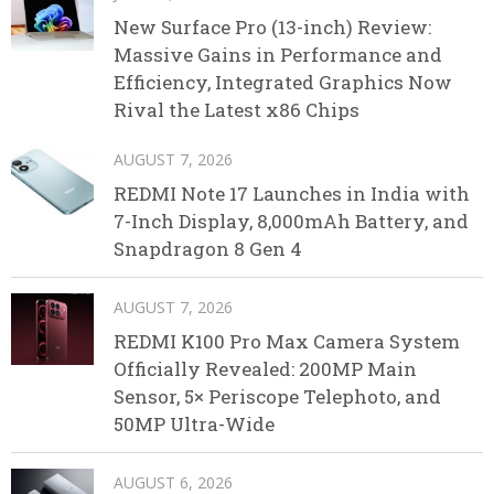
New Surface Pro (13-inch) Review:
Massive Gains in Performance and
Efficiency, Integrated Graphics Now
Rival the Latest x86 Chips
AUGUST 7, 2026
REDMI Note 17 Launches in India with
7-Inch Display, 8,000mAh Battery, and
Snapdragon 8 Gen 4
AUGUST 7, 2026
REDMI K100 Pro Max Camera System
Officially Revealed: 200MP Main
Sensor, 5× Periscope Telephoto, and
50MP Ultra-Wide
AUGUST 6, 2026