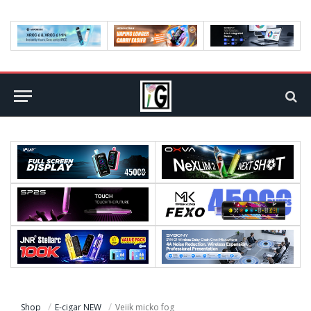
Shop
E-cigar NEW
Veiik micko fog