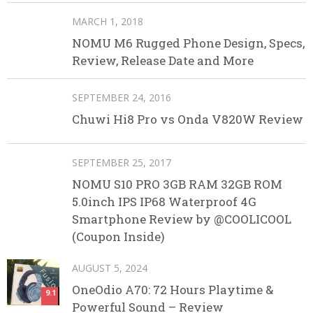
MARCH 1, 2018
NOMU M6 Rugged Phone Design, Specs,
Review, Release Date and More
SEPTEMBER 24, 2016
Chuwi Hi8 Pro vs Onda V820W Review
SEPTEMBER 25, 2017
NOMU S10 PRO 3GB RAM 32GB ROM
5.0inch IPS IP68 Waterproof 4G
Smartphone Review by @COOLICOOL
(Coupon Inside)
AUGUST 5, 2024
OneOdio A70: 72 Hours Playtime &
9.1
Powerful Sound – Review