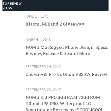
TOP REVIEW
XIAOMI
JUNE 24, 2016
Xiaomi MIBand 2 Giveaway
MARCH 1, 2018
NOMU M6 Rugged Phone Design, Specs,
Review, Release Date and More
SEPTEMBER 24, 2016
Chuwi Hi8 Pro vs Onda V820W Review
SEPTEMBER 25, 2017
NOMU S10 PRO 3GB RAM 32GB ROM
5.0inch IPS IP68 Waterproof 4G
Smartphone Review by @COOLICOOL