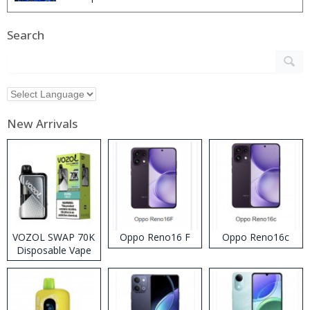
Search
New Arrivals
VOZOL SWAP 70K
Oppo Reno16 F
Oppo Reno16c
Disposable Vape