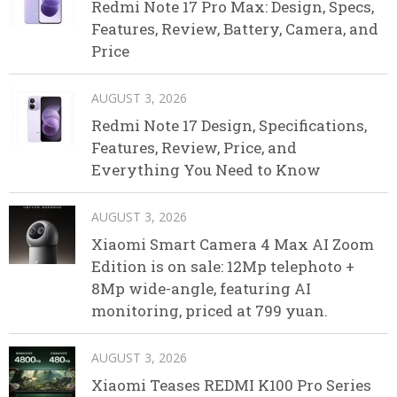
Redmi Note 17 Pro Max: Design, Specs,
Features, Review, Battery, Camera, and
Price
AUGUST 3, 2026
Redmi Note 17 Design, Specifications,
Features, Review, Price, and
Everything You Need to Know
AUGUST 3, 2026
Xiaomi Smart Camera 4 Max AI Zoom
Edition is on sale: 12Mp telephoto +
8Mp wide-angle, featuring AI
monitoring, priced at 799 yuan.
AUGUST 3, 2026
Xiaomi Teases REDMI K100 Pro Series