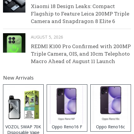
Xiaomi 18 Design Leaks: Compact
Flagship to Feature Leica 200MP Triple
Camera and Snapdragon 8 Elite 6
AUGUST 5, 2026
REDMI K100 Pro Confirmed with 200MP
Triple Camera, OIS, and 10cm Telephoto
Macro Ahead of August 11 Launch
New Arrivals
VOZOL SWAP 70K
Oppo Reno16 F
Oppo Reno16c
Disposable Vape