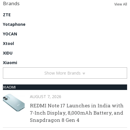
Brands
View All
ZTE
Yotaphone
YOCAN
Xtool
XIDU
Xiaomi
Show More Brands
XIAOMI
AUGUST 7, 2026
REDMI Note 17 Launches in India with
7-Inch Display, 8,000mAh Battery, and
Snapdragon 8 Gen 4