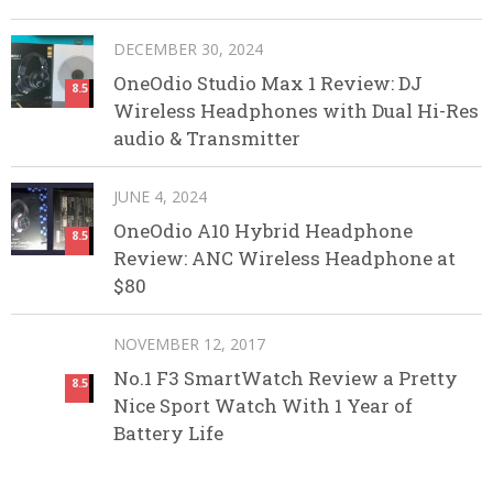
DECEMBER 30, 2024
OneOdio Studio Max 1 Review: DJ
8.5
Wireless Headphones with Dual Hi-Res
audio & Transmitter
JUNE 4, 2024
OneOdio A10 Hybrid Headphone
8.5
Review: ANC Wireless Headphone at
$80
NOVEMBER 12, 2017
No.1 F3 SmartWatch Review a Pretty
8.5
Nice Sport Watch With 1 Year of
Battery Life