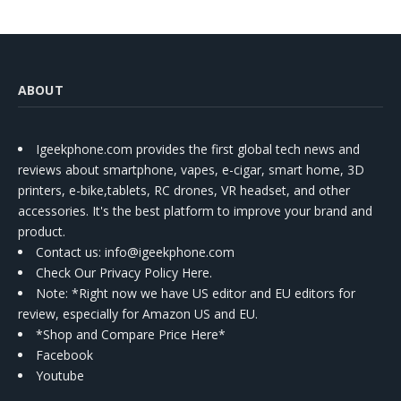
ABOUT
Igeekphone.com provides the first global tech news and
reviews about smartphone, vapes, e-cigar, smart home, 3D
printers, e-bike,tablets, RC drones, VR headset, and other
accessories. It's the best platform to improve your brand and
product.
Contact us
: info@igeekphone.com
Check Our Privacy Policy Here.
Note: *Right now we have US editor and EU editors for
review, especially for Amazon US and EU.
*Shop and Compare Price Here*
Facebook
Youtube