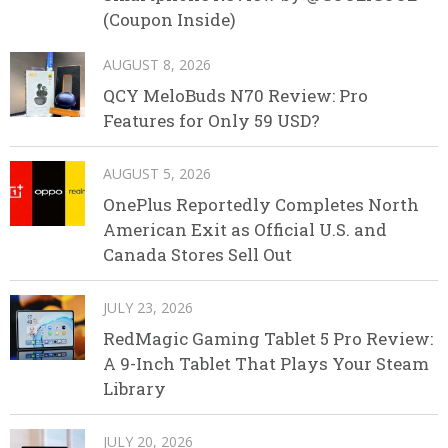
(Coupon Inside)
AUGUST 8, 2026
QCY MeloBuds N70 Review: Pro
Features for Only 59 USD?
AUGUST 5, 2026
OnePlus Reportedly Completes North
American Exit as Official U.S. and
Canada Stores Sell Out
JULY 23, 2026
RedMagic Gaming Tablet 5 Pro Review:
A 9-Inch Tablet That Plays Your Steam
Library
JULY 20, 2026