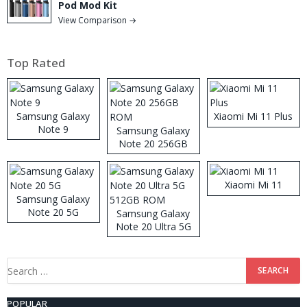
Pod Mod Kit
View Comparison →
Top Rated
Samsung Galaxy
Xiaomi Mi 11 Plus
Note 9
Samsung Galaxy
Note 20 256GB
ROM
Xiaomi Mi 11
Samsung Galaxy
Note 20 5G
Samsung Galaxy
Note 20 Ultra 5G
512GB ROM
Search
for:
POPULAR