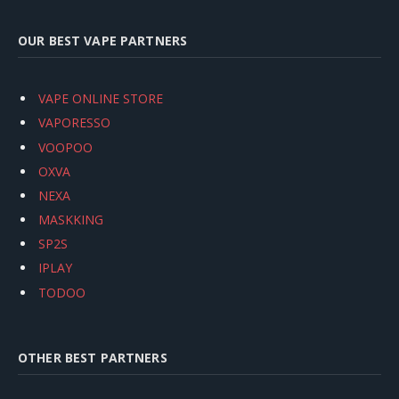
OUR BEST VAPE PARTNERS
VAPE ONLINE STORE
VAPORESSO
VOOPOO
OXVA
NEXA
MASKKING
SP2S
IPLAY
TODOO
OTHER BEST PARTNERS