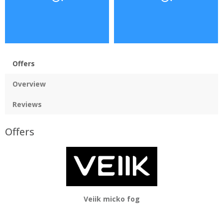
Offers
Overview
Reviews
Offers
Veiik micko fog