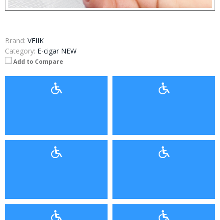
Brand:
VEIIK
Category:
E-cigar NEW
Add to Compare