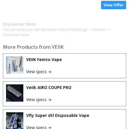
View Offer
Disclaimer Note
You can write your own disclaimer from APS Settings -> General ->
Disclaimer Note.
More Products from
VEIIK
VEIIK Femto Vape
View specs →
Veiik AIRO COUPE PRO
View specs →
Vfly Super dtl Disposable Vape
View specs →