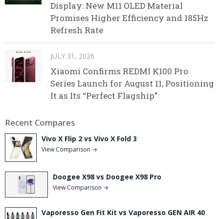
Display: New M11 OLED Material
Promises Higher Efficiency and 185Hz
Refresh Rate
JULY 31, 2026
Xiaomi Confirms REDMI K100 Pro
Series Launch for August 11, Positioning
It as Its “Perfect Flagship”
Recent Compares
Vivo X Flip 2 vs Vivo X Fold 3
View Comparison →
Doogee X98 vs Doogee X98 Pro
View Comparison →
Vaporesso Gen Fit Kit vs Vaporesso GEN AIR 40