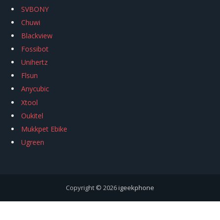
SVBONY
Chuwi
Blackview
Fossibot
Unihertz
Flsun
Anycubic
Xtool
Oukitel
Mukkpet Ebike
Ugreen
Copyright © 2026
igeekphone