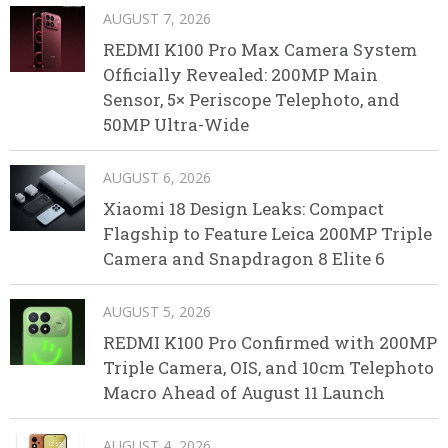
AUGUST 7, 2026
REDMI K100 Pro Max Camera System
Officially Revealed: 200MP Main
Sensor, 5× Periscope Telephoto, and
50MP Ultra-Wide
AUGUST 6, 2026
Xiaomi 18 Design Leaks: Compact
Flagship to Feature Leica 200MP Triple
Camera and Snapdragon 8 Elite 6
AUGUST 5, 2026
REDMI K100 Pro Confirmed with 200MP
Triple Camera, OIS, and 10cm Telephoto
Macro Ahead of August 11 Launch
AUGUST 4, 2026