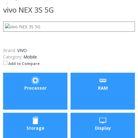
vivo NEX 3S 5G
Brand:
VIVO
Category:
Mobile
Add to Compare
Processor
RAM
Storage
Display