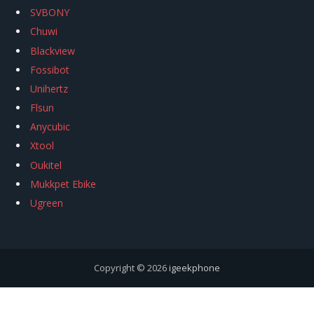
SVBONY
Chuwi
Blackview
Fossibot
Unihertz
Flsun
Anycubic
Xtool
Oukitel
Mukkpet Ebike
Ugreen
Copyright © 2026
igeekphone