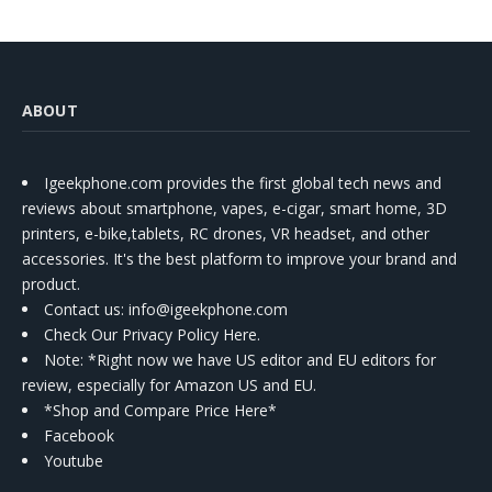
ABOUT
Igeekphone.com provides the first global tech news and
reviews about smartphone, vapes, e-cigar, smart home, 3D
printers, e-bike,tablets, RC drones, VR headset, and other
accessories. It's the best platform to improve your brand and
product.
Contact us
: info@igeekphone.com
Check Our Privacy Policy Here.
Note: *Right now we have US editor and EU editors for
review, especially for Amazon US and EU.
*Shop and Compare Price Here*
Facebook
Youtube