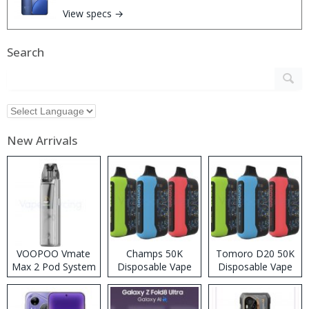
View specs →
Search
New Arrivals
VOOPOO Vmate
Champs 50K
Tomoro D20 50K
Max 2 Pod System
Disposable Vape
Disposable Vape
Kit