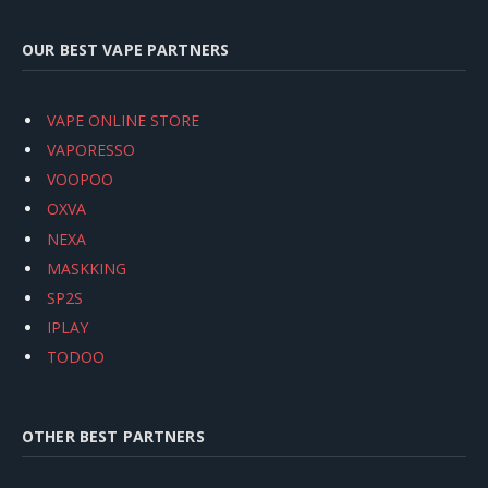
OUR BEST VAPE PARTNERS
VAPE ONLINE STORE
VAPORESSO
VOOPOO
OXVA
NEXA
MASKKING
SP2S
IPLAY
TODOO
OTHER BEST PARTNERS