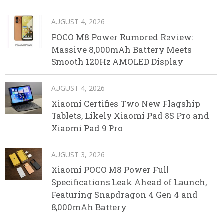
AUGUST 4, 2026
POCO M8 Power Rumored Review:
Massive 8,000mAh Battery Meets
Smooth 120Hz AMOLED Display
AUGUST 4, 2026
Xiaomi Certifies Two New Flagship
Tablets, Likely Xiaomi Pad 8S Pro and
Xiaomi Pad 9 Pro
AUGUST 3, 2026
Xiaomi POCO M8 Power Full
Specifications Leak Ahead of Launch,
Featuring Snapdragon 4 Gen 4 and
8,000mAh Battery