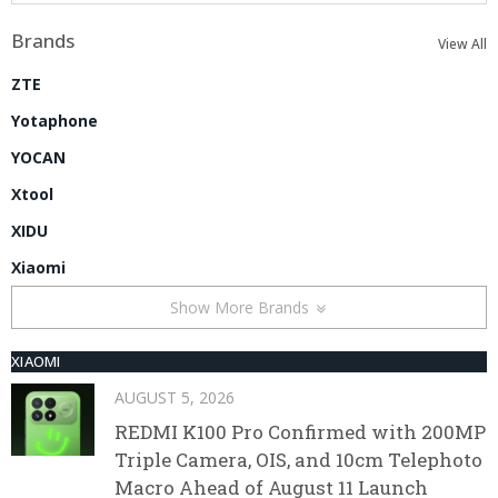
Brands
View All
ZTE
Yotaphone
YOCAN
Xtool
XIDU
Xiaomi
Show More Brands
XIAOMI
AUGUST 5, 2026
REDMI K100 Pro Confirmed with 200MP
Triple Camera, OIS, and 10cm Telephoto
Macro Ahead of August 11 Launch