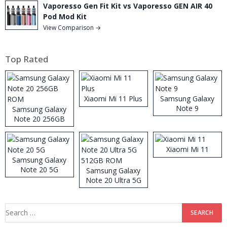
Vaporesso Gen Fit Kit vs Vaporesso GEN AIR 40
Pod Mod Kit
View Comparison →
Top Rated
Xiaomi Mi 11 Plus
Samsung Galaxy
Note 9
Samsung Galaxy
Note 20 256GB
ROM
Xiaomi Mi 11
Samsung Galaxy
Note 20 5G
Samsung Galaxy
Note 20 Ultra 5G
512GB ROM
Search
for: