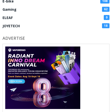
E-bike
108
Gaming
62
ELEAF
0
JOYETECH
18
ADVERTISE