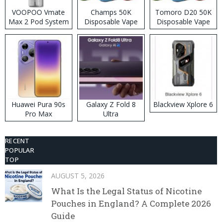
VOOPOO Vmate
Champs 50K
Tomoro D20 50K
Max 2 Pod System
Disposable Vape
Disposable Vape
Kit
Huawei Pura 90s
Galaxy Z Fold 8
Blackview Xplore 6
Pro Max
Ultra
RECENT
POPULAR
TOP
AUGUST 5, 2026
What Is the Legal Status of Nicotine
Pouches in England? A Complete 2026
Guide