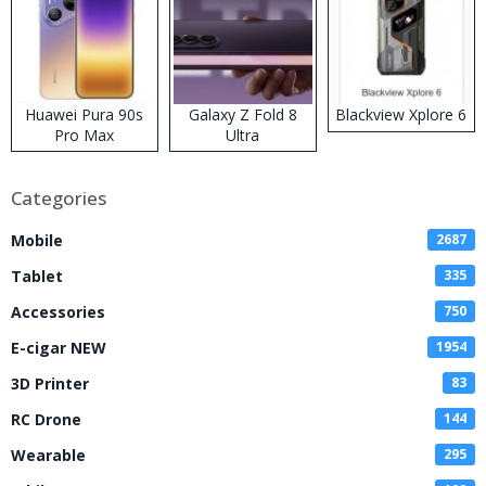
Huawei Pura 90s
Galaxy Z Fold 8
Blackview Xplore 6
Pro Max
Ultra
Categories
Mobile
2687
Tablet
335
Accessories
750
E-cigar NEW
1954
3D Printer
83
RC Drone
144
Wearable
295