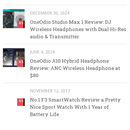
DECEMBER 30, 2024
OneOdio Studio Max 1 Review: DJ
8.5
Wireless Headphones with Dual Hi-Res
audio & Transmitter
JUNE 4, 2024
OneOdio A10 Hybrid Headphone
8.5
Review: ANC Wireless Headphone at
$80
NOVEMBER 12, 2017
No.1 F3 SmartWatch Review a Pretty
8.5
Nice Sport Watch With 1 Year of
Battery Life