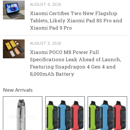
AUGUST 4, 2026
Xiaomi Certifies Two New Flagship
Tablets, Likely Xiaomi Pad 8S Pro and
Xiaomi Pad 9 Pro
AUGUST 3, 2026
Xiaomi POCO M8 Power Full
Specifications Leak Ahead of Launch,
Featuring Snapdragon 4 Gen 4 and
8,000mAh Battery
New Arrivals