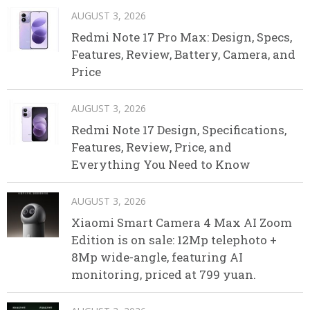
AUGUST 3, 2026
Redmi Note 17 Pro Max: Design, Specs,
Features, Review, Battery, Camera, and
Price
AUGUST 3, 2026
Redmi Note 17 Design, Specifications,
Features, Review, Price, and
Everything You Need to Know
AUGUST 3, 2026
Xiaomi Smart Camera 4 Max AI Zoom
Edition is on sale: 12Mp telephoto +
8Mp wide-angle, featuring AI
monitoring, priced at 799 yuan.