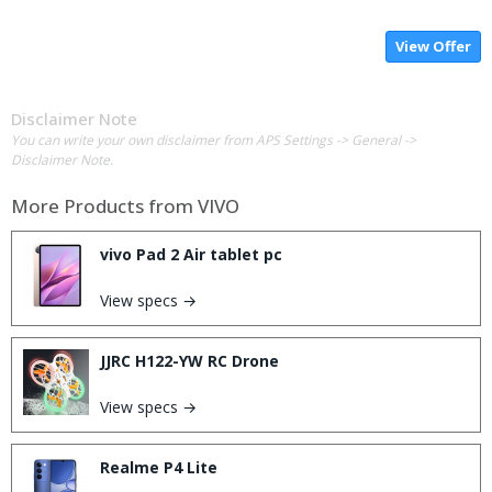
View Offer
Disclaimer Note
You can write your own disclaimer from APS Settings -> General ->
Disclaimer Note.
More Products from
VIVO
vivo Pad 2 Air tablet pc
View specs →
JJRC H122-YW RC Drone
View specs →
Realme P4 Lite