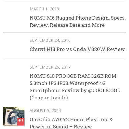
MARCH 1, 2018
NOMU M6 Rugged Phone Design, Specs,
Review, Release Date and More
SEPTEMBER 24, 2016
Chuwi Hi8 Pro vs Onda V820W Review
SEPTEMBER 25, 2017
NOMU S10 PRO 3GB RAM 32GB ROM
5.0inch IPS IP68 Waterproof 4G
Smartphone Review by @COOLICOOL
(Coupon Inside)
AUGUST 5, 2024
OneOdio A70: 72 Hours Playtime &
9.1
Powerful Sound – Review