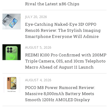
Rival the Latest x86 Chips
JULY 20, 2026
Eye-Catching Naked-Eye 3D! OPPO
Reno16 Review: The Stylish Imaging
Smartphone Everyone Will Admire
AUGUST 5, 2026
REDMI K100 Pro Confirmed with 200MP
Triple Camera, OIS, and 10cm Telephoto
Macro Ahead of August 11 Launch
AUGUST 4, 2026
POCO M8 Power Rumored Review:
Massive 8,000mAh Battery Meets
Smooth 120Hz AMOLED Display