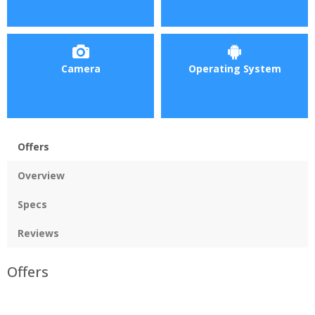
Camera
Operating System
Offers
Overview
Specs
Reviews
Offers