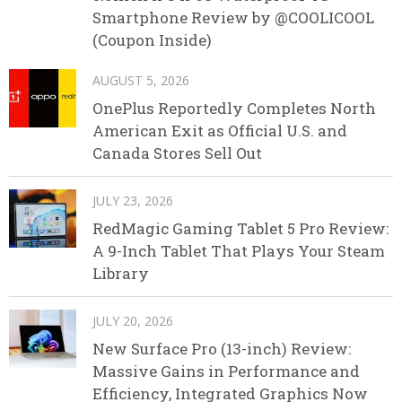
Smartphone Review by @COOLICOOL
(Coupon Inside)
AUGUST 5, 2026
OnePlus Reportedly Completes North
American Exit as Official U.S. and
Canada Stores Sell Out
JULY 23, 2026
RedMagic Gaming Tablet 5 Pro Review:
A 9-Inch Tablet That Plays Your Steam
Library
JULY 20, 2026
New Surface Pro (13-inch) Review:
Massive Gains in Performance and
Efficiency, Integrated Graphics Now