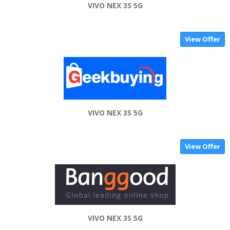
VIVO NEX 3S 5G
View Offer
VIVO NEX 3S 5G
View Offer
VIVO NEX 3S 5G