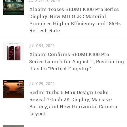
AUGUST 3, 2026
Xiaomi Teases REDMI K100 Pro Series
Display: New M11 OLED Material
Promises Higher Efficiency and 185Hz
Refresh Rate
JULY 31, 2026
Xiaomi Confirms REDMI K100 Pro
Series Launch for August 11, Positioning
It as Its “Perfect Flagship”
JULY 29, 2026
Redmi Turbo 6 Max Design Leaks
Reveal 7-Inch 2K Display, Massive
Battery, and New Horizontal Camera
Layout