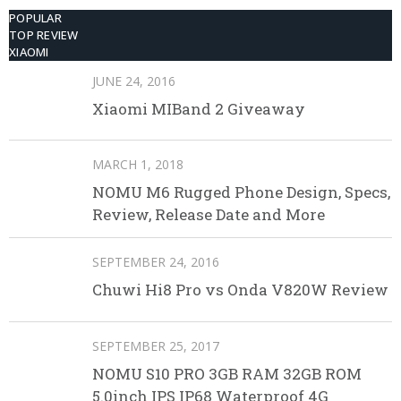
POPULAR
TOP REVIEW
XIAOMI
JUNE 24, 2016
Xiaomi MIBand 2 Giveaway
MARCH 1, 2018
NOMU M6 Rugged Phone Design, Specs,
Review, Release Date and More
SEPTEMBER 24, 2016
Chuwi Hi8 Pro vs Onda V820W Review
SEPTEMBER 25, 2017
NOMU S10 PRO 3GB RAM 32GB ROM
5.0inch IPS IP68 Waterproof 4G