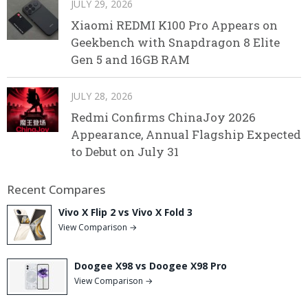
JULY 29, 2026
Xiaomi REDMI K100 Pro Appears on
Geekbench with Snapdragon 8 Elite
Gen 5 and 16GB RAM
JULY 28, 2026
Redmi Confirms ChinaJoy 2026
Appearance, Annual Flagship Expected
to Debut on July 31
Recent Compares
Vivo X Flip 2 vs Vivo X Fold 3
View Comparison →
Doogee X98 vs Doogee X98 Pro
View Comparison →