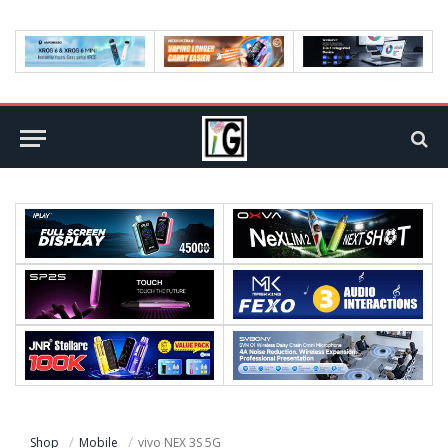
Shop
Mobile
vivo NEX 3S 5G