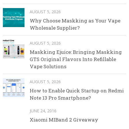
AUGUST 5, 2026
Why Choose Maskking as Your Vape
Wholesale Supplier?
AUGUST 5, 2026
Maskking Ejuice: Bringing Maskking
GTS Original Flavors Into Refillable
Vape Solutions
AUGUST 5, 2026
How to Enable Quick Startup on Redmi
Note 13 Pro Smartphone?
JUNE 24, 2016
Xiaomi MIBand 2 Giveaway