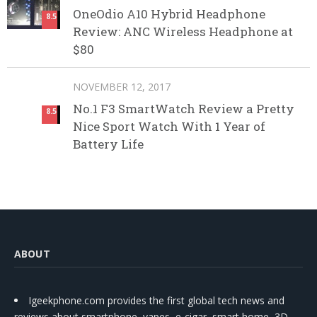
OneOdio A10 Hybrid Headphone
8.5
Review: ANC Wireless Headphone at
$80
NOVEMBER 12, 2017
No.1 F3 SmartWatch Review a Pretty
8.5
Nice Sport Watch With 1 Year of
Battery Life
ABOUT
Igeekphone.com provides the first global tech news and
reviews about smartphone, vapes, e-cigar, smart home, 3D