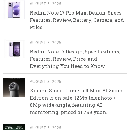
AUGUST 3, 2026
Redmi Note 17 Pro Max: Design, Specs,
Features, Review, Battery, Camera, and
Price
AUGUST 3, 2026
Redmi Note 17 Design, Specifications,
Features, Review, Price, and
Everything You Need to Know
AUGUST 3, 2026
Xiaomi Smart Camera 4 Max AI Zoom
Edition is on sale: 12Mp telephoto +
8Mp wide-angle, featuring AI
monitoring, priced at 799 yuan.
AUGUST 3, 2026