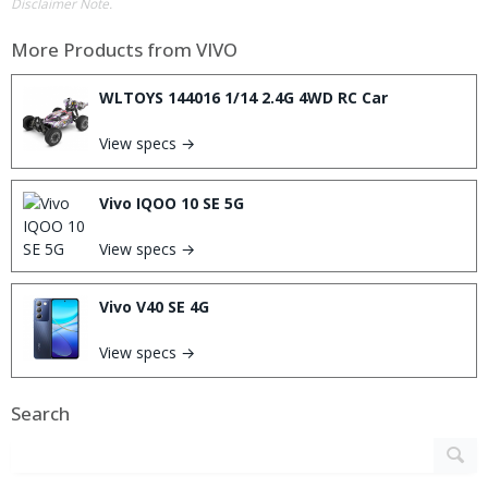
Disclaimer Note.
More Products from
VIVO
WLTOYS 144016 1/14 2.4G 4WD RC Car
View specs →
Vivo IQOO 10 SE 5G
View specs →
Vivo V40 SE 4G
View specs →
Search