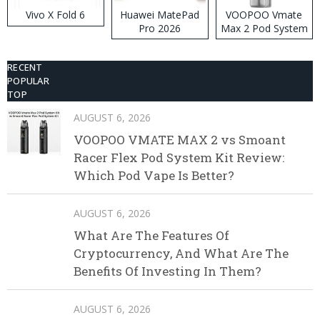
Vivo X Fold 6
Huawei MatePad
VOOPOO Vmate
Pro 2026
Max 2 Pod System
Kit
RECENT
POPULAR
TOP
AUGUST 6, 2026
VOOPOO VMATE MAX 2 vs Smoant
Racer Flex Pod System Kit Review:
Which Pod Vape Is Better?
AUGUST 6, 2026
What Are The Features Of
Cryptocurrency, And What Are The
Benefits Of Investing In Them?
AUGUST 6, 2026