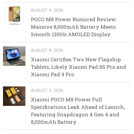
AUGUST 4, 2026
POCO M8 Power Rumored Review:
Massive 8,000mAh Battery Meets
Smooth 120Hz AMOLED Display
AUGUST 4, 2026
Xiaomi Certifies Two New Flagship
Tablets, Likely Xiaomi Pad 8S Pro and
Xiaomi Pad 9 Pro
AUGUST 3, 2026
Xiaomi POCO M8 Power Full
Specifications Leak Ahead of Launch,
Featuring Snapdragon 4 Gen 4 and
8,000mAh Battery