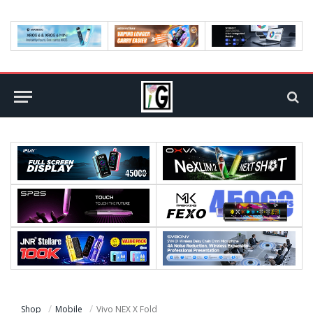
Shop
Mobile
Vivo NEX X Fold