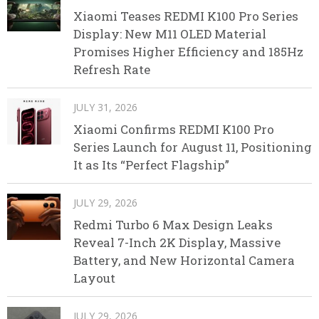
Xiaomi Teases REDMI K100 Pro Series
Display: New M11 OLED Material
Promises Higher Efficiency and 185Hz
Refresh Rate
JULY 31, 2026
Xiaomi Confirms REDMI K100 Pro
Series Launch for August 11, Positioning
It as Its “Perfect Flagship”
JULY 29, 2026
Redmi Turbo 6 Max Design Leaks
Reveal 7-Inch 2K Display, Massive
Battery, and New Horizontal Camera
Layout
JULY 29, 2026