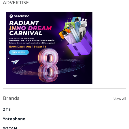
ADVERTISE
Brands
View All
ZTE
Yotaphone
YOCAN