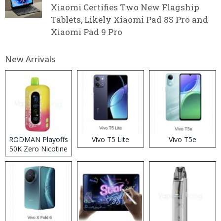
Xiaomi Certifies Two New Flagship
Tablets, Likely Xiaomi Pad 8S Pro and
Xiaomi Pad 9 Pro
New Arrivals
RODMAN Playoffs
Vivo T5 Lite
Vivo T5e
50K Zero Nicotine
Disposable Vape