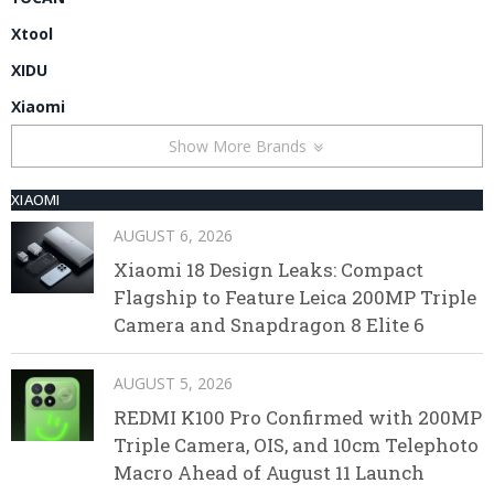
Xtool
XIDU
Xiaomi
Show More Brands
XIAOMI
AUGUST 6, 2026
Xiaomi 18 Design Leaks: Compact
Flagship to Feature Leica 200MP Triple
Camera and Snapdragon 8 Elite 6
AUGUST 5, 2026
REDMI K100 Pro Confirmed with 200MP
Triple Camera, OIS, and 10cm Telephoto
Macro Ahead of August 11 Launch