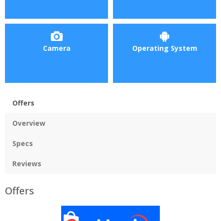
Camera
Operating System
Offers
Overview
Specs
Reviews
Offers