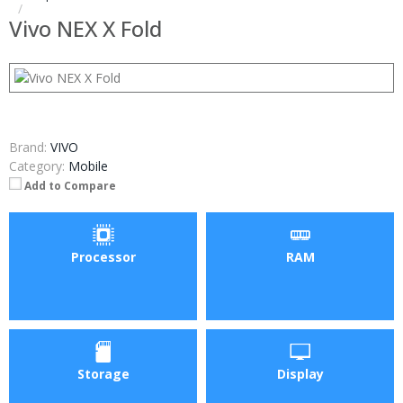
Vivo NEX X Fold
Brand:
VIVO
Category:
Mobile
Add to Compare
Processor
RAM
Storage
Display