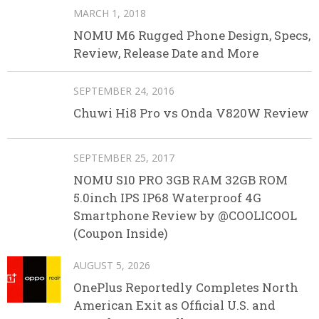
MARCH 1, 2018
NOMU M6 Rugged Phone Design, Specs,
Review, Release Date and More
SEPTEMBER 24, 2016
Chuwi Hi8 Pro vs Onda V820W Review
SEPTEMBER 25, 2017
NOMU S10 PRO 3GB RAM 32GB ROM
5.0inch IPS IP68 Waterproof 4G
Smartphone Review by @COOLICOOL
(Coupon Inside)
AUGUST 5, 2026
OnePlus Reportedly Completes North
American Exit as Official U.S. and