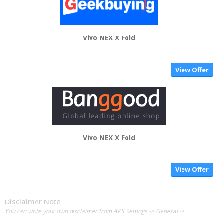
Vivo NEX X Fold
View Offer
Vivo NEX X Fold
View Offer
Disclaimer Note
You can write your own disclaimer from APS Settings -> General ->