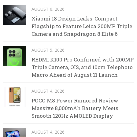
AUGUST 6, 2026
Xiaomi 18 Design Leaks: Compact
Flagship to Feature Leica 200MP Triple
Camera and Snapdragon 8 Elite 6
AUGUST 5, 2026
REDMI K100 Pro Confirmed with 200MP
Triple Camera, OIS, and 10cm Telephoto
Macro Ahead of August 11 Launch
AUGUST 4, 2026
POCO M8 Power Rumored Review:
Massive 8,000mAh Battery Meets
Smooth 120Hz AMOLED Display
AUGUST 4, 2026