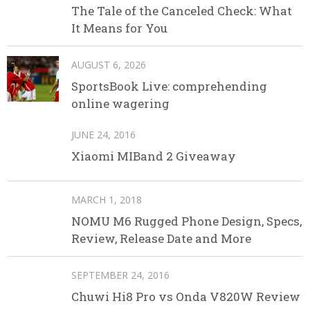
The Tale of the Canceled Check: What
It Means for You
AUGUST 6, 2026
SportsBook Live: comprehending
online wagering
JUNE 24, 2016
Xiaomi MIBand 2 Giveaway
MARCH 1, 2018
NOMU M6 Rugged Phone Design, Specs,
Review, Release Date and More
SEPTEMBER 24, 2016
Chuwi Hi8 Pro vs Onda V820W Review