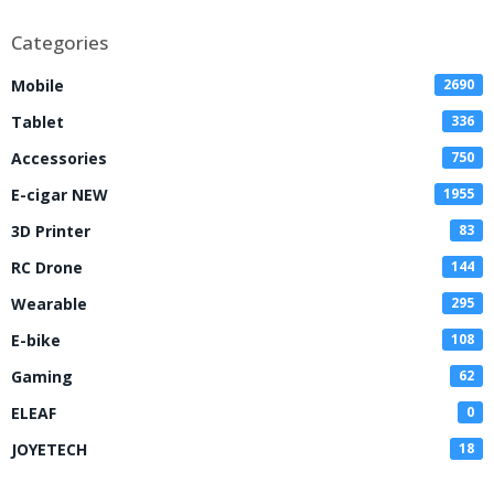
Categories
Mobile
2690
Tablet
336
Accessories
750
E-cigar NEW
1955
3D Printer
83
RC Drone
144
Wearable
295
E-bike
108
Gaming
62
ELEAF
0
JOYETECH
18