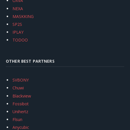
OXVA
NEXA
MASKKING
SP2S
IPLAY
TODOO
OTHER BEST PARTNERS
SVBONY
Chuwi
Blackview
Fossibot
Unihertz
Flsun
Anycubic