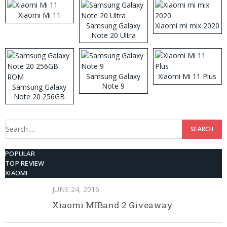
Xiaomi Mi 11
Samsung Galaxy
Xiaomi mi mix 2020
Note 20 Ultra
Samsung Galaxy
Xiaomi Mi 11 Plus
Note 9
Samsung Galaxy
Note 20 256GB
ROM
Search
for:
POPULAR
TOP REVIEW
XIAOMI
JUNE 24, 2016
Xiaomi MIBand 2 Giveaway