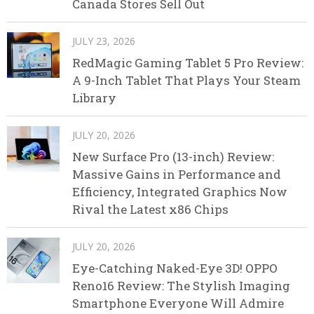
Canada Stores Sell Out
JULY 23, 2026
RedMagic Gaming Tablet 5 Pro Review:
A 9-Inch Tablet That Plays Your Steam
Library
JULY 20, 2026
New Surface Pro (13-inch) Review:
Massive Gains in Performance and
Efficiency, Integrated Graphics Now
Rival the Latest x86 Chips
JULY 20, 2026
Eye-Catching Naked-Eye 3D! OPPO
Reno16 Review: The Stylish Imaging
Smartphone Everyone Will Admire