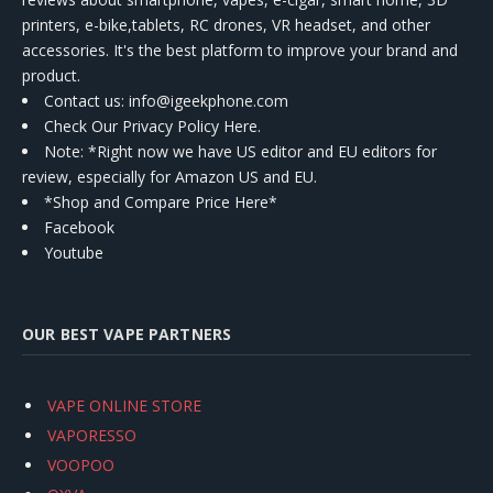
printers, e-bike,tablets, RC drones, VR headset, and other
accessories. It's the best platform to improve your brand and
product.
Contact us
: info@igeekphone.com
Check Our Privacy Policy Here.
Note: *Right now we have US editor and EU editors for
review, especially for Amazon US and EU.
*Shop and Compare Price Here*
Facebook
Youtube
OUR BEST VAPE PARTNERS
VAPE ONLINE STORE
VAPORESSO
VOOPOO