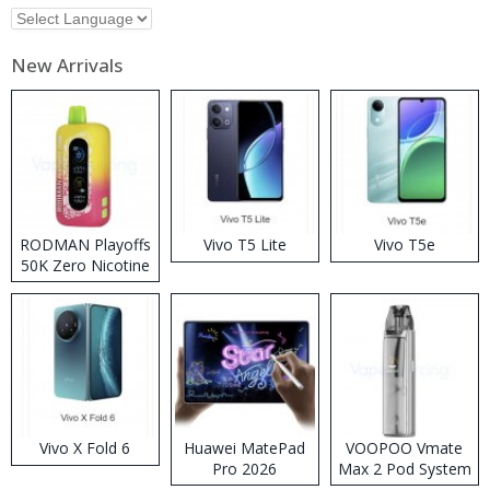
New Arrivals
RODMAN Playoffs
Vivo T5 Lite
Vivo T5e
50K Zero Nicotine
Disposable Vape
Vivo X Fold 6
Huawei MatePad
VOOPOO Vmate
Pro 2026
Max 2 Pod System
Kit