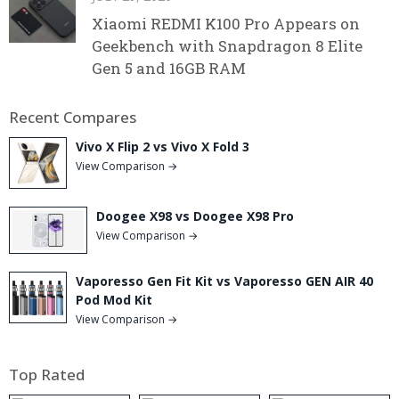
Xiaomi REDMI K100 Pro Appears on
Geekbench with Snapdragon 8 Elite
Gen 5 and 16GB RAM
Recent Compares
Vivo X Flip 2 vs Vivo X Fold 3
View Comparison →
Doogee X98 vs Doogee X98 Pro
View Comparison →
Vaporesso Gen Fit Kit vs Vaporesso GEN AIR 40
Pod Mod Kit
View Comparison →
Top Rated