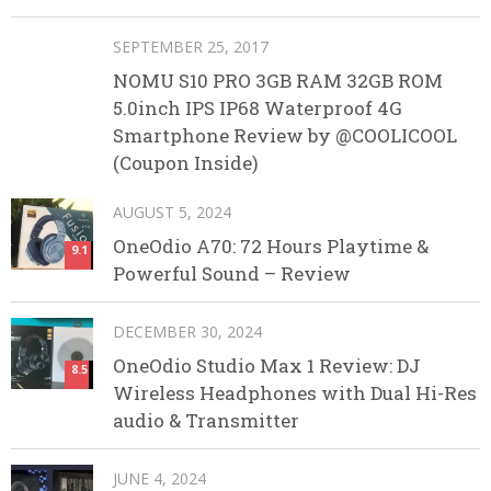
SEPTEMBER 25, 2017
NOMU S10 PRO 3GB RAM 32GB ROM
5.0inch IPS IP68 Waterproof 4G
Smartphone Review by @COOLICOOL
(Coupon Inside)
AUGUST 5, 2024
OneOdio A70: 72 Hours Playtime &
9.1
Powerful Sound – Review
DECEMBER 30, 2024
OneOdio Studio Max 1 Review: DJ
8.5
Wireless Headphones with Dual Hi-Res
audio & Transmitter
JUNE 4, 2024