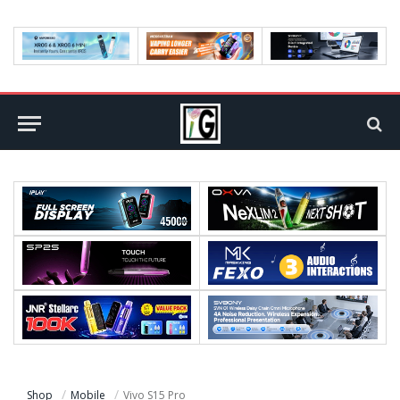
Shop
Mobile
Vivo S15 Pro