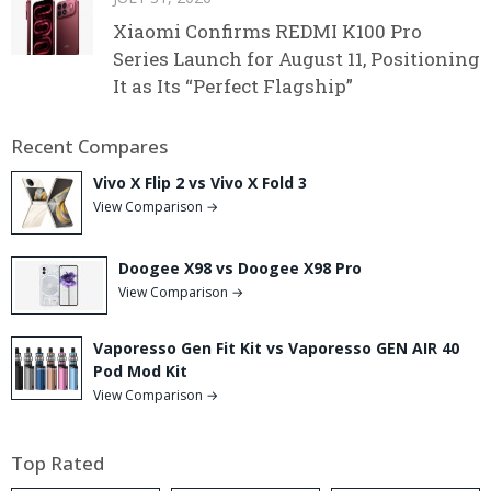
Xiaomi Confirms REDMI K100 Pro
Series Launch for August 11, Positioning
It as Its “Perfect Flagship”
Recent Compares
Vivo X Flip 2 vs Vivo X Fold 3
View Comparison →
Doogee X98 vs Doogee X98 Pro
View Comparison →
Vaporesso Gen Fit Kit vs Vaporesso GEN AIR 40
Pod Mod Kit
View Comparison →
Top Rated