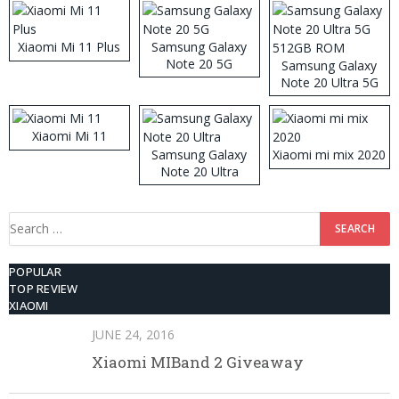
Xiaomi Mi 11 Plus
Samsung Galaxy
Note 20 5G
Samsung Galaxy
Note 20 Ultra 5G
512GB ROM
Xiaomi Mi 11
Samsung Galaxy
Xiaomi mi mix 2020
Note 20 Ultra
Search
for:
POPULAR
TOP REVIEW
XIAOMI
JUNE 24, 2016
Xiaomi MIBand 2 Giveaway