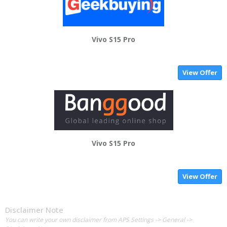
Vivo S15 Pro
View Offer
Vivo S15 Pro
View Offer
Disclaimer Note
You can write your own disclaimer from APS Settings -> General ->