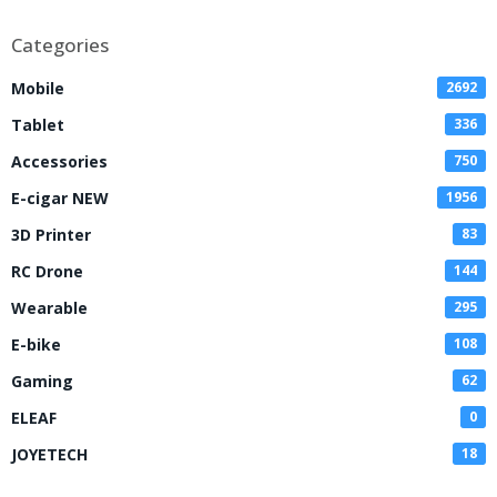
Disposable Vape
Categories
Mobile
2692
Tablet
336
Accessories
750
E-cigar NEW
1956
3D Printer
83
RC Drone
144
Wearable
295
E-bike
108
Gaming
62
ELEAF
0
JOYETECH
18