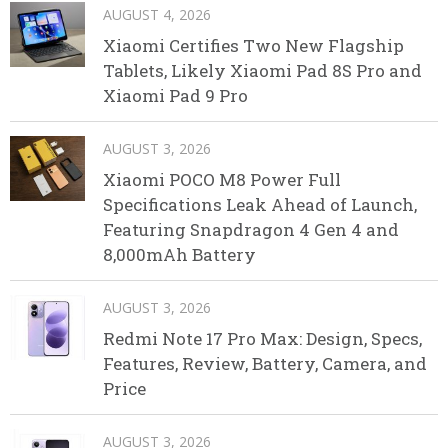
AUGUST 4, 2026
Xiaomi Certifies Two New Flagship
Tablets, Likely Xiaomi Pad 8S Pro and
Xiaomi Pad 9 Pro
AUGUST 3, 2026
Xiaomi POCO M8 Power Full
Specifications Leak Ahead of Launch,
Featuring Snapdragon 4 Gen 4 and
8,000mAh Battery
AUGUST 3, 2026
Redmi Note 17 Pro Max: Design, Specs,
Features, Review, Battery, Camera, and
Price
AUGUST 3, 2026