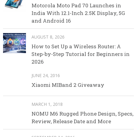
Motorola Moto Pad 70 Launches in
India With 12.1-Inch 2.5K Display, 5G
and Android 16
AUGUST 8, 2026
How to Set Up a Wireless Router: A
Step-by-Step Tutorial for Beginners in
2026
JUNE 24, 2016
Xiaomi MIBand 2 Giveaway
MARCH 1, 2018
NOMU M6 Rugged Phone Design, Specs,
Review, Release Date and More