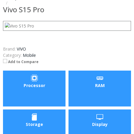
Vivo S15 Pro
Brand:
VIVO
Category:
Mobile
Add to Compare
Processor
RAM
Storage
Display