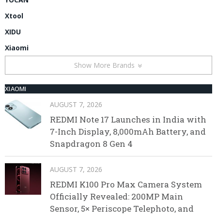
Xtool
XIDU
Xiaomi
Show More Brands
XIAOMI
AUGUST 7, 2026
REDMI Note 17 Launches in India with
7-Inch Display, 8,000mAh Battery, and
Snapdragon 8 Gen 4
AUGUST 7, 2026
REDMI K100 Pro Max Camera System
Officially Revealed: 200MP Main
Sensor, 5× Periscope Telephoto, and