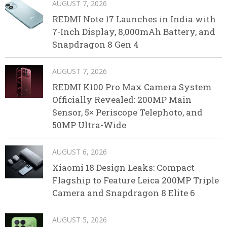
AUGUST 7, 2026
REDMI Note 17 Launches in India with
7-Inch Display, 8,000mAh Battery, and
Snapdragon 8 Gen 4
AUGUST 7, 2026
REDMI K100 Pro Max Camera System
Officially Revealed: 200MP Main
Sensor, 5× Periscope Telephoto, and
50MP Ultra-Wide
AUGUST 6, 2026
Xiaomi 18 Design Leaks: Compact
Flagship to Feature Leica 200MP Triple
Camera and Snapdragon 8 Elite 6
AUGUST 5, 2026