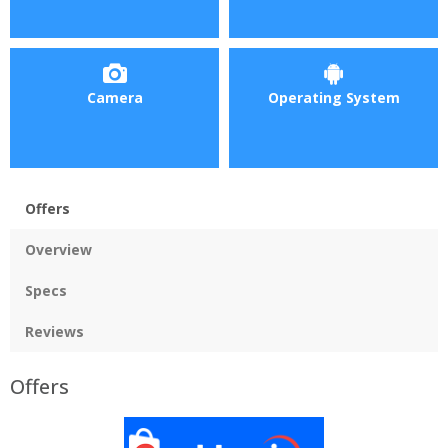
Camera
Operating System
Offers
Overview
Specs
Reviews
Offers