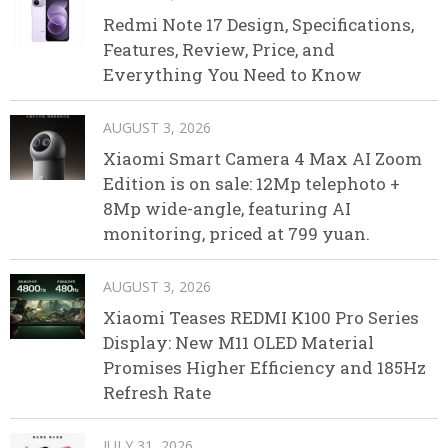
Redmi Note 17 Design, Specifications,
Features, Review, Price, and
Everything You Need to Know
AUGUST 3, 2026
Xiaomi Smart Camera 4 Max AI Zoom
Edition is on sale: 12Mp telephoto +
8Mp wide-angle, featuring AI
monitoring, priced at 799 yuan.
AUGUST 3, 2026
Xiaomi Teases REDMI K100 Pro Series
Display: New M11 OLED Material
Promises Higher Efficiency and 185Hz
Refresh Rate
JULY 31, 2026