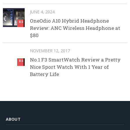
JUNE 4, 2024
OneOdio A10 Hybrid Headphone
8.5
Review: ANC Wireless Headphone at
$80
NOVEMBER 12, 2017
No.1 F3 SmartWatch Review a Pretty
8.5
Nice Sport Watch With 1 Year of
Battery Life
ABOUT