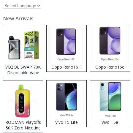
New Arrivals
VOZOL SWAP 70K
Oppo Reno16 F
Oppo Reno16c
Disposable Vape
RODMAN Playoffs
Vivo T5 Lite
Vivo T5e
50K Zero Nicotine