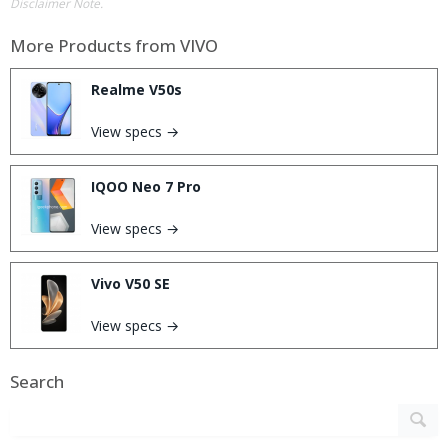
Disclaimer Note.
More Products from
VIVO
Realme V50s
View specs →
IQOO Neo 7 Pro
View specs →
Vivo V50 SE
View specs →
Search