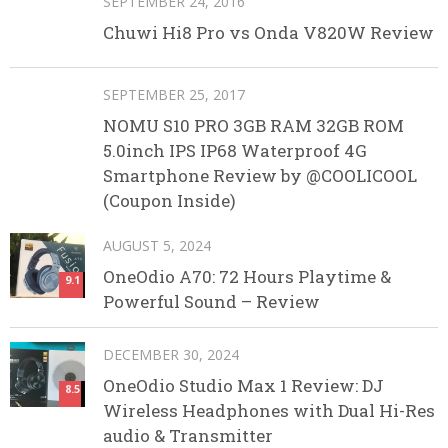
SEPTEMBER 24, 2016
Chuwi Hi8 Pro vs Onda V820W Review
SEPTEMBER 25, 2017
NOMU S10 PRO 3GB RAM 32GB ROM
5.0inch IPS IP68 Waterproof 4G
Smartphone Review by @COOLICOOL
(Coupon Inside)
AUGUST 5, 2024
OneOdio A70: 72 Hours Playtime &
9.1
Powerful Sound – Review
DECEMBER 30, 2024
OneOdio Studio Max 1 Review: DJ
8.5
Wireless Headphones with Dual Hi-Res
audio & Transmitter