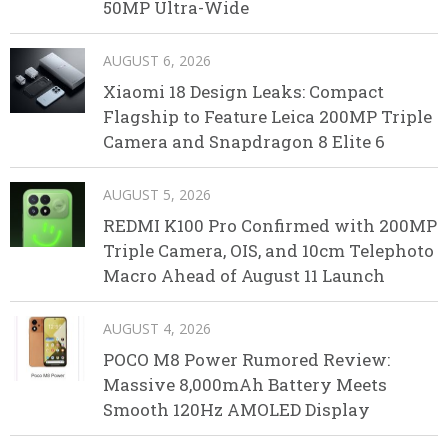
50MP Ultra-Wide
AUGUST 6, 2026
Xiaomi 18 Design Leaks: Compact
Flagship to Feature Leica 200MP Triple
Camera and Snapdragon 8 Elite 6
AUGUST 5, 2026
REDMI K100 Pro Confirmed with 200MP
Triple Camera, OIS, and 10cm Telephoto
Macro Ahead of August 11 Launch
AUGUST 4, 2026
POCO M8 Power Rumored Review:
Massive 8,000mAh Battery Meets
Smooth 120Hz AMOLED Display