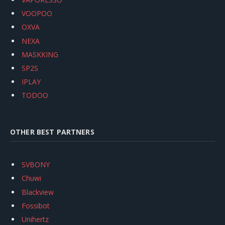
VOOPOO
OXVA
NEXA
MASKKING
SP2S
IPLAY
TODOO
OTHER BEST PARTNERS
SVBONY
Chuwi
Blackview
Fossibot
Unihertz