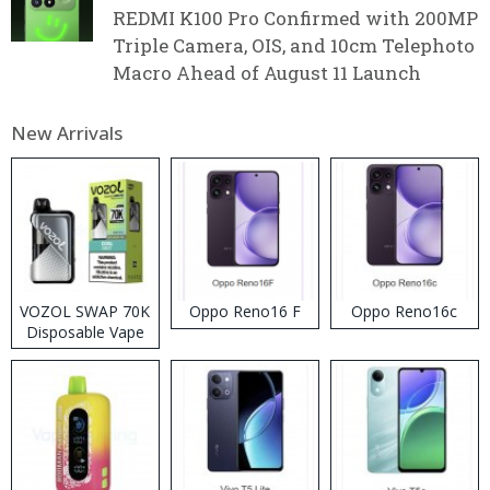
REDMI K100 Pro Confirmed with 200MP
Triple Camera, OIS, and 10cm Telephoto
Macro Ahead of August 11 Launch
New Arrivals
VOZOL SWAP 70K
Oppo Reno16 F
Oppo Reno16c
Disposable Vape