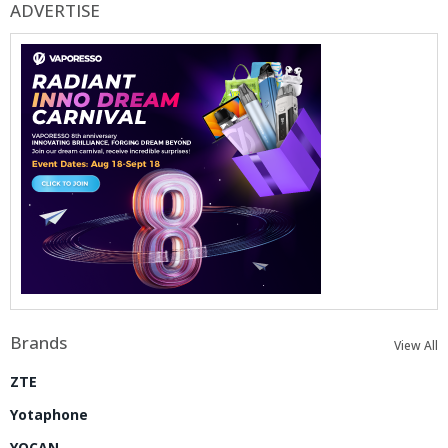
ADVERTISE
Brands
View All
ZTE
Yotaphone
YOCAN