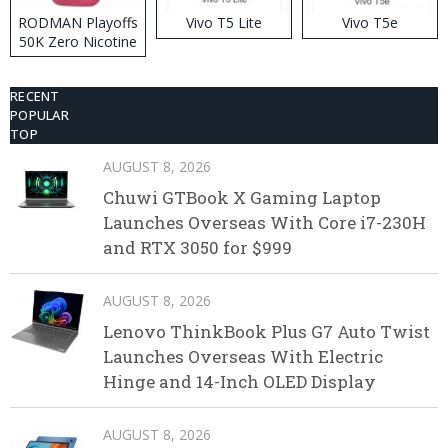
RODMAN Playoffs
Vivo T5 Lite
Vivo T5e
50K Zero Nicotine
Disposable Vape
RECENT
POPULAR
TOP
AUGUST 8, 2026
Chuwi GTBook X Gaming Laptop
Launches Overseas With Core i7-230H
and RTX 3050 for $999
AUGUST 8, 2026
Lenovo ThinkBook Plus G7 Auto Twist
Launches Overseas With Electric
Hinge and 14-Inch OLED Display
AUGUST 8, 2026