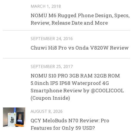
MARCH 1, 2018
NOMU M6 Rugged Phone Design, Specs,
Review, Release Date and More
SEPTEMBER 24, 2016
Chuwi Hi8 Pro vs Onda V820W Review
SEPTEMBER 25, 2017
NOMU S10 PRO 3GB RAM 32GB ROM
5.0inch IPS IP68 Waterproof 4G
Smartphone Review by @COOLICOOL
(Coupon Inside)
AUGUST 8, 2026
QCY MeloBuds N70 Review: Pro
Features for Only 59 USD?