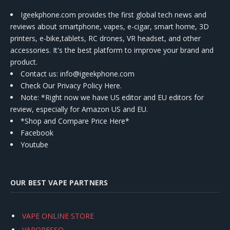
Igeekphone.com provides the first global tech news and
reviews about smartphone, vapes, e-cigar, smart home, 3D
printers, e-bike,tablets, RC drones, VR headset, and other
accessories. It's the best platform to improve your brand and
product.
Contact us
: info@igeekphone.com
Check Our Privacy Policy Here.
Note: *Right now we have US editor and EU editors for
review, especially for Amazon US and EU.
*Shop and Compare Price Here*
Facebook
Youtube
OUR BEST VAPE PARTNERS
VAPE ONLINE STORE
VAPORESSO