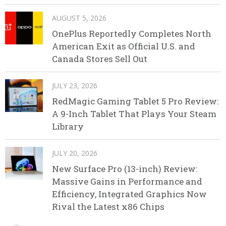
AUGUST 5, 2026
OnePlus Reportedly Completes North
American Exit as Official U.S. and
Canada Stores Sell Out
JULY 23, 2026
RedMagic Gaming Tablet 5 Pro Review:
A 9-Inch Tablet That Plays Your Steam
Library
JULY 20, 2026
New Surface Pro (13-inch) Review:
Massive Gains in Performance and
Efficiency, Integrated Graphics Now
Rival the Latest x86 Chips