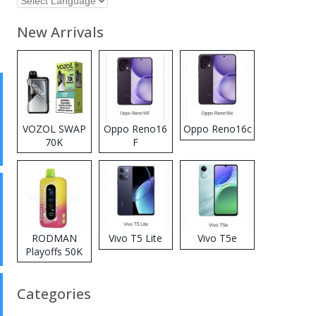
New Arrivals
VOZOL SWAP
Oppo Reno16
Oppo Reno16c
70K
F
Disposable
Vape
RODMAN
Vivo T5 Lite
Vivo T5e
Playoffs 50K
Zero Nicotine
Disposable
Categories
Vape