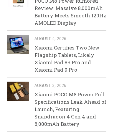
POCO M8 Power Rumored
Review: Massive 8,000mAh
Battery Meets Smooth 120Hz
AMOLED Display
AUGUST 4, 2026
Xiaomi Certifies Two New
Flagship Tablets, Likely
Xiaomi Pad 8S Pro and
Xiaomi Pad 9 Pro
AUGUST 3, 2026
Xiaomi POCO M8 Power Full
Specifications Leak Ahead of
Launch, Featuring
Snapdragon 4 Gen 4 and
8,000mAh Battery