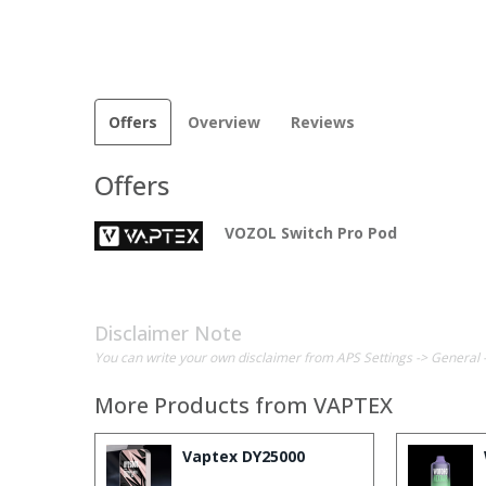
Offers
Overview
Reviews
Offers
VOZOL Switch Pro Pod
Disclaimer Note
You can write your own disclaimer from APS Settings -> General 
More Products from
VAPTEX
Vaptex DY25000