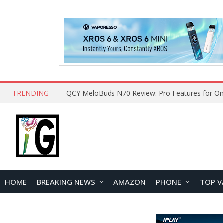
TRENDING
QCY MeloBuds N70 Review: Pro Features for On
HOME
BREAKING NEWS
AMAZON
PHONE
TOP V