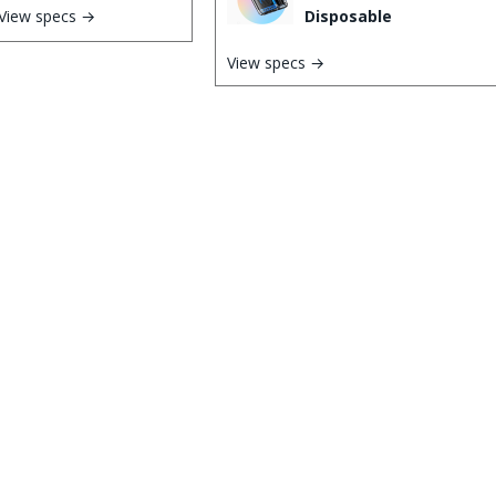
View specs →
Disposable
View specs →