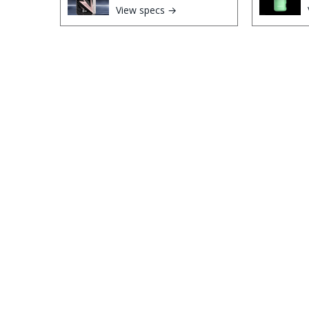
View specs →