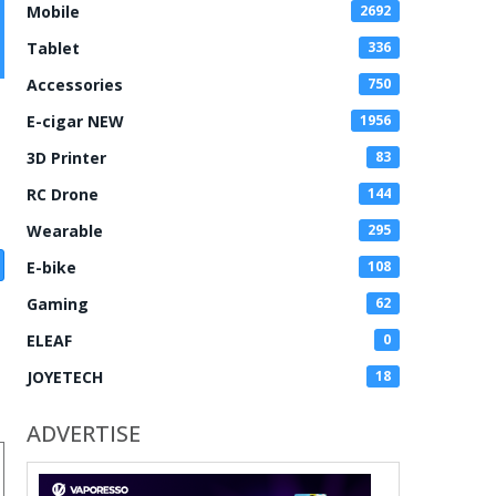
Mobile
2692
Tablet
336
Accessories
750
E-cigar NEW
1956
3D Printer
83
RC Drone
144
Wearable
295
E-bike
108
Gaming
62
ELEAF
0
JOYETECH
18
ADVERTISE