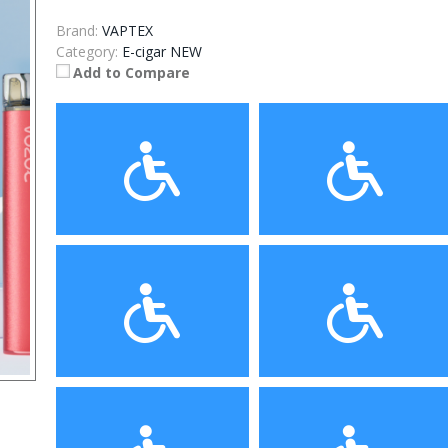
Brand:
VAPTEX
Category:
E-cigar NEW
Add to Compare