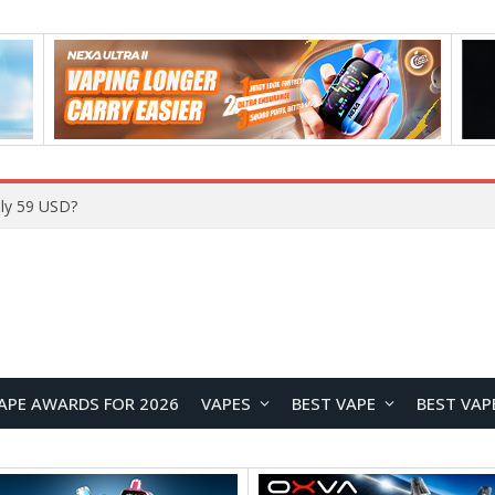
ly 59 USD?
APE AWARDS FOR 2026
VAPES
BEST VAPE
BEST VAP