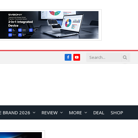
Facebook
YouTube
E BRAND 2026
REVIEW
MORE
DEAL
SHOP