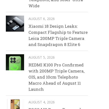
Wide
AUGUST 6, 2026
Xiaomi 18 Design Leaks:
Compact Flagship to Feature
Leica 200MP Triple Camera
and Snapdragon 8 Elite 6
AUGUST 5, 2026
REDMI K100 Pro Confirmed
with 200MP Triple Camera,
OIS, and 10cm Telephoto
Macro Ahead of August 11
Launch
AUGUST 4, 2026