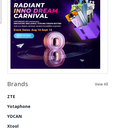
Brands
View All
ZTE
Yotaphone
YOCAN
Xtool