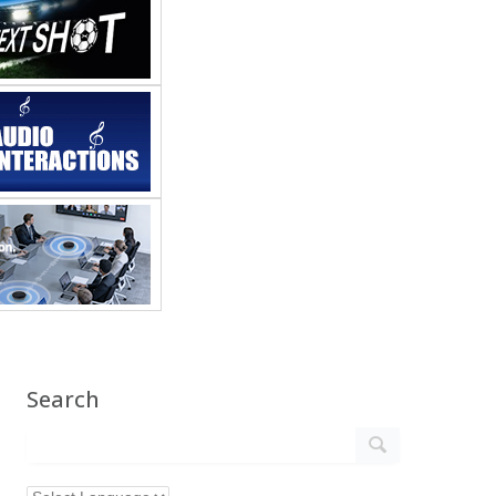
Search