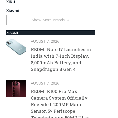
XIDU
Xiaomi
Show More Brands
XIAOMI
AUGUST 7, 2026
REDMI Note 17 Launches in
India with 7-Inch Display,
8,000mAh Battery, and
Snapdragon 8 Gen 4
AUGUST 7, 2026
REDMI K100 Pro Max
Camera System Officially
Revealed: 200MP Main
Sensor, 5× Periscope
Telephoto, and 50MP Ultra-