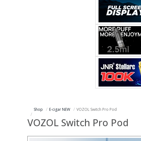
Shop
E-cigar NEW
VOZOL Switch Pro Pod
VOZOL Switch Pro Pod