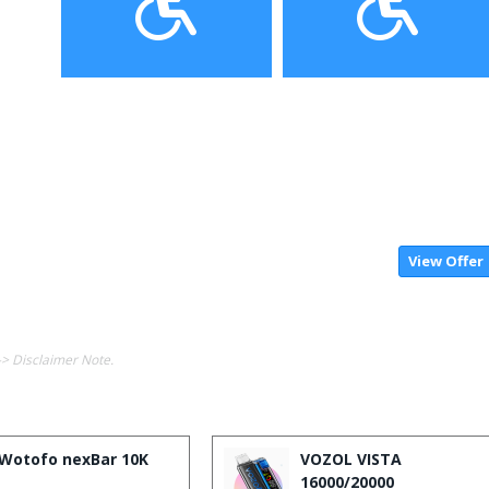
View Offer
-> Disclaimer Note.
Wotofo nexBar 10K
VOZOL VISTA
16000/20000