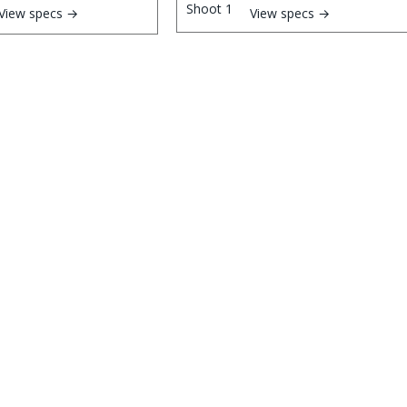
View specs →
View specs →