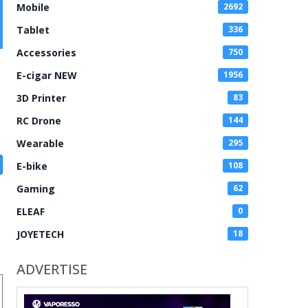
Mobile
2692
Tablet
336
Accessories
750
E-cigar NEW
1956
3D Printer
83
RC Drone
144
Wearable
295
E-bike
108
Gaming
62
ELEAF
0
JOYETECH
18
ADVERTISE