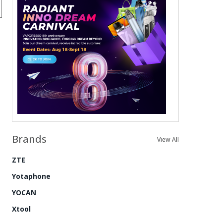
Brands
View All
ZTE
Yotaphone
YOCAN
Xtool