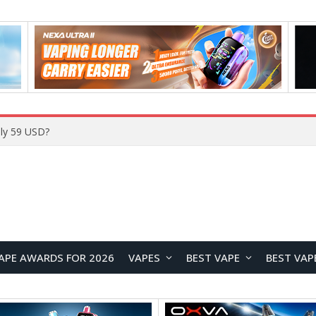
ly 59 USD?
APE AWARDS FOR 2026
VAPES
BEST VAPE
BEST VAP