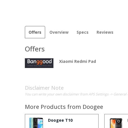
Offers
Overview
Specs
Reviews
Offers
Xiaomi Redmi Pad
Disclaimer Note
You can write your own disclaimer from APS Settings -> General 
More Products from
Doogee
Doogee T10