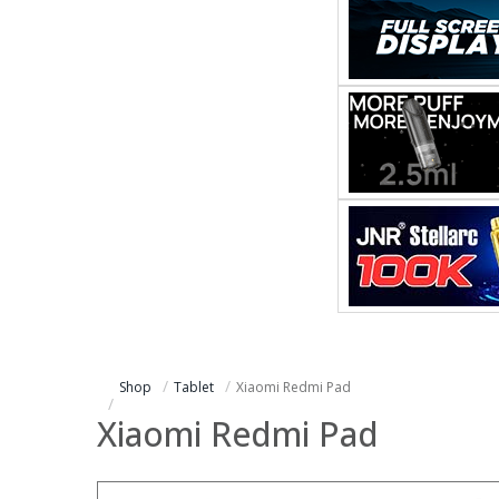
Shop
Tablet
Xiaomi Redmi Pad
Xiaomi Redmi Pad