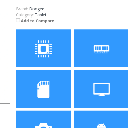
Brand:
Doogee
Category:
Tablet
Add to Compare
Processor
RAM
ROM
Display