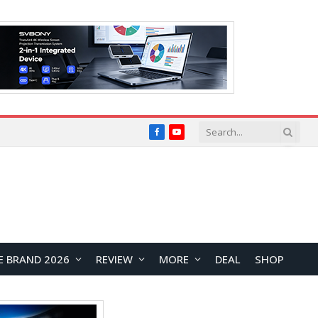
Facebook
YouTube
E BRAND 2026
REVIEW
MORE
DEAL
SHOP