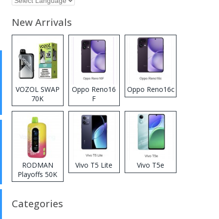
New Arrivals
VOZOL SWAP
Oppo Reno16
Oppo Reno16c
70K
F
Disposable
Vape
RODMAN
Vivo T5 Lite
Vivo T5e
Playoffs 50K
Zero Nicotine
Disposable
Categories
Vape