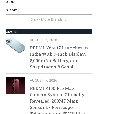
XIDU
Xiaomi
Show More Brands
XIAOMI
AUGUST 7, 2026
REDMI Note 17 Launches in
India with 7-Inch Display,
8,000mAh Battery, and
Snapdragon 8 Gen 4
AUGUST 7, 2026
REDMI K100 Pro Max
Camera System Officially
Revealed: 200MP Main
Sensor, 5× Periscope
Telephoto, and 50MP Ultra-