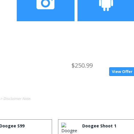
Camera
OS
$250.99
View Offer
-> Disclaimer Note.
Doogee S99
Doogee Shoot 1