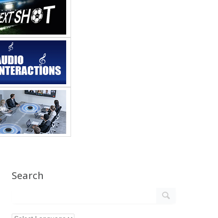
Search