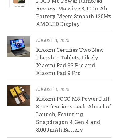
POCO M8 Power Rumored
Review: Massive 8,000mAh
Battery Meets Smooth 120Hz
AMOLED Display
AUGUST 4, 2026
Xiaomi Certifies Two New
Flagship Tablets, Likely
Xiaomi Pad 8S Pro and
Xiaomi Pad 9 Pro
AUGUST 3, 2026
Xiaomi POCO M8 Power Full
Specifications Leak Ahead of
Launch, Featuring
Snapdragon 4 Gen 4 and
8,000mAh Battery