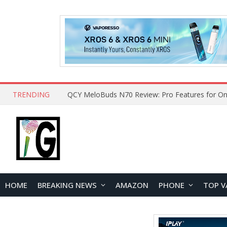
TRENDING
QCY MeloBuds N70 Review: Pro Features for On
HOME
BREAKING NEWS
AMAZON
PHONE
TOP V