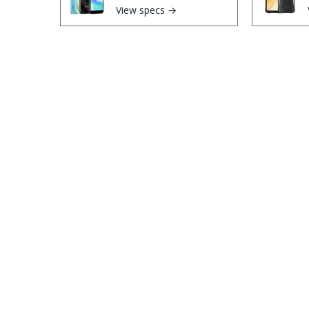
View specs →