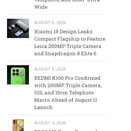
Wide
AUGUST 6, 2026
Xiaomi 18 Design Leaks:
Compact Flagship to Feature
Leica 200MP Triple Camera
and Snapdragon 8 Elite 6
AUGUST 5, 2026
REDMI K100 Pro Confirmed
with 200MP Triple Camera,
OIS, and 10cm Telephoto
Macro Ahead of August 11
Launch
AUGUST 4, 2026