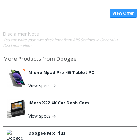
View Offer
Disclaimer Note
You can write your own disclaimer from APS Settings -> General ->
Disclaimer Note.
More Products from
Doogee
N-one Npad Pro 4G Tablet PC
View specs →
iMars X22 4K Car Dash Cam
View specs →
Doogee Mix Plus