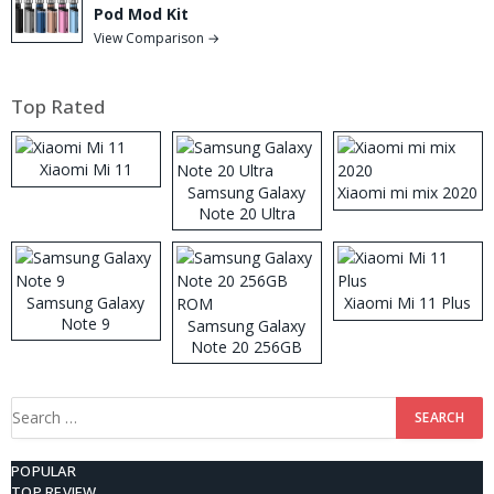
Pod Mod Kit
View Comparison →
Top Rated
Xiaomi Mi 11
Samsung Galaxy
Xiaomi mi mix 2020
Note 20 Ultra
Samsung Galaxy
Xiaomi Mi 11 Plus
Note 9
Samsung Galaxy
Note 20 256GB
ROM
Search
for:
POPULAR
TOP REVIEW