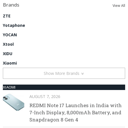
Brands
View All
ZTE
Yotaphone
YOCAN
Xtool
XIDU
Xiaomi
Show More Brands
XIAOMI
AUGUST 7, 2026
REDMI Note 17 Launches in India with
7-Inch Display, 8,000mAh Battery, and
Snapdragon 8 Gen 4