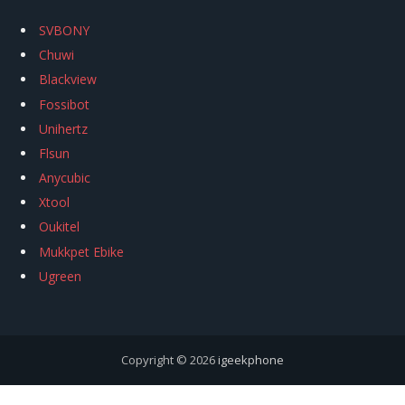
SVBONY
Chuwi
Blackview
Fossibot
Unihertz
Flsun
Anycubic
Xtool
Oukitel
Mukkpet Ebike
Ugreen
Copyright © 2026
igeekphone