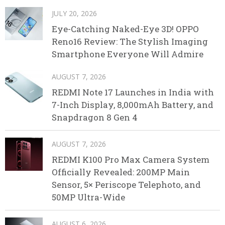
JULY 20, 2026
Eye-Catching Naked-Eye 3D! OPPO
Reno16 Review: The Stylish Imaging
Smartphone Everyone Will Admire
AUGUST 7, 2026
REDMI Note 17 Launches in India with
7-Inch Display, 8,000mAh Battery, and
Snapdragon 8 Gen 4
AUGUST 7, 2026
REDMI K100 Pro Max Camera System
Officially Revealed: 200MP Main
Sensor, 5× Periscope Telephoto, and
50MP Ultra-Wide
AUGUST 6, 2026