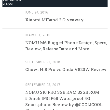
XIAOMI
JUNE 24, 2016
Xiaomi MIBand 2 Giveaway
MARCH 1, 2018
NOMU M6 Rugged Phone Design, Specs,
Review, Release Date and More
SEPTEMBER 24, 2016
Chuwi Hi8 Pro vs Onda V820W Review
SEPTEMBER 25, 2017
NOMU S10 PRO 3GB RAM 32GB ROM
5.0inch IPS IP68 Waterproof 4G
Smartphone Review by @COOLICOOL