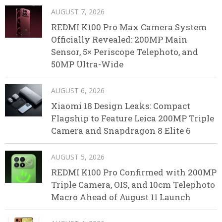
AUGUST 7, 2026
REDMI K100 Pro Max Camera System
Officially Revealed: 200MP Main
Sensor, 5× Periscope Telephoto, and
50MP Ultra-Wide
AUGUST 6, 2026
Xiaomi 18 Design Leaks: Compact
Flagship to Feature Leica 200MP Triple
Camera and Snapdragon 8 Elite 6
AUGUST 5, 2026
REDMI K100 Pro Confirmed with 200MP
Triple Camera, OIS, and 10cm Telephoto
Macro Ahead of August 11 Launch