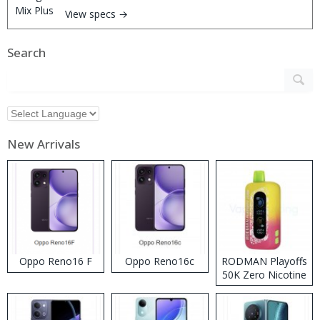
View specs →
Search
New Arrivals
Oppo Reno16 F
Oppo Reno16c
RODMAN Playoffs
50K Zero Nicotine
Disposable Vape