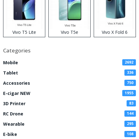
Vivo T5 Lite
Vivo T5e
Vivo X Fold 6
Categories
Mobile
2692
Tablet
336
Accessories
750
E-cigar NEW
1955
3D Printer
83
RC Drone
144
Wearable
295
E-bike
108