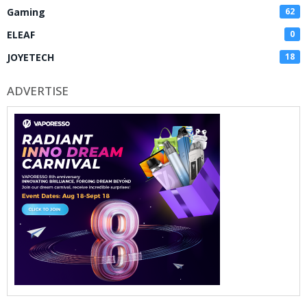
Gaming
62
ELEAF
0
JOYETECH
18
ADVERTISE