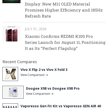
Display: New M11 OLED Material
Promises Higher Efficiency and 185Hz
Refresh Rate
JULY 31, 2026
Xiaomi Confirms REDMI K100 Pro
Series Launch for August 11, Positioning
It as Its “Perfect Flagship”
Recent Compares
Vivo X Flip 2 vs Vivo X Fold 3
View Comparison →
Doogee X98 vs Doogee X98 Pro
View Comparison →
Vaporesso Gen Fit Kit vs Vaporesso GEN AIR 40