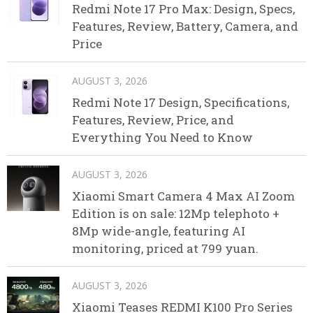
Redmi Note 17 Pro Max: Design, Specs,
Features, Review, Battery, Camera, and
Price
AUGUST 3, 2026
Redmi Note 17 Design, Specifications,
Features, Review, Price, and
Everything You Need to Know
AUGUST 3, 2026
Xiaomi Smart Camera 4 Max AI Zoom
Edition is on sale: 12Mp telephoto +
8Mp wide-angle, featuring AI
monitoring, priced at 799 yuan.
AUGUST 3, 2026
Xiaomi Teases REDMI K100 Pro Series