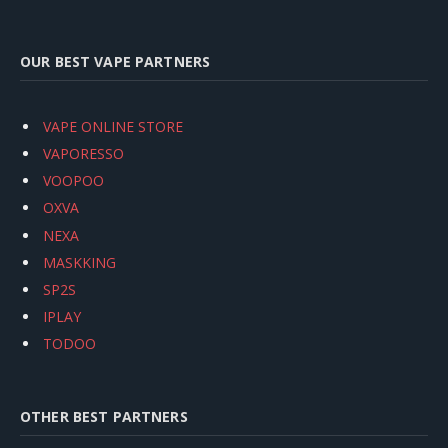
OUR BEST VAPE PARTNERS
VAPE ONLINE STORE
VAPORESSO
VOOPOO
OXVA
NEXA
MASKKING
SP2S
IPLAY
TODOO
OTHER BEST PARTNERS