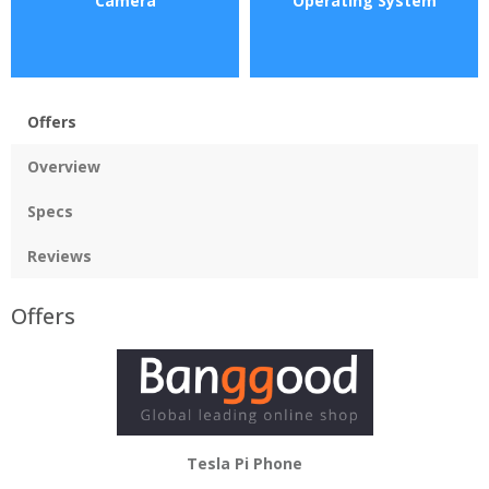
Camera
Operating System
Offers
Overview
Specs
Reviews
Offers
Tesla Pi Phone