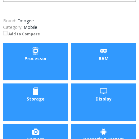
Brand:
Doogee
Category:
Mobile
Add to Compare
Processor
RAM
Storage
Display