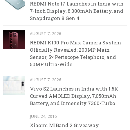
REDMI Note 17 Launches in India with
7-Inch Display, 8,000mAh Battery, and
Snapdragon 8 Gen 4
AUGUST 7, 2026
REDMI K100 Pro Max Camera System
Officially Revealed: 200MP Main
Sensor, 5× Periscope Telephoto, and
50MP Ultra-Wide
AUGUST 7, 2026
Vivo S2 Launches in India with 1.5K
Curved AMOLED Display, 7,050mAh
Battery, and Dimensity 7360-Turbo
JUNE 24, 2016
Xiaomi MIBand 2 Giveaway