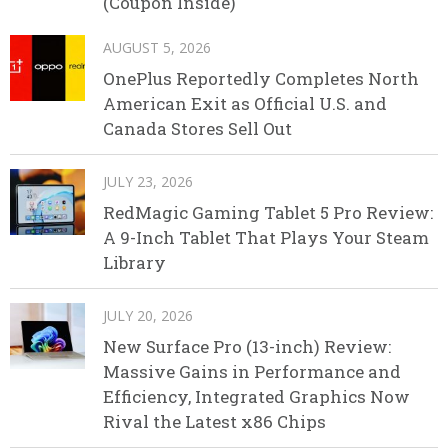
(Coupon Inside)
AUGUST 5, 2026
OnePlus Reportedly Completes North
American Exit as Official U.S. and
Canada Stores Sell Out
JULY 23, 2026
RedMagic Gaming Tablet 5 Pro Review:
A 9-Inch Tablet That Plays Your Steam
Library
JULY 20, 2026
New Surface Pro (13-inch) Review:
Massive Gains in Performance and
Efficiency, Integrated Graphics Now
Rival the Latest x86 Chips