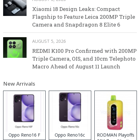
Xiaomi 18 Design Leaks: Compact
Flagship to Feature Leica 200MP Triple
Camera and Snapdragon 8 Elite 6
AUGUST 5, 2026
REDMI K100 Pro Confirmed with 200MP
Triple Camera, OIS, and 10cm Telephoto
Macro Ahead of August 11 Launch
New Arrivals
Oppo Reno16 F
Oppo Reno16c
RODMAN Playoffs