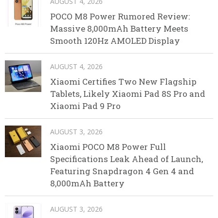
AUGUST 4, 2026
POCO M8 Power Rumored Review:
Massive 8,000mAh Battery Meets
Smooth 120Hz AMOLED Display
AUGUST 4, 2026
Xiaomi Certifies Two New Flagship
Tablets, Likely Xiaomi Pad 8S Pro and
Xiaomi Pad 9 Pro
AUGUST 3, 2026
Xiaomi POCO M8 Power Full
Specifications Leak Ahead of Launch,
Featuring Snapdragon 4 Gen 4 and
8,000mAh Battery
AUGUST 3, 2026