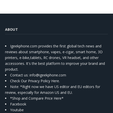
ABOUT
Igeekphone.com provides the first global tech news and
reviews about smartphone, vapes, e-cigar, smart home, 3D
printers, e-bike,tablets, RC drones, VR headset, and other
accessories. It's the best platform to improve your brand and
product.
Contact us
: info@igeekphone.com
Check Our Privacy Policy Here.
Note: *Right now we have US editor and EU editors for
review, especially for Amazon US and EU.
*Shop and Compare Price Here*
Facebook
Youtube