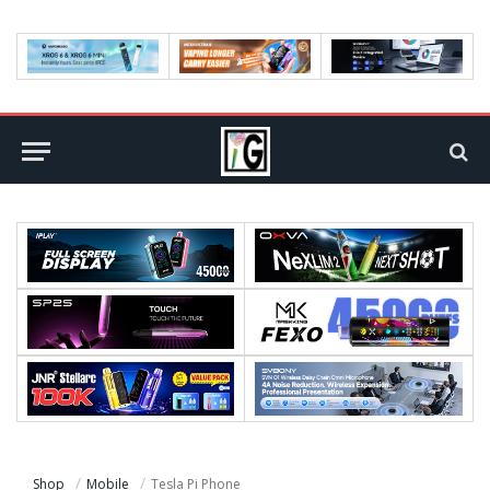
Shop
Mobile
Tesla Pi Phone