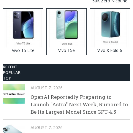
50K Zero Nicotine
Disposable Vape
Vivo T5 Lite
Vivo T5e
Vivo X Fold 6
RECENT
POPULAR
TOP
AUGUST 7, 2026
OpenAI Reportedly Preparing to
Launch “Astra” Next Week, Rumored to
Be Its Largest Model Since GPT-4.5
AUGUST 7, 2026