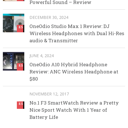
Powerful Sound – Review
DECEMBER 30, 2024
OneOdio Studio Max 1 Review: DJ
8.5
Wireless Headphones with Dual Hi-Res
audio & Transmitter
JUNE 4, 2024
OneOdio A10 Hybrid Headphone
8.5
Review: ANC Wireless Headphone at
$80
NOVEMBER 12, 2017
No.1 F3 SmartWatch Review a Pretty
8.5
Nice Sport Watch With 1 Year of
Battery Life