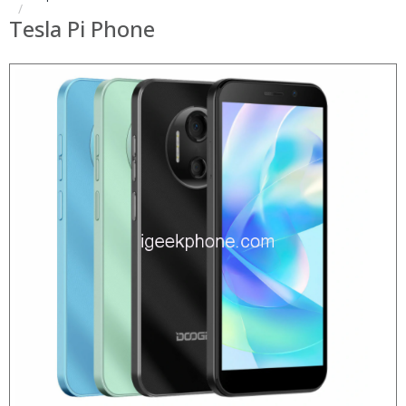
Tesla Pi Phone