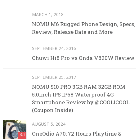
MARCH 1, 2018
NOMU M6 Rugged Phone Design, Specs,
Review, Release Date and More
SEPTEMBER 24, 2016
Chuwi Hi8 Pro vs Onda V820W Review
SEPTEMBER 25, 2017
NOMU S10 PRO 3GB RAM 32GB ROM
5.0inch IPS IP68 Waterproof 4G
Smartphone Review by @COOLICOOL
(Coupon Inside)
AUGUST 5, 2024
OneOdio A70: 72 Hours Playtime &
9.1