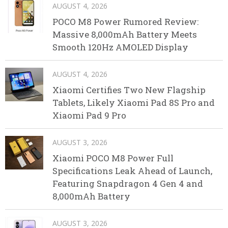
AUGUST 4, 2026
POCO M8 Power Rumored Review:
Massive 8,000mAh Battery Meets
Smooth 120Hz AMOLED Display
AUGUST 4, 2026
Xiaomi Certifies Two New Flagship
Tablets, Likely Xiaomi Pad 8S Pro and
Xiaomi Pad 9 Pro
AUGUST 3, 2026
Xiaomi POCO M8 Power Full
Specifications Leak Ahead of Launch,
Featuring Snapdragon 4 Gen 4 and
8,000mAh Battery
AUGUST 3, 2026