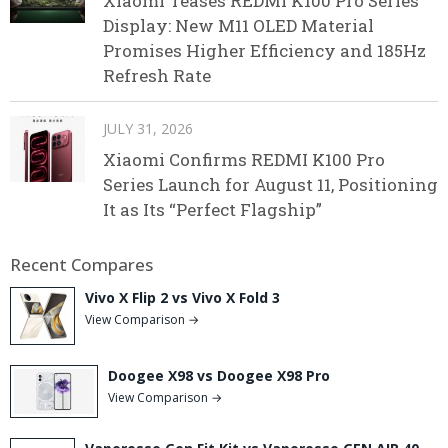
Xiaomi Teases REDMI K100 Pro Series
Display: New M11 OLED Material
Promises Higher Efficiency and 185Hz
Refresh Rate
JULY 31, 2026
Xiaomi Confirms REDMI K100 Pro
Series Launch for August 11, Positioning
It as Its “Perfect Flagship”
Recent Compares
Vivo X Flip 2 vs Vivo X Fold 3
View Comparison →
Doogee X98 vs Doogee X98 Pro
View Comparison →