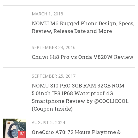
MARCH 1, 2018
NOMU M6 Rugged Phone Design, Specs,
Review, Release Date and More
SEPTEMBER 24, 2016
Chuwi Hi8 Pro vs Onda V820W Review
SEPTEMBER 25, 2017
NOMU S10 PRO 3GB RAM 32GB ROM
5.0inch IPS IP68 Waterproof 4G
Smartphone Review by @COOLICOOL
(Coupon Inside)
AUGUST 5, 2024
OneOdio A70: 72 Hours Playtime &
9.1