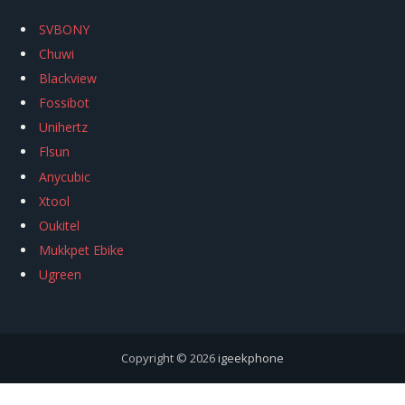
SVBONY
Chuwi
Blackview
Fossibot
Unihertz
Flsun
Anycubic
Xtool
Oukitel
Mukkpet Ebike
Ugreen
Copyright © 2026
igeekphone