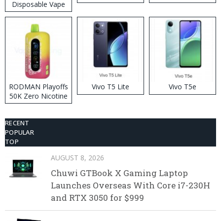
Disposable Vape
RODMAN Playoffs
Vivo T5 Lite
Vivo T5e
50K Zero Nicotine
Disposable Vape
RECENT
POPULAR
TOP
AUGUST 8, 2026
Chuwi GTBook X Gaming Laptop
Launches Overseas With Core i7-230H
and RTX 3050 for $999