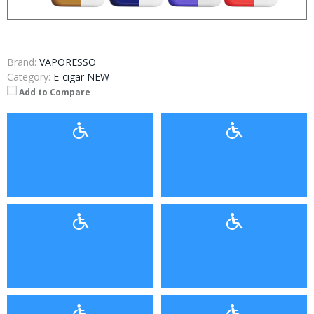
Brand:
VAPORESSO
Category:
E-cigar NEW
Add to Compare