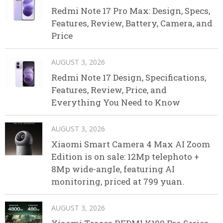
Redmi Note 17 Pro Max: Design, Specs,
Features, Review, Battery, Camera, and
Price
AUGUST 3, 2026
Redmi Note 17 Design, Specifications,
Features, Review, Price, and
Everything You Need to Know
AUGUST 3, 2026
Xiaomi Smart Camera 4 Max AI Zoom
Edition is on sale: 12Mp telephoto +
8Mp wide-angle, featuring AI
monitoring, priced at 799 yuan.
AUGUST 3, 2026