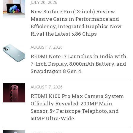
JULY 20, 2026
New Surface Pro (13-inch) Review:
Massive Gains in Performance and
Efficiency, Integrated Graphics Now
Rival the Latest x86 Chips
AUGUST 7, 2026
REDMI Note 17 Launches in India with
7-Inch Display, 8,000mAh Battery, and
Snapdragon 8 Gen 4
AUGUST 7, 2026
REDMI K100 Pro Max Camera System
Officially Revealed: 200MP Main
Sensor, 5× Periscope Telephoto, and
50MP Ultra-Wide