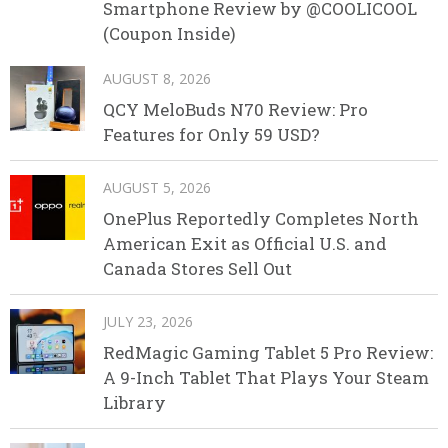
Smartphone Review by @COOLICOOL
(Coupon Inside)
AUGUST 8, 2026
QCY MeloBuds N70 Review: Pro
Features for Only 59 USD?
AUGUST 5, 2026
OnePlus Reportedly Completes North
American Exit as Official U.S. and
Canada Stores Sell Out
JULY 23, 2026
RedMagic Gaming Tablet 5 Pro Review:
A 9-Inch Tablet That Plays Your Steam
Library