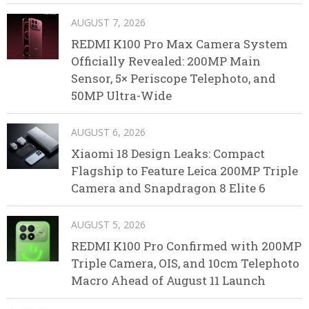
AUGUST 7, 2026
REDMI K100 Pro Max Camera System
Officially Revealed: 200MP Main
Sensor, 5× Periscope Telephoto, and
50MP Ultra-Wide
AUGUST 6, 2026
Xiaomi 18 Design Leaks: Compact
Flagship to Feature Leica 200MP Triple
Camera and Snapdragon 8 Elite 6
AUGUST 5, 2026
REDMI K100 Pro Confirmed with 200MP
Triple Camera, OIS, and 10cm Telephoto
Macro Ahead of August 11 Launch