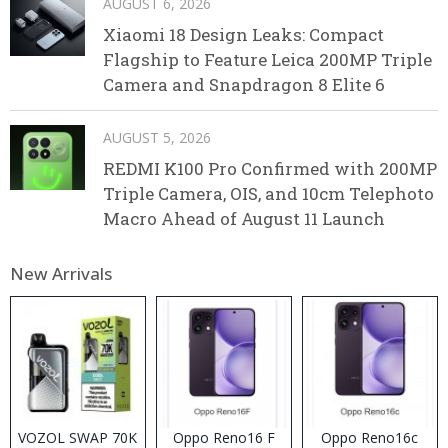
AUGUST 6, 2026
Xiaomi 18 Design Leaks: Compact
Flagship to Feature Leica 200MP Triple
Camera and Snapdragon 8 Elite 6
AUGUST 5, 2026
REDMI K100 Pro Confirmed with 200MP
Triple Camera, OIS, and 10cm Telephoto
Macro Ahead of August 11 Launch
New Arrivals
VOZOL SWAP 70K
Oppo Reno16 F
Oppo Reno16c