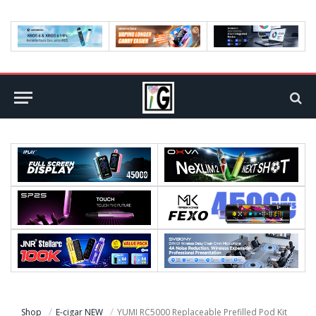
Shop
E-cigar NEW
YUMI RC5000 Replaceable Prefilled Pod Kit