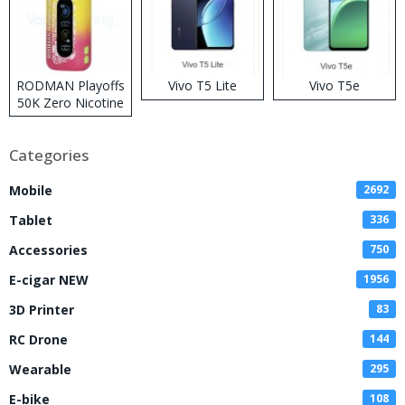
RODMAN Playoffs
Vivo T5 Lite
Vivo T5e
50K Zero Nicotine
Disposable Vape
Categories
Mobile
2692
Tablet
336
Accessories
750
E-cigar NEW
1956
3D Printer
83
RC Drone
144
Wearable
295
E-bike
108