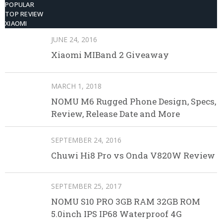
POPULAR
TOP REVIEW
XIAOMI
JUNE 24, 2016
Xiaomi MIBand 2 Giveaway
MARCH 1, 2018
NOMU M6 Rugged Phone Design, Specs,
Review, Release Date and More
SEPTEMBER 24, 2016
Chuwi Hi8 Pro vs Onda V820W Review
SEPTEMBER 25, 2017
NOMU S10 PRO 3GB RAM 32GB ROM
5.0inch IPS IP68 Waterproof 4G