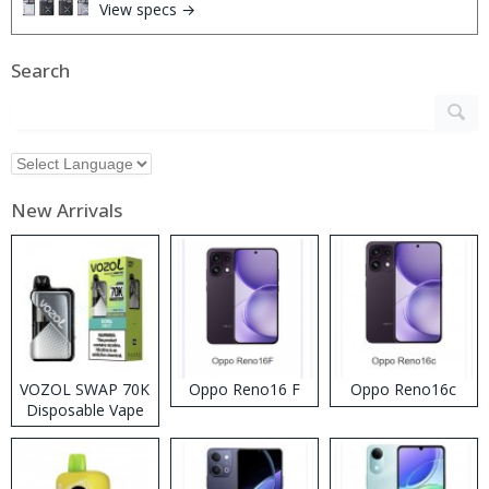
View specs →
Search
New Arrivals
VOZOL SWAP 70K
Oppo Reno16 F
Oppo Reno16c
Disposable Vape