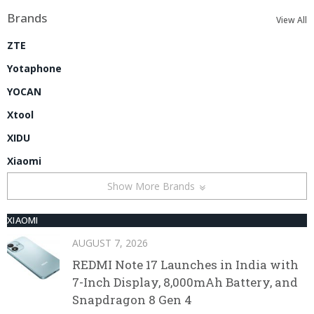
Brands
View All
ZTE
Yotaphone
YOCAN
Xtool
XIDU
Xiaomi
Show More Brands
XIAOMI
AUGUST 7, 2026
REDMI Note 17 Launches in India with
7-Inch Display, 8,000mAh Battery, and
Snapdragon 8 Gen 4