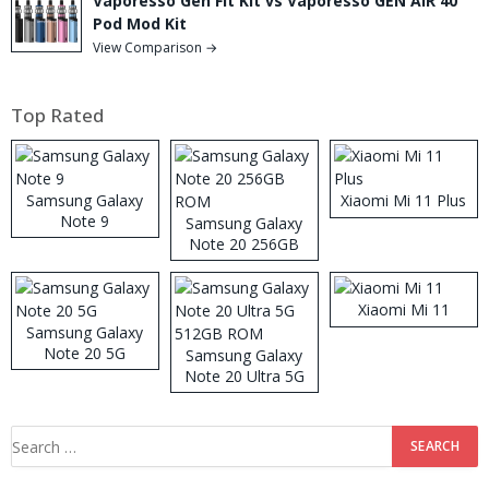
Vaporesso Gen Fit Kit vs Vaporesso GEN AIR 40
Pod Mod Kit
View Comparison →
Top Rated
Samsung Galaxy
Xiaomi Mi 11 Plus
Note 9
Samsung Galaxy
Note 20 256GB
ROM
Xiaomi Mi 11
Samsung Galaxy
Note 20 5G
Samsung Galaxy
Note 20 Ultra 5G
512GB ROM
Search
for: