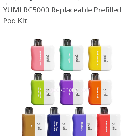
YUMI RC5000 Replaceable Prefilled
Pod Kit