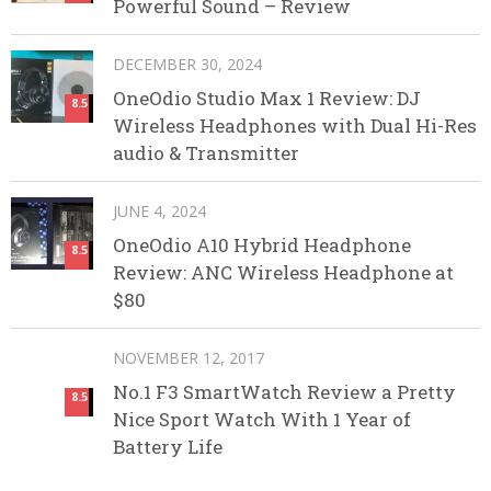
Powerful Sound – Review
DECEMBER 30, 2024
OneOdio Studio Max 1 Review: DJ
8.5
Wireless Headphones with Dual Hi-Res
audio & Transmitter
JUNE 4, 2024
OneOdio A10 Hybrid Headphone
8.5
Review: ANC Wireless Headphone at
$80
NOVEMBER 12, 2017
No.1 F3 SmartWatch Review a Pretty
8.5
Nice Sport Watch With 1 Year of
Battery Life