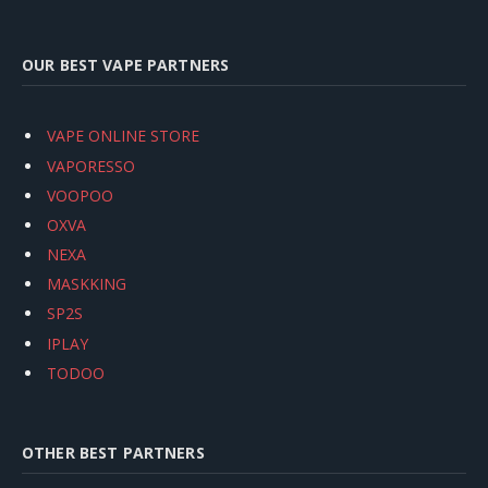
OUR BEST VAPE PARTNERS
VAPE ONLINE STORE
VAPORESSO
VOOPOO
OXVA
NEXA
MASKKING
SP2S
IPLAY
TODOO
OTHER BEST PARTNERS