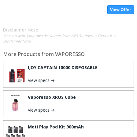
View Offer
Disclaimer Note
You can write your own disclaimer from APS Settings -> General ->
Disclaimer Note.
More Products from
VAPORESSO
IJOY CAPTAIN 10000 DISPOSABLE
View specs →
Vaporesso XROS Cube
View specs →
Moti Play Pod Kit 900mAh