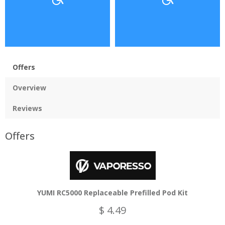
Offers
Overview
Reviews
Offers
YUMI RC5000 Replaceable Prefilled Pod Kit
$ 4.49