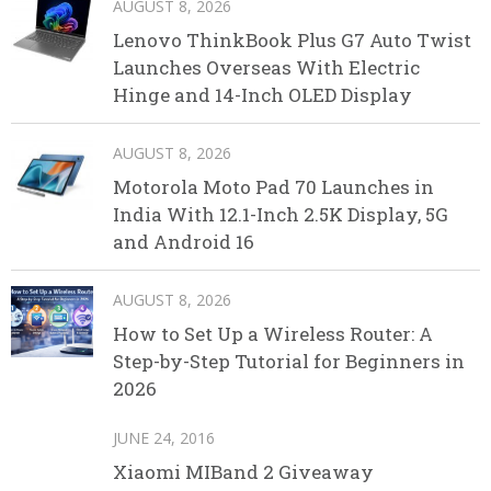
AUGUST 8, 2026
Lenovo ThinkBook Plus G7 Auto Twist
Launches Overseas With Electric
Hinge and 14-Inch OLED Display
AUGUST 8, 2026
Motorola Moto Pad 70 Launches in
India With 12.1-Inch 2.5K Display, 5G
and Android 16
AUGUST 8, 2026
How to Set Up a Wireless Router: A
Step-by-Step Tutorial for Beginners in
2026
JUNE 24, 2016
Xiaomi MIBand 2 Giveaway