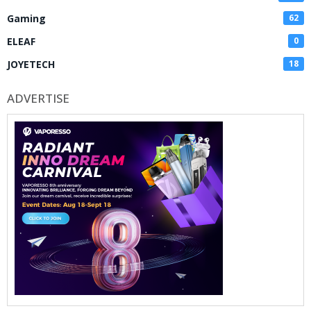
Gaming
62
ELEAF
0
JOYETECH
18
ADVERTISE