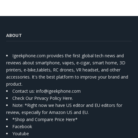
ABOUT
Igeekphone.com provides the first global tech news and
reviews about smartphone, vapes, e-cigar, smart home, 3D
printers, e-bike,tablets, RC drones, VR headset, and other
accessories. It's the best platform to improve your brand and
product.
Contact us
: info@igeekphone.com
Check Our Privacy Policy Here.
Note: *Right now we have US editor and EU editors for
review, especially for Amazon US and EU.
*Shop and Compare Price Here*
Facebook
Youtube