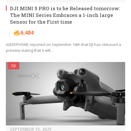
DJI MINI 5 PRO is to be Released tomorrow:
The MINI Series Embraces a 1-inch large
Sensor for the First time
6,484
iGEEKPHONE reported on September 16th that DJI has released a
preview stating that it will…
DJI
SEPTEMBER 15, 2025