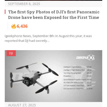
SEPTEMBER 8, 2025
The first Spy Photos of DJI’s first Panoramic
Drone have been Exposed for the First Time
6,436
Igeekphone News, September 8th: In August this year, it was
reported that DJI had secretly…
DJI
AUGUST 27, 2025