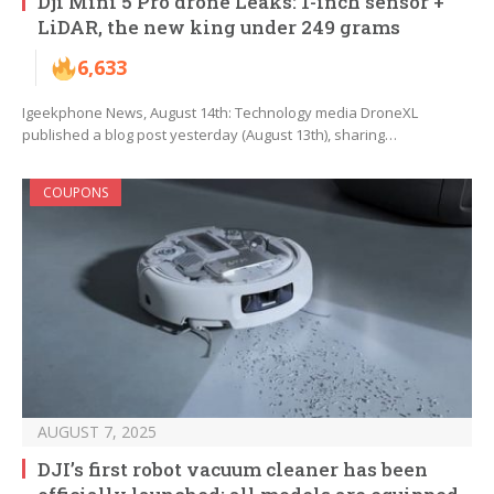
Dji Mini 5 Pro drone Leaks: 1-inch sensor +
LiDAR, the new king under 249 grams
6,633
Igeekphone News, August 14th: Technology media DroneXL
published a blog post yesterday (August 13th), sharing…
COUPONS
AUGUST 7, 2025
DJI’s first robot vacuum cleaner has been