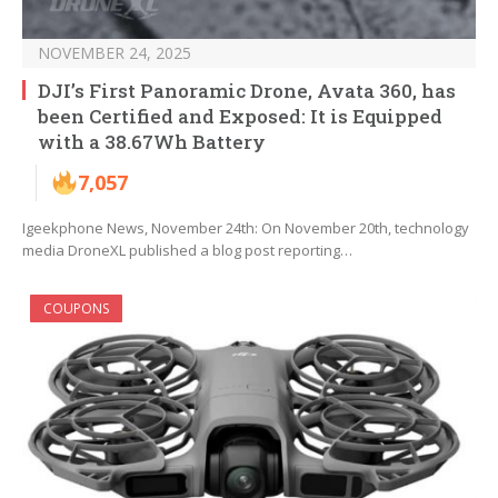
NOVEMBER 24, 2025
DJI’s First Panoramic Drone, Avata 360, has
been Certified and Exposed: It is Equipped
with a 38.67Wh Battery
7,057
Igeekphone News, November 24th: On November 20th, technology
media DroneXL published a blog post reporting…
COUPONS