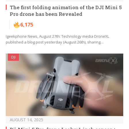
The first folding animation of the DJI Mini 5
Pro drone has been Revealed
6,175
Igeekphone News, August 27th: Technology media DroneXL
published a blog post yesterday (August 26th), sharing…
DJI
AUGUST 14, 2025