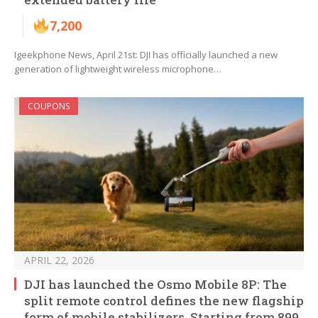
7,200
Igeekphone News, April 21st: DJI has officially launched a new
generation of lightweight wireless microphone…
COUPONS
APRIL 22, 2026
DJI has launched the Osmo Mobile 8P: The
split remote control defines the new flagship
form of mobile stabilizers. Starting from 899