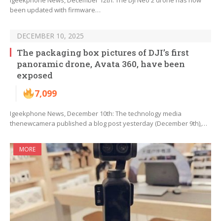
Igeekphone News, December 12th: The DJI Neo 2 drone has now
been updated with firmware…
DECEMBER 10, 2025
The packaging box pictures of DJI’s first
panoramic drone, Avata 360, have been
exposed
7,099
Igeekphone News, December 10th: The technology media
thenewcamera published a blog post yesterday (December 9th),…
MORE