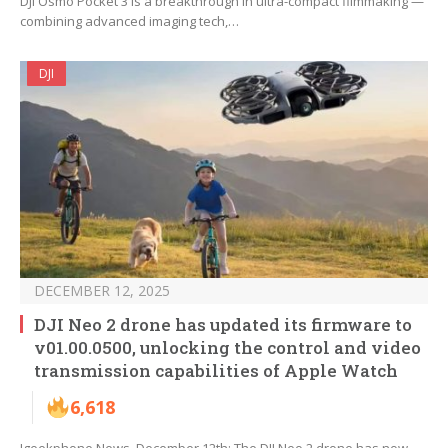
DJI Osmo Pocket 3 is a breakthrough in ultra-compact filmmaking —
combining advanced imaging tech,…
DJI
DECEMBER 12, 2025
DJI Neo 2 drone has updated its firmware to
v01.00.0500, unlocking the control and video
transmission capabilities of Apple Watch
6,618