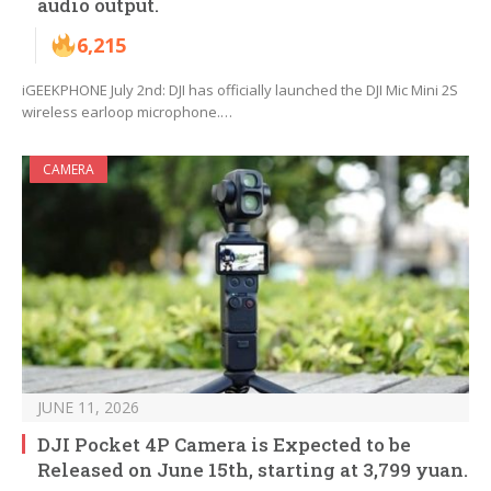
audio output.
6,215
iGEEKPHONE July 2nd: DJI has officially launched the DJI Mic Mini 2S
wireless earloop microphone.…
CAMERA
JUNE 11, 2026
DJI Pocket 4P Camera is Expected to be
Released on June 15th, starting at 3,799 yuan.