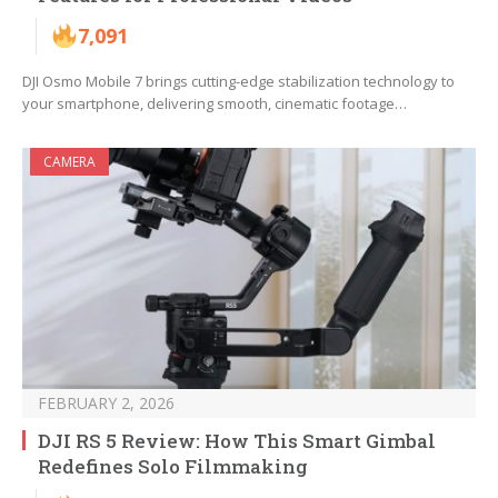
7,091
DJI Osmo Mobile 7 brings cutting-edge stabilization technology to
your smartphone, delivering smooth, cinematic footage…
CAMERA
FEBRUARY 2, 2026
DJI RS 5 Review: How This Smart Gimbal
Redefines Solo Filmmaking