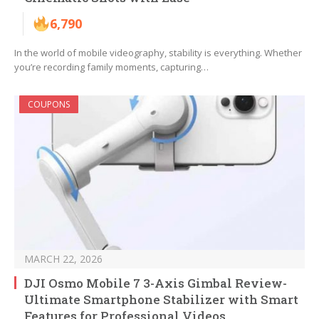
6,790
In the world of mobile videography, stability is everything. Whether
you’re recording family moments, capturing…
COUPONS
MARCH 22, 2026
DJI Osmo Mobile 7 3-Axis Gimbal Review-
Ultimate Smartphone Stabilizer with Smart
Features for Professional Videos