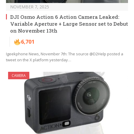
NOVEMBER 7, 2025
DJI Osmo Action 6 Action Camera Leaked:
Variable Aperture + Large Sensor set to Debut
on November 13th
6,701
Igeekphone News, November 7th: The source @D2Help posted a
tweet on the X platform yesterday…
CAMERA