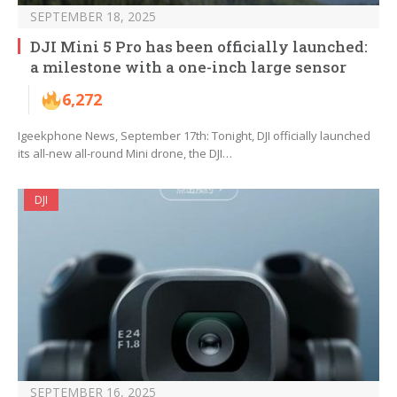
SEPTEMBER 18, 2025
DJI Mini 5 Pro has been officially launched:
a milestone with a one-inch large sensor
6,272
Igeekphone News, September 17th: Tonight, DJI officially launched
its all-new all-round Mini drone, the DJI…
DJI
SEPTEMBER 16, 2025