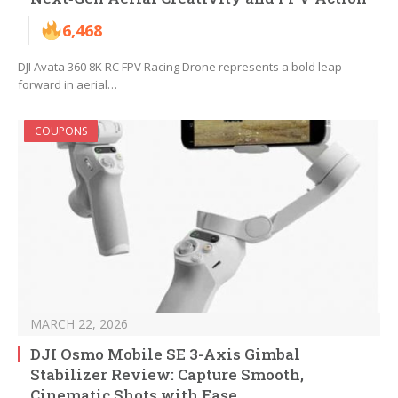
6,468
DJI Avata 360 8K RC FPV Racing Drone represents a bold leap
forward in aerial…
COUPONS
MARCH 22, 2026
DJI Osmo Mobile SE 3-Axis Gimbal
Stabilizer Review: Capture Smooth,
Cinematic Shots with Ease