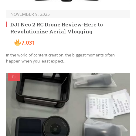
NOVEMBER 9, 2025
DJI Neo 2 RC Drone Review-Here to
Revolutionize Aerial Vlogging
7,031
In the world of content creation, the biggest moments often
happen when you least expect…
DJI