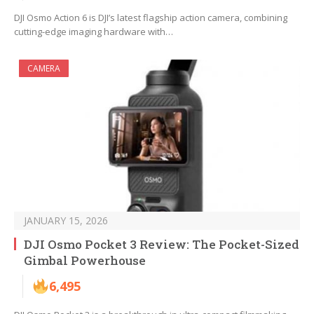
DJI Osmo Action 6 is DJI’s latest flagship action camera, combining
cutting-edge imaging hardware with…
CAMERA
JANUARY 15, 2026
DJI Osmo Pocket 3 Review: The Pocket-Sized
Gimbal Powerhouse
6,495