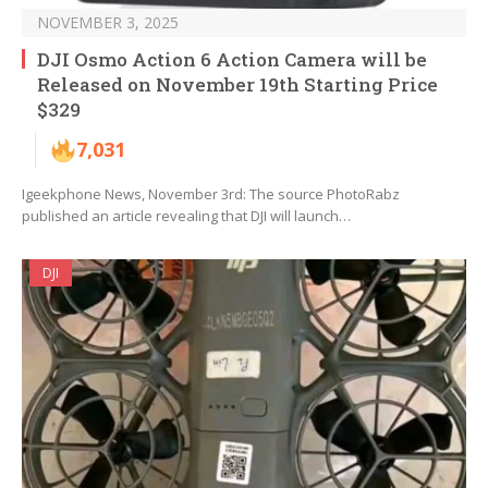
NOVEMBER 3, 2025
DJI Osmo Action 6 Action Camera will be
Released on November 19th Starting Price
$329
7,031
Igeekphone News, November 3rd: The source PhotoRabz
published an article revealing that DJI will launch…
DJI