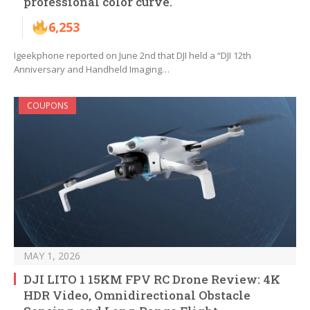
professional color curve.
6,253
Igeekphone reported on June 2nd that DJI held a “DJI 12th
Anniversary and Handheld Imaging…
COUPONS
MAY 1, 2026
DJI LITO 1 15KM FPV RC Drone Review: 4K
HDR Video, Omnidirectional Obstacle