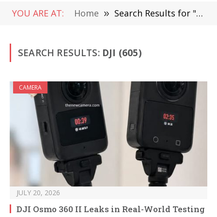
YOU ARE AT:
Home
»
Search Results for "dji"
SEARCH RESULTS:
DJI (605)
CAMERA
JULY 20, 2026
DJI Osmo 360 II Leaks in Real-World Testing