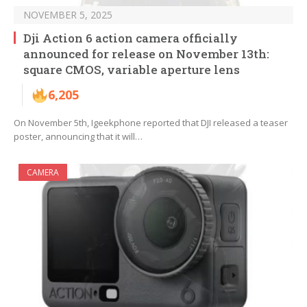
NOVEMBER 5, 2025
Dji Action 6 action camera officially
announced for release on November 13th:
square CMOS, variable aperture lens
6,205
On November 5th, Igeekphone reported that DJI released a teaser
poster, announcing that it will…
CAMERA