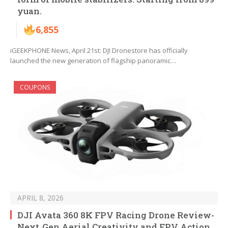
yuan.
6,855
iGEEKPHONE News, April 21st: DJI Dronestore has officially
launched the new generation of flagship panoramic…
COUPONS
APRIL 8, 2026
DJI Avata 360 8K FPV Racing Drone Review-
Next‑Gen Aerial Creativity and FPV Action