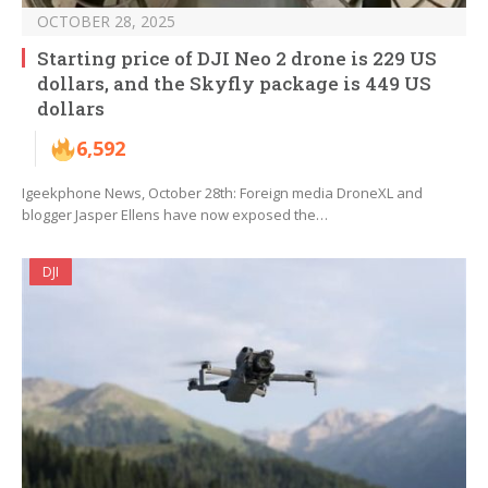
OCTOBER 28, 2025
Starting price of DJI Neo 2 drone is 229 US
dollars, and the Skyfly package is 449 US
dollars
6,592
Igeekphone News, October 28th: Foreign media DroneXL and
blogger Jasper Ellens have now exposed the…
DJI