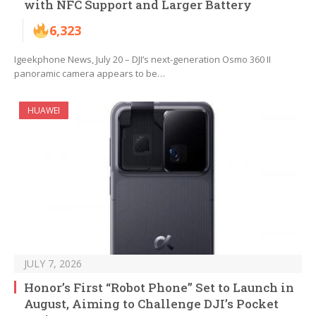
with NFC Support and Larger Battery
6,323
Igeekphone News, July 20 – DJI’s next-generation Osmo 360 II
panoramic camera appears to be…
HUAWEI
JULY 7, 2026
Honor’s First “Robot Phone” Set to Launch in
August, Aiming to Challenge DJI’s Pocket