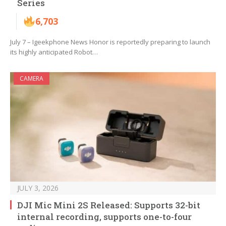
Series
6,703
July 7 – Igeekphone News Honor is reportedly preparing to launch
its highly anticipated Robot…
CAMERA
JULY 3, 2026
DJI Mic Mini 2S Released: Supports 32-bit
internal recording, supports one-to-four