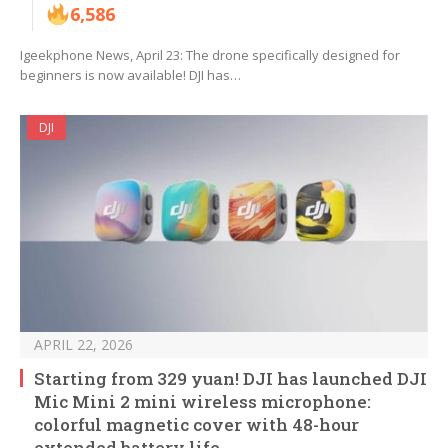
6,586
Igeekphone News, April 23: The drone specifically designed for
beginners is now available! DJI has…
DJI
APRIL 22, 2026
Starting from 329 yuan! DJI has launched DJI
Mic Mini 2 mini wireless microphone:
colorful magnetic cover with 48-hour
extended battery life