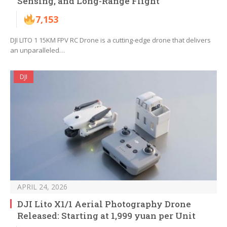
Sensing, and Long-Range Flight
7,153
DJI LITO 1 15KM FPV RC Drone is a cutting-edge drone that delivers
an unparalleled…
DJI
APRIL 24, 2026
DJI Lito X1/1 Aerial Photography Drone
Released: Starting at 1,999 yuan per Unit