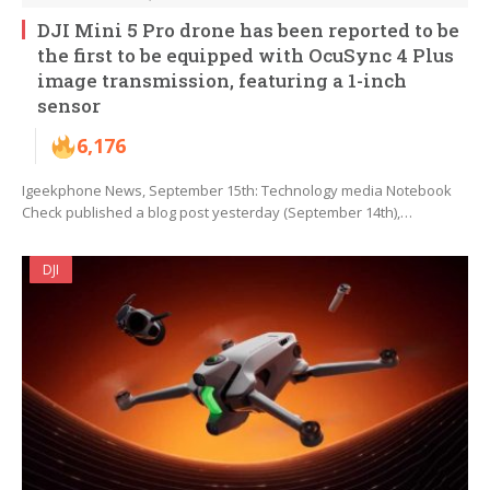
DJI Mini 5 Pro drone has been reported to be
the first to be equipped with OcuSync 4 Plus
image transmission, featuring a 1-inch
sensor
6,176
Igeekphone News, September 15th: Technology media Notebook
Check published a blog post yesterday (September 14th),…
DJI