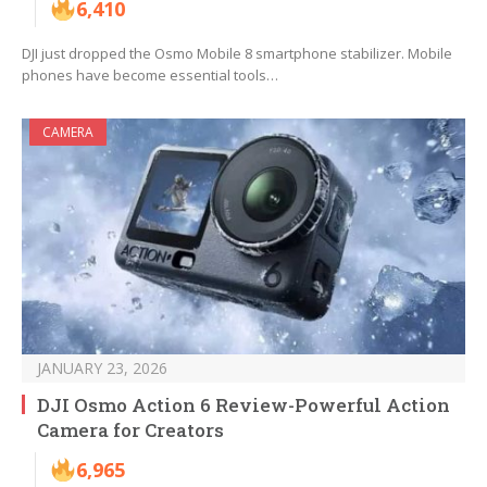
6,410
DJI just dropped the Osmo Mobile 8 smartphone stabilizer. Mobile
phones have become essential tools…
CAMERA
JANUARY 23, 2026
DJI Osmo Action 6 Review-Powerful Action
Camera for Creators
6,965