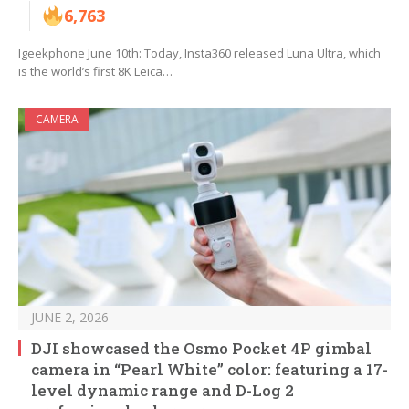
6,763
Igeekphone June 10th: Today, Insta360 released Luna Ultra, which
is the world’s first 8K Leica…
CAMERA
JUNE 2, 2026
DJI showcased the Osmo Pocket 4P gimbal
camera in “Pearl White” color: featuring a 17-
level dynamic range and D-Log 2