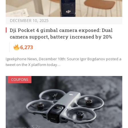
DECEMBER 10, 2025
Dji Pocket 4 gimbal camera exposed: Dual
camera support, battery increased by 20%
6,273
Igeekphone News, December 10th: Source Igor Bogdanov posted a
tweet on the X platform today…
COUPONS