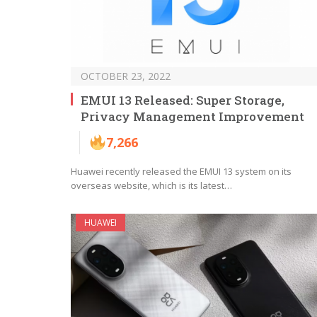
OCTOBER 23, 2022
EMUI 13 Released: Super Storage,
Privacy Management Improvement
7,266
Huawei recently released the EMUI 13 system on its
overseas website, which is its latest…
HUAWEI