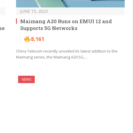
JUNE 15, 2023
Maimang A20 Runs on EMUI 12 and
ne
Supports 5G Networks
8,161
China Telecom recently unveiled its latest addition to the
Maimang series, the Maimang A20 5G,…
NEWS