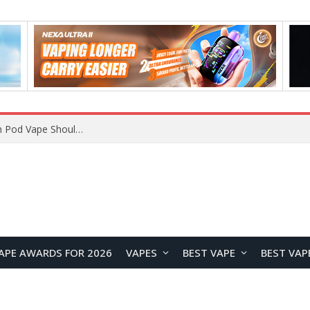
VOOPOO ARGUS Z3 vs ARGUS G4 Review: Which Pod Vape Should You Choose?
APE AWARDS FOR 2026
VAPES
BEST VAPE
BEST VAP