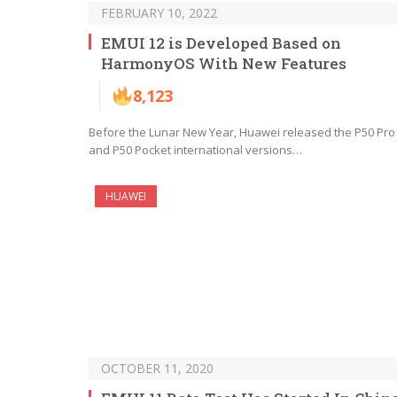
FEBRUARY 10, 2022
EMUI 12 is Developed Based on
HarmonyOS With New Features
8,123
Before the Lunar New Year, Huawei released the P50 Pro
and P50 Pocket international versions…
HUAWEI
OCTOBER 11, 2020