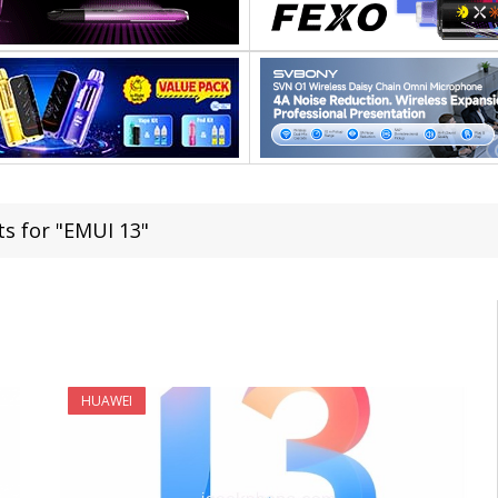
ts for "EMUI 13"
HUAWEI