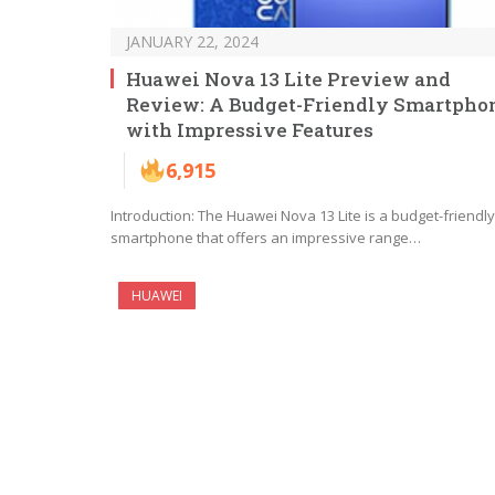
JANUARY 22, 2024
Huawei Nova 13 Lite Preview and
Review: A Budget-Friendly Smartpho
with Impressive Features
6,915
Introduction: The Huawei Nova 13 Lite is a budget-friendly
smartphone that offers an impressive range…
HUAWEI