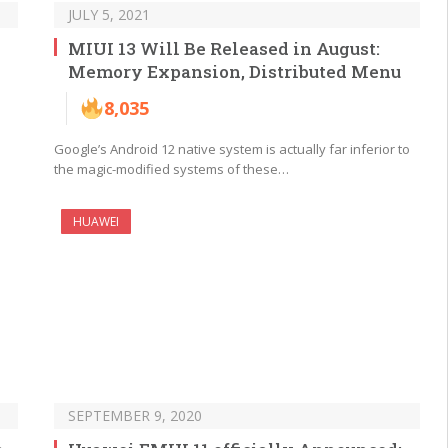
JULY 5, 2021
MIUI 13 Will Be Released in August:
Memory Expansion, Distributed Menu
8,035
Google’s Android 12 native system is actually far inferior to
the magic-modified systems of these…
HUAWEI
SEPTEMBER 9, 2020