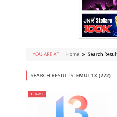
YOU ARE AT:
Home
»
Search Resul
SEARCH RESULTS:
EMUI 13 (272)
HUAWEI