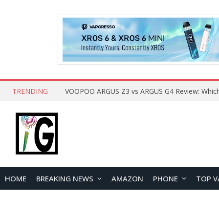
TRENDING
HOME
BREAKING NEWS
AMAZON
PHONE
TOP V