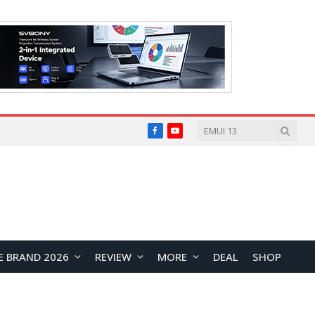
Facebook
YouTube
E BRAND 2026
REVIEW
MORE
DEAL
SHOP