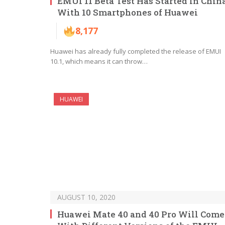
EMUI 11 Beta Test Has Started In Chin
With 10 Smartphones of Huawei
8,177
Huawei has already fully completed the release of EMUI
10.1, which means it can throw…
HUAWEI
AUGUST 10, 2020
Huawei Mate 40 and 40 Pro Will Come