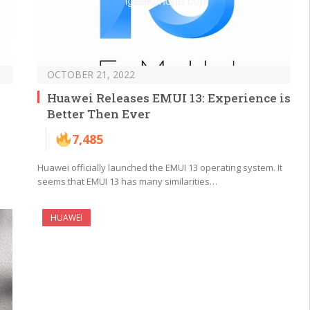
OCTOBER 21, 2022
Huawei Releases EMUI 13: Experience is
Better Then Ever
7,485
Huawei officially launched the EMUI 13 operating system. It
seems that EMUI 13 has many similarities…
HUAWEI