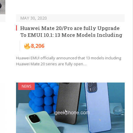
MAY 30, 2020
Huawei Mate 20/Pro are fully Upgrade
To EMUI 10.1: 13 More Models Including
8,206
Huawei EMUI officially announced that 13 models including
Huawei Mate 20 series are fully open…
NEWS