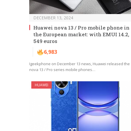
DECEMBER 13, 2024
Huawei nova 13 / Pro mobile phone in
the European market: with EMUI 14.2,
549 euros
6,983
Igeekphone on December 13 news, Huawei released the
nova 13 / Pro series mobile phones…
HUAWEI