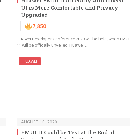
a
Huawei EMUI 11 officially Announced:
UI is More Comfortable and Privacy
Upgraded
7,850
Huawei Developer Conference 2020 will be held, when EMUI
11 will be officially unveiled. Huawei…
HUAWEI
AUGUST 10, 2020
EMUI 11 Could be Test at the End of