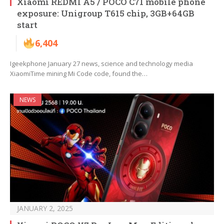
Xiaomi REDMI A5 / POCO C71 mobile phone
exposure: Unigroup T615 chip, 3GB+64GB
start
6,404
Igeekphone January 27 news, science and technology media
XiaomiTime mining Mi Code code, found the…
NEWS
JANUARY 2, 2025