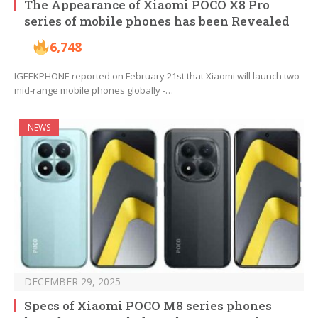
The Appearance of Xiaomi POCO X8 Pro
series of mobile phones has been Revealed
6,748
IGEEKPHONE reported on February 21st that Xiaomi will launch two
mid-range mobile phones globally -…
NEWS
DECEMBER 29, 2025
Specs of Xiaomi POCO M8 series phones