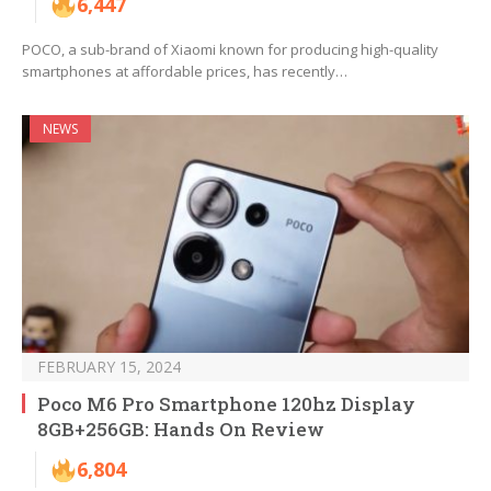
6,447
POCO, a sub-brand of Xiaomi known for producing high-quality
smartphones at affordable prices, has recently…
NEWS
FEBRUARY 15, 2024
Poco M6 Pro Smartphone 120hz Display
8GB+256GB: Hands On Review
6,804