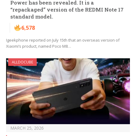
Power has been revealed. It is a
“repackaged” version of the REDMI Note 17
standard model.
6,578
Igeekphone reported on July 15th that an overseas version of
Xiaomi’s product, named Poco M8…
ALLDOCUBE
MARCH 25, 2026