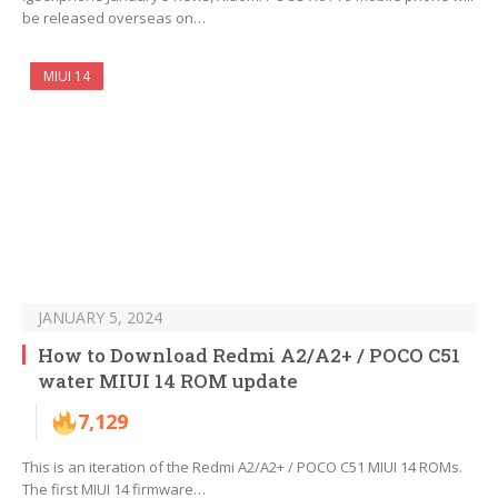
be released overseas on…
MIUI 14
JANUARY 5, 2024
How to Download Redmi A2/A2+ / POCO C51
water MIUI 14 ROM update
7,129
This is an iteration of the Redmi A2/A2+ / POCO C51 MIUI 14 ROMs.
The first MIUI 14 firmware…