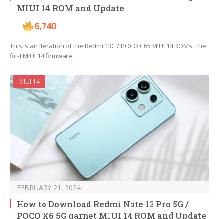
MIUI 14 ROM and Update
6,740
This is an iteration of the Redmi 13C / POCO C65 MIUI 14 ROMs. The
first MIUI 14 firmware…
MIUI 14
FEBRUARY 21, 2024
How to Download Redmi Note 13 Pro 5G /
POCO X6 5G garnet MIUI 14 ROM and Update