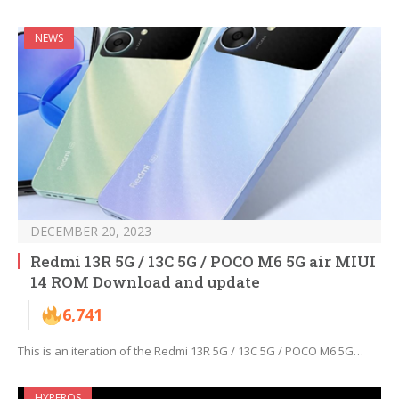
NEWS
DECEMBER 20, 2023
Redmi 13R 5G / 13C 5G / POCO M6 5G air MIUI
14 ROM Download and update
6,741
This is an iteration of the Redmi 13R 5G / 13C 5G / POCO M6 5G…
HYPEROS