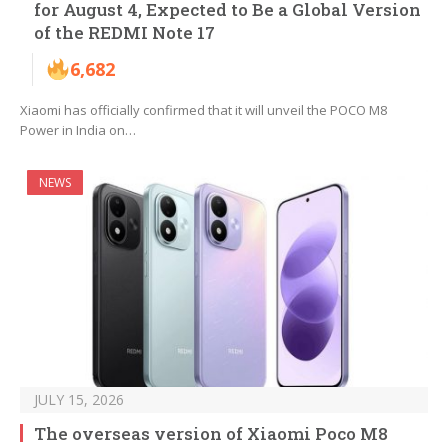
for August 4, Expected to Be a Global Version
of the REDMI Note 17
6,682
Xiaomi has officially confirmed that it will unveil the POCO M8
Power in India on…
NEWS
JULY 15, 2026
The overseas version of Xiaomi Poco M8