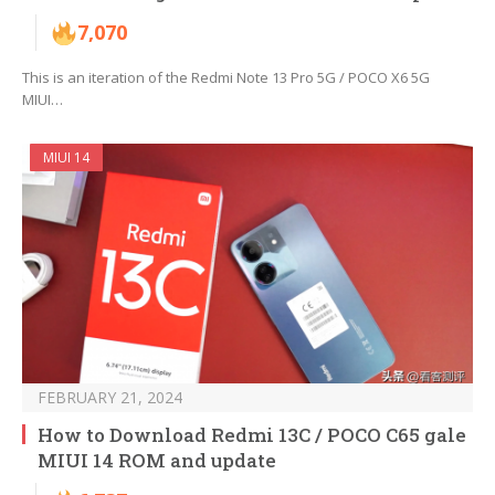
7,070
This is an iteration of the Redmi Note 13 Pro 5G / POCO X6 5G
MIUI…
MIUI 14
FEBRUARY 21, 2024
How to Download Redmi 13C / POCO C65 gale
MIUI 14 ROM and update