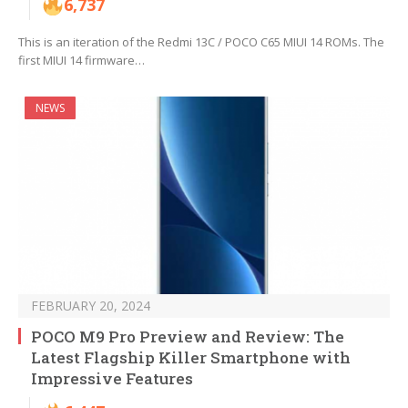
6,737
This is an iteration of the Redmi 13C / POCO C65 MIUI 14 ROMs. The
first MIUI 14 firmware…
NEWS
FEBRUARY 20, 2024
POCO M9 Pro Preview and Review: The
Latest Flagship Killer Smartphone with
Impressive Features