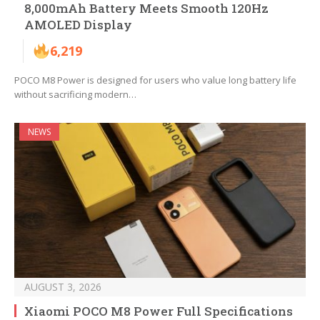
8,000mAh Battery Meets Smooth 120Hz
AMOLED Display
6,219
POCO M8 Power is designed for users who value long battery life
without sacrificing modern…
NEWS
AUGUST 3, 2026
Xiaomi POCO M8 Power Full Specifications