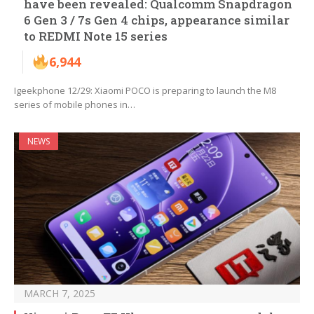
have been revealed: Qualcomm Snapdragon
6 Gen 3 / 7s Gen 4 chips, appearance similar
to REDMI Note 15 series
6,944
Igeekphone 12/29: Xiaomi POCO is preparing to launch the M8
series of mobile phones in…
NEWS
MARCH 7, 2025