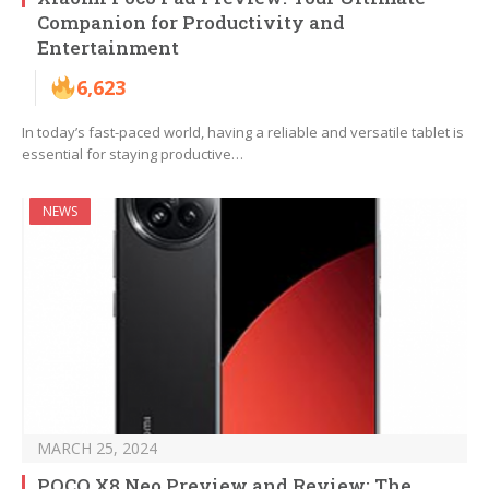
Companion for Productivity and
Entertainment
6,623
In today’s fast-paced world, having a reliable and versatile tablet is
essential for staying productive…
NEWS
MARCH 25, 2024
POCO X8 Neo Preview and Review: The