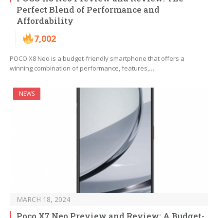
Perfect Blend of Performance and
Affordability
7,002
POCO X8 Neo is a budget-friendly smartphone that offers a
winning combination of performance, features,…
NEWS
MARCH 18, 2024
Poco X7 Neo Preview and Review: A Budget-