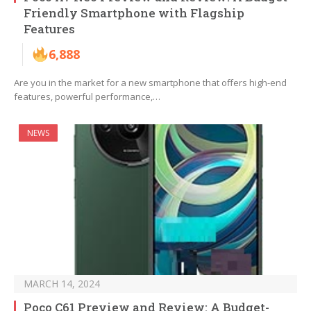
Friendly Smartphone with Flagship
Features
6,888
Are you in the market for a new smartphone that offers high-end
features, powerful performance,…
NEWS
MARCH 14, 2024
Poco C61 Preview and Review: A Budget-