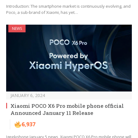
Introduction: The smartphone market is continuously evolving, and
Poco, a sub-brand of Xiaomi, has yet…
NEWS
JANUARY 6, 2024
Xiaomi POCO X6 Pro mobile phone official
Announced January 11 Release
6,937
Igeekphone January 5 news, Xiaomi POCO X6 Pro mobile phone will