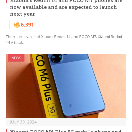
Xiaomi’s Redmi 14 and POCO M7 phones are
now available and are expected to launch
next year
6,391
There are traces of Xiaomi Redmi 14 and POCO M7. Xiaomi Redmi
14 A total…
NEWS
JULY 30, 2024
Xiaomi POCO M6 Plus 5G mobile phone and