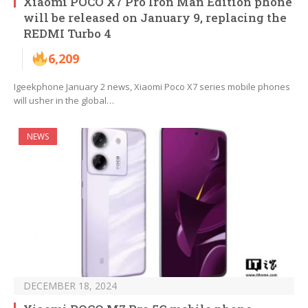
Xiaomi POCO X7 Pro Iron Man Edition phone
will be released on January 9, replacing the
REDMI Turbo 4
6,209
Igeekphone January 2 news, Xiaomi Poco X7 series mobile phones
will usher in the global…
NEWS
DECEMBER 18, 2024