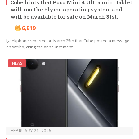
Cube hints that Poco Mini 4 Ultra mini tablet
will run the Flyme operating system and
will be available for sale on March 31st.
6,919
Igeekphone reported on March 25th that Cube posted a message
on Weibo, citing the announcement…
NEWS
FEBRUARY 21, 2026