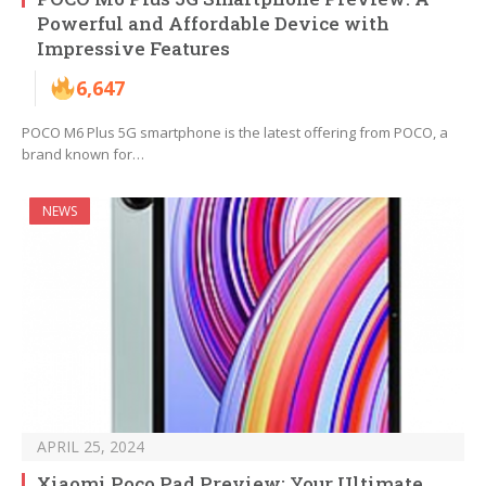
Powerful and Affordable Device with
Impressive Features
6,647
POCO M6 Plus 5G smartphone is the latest offering from POCO, a
brand known for…
NEWS
APRIL 25, 2024
Xiaomi Poco Pad Preview: Your Ultimate