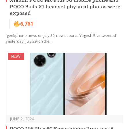
POCO Buds X1 headset physical photos were
exposed
6,761
Igeekphone news on July 30, news source Yogesh Brar tweeted
yesterday (July 29) on the…
NEWS
JUNE 2, 2024
POCO M6 Plus 5G Smartphone Preview: A