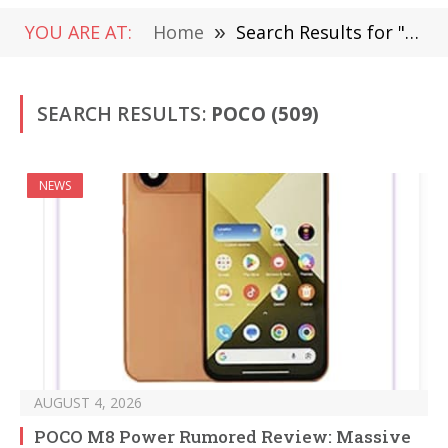
YOU ARE AT:
Home
»
Search Results for "Poco "
SEARCH RESULTS:
POCO (509)
NEWS
AUGUST 4, 2026
POCO M8 Power Rumored Review: Massive