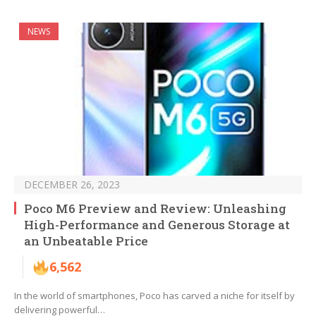
NEWS
DECEMBER 26, 2023
Poco M6 Preview and Review: Unleashing
High-Performance and Generous Storage at
an Unbeatable Price
6,562
In the world of smartphones, Poco has carved a niche for itself by
delivering powerful…