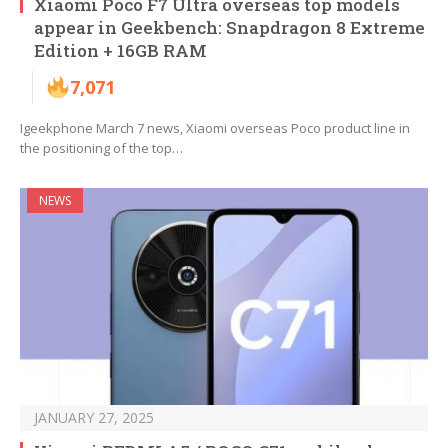
Xiaomi Poco F7 Ultra overseas top models
appear in Geekbench: Snapdragon 8 Extreme
Edition + 16GB RAM
7,071
Igeekphone March 7 news, Xiaomi overseas Poco product line in
the positioning of the top…
NEWS
JANUARY 27, 2025