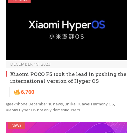
DECEMBER 19, 2023
Xiaomi POCO F5 took the lead in pushing the
international version of Hyper OS
6,760
Igeekphone December 18 news, unlike Huawei Harmony OS,
Xiaomi Hyper OS not only domestic users…
NEWS