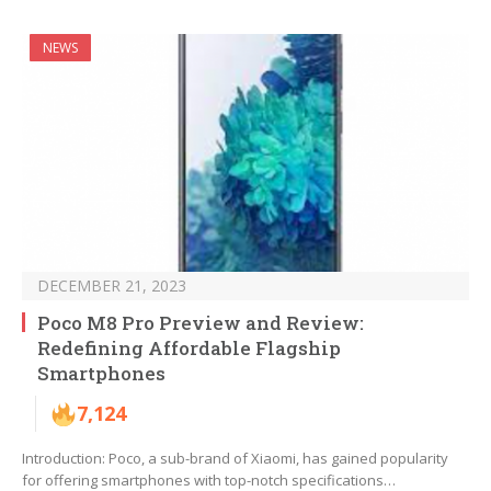
NEWS
DECEMBER 21, 2023
Poco M8 Pro Preview and Review:
Redefining Affordable Flagship
Smartphones
7,124
Introduction: Poco, a sub-brand of Xiaomi, has gained popularity
for offering smartphones with top-notch specifications…