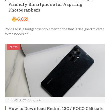
Friendly Smartphone for Aspiring
Photographers
6,669
Poco C61 is a budget-friendly smartphone that is designed to cater
to the needs of…
NEWS
FEBRUARY 23, 2024
How to Download Redmi 13C / POCO C65 gale