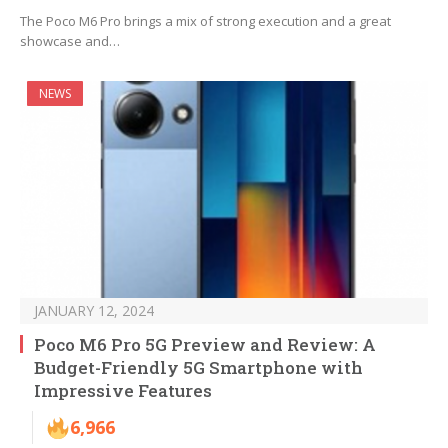
The Poco M6 Pro brings a mix of strong execution and a great
showcase and…
NEWS
JANUARY 12, 2024
Poco M6 Pro 5G Preview and Review: A
Budget-Friendly 5G Smartphone with
Impressive Features
6,966