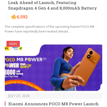
Leak Ahead of Launch, Featuring
Snapdragon 4 Gen 4 and 8,000mAh Battery
6,592
The complete specifications of the upcoming Xiaomi POCO M8
Power have reportedly been leaked ahead…
NEWS
JULY 27, 2026
Xiaomi Announces POCO M8 Power Launch