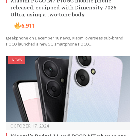
Xiaomi POCO M7 Pro 5G mobile phone
released: equipped with Dimensity 7025
Ultra, using a two-tone body
6,911
Igeekphone on December 18 news, Xiaomi overseas sub-brand
POCO launched a new 5G smartphone POCO…
NEWS
OCTOBER 17, 2024