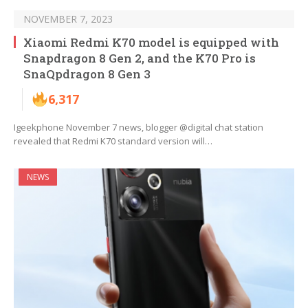
NOVEMBER 7, 2023
Xiaomi Redmi K70 model is equipped with
Snapdragon 8 Gen 2, and the K70 Pro is
SnaQpdragon 8 Gen 3
6,317
Igeekphone November 7 news, blogger @digital chat station
revealed that Redmi K70 standard version will…
NEWS