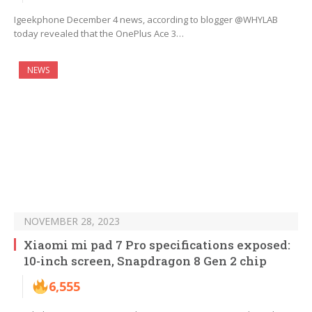
Igeekphone December 4 news, according to blogger @WHYLAB
today revealed that the OnePlus Ace 3…
NEWS
NOVEMBER 28, 2023
Xiaomi mi pad 7 Pro specifications exposed:
10-inch screen, Snapdragon 8 Gen 2 chip
6,555