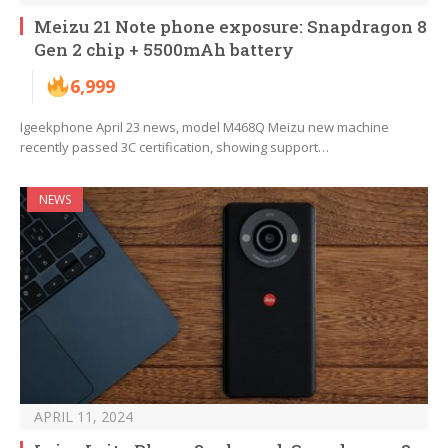
Meizu 21 Note phone exposure: Snapdragon 8
Gen 2 chip + 5500mAh battery
6,999
Igeekphone April 23 news, model M468Q Meizu new machine
recently passed 3C certification, showing support…
NEWS
APRIL 11, 2024