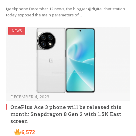
Igeekphone December 12 news, the blogger @digital chat station
today exposed the main parameters of…
NEWS
DECEMBER 4, 2023
OnePlus Ace 3 phone will be released this
month: Snapdragon 8 Gen 2 with 1.5K East
screen
6,572