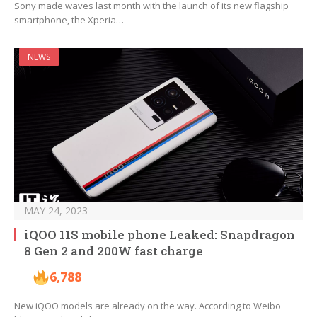
Sony made waves last month with the launch of its new flagship
smartphone, the Xperia…
NEWS
MAY 24, 2023
iQOO 11S mobile phone Leaked: Snapdragon
8 Gen 2 and 200W fast charge
6,788
New iQOO models are already on the way. According to Weibo