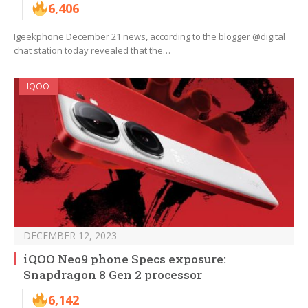
6,406
Igeekphone December 21 news, according to the blogger @digital
chat station today revealed that the…
IQOO
DECEMBER 12, 2023
iQOO Neo9 phone Specs exposure:
Snapdragon 8 Gen 2 processor
6,142