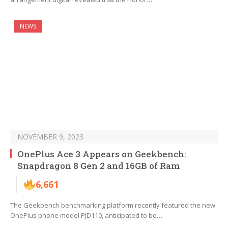
NEWS
NOVEMBER 9, 2023
OnePlus Ace 3 Appears on Geekbench:
Snapdragon 8 Gen 2 and 16GB of Ram
6,661
The Geekbench benchmarking platform recently featured the new
OnePlus phone model PJD110, anticipated to be…