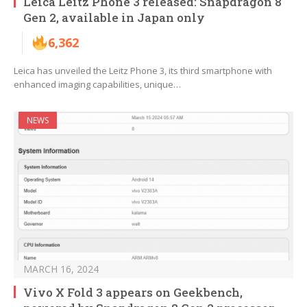
Leica Leitz Phone 3 released: Snapdragon 8
Gen 2, available in Japan only
6,362
Leica has unveiled the Leitz Phone 3, its third smartphone with
enhanced imaging capabilities, unique…
NEWS
MARCH 16, 2024
Vivo X Fold 3 appears on Geekbench,