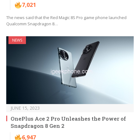
7,021
The news said that the Red Magic 8S Pro game phone launched
Qualcomm Snapdragon 8…
NEWS
JUNE 15, 2023
OnePlus Ace 2 Pro Unleashes the Power of
Snapdragon 8 Gen 2
6,947