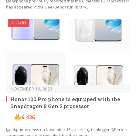
Igeekphone previously reported that the Dimensity 8300 processor
has appeared in the GeekBench run library,…
HUAWEI
NOVEMBER 16, 2023
Honor 100 Pro phone is equipped with the
Snapdragon 8 Gen 2 processor
6,436
Igeekphone news on November 16, according to blogger @Perfect
arrangement digital revealed that the Honor…