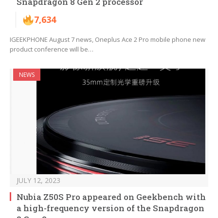
Snapdragon 8 Gen 2 processor
7,634
IGEEKPHONE August 7 news, Oneplus Ace 2 Pro mobile phone new
product conference will be…
NEWS
JULY 12, 2023
Nubia Z50S Pro appeared on Geekbench with
a high-frequency version of the Snapdragon