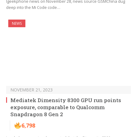
Igeekphone news on November 28, news source GSMChina dug
deep into the Mi Code code…
NEWS
NOVEMBER 21, 2023
Mediatek Dimensity 8300 GPU run points
exposure, comparable to Qualcomm
Snapdragon 8 Gen 2
6,798