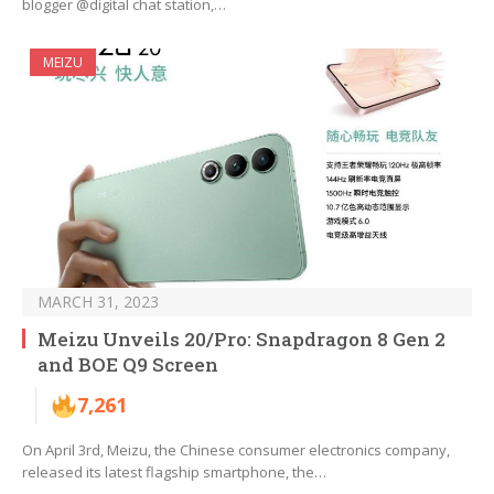
blogger @digital chat station,…
MEIZU
MARCH 31, 2023
Meizu Unveils 20/Pro: Snapdragon 8 Gen 2
and BOE Q9 Screen
7,261
On April 3rd, Meizu, the Chinese consumer electronics company,
released its latest flagship smartphone, the…