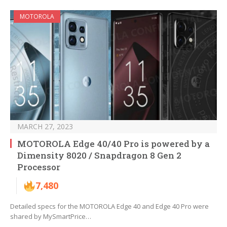
MOTOROLA
MARCH 27, 2023
MOTOROLA Edge 40/40 Pro is powered by a
Dimensity 8020 / Snapdragon 8 Gen 2
Processor
7,480
Detailed specs for the MOTOROLA Edge 40 and Edge 40 Pro were
shared by MySmartPrice…