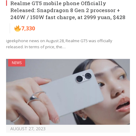
Realme GT5 mobile phone Officially
Released: Snapdragon 8 Gen 2 processor +
240W / 150W fast charge, at 2999 yuan, $428
7,330
igeekphone news on August 28, Realme GT5 was officially
released. In terms of price, the…
NEWS
AUGUST 27, 2023