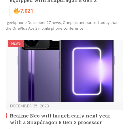
equipped with Snapdragon 8 Gen 2
7,021
Igeekphone December 27 news, Oneplus announced today that
the OnePlus Ace 3 mobile phone conference…
NEWS
DECEMBER 25, 2023
Realme Neo will launch early next year
with a Snapdragon 8 Gen 2 processor