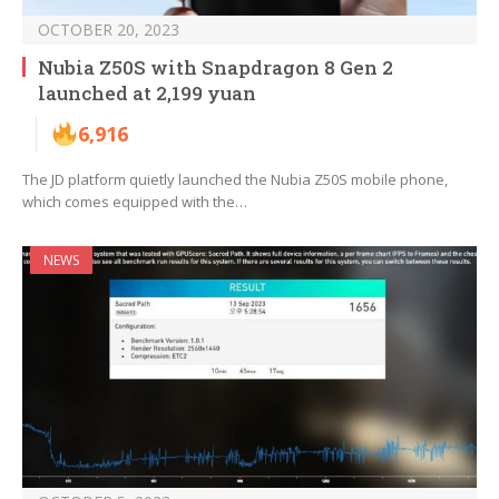
OCTOBER 20, 2023
Nubia Z50S with Snapdragon 8 Gen 2
launched at 2,199 yuan
6,916
The JD platform quietly launched the Nubia Z50S mobile phone,
which comes equipped with the…
NEWS