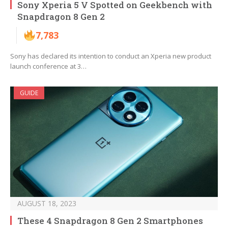
Sony Xperia 5 V Spotted on Geekbench with
Snapdragon 8 Gen 2
7,783
Sony has declared its intention to conduct an Xperia new product
launch conference at 3…
GUIDE
AUGUST 18, 2023
These 4 Snapdragon 8 Gen 2 Smartphones