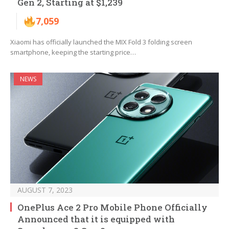
Gen 2, Starting at $1,239
7,059
Xiaomi has officially launched the MIX Fold 3 folding screen
smartphone, keeping the starting price…
NEWS
AUGUST 7, 2023
OnePlus Ace 2 Pro Mobile Phone Officially
Announced that it is equipped with