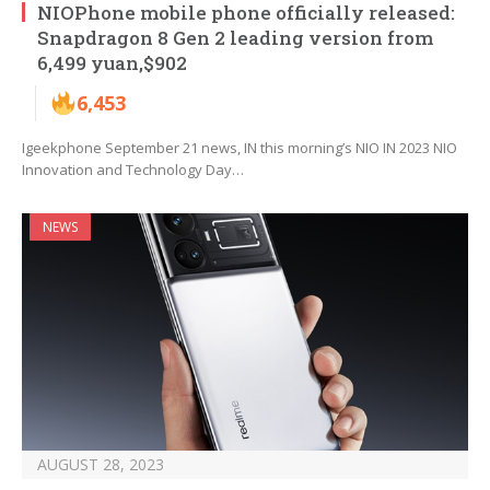
NIOPhone mobile phone officially released:
Snapdragon 8 Gen 2 leading version from
6,499 yuan,$902
6,453
Igeekphone September 21 news, IN this morning’s NIO IN 2023 NIO
Innovation and Technology Day…
NEWS
AUGUST 28, 2023