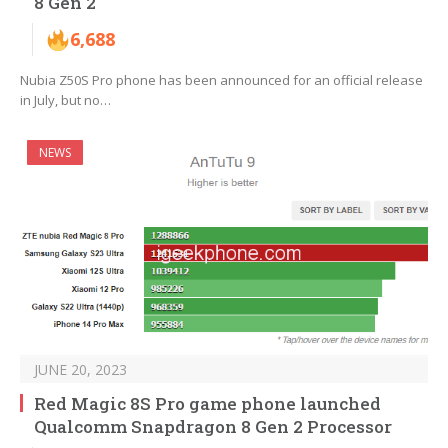
8 Gen 2
6,688
Nubia Z50S Pro phone has been announced for an official release
in July, but no…
NEWS
JUNE 20, 2023
Red Magic 8S Pro game phone launched
Qualcomm Snapdragon 8 Gen 2 Processor