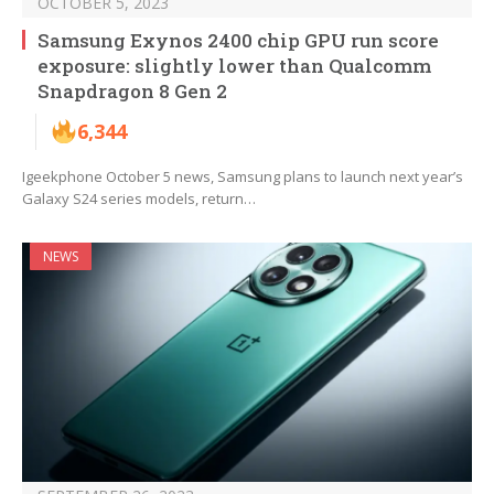
OCTOBER 5, 2023
Samsung Exynos 2400 chip GPU run score
exposure: slightly lower than Qualcomm
Snapdragon 8 Gen 2
6,344
Igeekphone October 5 news, Samsung plans to launch next year’s
Galaxy S24 series models, return…
NEWS