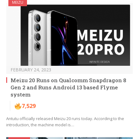
MEIZU
FEBRUARY 24, 2023
Meizu 20 Runs on Qualcomm Snapdragon 8
Gen 2 and Runs Android 13 based Flyme
system
7,529
Antutu officially released Meizu 20 runs today. According to the
introduction, the machine model is…