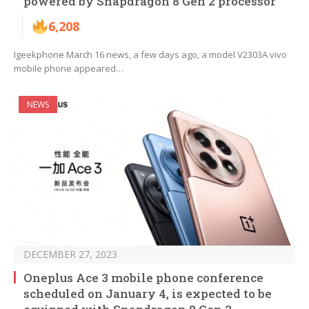
powered by Snapdragon 8 Gen 2 processor
6,208
Igeekphone March 16 news, a few days ago, a model V2303A vivo
mobile phone appeared…
NEWS
DECEMBER 27, 2023
Oneplus Ace 3 mobile phone conference
scheduled on January 4, is expected to be