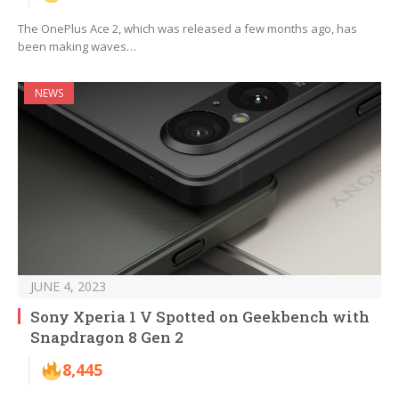
The OnePlus Ace 2, which was released a few months ago, has
been making waves…
NEWS
JUNE 4, 2023
Sony Xperia 1 V Spotted on Geekbench with
Snapdragon 8 Gen 2
8,445