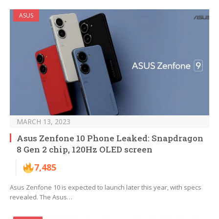
ASUS
MARCH 13, 2023
Asus Zenfone 10 Phone Leaked: Snapdragon
8 Gen 2 chip, 120Hz OLED screen
7,485
Asus Zenfone 10 is expected to launch later this year, with specs
revealed. The Asus…