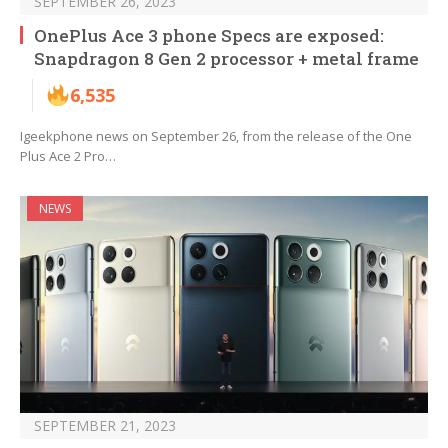
SEPTEMBER 26, 2023
OnePlus Ace 3 phone Specs are exposed:
Snapdragon 8 Gen 2 processor + metal frame
6,535
Igeekphone news on September 26, from the release of the One
Plus Ace 2 Pro…
NEWS
SEPTEMBER 21, 2023