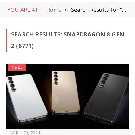
YOU ARE AT:
Home
»
Search Results for "Snapdragon 8 Gen 2"
SEARCH RESULTS:
SNAPDRAGON 8 GEN
2 (6771)
MEIZU
APRIL 23, 2024