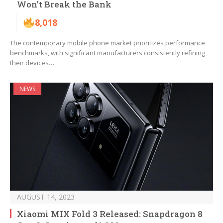
Won’t Break the Bank
8,018
The contemporary mobile phone market prioritizes performance
benchmarks, with significant manufacturers consistently refining
their devices…
NEWS
AUGUST 14, 2023
Xiaomi MIX Fold 3 Released: Snapdragon 8