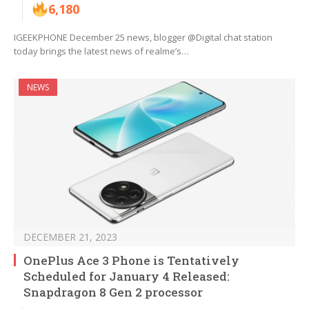
6,180
IGEEKPHONE December 25 news, blogger @Digital chat station
today brings the latest news of realme’s…
NEWS
DECEMBER 21, 2023
OnePlus Ace 3 Phone is Tentatively
Scheduled for January 4 Released:
Snapdragon 8 Gen 2 processor