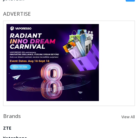
ADVERTISE
Brands
View All
ZTE