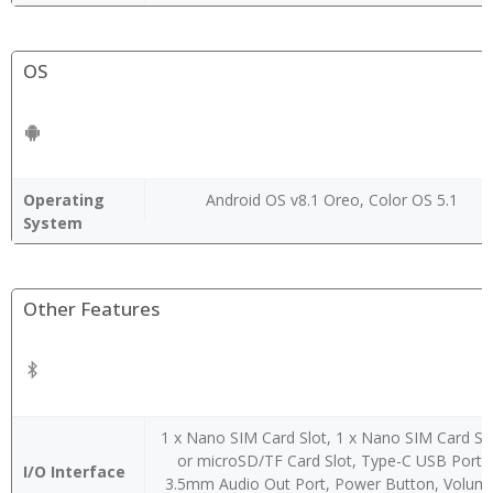
OS
Operating
Android OS v8.1 Oreo, Color OS 5.1
System
Other Features
1 x Nano SIM Card Slot, 1 x Nano SIM Card Sl
or microSD/TF Card Slot, Type-C USB Port,
I/O Interface
3.5mm Audio Out Port, Power Button, Volum