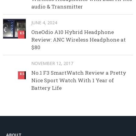
audio & Transmitter
JUNE 4, 2024
OneOdio A10 Hybrid Headphone
8.5
Review: ANC Wireless Headphone at
$80
NOVEMBER 12, 2017
No.1 F3 SmartWatch Review a Pretty
8.5
Nice Sport Watch With 1 Year of
Battery Life
ABOUT