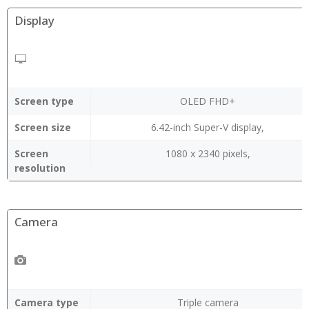
Display
Screen type
OLED FHD+
Screen size
6.42-inch Super-V display,
Screen
1080 x 2340 pixels,
resolution
Camera
Camera type
Triple camera