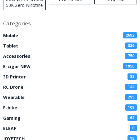
50K Zero Nicotine
Disposable Vape
Categories
Mobile
2692
Tablet
336
Accessories
750
E-cigar NEW
1956
3D Printer
83
RC Drone
144
Wearable
295
E-bike
108
Gaming
62
ELEAF
0
JOYETECH
18