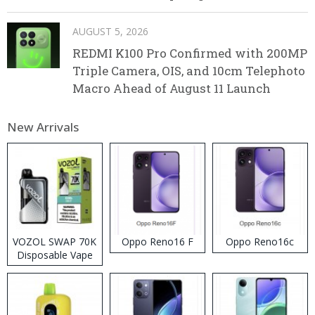
AUGUST 5, 2026
REDMI K100 Pro Confirmed with 200MP
Triple Camera, OIS, and 10cm Telephoto
Macro Ahead of August 11 Launch
New Arrivals
VOZOL SWAP 70K
Oppo Reno16 F
Oppo Reno16c
Disposable Vape