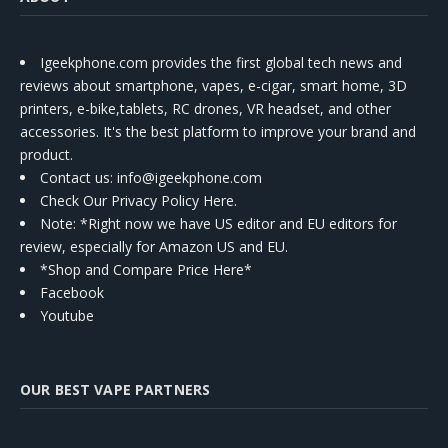
Igeekphone.com provides the first global tech news and
reviews about smartphone, vapes, e-cigar, smart home, 3D
printers, e-bike,tablets, RC drones, VR headset, and other
accessories. It's the best platform to improve your brand and
product.
Contact us
: info@igeekphone.com
Check Our Privacy Policy Here.
Note: *Right now we have US editor and EU editors for
review, especially for Amazon US and EU.
*Shop and Compare Price Here*
Facebook
Youtube
OUR BEST VAPE PARTNERS