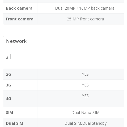
Back camera
Dual 20MP +16MP back camera,
Front camera
25 MP front camera
Network
2G
YES
3G
YES
YES
4G
SIM
Dual Nano SIM
Dual SIM
Dual SIM,Dual Standby