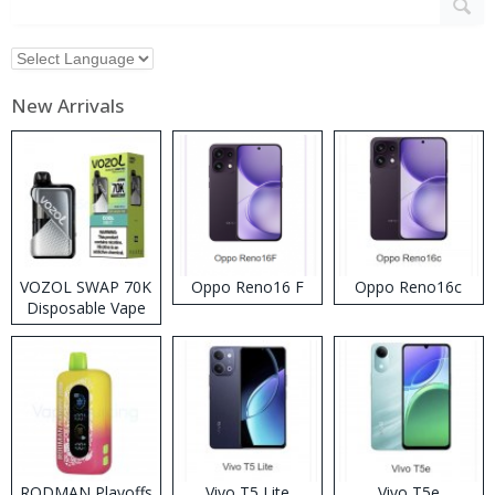
New Arrivals
VOZOL SWAP 70K
Oppo Reno16 F
Oppo Reno16c
Disposable Vape
RODMAN Playoffs
Vivo T5 Lite
Vivo T5e