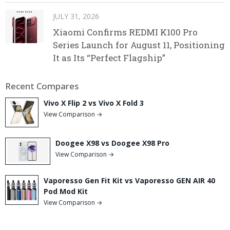
JULY 31, 2026
Xiaomi Confirms REDMI K100 Pro
Series Launch for August 11, Positioning
It as Its “Perfect Flagship”
Recent Compares
Vivo X Flip 2 vs Vivo X Fold 3
View Comparison →
Doogee X98 vs Doogee X98 Pro
View Comparison →
Vaporesso Gen Fit Kit vs Vaporesso GEN AIR 40
Pod Mod Kit
View Comparison →