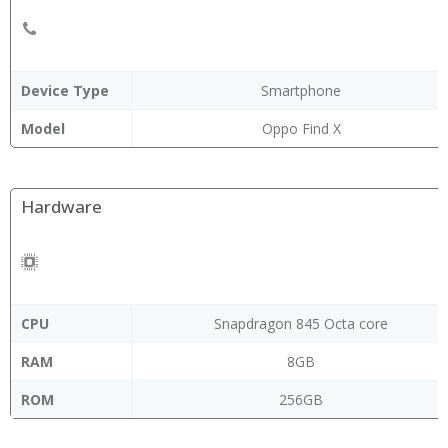
Device Type
Smartphone
Model
Oppo Find X
Hardware
CPU
Snapdragon 845 Octa core
RAM
8GB
ROM
256GB