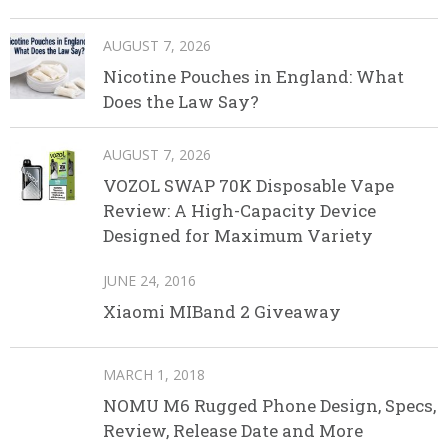
AUGUST 7, 2026
Nicotine Pouches in England: What
Does the Law Say?
AUGUST 7, 2026
VOZOL SWAP 70K Disposable Vape
Review: A High-Capacity Device
Designed for Maximum Variety
JUNE 24, 2016
Xiaomi MIBand 2 Giveaway
MARCH 1, 2018
NOMU M6 Rugged Phone Design, Specs,
Review, Release Date and More