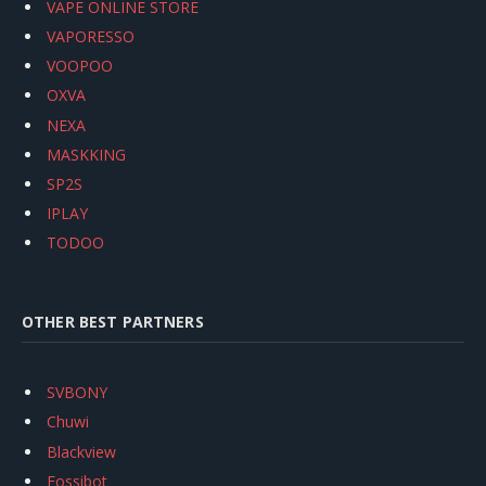
VAPE ONLINE STORE
VAPORESSO
VOOPOO
OXVA
NEXA
MASKKING
SP2S
IPLAY
TODOO
OTHER BEST PARTNERS
SVBONY
Chuwi
Blackview
Fossibot