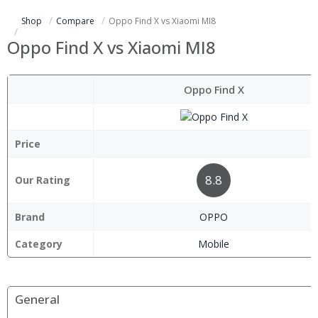
Shop
Compare
Oppo Find X vs Xiaomi MI8
Oppo Find X vs Xiaomi MI8
Oppo Find X
Price
8.8
Our Rating
Brand
OPPO
Category
Mobile
General