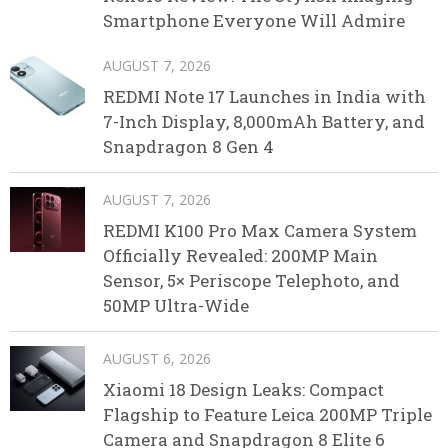
Smartphone Everyone Will Admire
AUGUST 7, 2026
REDMI Note 17 Launches in India with
7-Inch Display, 8,000mAh Battery, and
Snapdragon 8 Gen 4
AUGUST 7, 2026
REDMI K100 Pro Max Camera System
Officially Revealed: 200MP Main
Sensor, 5× Periscope Telephoto, and
50MP Ultra-Wide
AUGUST 6, 2026
Xiaomi 18 Design Leaks: Compact
Flagship to Feature Leica 200MP Triple
Camera and Snapdragon 8 Elite 6