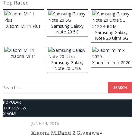
Top Rated
Xiaomi Mi 11 Plus
Samsung Galaxy
Note 20 5G
Samsung Galaxy
Note 20 Ultra 5G
512GB ROM
Xiaomi Mi 11
Samsung Galaxy
Xiaomi mi mix 2020
Note 20 Ultra
Search
for:
POPULAR
TOP REVIEW
XIAOMI
JUNE 24, 2016
Xiaomi MIBand 2 Giveaway