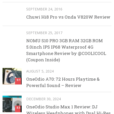
SEPTEMBER 24, 2016
Chuwi Hi8 Pro vs Onda V820W Review
SEPTEMBER 25, 2017
NOMU S10 PRO 3GB RAM 32GB ROM
5.0inch IPS IP68 Waterproof 4G
Smartphone Review by @COOLICOOL
(Coupon Inside)
AUGUST 5, 2024
OneOdio A70: 72 Hours Playtime &
9.1
Powerful Sound – Review
DECEMBER 30, 2024
OneOdio Studio Max 1 Review: DJ
8.5
Wireless Headphones with Dual Hi-Res