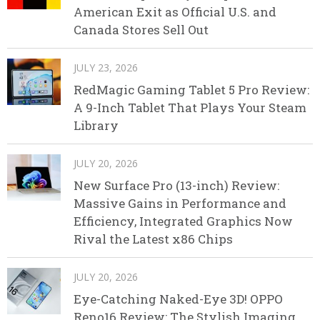
American Exit as Official U.S. and
Canada Stores Sell Out
JULY 23, 2026
RedMagic Gaming Tablet 5 Pro Review:
A 9-Inch Tablet That Plays Your Steam
Library
JULY 20, 2026
New Surface Pro (13-inch) Review:
Massive Gains in Performance and
Efficiency, Integrated Graphics Now
Rival the Latest x86 Chips
JULY 20, 2026
Eye-Catching Naked-Eye 3D! OPPO
Reno16 Review: The Stylish Imaging