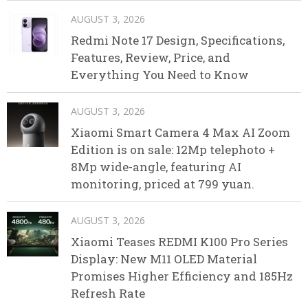
AUGUST 3, 2026
Redmi Note 17 Design, Specifications,
Features, Review, Price, and
Everything You Need to Know
AUGUST 3, 2026
Xiaomi Smart Camera 4 Max AI Zoom
Edition is on sale: 12Mp telephoto +
8Mp wide-angle, featuring AI
monitoring, priced at 799 yuan.
AUGUST 3, 2026
Xiaomi Teases REDMI K100 Pro Series
Display: New M11 OLED Material
Promises Higher Efficiency and 185Hz
Refresh Rate