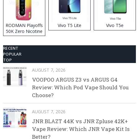
RODMAN Playoffs
Vivo T5 Lite
Vivo T5e
50K Zero Nicotine
Disposable Vape
RECENT
POPULAR
TOP
AUGUST 7, 2026
VOOPOO ARGUS Z3 vs ARGUS G4
Review: Which Pod Vape Should You
Choose?
AUGUST 7, 2026
JNR BLAZT 44K vs JNR Zpluse 42K+
Vape Review: Which JNR Vape Kit Is
Better?