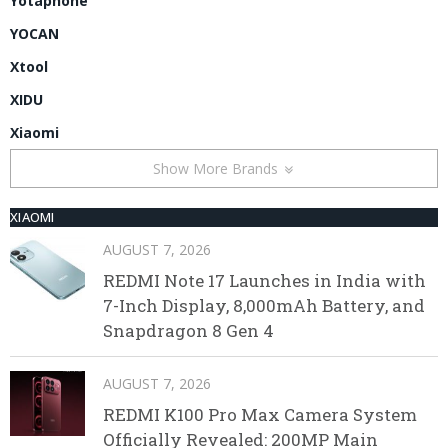
Yotaphone
YOCAN
Xtool
XIDU
Xiaomi
Show More Brands
XIAOMI
AUGUST 7, 2026
REDMI Note 17 Launches in India with
7-Inch Display, 8,000mAh Battery, and
Snapdragon 8 Gen 4
AUGUST 7, 2026
REDMI K100 Pro Max Camera System
Officially Revealed: 200MP Main