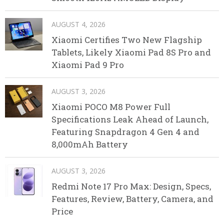
AUGUST 4, 2026
Xiaomi Certifies Two New Flagship
Tablets, Likely Xiaomi Pad 8S Pro and
Xiaomi Pad 9 Pro
AUGUST 3, 2026
Xiaomi POCO M8 Power Full
Specifications Leak Ahead of Launch,
Featuring Snapdragon 4 Gen 4 and
8,000mAh Battery
AUGUST 3, 2026
Redmi Note 17 Pro Max: Design, Specs,
Features, Review, Battery, Camera, and
Price