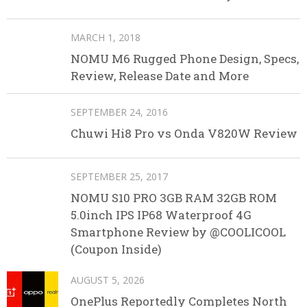
MARCH 1, 2018
NOMU M6 Rugged Phone Design, Specs,
Review, Release Date and More
SEPTEMBER 24, 2016
Chuwi Hi8 Pro vs Onda V820W Review
SEPTEMBER 25, 2017
NOMU S10 PRO 3GB RAM 32GB ROM
5.0inch IPS IP68 Waterproof 4G
Smartphone Review by @COOLICOOL
(Coupon Inside)
AUGUST 5, 2026
OnePlus Reportedly Completes North