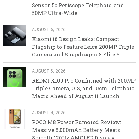
Sensor, 5× Periscope Telephoto, and
50MP Ultra-Wide
AUGUST 6, 2026
Xiaomi 18 Design Leaks: Compact
Flagship to Feature Leica 200MP Triple
Camera and Snapdragon 8 Elite 6
AUGUST 5, 2026
REDMI K100 Pro Confirmed with 200MP
Triple Camera, OIS, and 10cm Telephoto
Macro Ahead of August 11 Launch
AUGUST 4, 2026
POCO M8 Power Rumored Review:
Massive 8,000mAh Battery Meets
Smooth 120Hz AMOLED Display