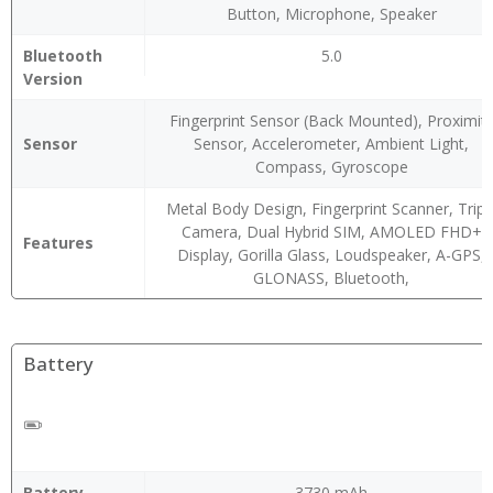
Button, Microphone, Speaker
Bluetooth
5.0
Version
Fingerprint Sensor (Back Mounted), Proximit
Sensor
Sensor, Accelerometer, Ambient Light,
Compass, Gyroscope
Metal Body Design, Fingerprint Scanner, Tripl
Camera, Dual Hybrid SIM, AMOLED FHD+
Features
Display, Gorilla Glass, Loudspeaker, A-GPS,
GLONASS, Bluetooth,
Battery
Battery
3730 mAh