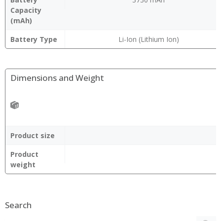
Capacity
(mAh)
Battery Type
Li-Ion (Lithium Ion)
Dimensions and Weight
Product size
Product
weight
Search