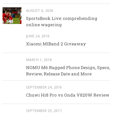
AUGUST 6, 2026
SportsBook Live: comprehending
online wagering
JUNE 24, 2016
Xiaomi MIBand 2 Giveaway
MARCH 1, 2018
NOMU M6 Rugged Phone Design, Specs,
Review, Release Date and More
SEPTEMBER 24, 2016
Chuwi Hi8 Pro vs Onda V820W Review
SEPTEMBER 25, 2017