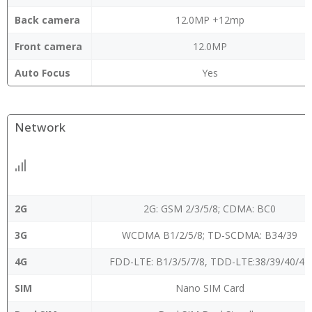
Back camera
12.0MP +12mp
Front camera
12.0MP
Auto Focus
Yes
Network
2G
2G: GSM 2/3/5/8; CDMA: BC0
3G
WCDMA B1/2/5/8; TD-SCDMA: B34/39
4G
FDD-LTE: B1/3/5/7/8, TDD-LTE:38/39/40/41
SIM
Nano SIM Card