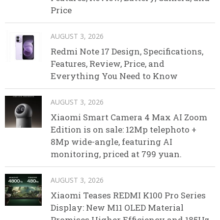
Price
AUGUST 3, 2026
Redmi Note 17 Design, Specifications,
Features, Review, Price, and
Everything You Need to Know
AUGUST 3, 2026
Xiaomi Smart Camera 4 Max AI Zoom
Edition is on sale: 12Mp telephoto +
8Mp wide-angle, featuring AI
monitoring, priced at 799 yuan.
AUGUST 3, 2026
Xiaomi Teases REDMI K100 Pro Series
Display: New M11 OLED Material
Promises Higher Efficiency and 185Hz