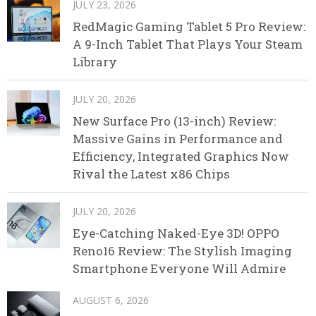
JULY 23, 2026
RedMagic Gaming Tablet 5 Pro Review:
A 9-Inch Tablet That Plays Your Steam
Library
JULY 20, 2026
New Surface Pro (13-inch) Review:
Massive Gains in Performance and
Efficiency, Integrated Graphics Now
Rival the Latest x86 Chips
JULY 20, 2026
Eye-Catching Naked-Eye 3D! OPPO
Reno16 Review: The Stylish Imaging
Smartphone Everyone Will Admire
AUGUST 6, 2026