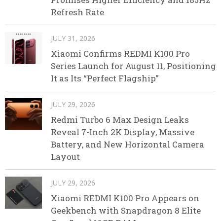
Refresh Rate
JULY 31, 2026
Xiaomi Confirms REDMI K100 Pro
Series Launch for August 11, Positioning
It as Its “Perfect Flagship”
JULY 29, 2026
Redmi Turbo 6 Max Design Leaks
Reveal 7-Inch 2K Display, Massive
Battery, and New Horizontal Camera
Layout
JULY 29, 2026
Xiaomi REDMI K100 Pro Appears on
Geekbench with Snapdragon 8 Elite