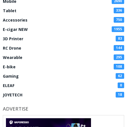
Mobile
2690
Tablet
336
Accessories
750
E-cigar NEW
1955
3D Printer
83
RC Drone
144
Wearable
295
E-bike
108
Gaming
62
ELEAF
0
JOYETECH
18
ADVERTISE