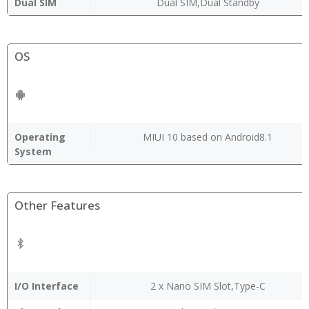
Dual SIM
Dual SIM,Dual Standby
OS
Operating
MIUI 10 based on Android8.1
System
Other Features
I/O Interface
2 x Nano SIM Slot,Type-C