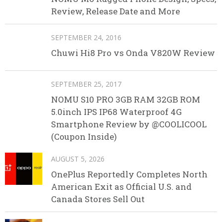
Review, Release Date and More
SEPTEMBER 24, 2016
Chuwi Hi8 Pro vs Onda V820W Review
SEPTEMBER 25, 2017
NOMU S10 PRO 3GB RAM 32GB ROM
5.0inch IPS IP68 Waterproof 4G
Smartphone Review by @COOLICOOL
(Coupon Inside)
AUGUST 5, 2026
OnePlus Reportedly Completes North
American Exit as Official U.S. and
Canada Stores Sell Out