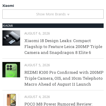
Xiaomi
Show More Brands
XIAOMI
AUGUST 6, 2026
Xiaomi 18 Design Leaks: Compact
Flagship to Feature Leica 200MP Triple
Camera and Snapdragon 8 Elite 6
AUGUST 5, 2026
REDMI K100 Pro Confirmed with 200MP
Triple Camera, OIS, and 10cm Telephoto
Macro Ahead of August 11 Launch
AUGUST 4, 2026
POCO M8 Power Rumored Review: