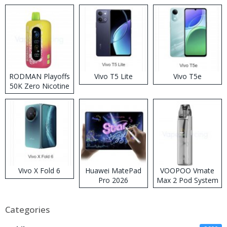
RODMAN Playoffs
Vivo T5 Lite
Vivo T5e
50K Zero Nicotine
Disposable Vape
Vivo X Fold 6
Huawei MatePad
VOOPOO Vmate
Pro 2026
Max 2 Pod System
Kit
Categories