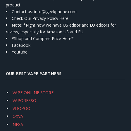
product.
Contact us
: info@igeekphone.com
Check Our Privacy Policy Here.
Note: *Right now we have US editor and EU editors for
review, especially for Amazon US and EU.
*Shop and Compare Price Here*
Facebook
Youtube
OUR BEST VAPE PARTNERS
VAPE ONLINE STORE
VAPORESSO
VOOPOO
OXVA
NEXA