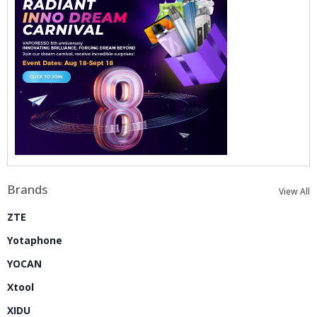
Brands
View All
ZTE
Yotaphone
YOCAN
Xtool
XIDU