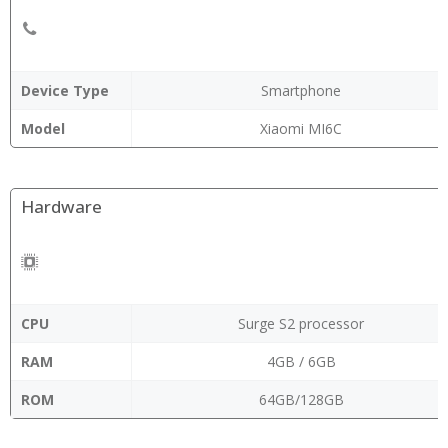
Device Type
Smartphone
Model
Xiaomi MI6C
Hardware
CPU
Surge S2 processor
RAM
4GB / 6GB
ROM
64GB/128GB