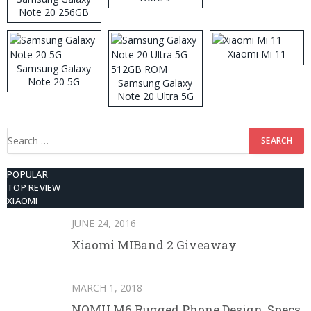
Note 20 256GB
ROM
Xiaomi Mi 11
Samsung Galaxy
Note 20 5G
Samsung Galaxy
Note 20 Ultra 5G
512GB ROM
Search
for:
POPULAR
TOP REVIEW
XIAOMI
JUNE 24, 2016
Xiaomi MIBand 2 Giveaway
MARCH 1, 2018
NOMU M6 Rugged Phone Design, Specs,