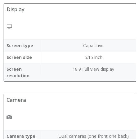
Display
Screen type
Capacitive
Screen size
5.15 inch
Screen
18:9 Full view display
resolution
Camera
Camera type
Dual cameras (one front one back)