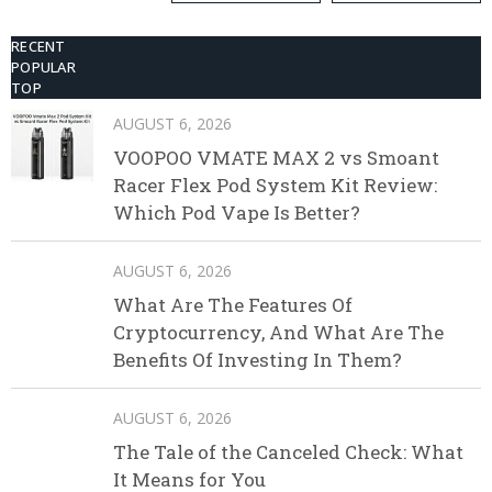
Kit
RECENT
POPULAR
TOP
AUGUST 6, 2026
VOOPOO VMATE MAX 2 vs Smoant
Racer Flex Pod System Kit Review:
Which Pod Vape Is Better?
AUGUST 6, 2026
What Are The Features Of
Cryptocurrency, And What Are The
Benefits Of Investing In Them?
AUGUST 6, 2026
The Tale of the Canceled Check: What
It Means for You