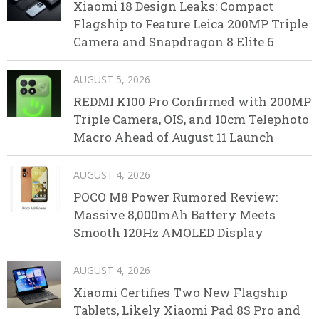
Xiaomi 18 Design Leaks: Compact
Flagship to Feature Leica 200MP Triple
Camera and Snapdragon 8 Elite 6
AUGUST 5, 2026
REDMI K100 Pro Confirmed with 200MP
Triple Camera, OIS, and 10cm Telephoto
Macro Ahead of August 11 Launch
AUGUST 4, 2026
POCO M8 Power Rumored Review:
Massive 8,000mAh Battery Meets
Smooth 120Hz AMOLED Display
AUGUST 4, 2026
Xiaomi Certifies Two New Flagship
Tablets, Likely Xiaomi Pad 8S Pro and