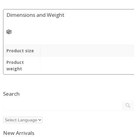
Dimensions and Weight
Product size
Product
weight
Search
New Arrivals