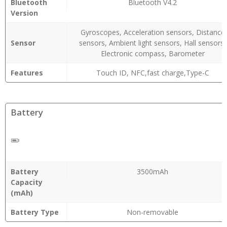
Bluetooth
Bluetooth V4.2
Version
Gyroscopes, Acceleration sensors, Distance
Sensor
sensors, Ambient light sensors, Hall sensors,
Electronic compass, Barometer
Features
Touch ID, NFC,fast charge,Type-C
Battery
Battery
3500mAh
Capacity
(mAh)
Battery Type
Non-removable