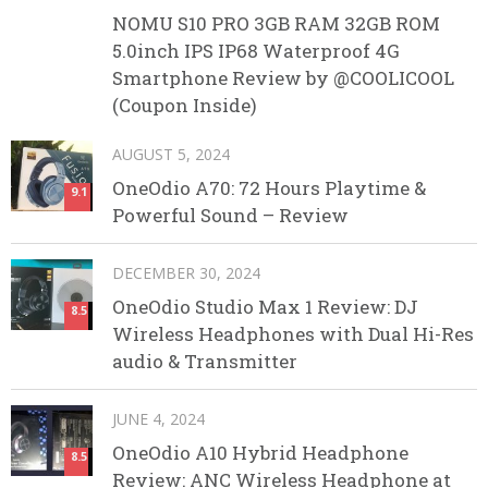
NOMU S10 PRO 3GB RAM 32GB ROM
5.0inch IPS IP68 Waterproof 4G
Smartphone Review by @COOLICOOL
(Coupon Inside)
AUGUST 5, 2024
OneOdio A70: 72 Hours Playtime &
9.1
Powerful Sound – Review
DECEMBER 30, 2024
OneOdio Studio Max 1 Review: DJ
8.5
Wireless Headphones with Dual Hi-Res
audio & Transmitter
JUNE 4, 2024
OneOdio A10 Hybrid Headphone
8.5
Review: ANC Wireless Headphone at