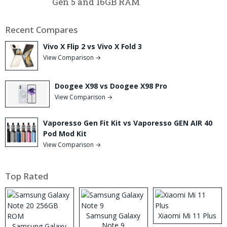
Gen 5 and 16GB RAM
Recent Compares
Vivo X Flip 2 vs Vivo X Fold 3
View Comparison →
Doogee X98 vs Doogee X98 Pro
View Comparison →
Vaporesso Gen Fit Kit vs Vaporesso GEN AIR 40
Pod Mod Kit
View Comparison →
Top Rated
Samsung Galaxy
Xiaomi Mi 11 Plus
Note 9
Samsung Galaxy