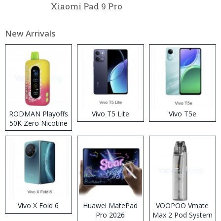
Xiaomi Pad 9 Pro
New Arrivals
RODMAN Playoffs
Vivo T5 Lite
Vivo T5e
50K Zero Nicotine
Disposable Vape
Vivo X Fold 6
Huawei MatePad
VOOPOO Vmate
Pro 2026
Max 2 Pod System