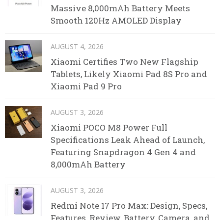
Massive 8,000mAh Battery Meets
Smooth 120Hz AMOLED Display
AUGUST 4, 2026
Xiaomi Certifies Two New Flagship
Tablets, Likely Xiaomi Pad 8S Pro and
Xiaomi Pad 9 Pro
AUGUST 3, 2026
Xiaomi POCO M8 Power Full
Specifications Leak Ahead of Launch,
Featuring Snapdragon 4 Gen 4 and
8,000mAh Battery
AUGUST 3, 2026
Redmi Note 17 Pro Max: Design, Specs,
Features, Review, Battery, Camera, and