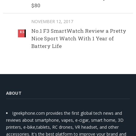
$80
NOVEMBER 12, 2017
No.1 F3 SmartWatch Review a Pretty
8.5
Nice Sport Watch With 1 Year of
Battery Life
ABOUT
Igeekphone.com provides the first global tech news and
reviews about smartphone, vapes, e-cigar, smart home, 3D
printers, e-bike,tablets, RC drones, VR headset, and other
accessories. It's the best platform to improve your brand and