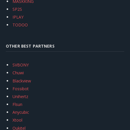
MASKKING
SP2S
IPLAY
TODOO
OTHER BEST PARTNERS
SVBONY
Chuwi
Blackview
Fossibot
Unihertz
Flsun
Anycubic
Xtool
Oukitel