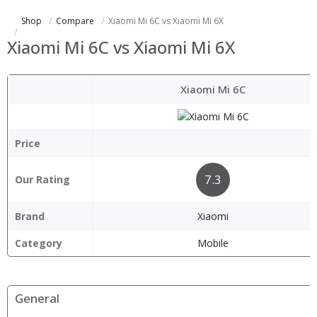
Shop
Compare
Xiaomi Mi 6C vs Xiaomi Mi 6X
Xiaomi Mi 6C vs Xiaomi Mi 6X
Xiaomi Mi 6C
Price
7.3
Our Rating
Brand
Xiaomi
Category
Mobile
General