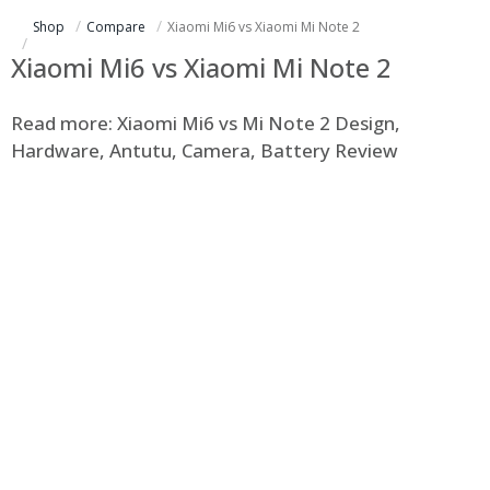
Shop
Compare
Xiaomi Mi6 vs Xiaomi Mi Note 2
Xiaomi Mi6 vs Xiaomi Mi Note 2
Read more: Xiaomi Mi6 vs Mi Note 2 Design,
Hardware, Antutu, Camera, Battery Review