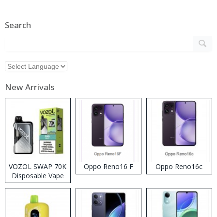
Search
New Arrivals
VOZOL SWAP 70K
Oppo Reno16 F
Oppo Reno16c
Disposable Vape