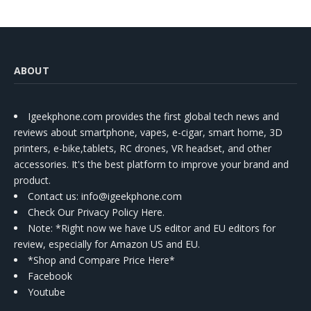
ABOUT
Igeekphone.com provides the first global tech news and
reviews about smartphone, vapes, e-cigar, smart home, 3D
printers, e-bike,tablets, RC drones, VR headset, and other
accessories. It's the best platform to improve your brand and
product.
Contact us
: info@igeekphone.com
Check Our Privacy Policy Here.
Note: *Right now we have US editor and EU editors for
review, especially for Amazon US and EU.
*Shop and Compare Price Here*
Facebook
Youtube