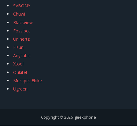
SVBONY
Chuwi
Blackview
Fossibot
Unihertz
Flsun
Anycubic
Xtool
Oukitel
Mukkpet Ebike
Ugreen
Copyright © 2026
igeekphone