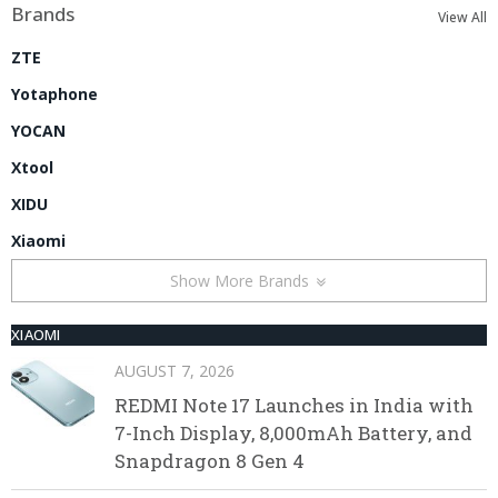
Brands
View All
ZTE
Yotaphone
YOCAN
Xtool
XIDU
Xiaomi
Show More Brands
XIAOMI
AUGUST 7, 2026
REDMI Note 17 Launches in India with
7-Inch Display, 8,000mAh Battery, and
Snapdragon 8 Gen 4