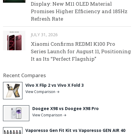
Display: New M11 OLED Material
Promises Higher Efficiency and 185Hz
Refresh Rate
JULY 31, 2026
Xiaomi Confirms REDMI K100 Pro
Series Launch for August 11, Positioning
It as Its “Perfect Flagship”
Recent Compares
Vivo X Flip 2 vs Vivo X Fold 3
View Comparison →
Doogee X98 vs Doogee X98 Pro
View Comparison →
Vaporesso Gen Fit Kit vs Vaporesso GEN AIR 40