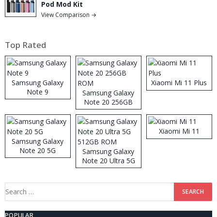
Pod Mod Kit
View Comparison →
Top Rated
Samsung Galaxy
Xiaomi Mi 11 Plus
Note 9
Samsung Galaxy
Note 20 256GB
ROM
Xiaomi Mi 11
Samsung Galaxy
Note 20 5G
Samsung Galaxy
Note 20 Ultra 5G
512GB ROM
Search
for:
POPULAR