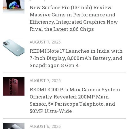
New Surface Pro (13-inch) Review:
Massive Gains in Performance and
Efficiency, Integrated Graphics Now
Rival the Latest x86 Chips
AUGUST 7, 2026
REDMI Note 17 Launches in India with
7-Inch Display, 8,000mAh Battery, and
Snapdragon 8 Gen 4
AUGUST 7, 2026
REDMI K100 Pro Max Camera System
Officially Revealed: 200MP Main
Sensor, 5× Periscope Telephoto, and
50MP Ultra-Wide
AUGUST 6, 2026