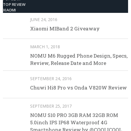
TOP REVIEW
XIAOMI
JUNE 24, 2016
Xiaomi MIBand 2 Giveaway
MARCH 1, 2018
NOMU M6 Rugged Phone Design, Specs,
Review, Release Date and More
SEPTEMBER 24, 2016
Chuwi Hi8 Pro vs Onda V820W Review
SEPTEMBER 25, 2017
NOMU S10 PRO 3GB RAM 32GB ROM
5.0inch IPS IP68 Waterproof 4G
Smartphone Review by @COOLICOOL