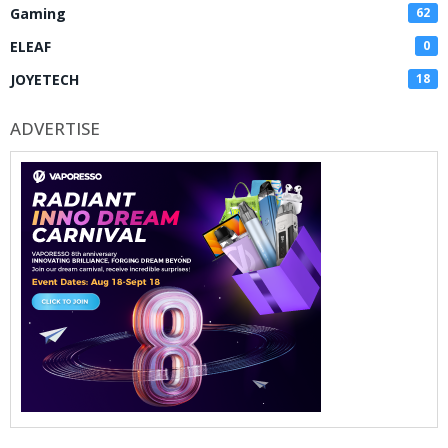
Gaming
62
ELEAF
0
JOYETECH
18
ADVERTISE