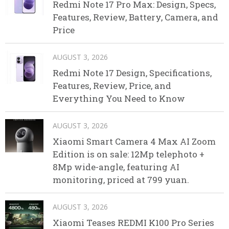
Redmi Note 17 Pro Max: Design, Specs,
Features, Review, Battery, Camera, and
Price
AUGUST 3, 2026
Redmi Note 17 Design, Specifications,
Features, Review, Price, and
Everything You Need to Know
AUGUST 3, 2026
Xiaomi Smart Camera 4 Max AI Zoom
Edition is on sale: 12Mp telephoto +
8Mp wide-angle, featuring AI
monitoring, priced at 799 yuan.
AUGUST 3, 2026
Xiaomi Teases REDMI K100 Pro Series