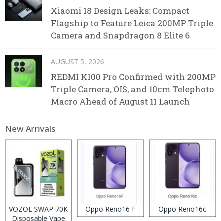
Xiaomi 18 Design Leaks: Compact
Flagship to Feature Leica 200MP Triple
Camera and Snapdragon 8 Elite 6
AUGUST 5, 2026
REDMI K100 Pro Confirmed with 200MP
Triple Camera, OIS, and 10cm Telephoto
Macro Ahead of August 11 Launch
New Arrivals
VOZOL SWAP 70K
Oppo Reno16 F
Oppo Reno16c
Disposable Vape