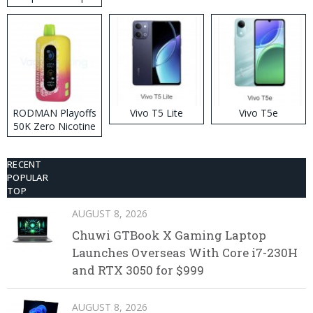
RODMAN Playoffs
Vivo T5 Lite
Vivo T5e
50K Zero Nicotine
Disposable Vape
RECENT
POPULAR
TOP
AUGUST 8, 2026
Chuwi GTBook X Gaming Laptop
Launches Overseas With Core i7-230H
and RTX 3050 for $999
AUGUST 8, 2026