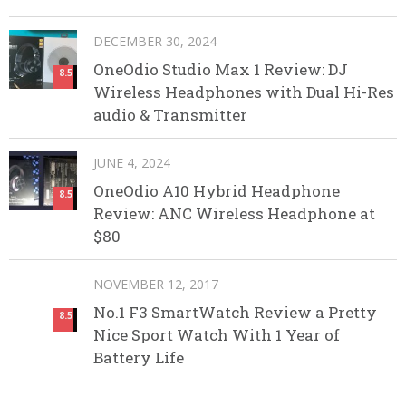
DECEMBER 30, 2024
OneOdio Studio Max 1 Review: DJ
8.5
Wireless Headphones with Dual Hi-Res
audio & Transmitter
JUNE 4, 2024
OneOdio A10 Hybrid Headphone
8.5
Review: ANC Wireless Headphone at
$80
NOVEMBER 12, 2017
No.1 F3 SmartWatch Review a Pretty
8.5
Nice Sport Watch With 1 Year of
Battery Life