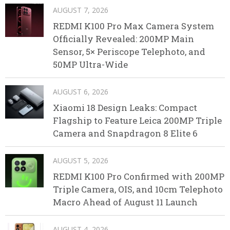
AUGUST 7, 2026
REDMI K100 Pro Max Camera System
Officially Revealed: 200MP Main
Sensor, 5× Periscope Telephoto, and
50MP Ultra-Wide
AUGUST 6, 2026
Xiaomi 18 Design Leaks: Compact
Flagship to Feature Leica 200MP Triple
Camera and Snapdragon 8 Elite 6
AUGUST 5, 2026
REDMI K100 Pro Confirmed with 200MP
Triple Camera, OIS, and 10cm Telephoto
Macro Ahead of August 11 Launch
AUGUST 4, 2026