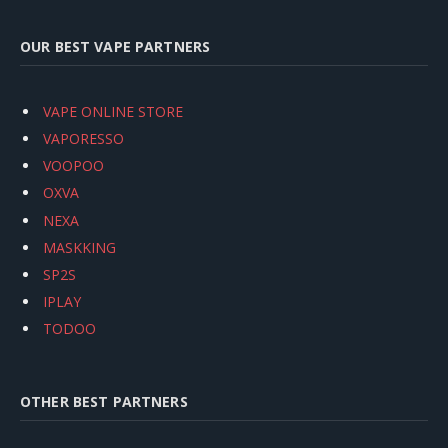
OUR BEST VAPE PARTNERS
VAPE ONLINE STORE
VAPORESSO
VOOPOO
OXVA
NEXA
MASKKING
SP2S
IPLAY
TODOO
OTHER BEST PARTNERS