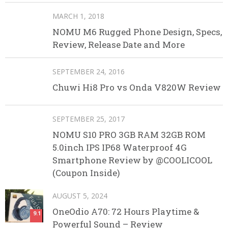
MARCH 1, 2018
NOMU M6 Rugged Phone Design, Specs,
Review, Release Date and More
SEPTEMBER 24, 2016
Chuwi Hi8 Pro vs Onda V820W Review
SEPTEMBER 25, 2017
NOMU S10 PRO 3GB RAM 32GB ROM
5.0inch IPS IP68 Waterproof 4G
Smartphone Review by @COOLICOOL
(Coupon Inside)
AUGUST 5, 2024
OneOdio A70: 72 Hours Playtime &
9.1
Powerful Sound – Review