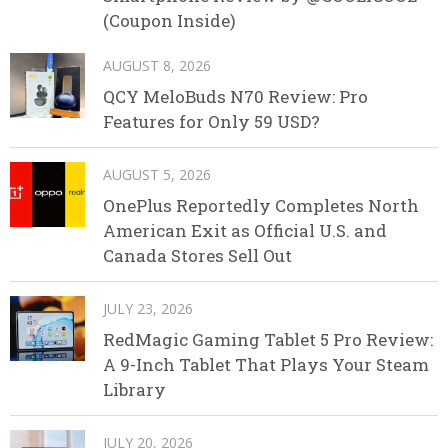
(Coupon Inside)
AUGUST 8, 2026
QCY MeloBuds N70 Review: Pro
Features for Only 59 USD?
AUGUST 5, 2026
OnePlus Reportedly Completes North
American Exit as Official U.S. and
Canada Stores Sell Out
JULY 23, 2026
RedMagic Gaming Tablet 5 Pro Review:
A 9-Inch Tablet That Plays Your Steam
Library
JULY 20, 2026