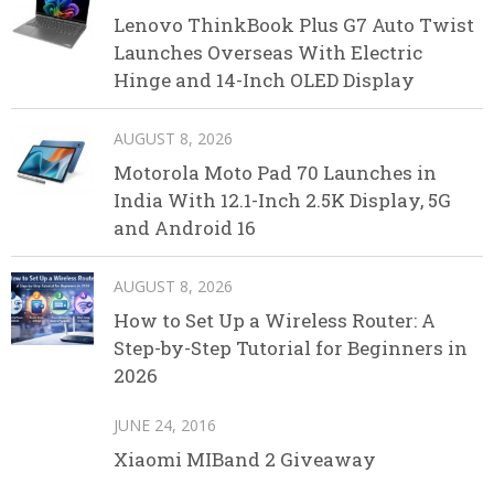
Lenovo ThinkBook Plus G7 Auto Twist
Launches Overseas With Electric
Hinge and 14-Inch OLED Display
AUGUST 8, 2026
Motorola Moto Pad 70 Launches in
India With 12.1-Inch 2.5K Display, 5G
and Android 16
AUGUST 8, 2026
How to Set Up a Wireless Router: A
Step-by-Step Tutorial for Beginners in
2026
JUNE 24, 2016
Xiaomi MIBand 2 Giveaway