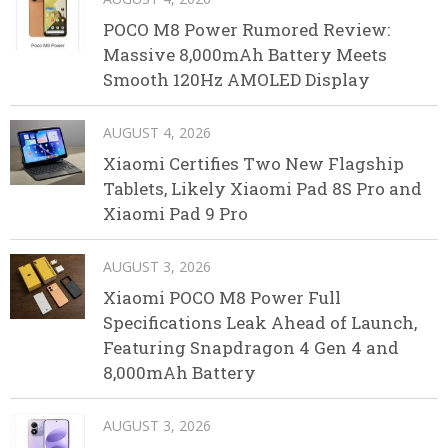
POCO M8 Power Rumored Review:
Massive 8,000mAh Battery Meets
Smooth 120Hz AMOLED Display
AUGUST 4, 2026
Xiaomi Certifies Two New Flagship
Tablets, Likely Xiaomi Pad 8S Pro and
Xiaomi Pad 9 Pro
AUGUST 3, 2026
Xiaomi POCO M8 Power Full
Specifications Leak Ahead of Launch,
Featuring Snapdragon 4 Gen 4 and
8,000mAh Battery
AUGUST 3, 2026