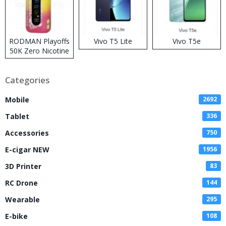
RODMAN Playoffs
Vivo T5 Lite
Vivo T5e
50K Zero Nicotine
Disposable Vape
Categories
Mobile
2692
Tablet
336
Accessories
750
E-cigar NEW
1956
3D Printer
83
RC Drone
144
Wearable
295
E-bike
108