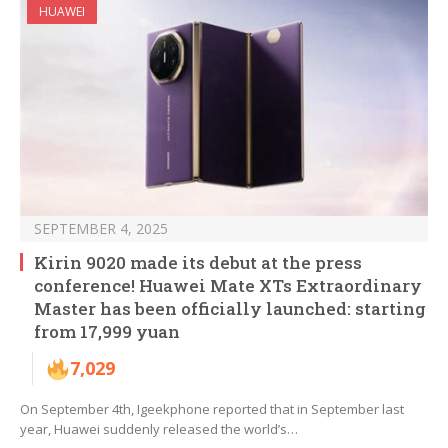
HUAWEI
SEPTEMBER 4, 2025
Kirin 9020 made its debut at the press
conference! Huawei Mate XTs Extraordinary
Master has been officially launched: starting
from 17,999 yuan
7,029
On September 4th, Igeekphone reported that in September last
year, Huawei suddenly released the world’s…