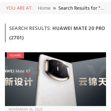
YOU ARE AT:
Home
»
Search Results for "Huawei Mate 20 Pro" (Page 3)
SEARCH RESULTS:
HUAWEI MATE 20 PRO
(2701)
HUAWEI
NOVEMBER 26, 2025