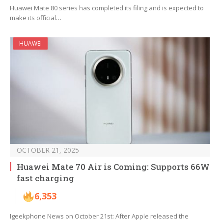
Huawei Mate 80 series has completed its filing and is expected to
make its official…
HUAWEI
OCTOBER 21, 2025
Huawei Mate 70 Air is Coming: Supports 66W
fast charging
6,353
Igeekphone News on October 21st: After Apple released the