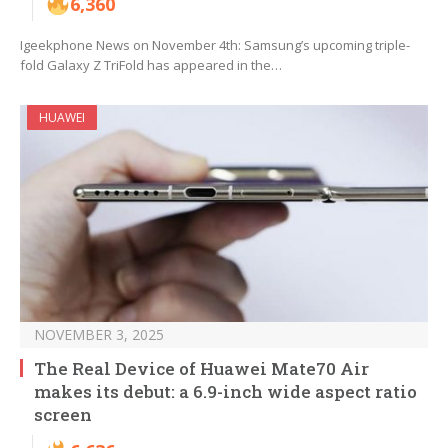
6,360
Igeekphone News on November 4th: Samsung’s upcoming triple-
fold Galaxy Z TriFold has appeared in the…
HUAWEI
NOVEMBER 3, 2025
The Real Device of Huawei Mate70 Air
makes its debut: a 6.9-inch wide aspect ratio
screen