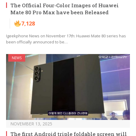
The Official Four-Color Images of Huawei
Mate 80 Pro Max have been Released
7,128
Igeekphone News on November 17th: Huawei Mate 80 series has
been officially announced to be…
NEWS
NOVEMBER 13, 2025
The first Android triple foldable screen will