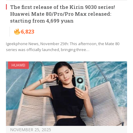
The first release of the Kirin 9030 series!
Huawei Mate 80/Pro/Pro Max released:
starting from 4,699 yuan
6,823
Igeekphone News, November 25th: This afternoon, the Mate 80
series was officially launched, bringing three…
HUAWEI
NOVEMBER 25, 2025