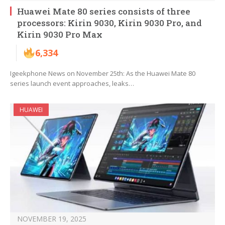
Huawei Mate 80 series consists of three
processors: Kirin 9030, Kirin 9030 Pro, and
Kirin 9030 Pro Max
6,334
Igeekphone News on November 25th: As the Huawei Mate 80
series launch event approaches, leaks…
HUAWEI
NOVEMBER 19, 2025