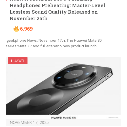
Headphones Preheating: Master-Level
Lossless Sound Quality Released on
November 25th
6,969
Igeekphone News, November 17th: The Huawei Mate 80
series/Mate X7 and full-scenario new product launch…
HUAWEI
NOVEMBER 17, 2025