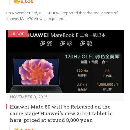
6,636
On November 3rd, iGEEKPHONE reported that the real device of
Huawei Mate70 Air was exposed…
HUAWEI
NOVEMBER 3, 2025
Huawei Mate 80 will be Released on the
same stage! Huawei’s new 2-in-1 tablet is
here: priced at around 8,000 yuan