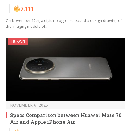
7,111
On November 12th, a digital blogger released a design drawing of
the imaging module of…
HUAWEI
NOVEMBER 6, 2025
Specs Comparison between Huawei Mate 70
Air and Apple iPhone Air