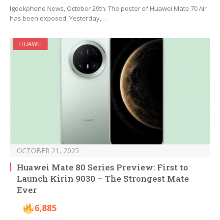
Igeekphone News, October 29th: The poster of Huawei Mate 70 Air
has been exposed. Yesterday,…
HUAWEI
OCTOBER 21, 2025
Huawei Mate 80 Series Preview: First to
Launch Kirin 9030 – The Strongest Mate
Ever
6,885