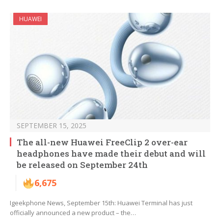
HUAWEI
SEPTEMBER 15, 2025
The all-new Huawei FreeClip 2 over-ear
headphones have made their debut and will
be released on September 24th
6,675
Igeekphone News, September 15th: Huawei Terminal has just
officially announced a new product – the…