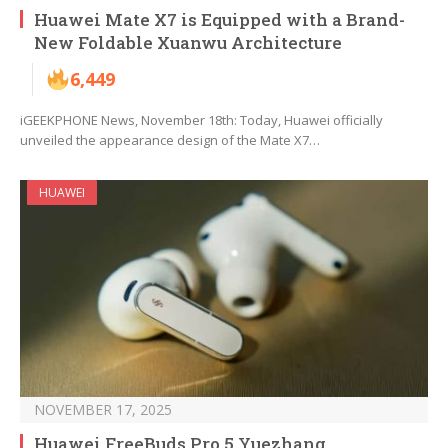
Huawei Mate X7 is Equipped with a Brand-
New Foldable Xuanwu Architecture
6,449
iGEEKPHONE News, November 18th: Today, Huawei officially
unveiled the appearance design of the Mate X7…
HUAWEI
NOVEMBER 17, 2025
Huawei FreeBuds Pro 5 Yuezhang