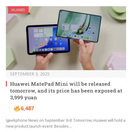
HUAWEI
SEPTEMBER 3, 2025
Huawei MatePad Mini will be released
tomorrow, and its price has been exposed at
3,999 yuan
6,487
Igeekphone News on September 3rd: Tomorrow, Huawei will hold a
new product launch event. Besides…