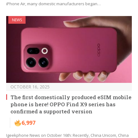
iPhone Air, many domestic manufacturers began…
NEWS
OCTOBER 16, 2025
The first domestically produced eSIM mobile
phone is here! OPPO Find X9 series has
confirmed a supported version
6,997
Igeekphone News on October 16th: Recently, China Unicom, China