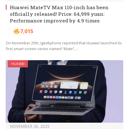
Huawei MateTV Max 110-inch has been
officially released! Price: 64,999 yuan:
Performance improved by 4.9 times
7,015
On November 25th, Igeekphone reported that Huawei launched its
first smart screen series named “Mate”,…
HUAWEI
NOVEMBER 26, 2025