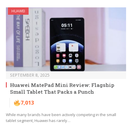
HUAWEI
SEPTEMBER 8, 2025
Huawei MatePad Mini Review: Flagship
Small Tablet That Packs a Punch
7,013
While many brands have been actively competing in the small
tablet segment, Huawei has rarely…