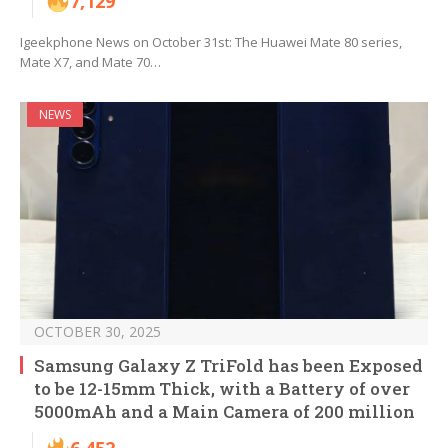
7,129
Igeekphone News on October 31st: The Huawei Mate 80 series,
Mate X7, and Mate 70…
NEWS
OCTOBER 30, 2025
Samsung Galaxy Z TriFold has been Exposed
to be 12-15mm Thick, with a Battery of over
5000mAh and a Main Camera of 200 million