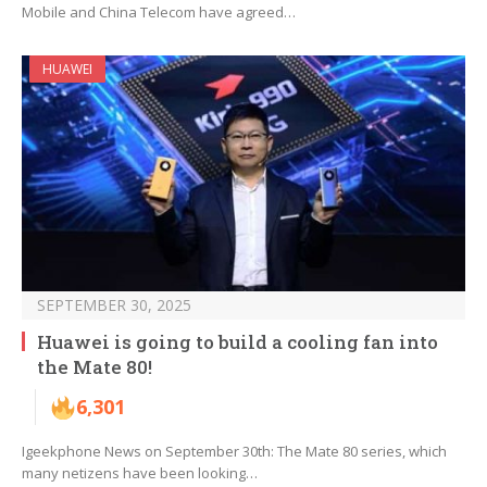
Mobile and China Telecom have agreed…
HUAWEI
SEPTEMBER 30, 2025
Huawei is going to build a cooling fan into
the Mate 80!
6,301
Igeekphone News on September 30th: The Mate 80 series, which
many netizens have been looking…