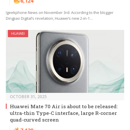
6,124
Igeekphone News on November 3rd: According to the blogger
Dingjiao Digital’s revelation, Huawei’s new 2-in-1…
HUAWEI
OCTOBER 31, 2025
Huawei Mate 70 Air is about to be released:
ultra-thin Type-C interface, large R-corner
quad-curved screen