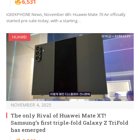
6,531
iGEEKPHONE News, November 6th: Huawei Mate 70 Air officially
started pre-sale today, with a starting…
HUAWEI
NOVEMBER 4, 2025
The only Rival of Huawei Mate XT!
Samsung’s first triple-fold Galaxy Z TriFold
has emerged