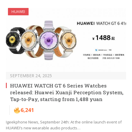
HUAWEI
SEPTEMBER 24, 2025
HUAWEI WATCH GT 6 Series Watches
released: Huawei Xuanji Perception System,
Tap-to-Pay, starting from 1,488 yuan
6,241
Igeekphone News, September 24th: At the online launch event of
HUAWEI’s new wearable audio products…