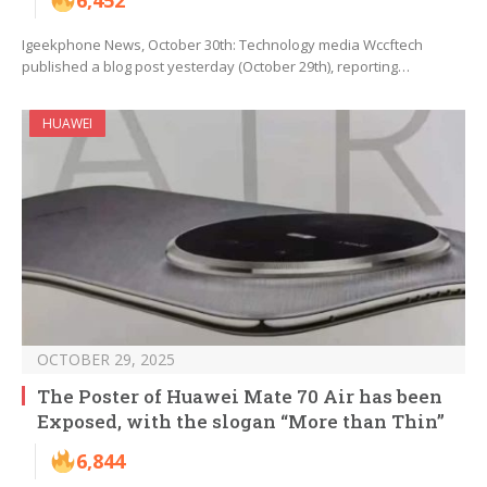
6,452
Igeekphone News, October 30th: Technology media Wccftech
published a blog post yesterday (October 29th), reporting…
HUAWEI
OCTOBER 29, 2025
The Poster of Huawei Mate 70 Air has been
Exposed, with the slogan “More than Thin”
6,844