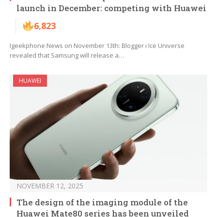
launch in December: competing with Huawei
6,823
Igeekphone News on November 13th: Blogger i Ice Universe
revealed that Samsung will release a…
HUAWEI
NOVEMBER 12, 2025
The design of the imaging module of the
Huawei Mate80 series has been unveiled