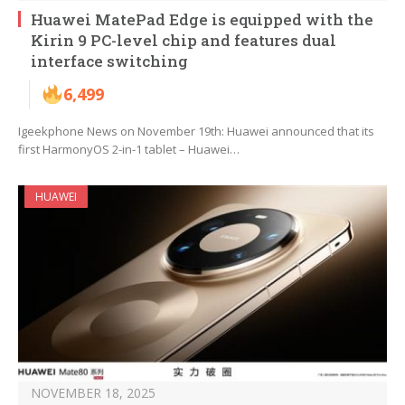
Huawei MatePad Edge is equipped with the
Kirin 9 PC-level chip and features dual
interface switching
6,499
Igeekphone News on November 19th: Huawei announced that its
first HarmonyOS 2-in-1 tablet – Huawei…
HUAWEI
NOVEMBER 18, 2025