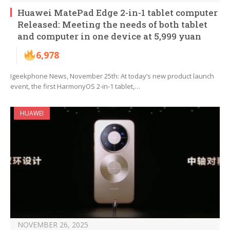
Huawei MatePad Edge 2-in-1 tablet computer
Released: Meeting the needs of both tablet
and computer in one device at 5,999 yuan
6,978
Igeekphone News, November 25th: At today’s new product launch
event, the first HarmonyOS 2-in-1 tablet,…
HUAWEI
NOVEMBER 26, 2025