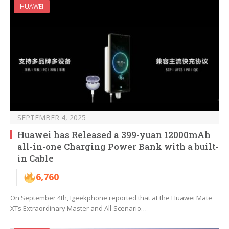
HUAWEI
SEPTEMBER 4, 2025
Huawei has Released a 399-yuan 12000mAh
all-in-one Charging Power Bank with a built-
in Cable
6,760
On September 4th, Igeekphone reported that at the Huawei Mate
XTs Extraordinary Master and All-Scenario…