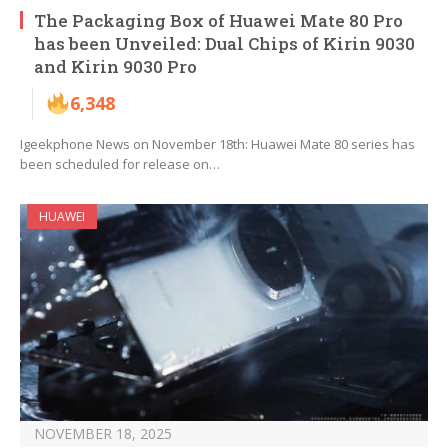
The Packaging Box of Huawei Mate 80 Pro
has been Unveiled: Dual Chips of Kirin 9030
and Kirin 9030 Pro
6,348
Igeekphone News on November 18th: Huawei Mate 80 series has
been scheduled for release on…
HUAWEI
NOVEMBER 18, 2025