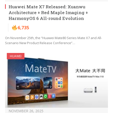
Huawei Mate X7 Released: Xuanwu
Architecture + Red Maple Imaging +
HarmonyOS 6 All-round Evolution
6,735
On November 25th, the “Huawei Mate80 Series Mate X7 and All-
Scenario New Product Release Conference”…
HUAWEI
NOVEMBER 26, 2025