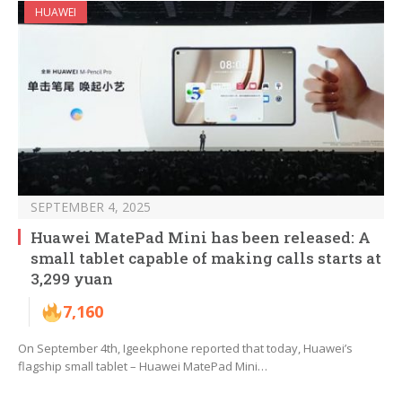
HUAWEI
SEPTEMBER 4, 2025
Huawei MatePad Mini has been released: A
small tablet capable of making calls starts at
3,299 yuan
7,160
On September 4th, Igeekphone reported that today, Huawei’s
flagship small tablet – Huawei MatePad Mini…