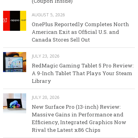
(Coupon Inside)
AUGUST 5, 2026
OnePlus Reportedly Completes North
American Exit as Official U.S. and
Canada Stores Sell Out
JULY 23, 2026
RedMagic Gaming Tablet 5 Pro Review:
A 9-Inch Tablet That Plays Your Steam
Library
JULY 20, 2026
New Surface Pro (13-inch) Review:
Massive Gains in Performance and
Efficiency, Integrated Graphics Now
Rival the Latest x86 Chips