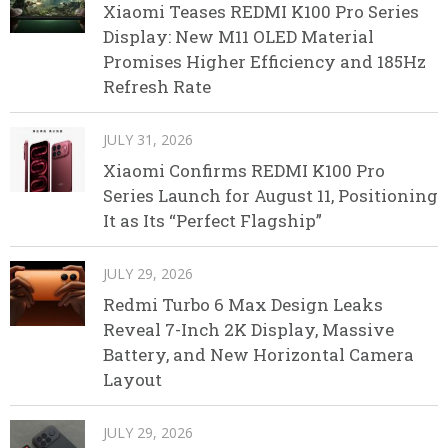
Xiaomi Teases REDMI K100 Pro Series
Display: New M11 OLED Material
Promises Higher Efficiency and 185Hz
Refresh Rate
JULY 31, 2026
Xiaomi Confirms REDMI K100 Pro
Series Launch for August 11, Positioning
It as Its “Perfect Flagship”
JULY 29, 2026
Redmi Turbo 6 Max Design Leaks
Reveal 7-Inch 2K Display, Massive
Battery, and New Horizontal Camera
Layout
JULY 29, 2026