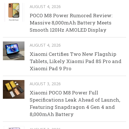
AUGUST 4, 2026
POCO M8 Power Rumored Review:
Massive 8,000mAh Battery Meets
Smooth 120Hz AMOLED Display
AUGUST 4, 2026
Xiaomi Certifies Two New Flagship
Tablets, Likely Xiaomi Pad 8S Pro and
Xiaomi Pad 9 Pro
AUGUST 3, 2026
Xiaomi POCO M8 Power Full
Specifications Leak Ahead of Launch,
Featuring Snapdragon 4 Gen 4 and
8,000mAh Battery