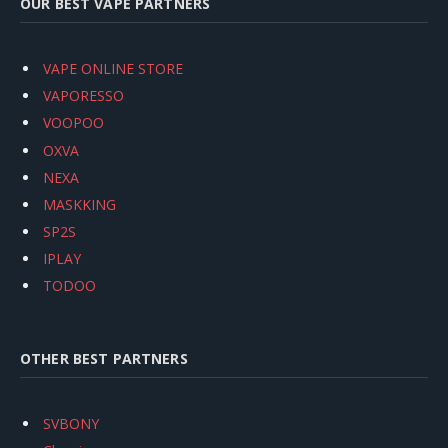
OUR BEST VAPE PARTNERS
VAPE ONLINE STORE
VAPORESSO
VOOPOO
OXVA
NEXA
MASKKING
SP2S
IPLAY
TODOO
OTHER BEST PARTNERS
SVBONY