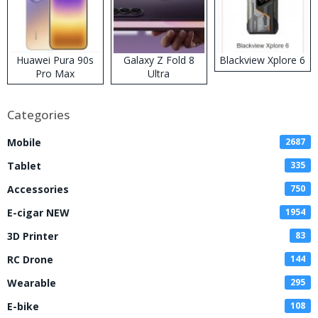
Huawei Pura 90s
Galaxy Z Fold 8
Blackview Xplore 6
Pro Max
Ultra
Categories
Mobile
2687
Tablet
335
Accessories
750
E-cigar NEW
1954
3D Printer
83
RC Drone
144
Wearable
295
E-bike
108