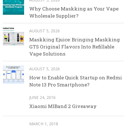
Why Choose Maskking as Your Vape
Wholesale Supplier?
AUGUST 5, 2026
Maskking Ejuice: Bringing Maskking
GTS Original Flavors Into Refillable
Vape Solutions
AUGUST 5, 2026
How to Enable Quick Startup on Redmi
Note 13 Pro Smartphone?
JUNE 24, 2016
Xiaomi MIBand 2 Giveaway
MARCH 1, 2018