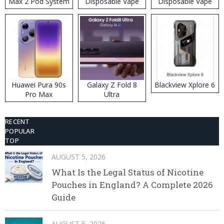
Max 2 Pod System
Disposable Vape
Disposable Vape
Kit
Huawei Pura 90s
Galaxy Z Fold 8
Blackview Xplore 6
Pro Max
Ultra
RECENT
POPULAR
TOP
AUGUST 5, 2026
What Is the Legal Status of Nicotine
Pouches in England? A Complete 2026
Guide
AUGUST 5, 2026