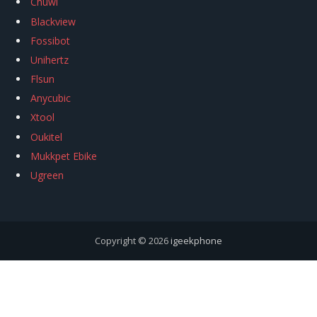
Chuwi
Blackview
Fossibot
Unihertz
Flsun
Anycubic
Xtool
Oukitel
Mukkpet Ebike
Ugreen
Copyright © 2026
igeekphone