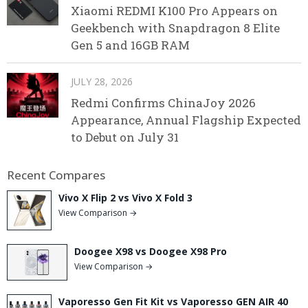
Xiaomi REDMI K100 Pro Appears on
Geekbench with Snapdragon 8 Elite
Gen 5 and 16GB RAM
JULY 28, 2026
Redmi Confirms ChinaJoy 2026
Appearance, Annual Flagship Expected
to Debut on July 31
Recent Compares
Vivo X Flip 2 vs Vivo X Fold 3
View Comparison →
Doogee X98 vs Doogee X98 Pro
View Comparison →
Vaporesso Gen Fit Kit vs Vaporesso GEN AIR 40