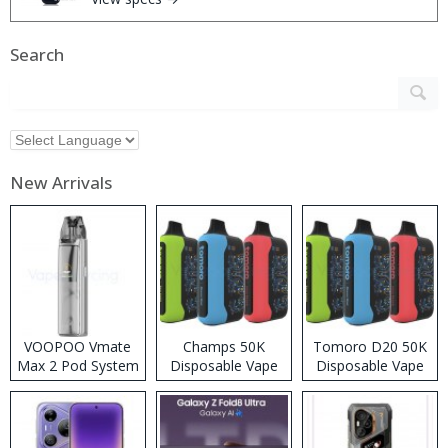
Search
New Arrivals
VOOPOO Vmate
Champs 50K
Tomoro D20 50K
Max 2 Pod System
Disposable Vape
Disposable Vape
Kit