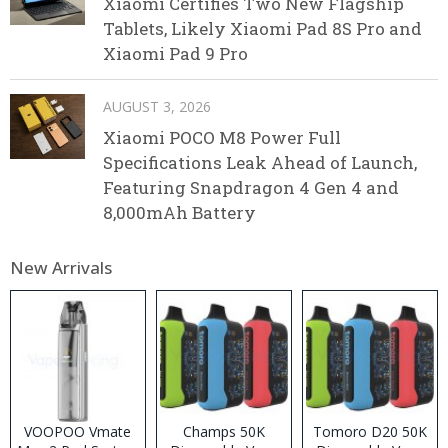
Xiaomi Certifies Two New Flagship
Tablets, Likely Xiaomi Pad 8S Pro and
Xiaomi Pad 9 Pro
AUGUST 3, 2026
Xiaomi POCO M8 Power Full
Specifications Leak Ahead of Launch,
Featuring Snapdragon 4 Gen 4 and
8,000mAh Battery
New Arrivals
VOOPOO Vmate
Champs 50K
Tomoro D20 50K