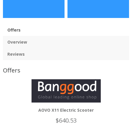
Offers
Overview
Reviews
Offers
AOVO X11 Electric Scooter
$640.53