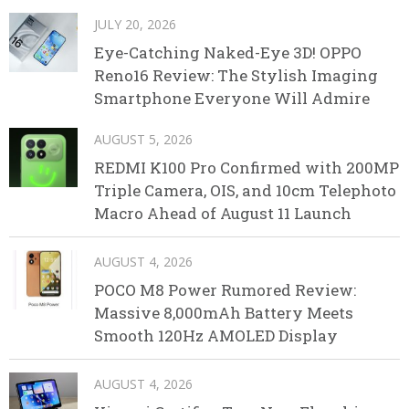
JULY 20, 2026
Eye-Catching Naked-Eye 3D! OPPO
Reno16 Review: The Stylish Imaging
Smartphone Everyone Will Admire
AUGUST 5, 2026
REDMI K100 Pro Confirmed with 200MP
Triple Camera, OIS, and 10cm Telephoto
Macro Ahead of August 11 Launch
AUGUST 4, 2026
POCO M8 Power Rumored Review:
Massive 8,000mAh Battery Meets
Smooth 120Hz AMOLED Display
AUGUST 4, 2026