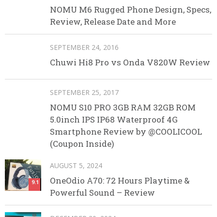
NOMU M6 Rugged Phone Design, Specs,
Review, Release Date and More
SEPTEMBER 24, 2016
Chuwi Hi8 Pro vs Onda V820W Review
SEPTEMBER 25, 2017
NOMU S10 PRO 3GB RAM 32GB ROM
5.0inch IPS IP68 Waterproof 4G
Smartphone Review by @COOLICOOL
(Coupon Inside)
AUGUST 5, 2024
OneOdio A70: 72 Hours Playtime &
9.1
Powerful Sound – Review