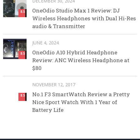
DECEMBER 30, 2024
OneOdio Studio Max 1 Review: DJ
8.5
Wireless Headphones with Dual Hi-Res
audio & Transmitter
JUNE 4, 2024
OneOdio A10 Hybrid Headphone
8.5
Review: ANC Wireless Headphone at
$80
NOVEMBER 12, 2017
No.1 F3 SmartWatch Review a Pretty
8.5
Nice Sport Watch With 1 Year of
Battery Life