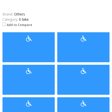
Brand:
Others
Category:
E-bike
Add to Compare