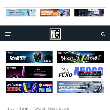
Shop
E-bike
AOVO X11 Electric Scooter