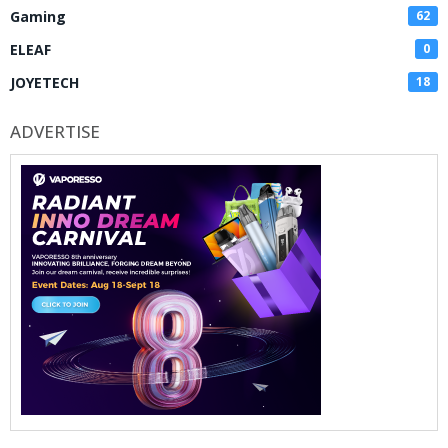
Gaming
62
ELEAF
0
JOYETECH
18
ADVERTISE