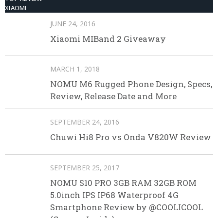
XIAOMI
JUNE 24, 2016
Xiaomi MIBand 2 Giveaway
MARCH 1, 2018
NOMU M6 Rugged Phone Design, Specs,
Review, Release Date and More
SEPTEMBER 24, 2016
Chuwi Hi8 Pro vs Onda V820W Review
SEPTEMBER 25, 2017
NOMU S10 PRO 3GB RAM 32GB ROM
5.0inch IPS IP68 Waterproof 4G
Smartphone Review by @COOLICOOL