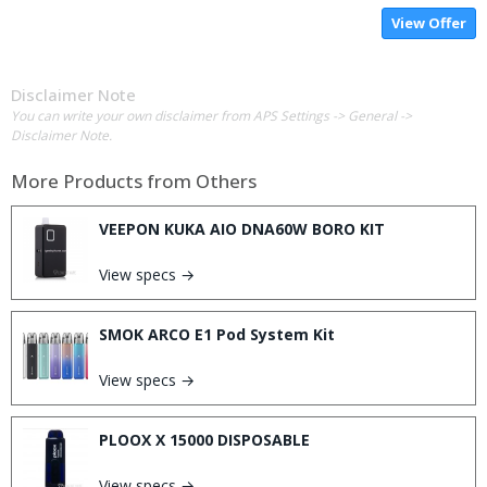
View Offer
Disclaimer Note
You can write your own disclaimer from APS Settings -> General ->
Disclaimer Note.
More Products from
Others
VEEPON KUKA AIO DNA60W BORO KIT
View specs →
SMOK ARCO E1 Pod System Kit
View specs →
PLOOX X 15000 DISPOSABLE
View specs →