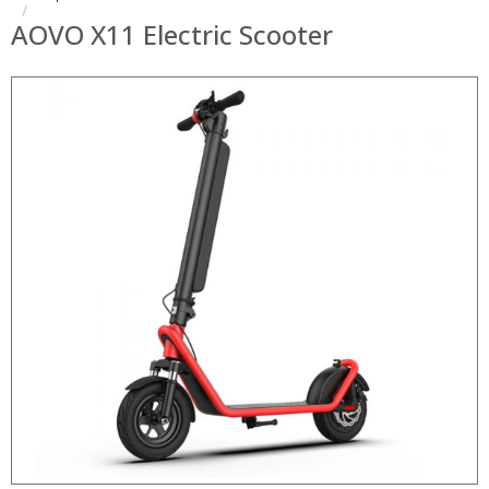
AOVO X11 Electric Scooter