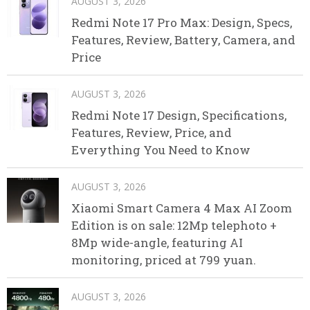
AUGUST 3, 2026
Redmi Note 17 Pro Max: Design, Specs,
Features, Review, Battery, Camera, and
Price
AUGUST 3, 2026
Redmi Note 17 Design, Specifications,
Features, Review, Price, and
Everything You Need to Know
AUGUST 3, 2026
Xiaomi Smart Camera 4 Max AI Zoom
Edition is on sale: 12Mp telephoto +
8Mp wide-angle, featuring AI
monitoring, priced at 799 yuan.
AUGUST 3, 2026