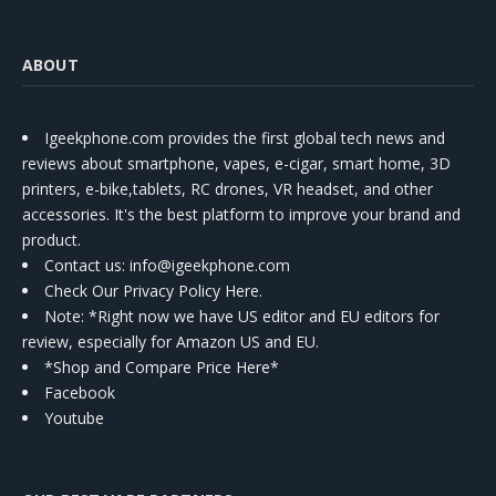
ABOUT
Igeekphone.com provides the first global tech news and
reviews about smartphone, vapes, e-cigar, smart home, 3D
printers, e-bike,tablets, RC drones, VR headset, and other
accessories. It's the best platform to improve your brand and
product.
Contact us
: info@igeekphone.com
Check Our Privacy Policy Here.
Note: *Right now we have US editor and EU editors for
review, especially for Amazon US and EU.
*Shop and Compare Price Here*
Facebook
Youtube