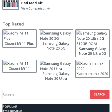
Pod Mod Kit
View Comparison →
Top Rated
Xiaomi Mi 11 Plus
Samsung Galaxy
Note 20 5G
Samsung Galaxy
Note 20 Ultra 5G
512GB ROM
Xiaomi Mi 11
Samsung Galaxy
Xiaomi mi mix 2020
Note 20 Ultra
Search
for:
POPULAR
TOP REVIEW