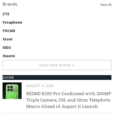
Brands
View All
ZTE
Yotaphone
YOCAN
Xtool
XIDU
Xiaomi
Show More Brands
XIAOMI
AUGUST 5, 2026
REDMI K100 Pro Confirmed with 200MP
Triple Camera, OIS, and 10cm Telephoto
Macro Ahead of August 11 Launch