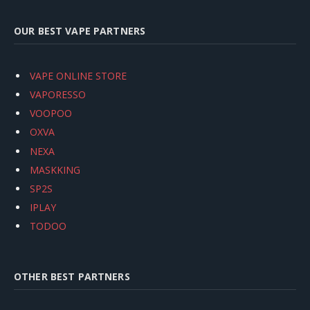
OUR BEST VAPE PARTNERS
VAPE ONLINE STORE
VAPORESSO
VOOPOO
OXVA
NEXA
MASKKING
SP2S
IPLAY
TODOO
OTHER BEST PARTNERS