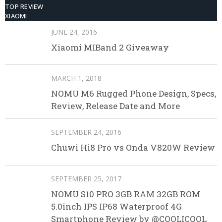
TOP REVIEW
XIAOMI
JUNE 24, 2016
Xiaomi MIBand 2 Giveaway
MARCH 1, 2018
NOMU M6 Rugged Phone Design, Specs,
Review, Release Date and More
SEPTEMBER 24, 2016
Chuwi Hi8 Pro vs Onda V820W Review
SEPTEMBER 25, 2017
NOMU S10 PRO 3GB RAM 32GB ROM
5.0inch IPS IP68 Waterproof 4G
Smartphone Review by @COOLICOOL