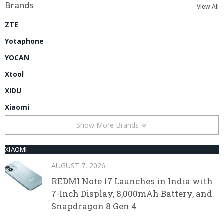
Brands
View All
ZTE
Yotaphone
YOCAN
Xtool
XIDU
Xiaomi
Show More Brands
XIAOMI
AUGUST 7, 2026
REDMI Note 17 Launches in India with
7-Inch Display, 8,000mAh Battery, and
Snapdragon 8 Gen 4