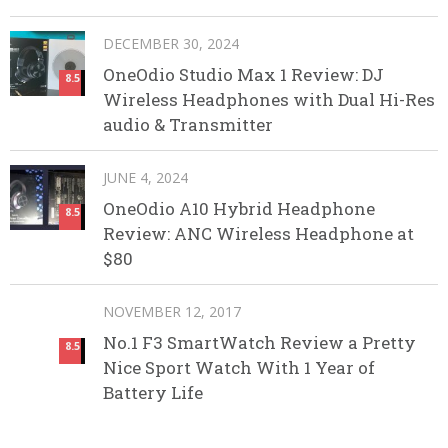
DECEMBER 30, 2024
OneOdio Studio Max 1 Review: DJ
8.5
Wireless Headphones with Dual Hi-Res
audio & Transmitter
JUNE 4, 2024
OneOdio A10 Hybrid Headphone
8.5
Review: ANC Wireless Headphone at
$80
NOVEMBER 12, 2017
No.1 F3 SmartWatch Review a Pretty
8.5
Nice Sport Watch With 1 Year of
Battery Life