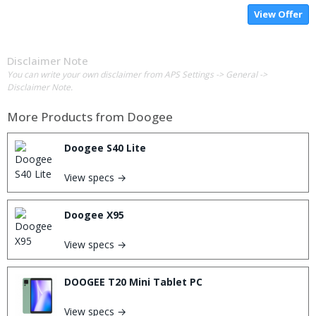
View Offer
Disclaimer Note
You can write your own disclaimer from APS Settings -> General ->
Disclaimer Note.
More Products from
Doogee
Doogee S40 Lite
View specs →
Doogee X95
View specs →
DOOGEE T20 Mini Tablet PC
View specs →