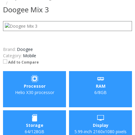
Doogee Mix 3
Brand:
Doogee
Category:
Mobile
Add to Compare
Processor
RAM
Helio X30 processor
6/8GB
Storage
Display
64/128GB
5.99-inch 2160x1080 pixels