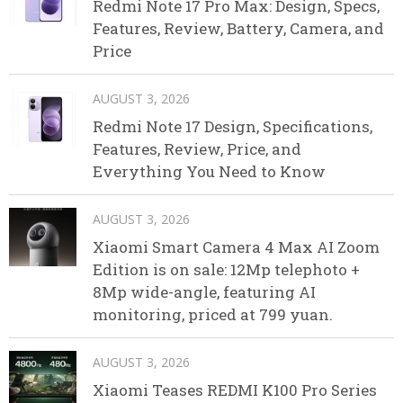
Redmi Note 17 Pro Max: Design, Specs,
Features, Review, Battery, Camera, and
Price
AUGUST 3, 2026
Redmi Note 17 Design, Specifications,
Features, Review, Price, and
Everything You Need to Know
AUGUST 3, 2026
Xiaomi Smart Camera 4 Max AI Zoom
Edition is on sale: 12Mp telephoto +
8Mp wide-angle, featuring AI
monitoring, priced at 799 yuan.
AUGUST 3, 2026
Xiaomi Teases REDMI K100 Pro Series