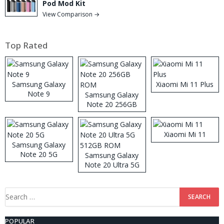
Pod Mod Kit
View Comparison →
Top Rated
Samsung Galaxy
Xiaomi Mi 11 Plus
Note 9
Samsung Galaxy
Note 20 256GB
ROM
Xiaomi Mi 11
Samsung Galaxy
Note 20 5G
Samsung Galaxy
Note 20 Ultra 5G
512GB ROM
Search
for:
POPULAR