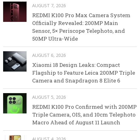
AUGUST 7, 2026
REDMI K100 Pro Max Camera System
Officially Revealed: 200MP Main
Sensor, 5× Periscope Telephoto, and
50MP Ultra-Wide
AUGUST 6, 2026
Xiaomi 18 Design Leaks: Compact
Flagship to Feature Leica 200MP Triple
Camera and Snapdragon 8 Elite 6
AUGUST 5, 2026
REDMI K100 Pro Confirmed with 200MP
Triple Camera, OIS, and 10cm Telephoto
Macro Ahead of August 11 Launch
AUGUST 4, 2026