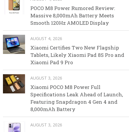
POCO M8 Power Rumored Review:
Massive 8,000mAh Battery Meets
Smooth 120Hz AMOLED Display
AUGUST 4, 2026
Xiaomi Certifies Two New Flagship
Tablets, Likely Xiaomi Pad 8S Pro and
Xiaomi Pad 9 Pro
AUGUST 3, 2026
Xiaomi POCO M8 Power Full
Specifications Leak Ahead of Launch,
Featuring Snapdragon 4 Gen 4 and
8,000mAh Battery
AUGUST 3, 2026