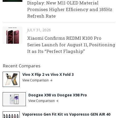
Display: New M11 OLED Material
Promises Higher Efficiency and 185Hz
Refresh Rate
JULY 31, 2026
Xiaomi Confirms REDMI K100 Pro
Series Launch for August 11, Positioning
It as Its “Perfect Flagship”
Recent Compares
Vivo X Flip 2 vs Vivo X Fold 3
View Comparison →
Doogee X98 vs Doogee X98 Pro
View Comparison →
Vaporesso Gen Fit Kit vs Vaporesso GEN AIR 40