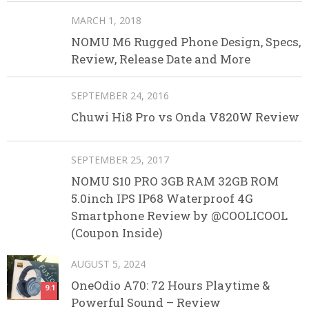
MARCH 1, 2018
NOMU M6 Rugged Phone Design, Specs,
Review, Release Date and More
SEPTEMBER 24, 2016
Chuwi Hi8 Pro vs Onda V820W Review
SEPTEMBER 25, 2017
NOMU S10 PRO 3GB RAM 32GB ROM
5.0inch IPS IP68 Waterproof 4G
Smartphone Review by @COOLICOOL
(Coupon Inside)
AUGUST 5, 2024
OneOdio A70: 72 Hours Playtime &
9.1
Powerful Sound – Review