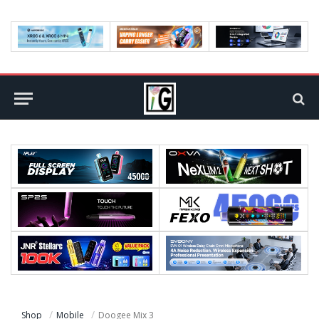
Shop
Mobile
Doogee Mix 3