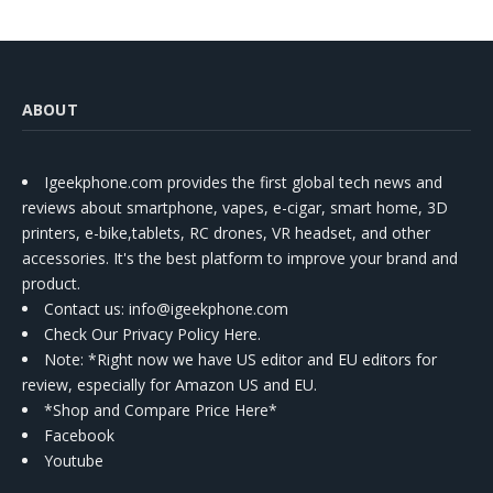
ABOUT
Igeekphone.com provides the first global tech news and
reviews about smartphone, vapes, e-cigar, smart home, 3D
printers, e-bike,tablets, RC drones, VR headset, and other
accessories. It's the best platform to improve your brand and
product.
Contact us
: info@igeekphone.com
Check Our Privacy Policy Here.
Note: *Right now we have US editor and EU editors for
review, especially for Amazon US and EU.
*Shop and Compare Price Here*
Facebook
Youtube