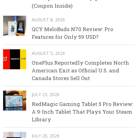
(Coupon Inside)
AUGUST 8, 2026
QCY MeloBuds N70 Review: Pro
Features for Only 59 USD?
AUGUST 5, 2026
OnePlus Reportedly Completes North
American Exit as Official U.S. and
Canada Stores Sell Out
JULY 23, 2026
RedMagic Gaming Tablet 5 Pro Review:
A 9-Inch Tablet That Plays Your Steam
Library
JULY 20, 2026