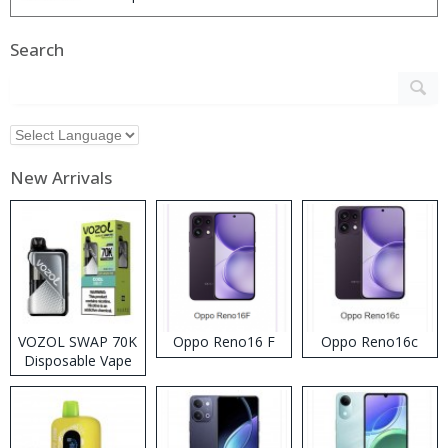
Search
New Arrivals
VOZOL SWAP 70K
Oppo Reno16 F
Oppo Reno16c
Disposable Vape