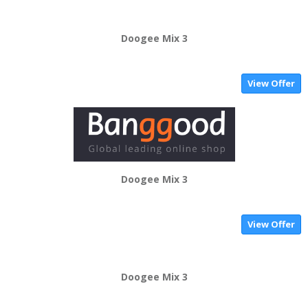
Doogee Mix 3
View Offer
Doogee Mix 3
View Offer
Doogee Mix 3