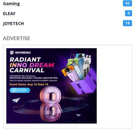
Gaming
62
ELEAF
0
JOYETECH
18
ADVERTISE