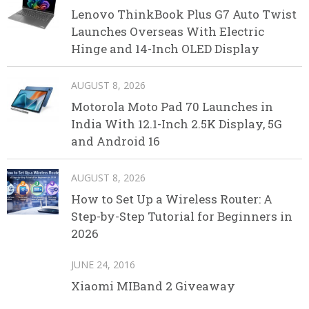
Lenovo ThinkBook Plus G7 Auto Twist
Launches Overseas With Electric
Hinge and 14-Inch OLED Display
AUGUST 8, 2026
Motorola Moto Pad 70 Launches in
India With 12.1-Inch 2.5K Display, 5G
and Android 16
AUGUST 8, 2026
How to Set Up a Wireless Router: A
Step-by-Step Tutorial for Beginners in
2026
JUNE 24, 2016
Xiaomi MIBand 2 Giveaway