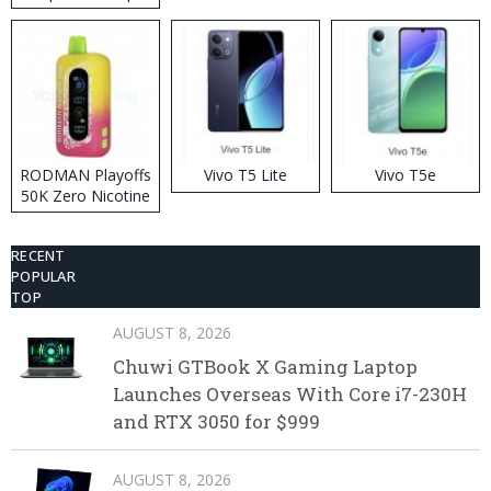
RODMAN Playoffs
Vivo T5 Lite
Vivo T5e
50K Zero Nicotine
Disposable Vape
RECENT
POPULAR
TOP
AUGUST 8, 2026
Chuwi GTBook X Gaming Laptop
Launches Overseas With Core i7-230H
and RTX 3050 for $999
AUGUST 8, 2026