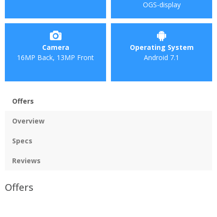
OGS-display
Camera
Operating System
16MP Back, 13MP Front
Android 7.1
Offers
Overview
Specs
Reviews
Offers