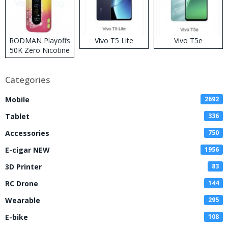
RODMAN Playoffs
Vivo T5 Lite
Vivo T5e
50K Zero Nicotine
Disposable Vape
Categories
Mobile
2692
Tablet
336
Accessories
750
E-cigar NEW
1956
3D Printer
83
RC Drone
144
Wearable
295
E-bike
108