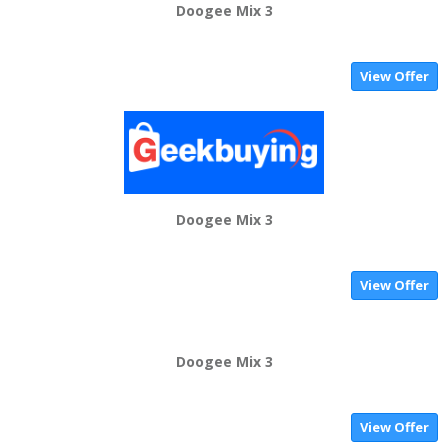
Doogee Mix 3
View Offer
Doogee Mix 3
View Offer
Doogee Mix 3
View Offer