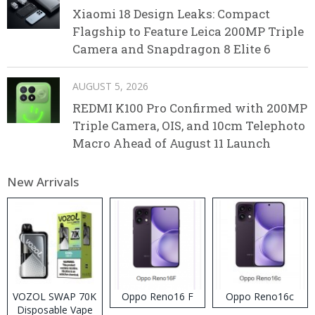
Xiaomi 18 Design Leaks: Compact
Flagship to Feature Leica 200MP Triple
Camera and Snapdragon 8 Elite 6
AUGUST 5, 2026
REDMI K100 Pro Confirmed with 200MP
Triple Camera, OIS, and 10cm Telephoto
Macro Ahead of August 11 Launch
New Arrivals
VOZOL SWAP 70K
Oppo Reno16 F
Oppo Reno16c
Disposable Vape