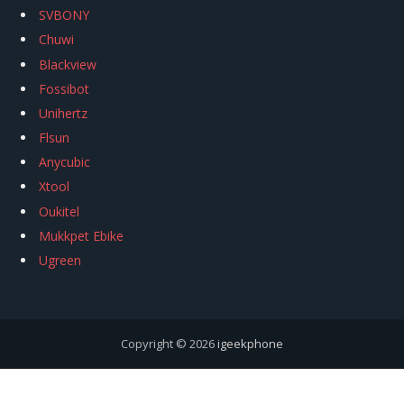
SVBONY
Chuwi
Blackview
Fossibot
Unihertz
Flsun
Anycubic
Xtool
Oukitel
Mukkpet Ebike
Ugreen
Copyright © 2026
igeekphone