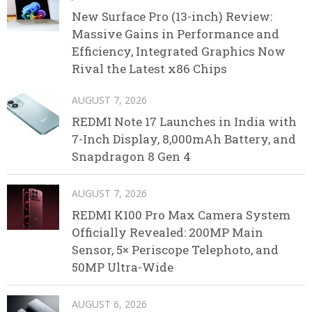
New Surface Pro (13-inch) Review:
Massive Gains in Performance and
Efficiency, Integrated Graphics Now
Rival the Latest x86 Chips
AUGUST 7, 2026
REDMI Note 17 Launches in India with
7-Inch Display, 8,000mAh Battery, and
Snapdragon 8 Gen 4
AUGUST 7, 2026
REDMI K100 Pro Max Camera System
Officially Revealed: 200MP Main
Sensor, 5× Periscope Telephoto, and
50MP Ultra-Wide
AUGUST 6, 2026